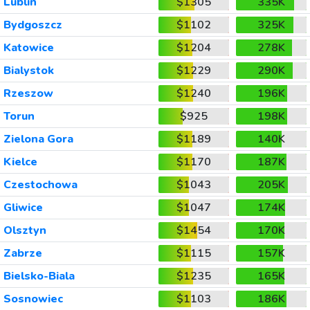
Lublin
$1305
335K
Bydgoszcz
$1102
325K
Katowice
$1204
278K
Bialystok
$1229
290K
Rzeszow
$1240
196K
Torun
$925
198K
Zielona Gora
$1189
140K
Kielce
$1170
187K
Czestochowa
$1043
205K
Gliwice
$1047
174K
Olsztyn
$1454
170K
Zabrze
$1115
157K
Bielsko-Biala
$1235
165K
Sosnowiec
$1103
186K