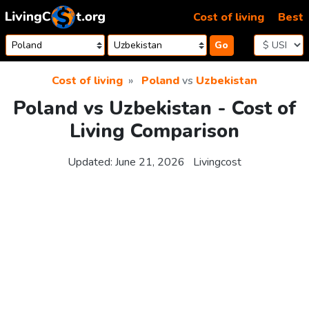
Skip to content
Cost of living
Best
Go
Cost of living
Poland
vs
Uzbekistan
Poland vs Uzbekistan - Cost of
Living Comparison
Updated:
June 21, 2026
Livingcost