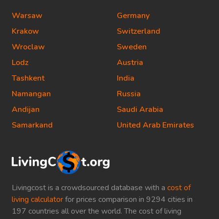
Warsaw
Germany
Krakow
Switzerland
Wroclaw
Sweden
Lodz
Austria
Tashkent
India
Namangan
Russia
Andijan
Saudi Arabia
Samarkand
United Arab Emirates
Livingcost is a crowdsourced database with a
cost of
living calculator
for prices comparison in 9294 cities in
197 countries all over the world. The cost of living