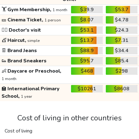
🏋️
Gym Membership,
$39.9
$53.7
1 month
🎫
Cinema Ticket,
$8.07
$4.78
1 person
👩‍⚕️
Doctor's visit
$53.1
$24.3
💇
Haircut,
$13.7
$7.31
simple
👖
Brand Jeans
$88.9
$34.4
👟
Brand Sneakers
$95.7
$85.4
👶
Daycare or Preschool,
$468
$298
1 month
🏫
International Primary
$10261
$8608
School,
1 year
Cost of living in other countries
Cost of living