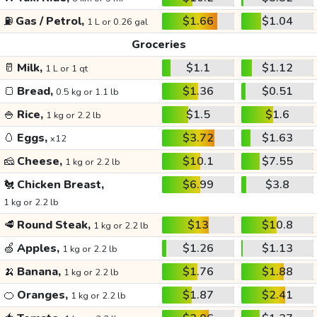
⛽
Gas / Petrol,
$1.66
$1.04
1 L or 0.26 gal
Groceries
🥛
Milk,
$1.1
$1.12
1 L or 1 qt
🍞
Bread,
$1.36
$0.51
0.5 kg or 1.1 lb
🍚
Rice,
$1.5
$1.6
1 kg or 2.2 lb
🥚
Eggs,
$3.72
$1.63
x12
🧀
Cheese,
$10.1
$7.55
1 kg or 2.2 lb
🐔
Chicken Breast,
$6.99
$3.8
1 kg or 2.2 lb
🥩
Round Steak,
$13
$10.8
1 kg or 2.2 lb
🍏
Apples,
$1.26
$1.13
1 kg or 2.2 lb
🍌
Banana,
$1.76
$1.88
1 kg or 2.2 lb
🍊
Oranges,
$1.87
$2.41
1 kg or 2.2 lb