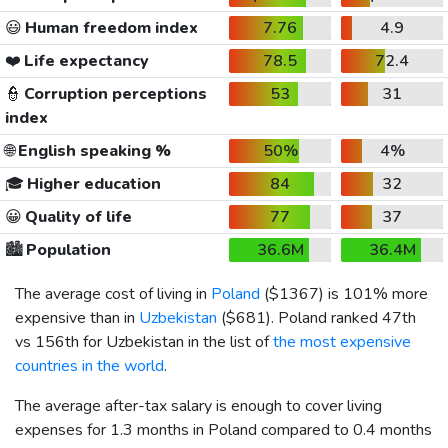
😃
Human freedom index
7.76
4.9
❤️
Life expectancy
78.5
72.4
👮
Corruption perceptions
53
31
index
🌐
English speaking %
50%
4%
🎓
Higher education
84
32
😀
Quality of life
77
37
🏙️
Population
36.6M
36.4M
The average cost of living in
Poland
(
$1367
) is 101% more
expensive than in
Uzbekistan
(
$681
). Poland ranked 47th
vs 156th for Uzbekistan in the list of
the most expensive
countries in the world
.
The average after-tax salary is enough to cover living
expenses for 1.3 months in Poland compared to 0.4 months