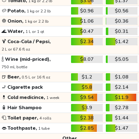
🍅
Tomato,
$3.06
$1.37
1 kg or 2.2 lb
🥔
Potato,
$0.96
$0.56
1 kg or 2.2 lb
🧅
Onion,
$1.06
$0.36
1 kg or 2.2 lb
🌊
Water,
$0.47
$0.31
1 L or 1 qt
🍹
Coca-Cola / Pepsi,
$2.34
$1.42
2 L or 67.6 fl oz
🍾
Wine (mid-priced),
$8.07
$5.05
750 mL bottle
🍺
Beer,
$1.2
$1.08
0.5 L or 16 fl oz
🚬
Cigarette pack
$5.8
$2.14
💊
Cold medicince,
$9.54
$11.9
1 week
🧴
Hair Shampoo
$3.9
$2.78
🧻
Toilet paper,
$2.38
$1.44
4 rolls
👄
Toothpaste,
$2.85
$1.47
1 tube
Other