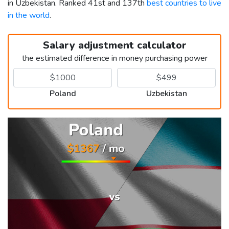
in Uzbekistan. Ranked 41st and 137th
best countries to live
in the world
.
Salary adjustment calculator
the estimated difference in money purchasing power
Poland
Uzbekistan