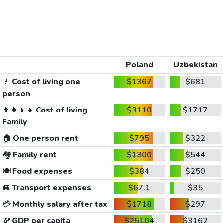
Poland
Uzbekistan
🚶
Cost of living one
$1367
$681
person
👨‍👩‍👧‍👦
Cost of living
$3110
$1717
Family
🏠
One person rent
$795
$322
🏘️
Family rent
$1300
$544
🍽️
Food expenses
$384
$250
🚐
Transport expenses
$67.1
$35
💳
Monthly salary after tax
$1718
$297
💸
GDP per capita
$25104
$3162