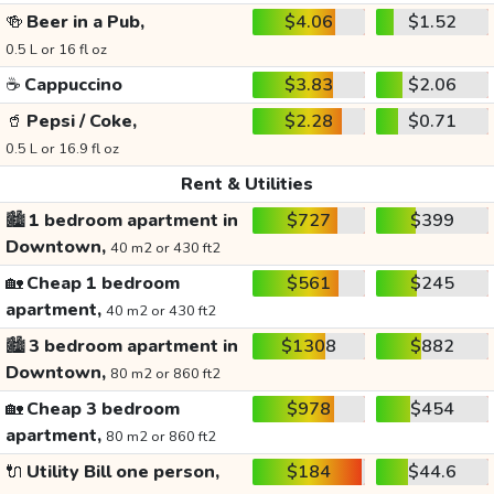
🍻
Beer in a Pub,
$4.06
$1.52
0.5 L or 16 fl oz
☕
Cappuccino
$3.83
$2.06
🥤
Pepsi / Coke,
$2.28
$0.71
0.5 L or 16.9 fl oz
Rent & Utilities
🏙️
1 bedroom apartment in
$727
$399
Downtown,
40 m2 or 430 ft2
🏡
Cheap 1 bedroom
$561
$245
apartment,
40 m2 or 430 ft2
🏙️
3 bedroom apartment in
$1308
$882
Downtown,
80 m2 or 860 ft2
🏡
Cheap 3 bedroom
$978
$454
apartment,
80 m2 or 860 ft2
🔌
Utility Bill one person,
$184
$44.6