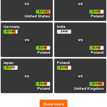
vs
vs
$2522
$1367
United States
Poland
Germany
India
$1764
$409
vs
vs
$1367
$1367
Poland
Poland
Japan
Poland
$1109
$1367
vs
vs
$1367
$2399
Poland
United Kingdom
Show more