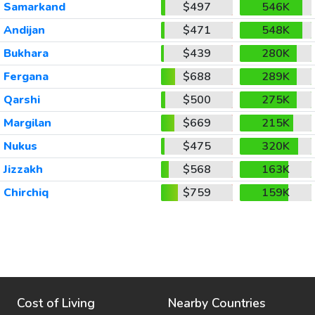
Samarkand
$497
546K
Andijan
$471
548K
Bukhara
$439
280K
Fergana
$688
289K
Qarshi
$500
275K
Margilan
$669
215K
Nukus
$475
320K
Jizzakh
$568
163K
Chirchiq
$759
159K
Cost of Living
Nearby Countries