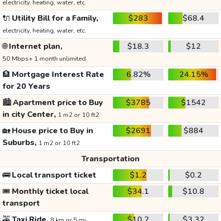
electricity, heating, water, etc.
🔌
Utility Bill for a Family,
$283
$68.4
electricity, heating, water, etc.
🌐
Internet plan,
$18.3
$12
50 Mbps+ 1 month unlimited
🏦
Mortgage Interest Rate
6.82%
24.15%
for 20 Years
🏙️
Apartment price to Buy
$3785
$1542
in city Center,
1 m2 or 10 ft2
🏡
House price to Buy in
$2691
$884
Suburbs,
1 m2 or 10 ft2
Transportation
🚌
Local transport ticket
$1.2
$0.2
🎟️
Monthly ticket local
$34.1
$10.8
transport
🚕
Taxi Ride,
$10.2
$3.32
8 km or 5 mi