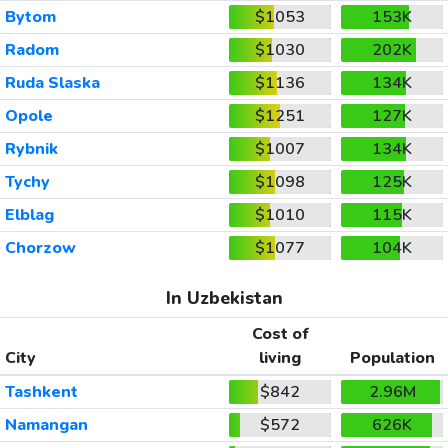
Bytom
$1053
153K
Radom
$1030
202K
Ruda Slaska
$1136
134K
Opole
$1251
127K
Rybnik
$1007
134K
Tychy
$1098
125K
Elblag
$1010
115K
Chorzow
$1077
104K
In Uzbekistan
Cost of
City
living
Population
Tashkent
$842
2.96M
Namangan
$572
626K