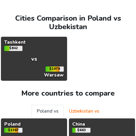
Cities Comparison in Poland vs
Uzbekistan
Tashkent
$842
vs
$1979
Warsaw
More countries to compare
Poland vs
Uzbekistan vs
Poland
China
$1367
$663