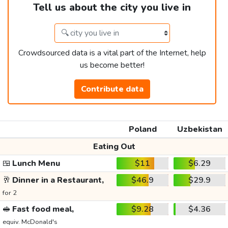
Tell us about the city you live in
Crowdsourced data is a vital part of the Internet, help
us become better!
Contribute data
Poland
Uzbekistan
Eating Out
🍱
Lunch Menu
$11
$6.29
🥂
Dinner in a Restaurant,
$46.9
$29.9
for 2
🥪
Fast food meal,
$9.28
$4.36
equiv. McDonald's