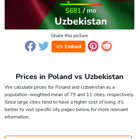
Share this picture
</> Embed
Prices in Poland vs Uzbekistan
We calculate prices for Poland and Uzbekistan as a
population-weighted mean of 79 and 11 cities, respectively.
Since large cities tend to have a higher cost of living, it's
better to visit specific city pages below for more relevant
information.