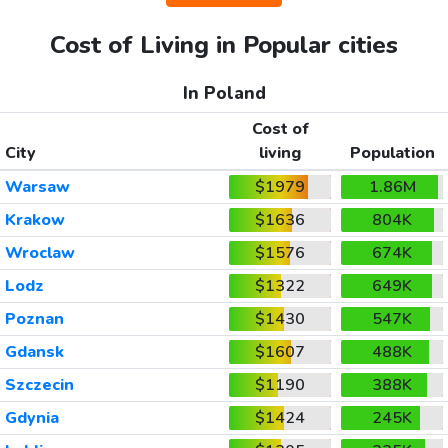
Cost of Living in Popular cities
In Poland
Cost of
City
living
Population
Warsaw
$1979
1.86M
Krakow
$1636
804K
Wroclaw
$1576
674K
Lodz
$1322
649K
Poznan
$1430
547K
Gdansk
$1607
488K
Szczecin
$1190
388K
Gdynia
$1424
245K