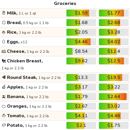
Groceries
🥛
Milk,
$1.59
$1.77
1 L or 1 qt
🍞
Bread,
$1.68
$2.68
0.5 kg or 1.1 lb
🍚
Rice,
$2.05
$3.28
1 kg or 2.2 lb
🥚
Eggs,
$4.46
$4.02
x12
🧀
Cheese,
$8.54
$12.4
1 kg or 2.2 lb
🐔
Chicken Breast,
$9.62
$12.5
1 kg or 2.2 lb
🥩
Round Steak,
$13.3
$19.5
1 kg or 2.2 lb
🍏
Apples,
$3.17
$3.22
1 kg or 2.2 lb
🍌
Banana,
$1.79
$2.64
1 kg or 2.2 lb
🍊
Oranges,
$2.67
$3.02
1 kg or 2.2 lb
🍅
Tomato,
$4.11
$4.46
1 kg or 2.2 lb
🥔
Potato,
$2.1
$1.75
1 kg or 2.2 lb