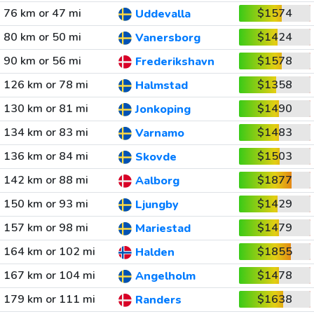
76 km or 47 mi
$1574
Uddevalla
80 km or 50 mi
$1424
Vanersborg
90 km or 56 mi
$1578
Frederikshavn
126 km or 78 mi
$1358
Halmstad
130 km or 81 mi
$1490
Jonkoping
134 km or 83 mi
$1483
Varnamo
136 km or 84 mi
$1503
Skovde
142 km or 88 mi
$1877
Aalborg
150 km or 93 mi
$1429
Ljungby
157 km or 98 mi
$1479
Mariestad
164 km or 102 mi
$1855
Halden
167 km or 104 mi
$1478
Angelholm
179 km or 111 mi
$1638
Randers