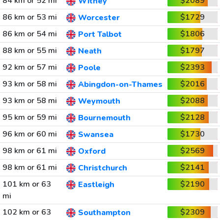
84 km or 52 mi
$2089
Witney
86 km or 53 mi
$1729
Worcester
86 km or 54 mi
$1806
Port Talbot
88 km or 55 mi
$1797
Neath
92 km or 57 mi
$2393
Poole
93 km or 58 mi
$2016
Abingdon-on-Thames
93 km or 58 mi
$2088
Weymouth
95 km or 59 mi
$2128
Bournemouth
96 km or 60 mi
$1730
Swansea
98 km or 61 mi
$2569
Oxford
98 km or 61 mi
$2141
Christchurch
101 km or 63
$2190
Eastleigh
mi
102 km or 63
$2309
Southampton