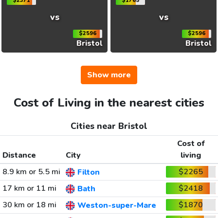
$2371
$1765
vs
vs
$2596
$2596
Bristol
Bristol
Show more
Cost of Living in the nearest cities
Cities near Bristol
Cost of
Distance
City
living
8.9 km or 5.5 mi
$2265
Filton
17 km or 11 mi
$2418
Bath
30 km or 18 mi
$1870
Weston-super-Mare