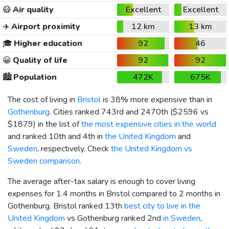
😷
Air quality
Excellent
Excellent
✈️
Airport proximity
12 km
13 km
🎓
Higher education
92
46
😀
Quality of life
92
92
🏙️
Population
472K
675K
The cost of living in
Bristol
is 38% more expensive than in
Gothenburg
. Cities ranked 743rd and 2470th (
$2596
vs
$1879
) in the list of
the most expensive cities in the world
and ranked 10th and 4th in
the United Kingdom
and
Sweden
, respectively. Check
the United Kingdom vs
Sweden comparison
.
The average after-tax salary is enough to cover living
expenses for 1.4 months in Bristol compared to 2 months in
Gothenburg. Bristol ranked 13th
best city to live in the
United Kingdom
vs Gothenburg ranked 2nd
in Sweden
,