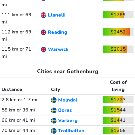
mi
111 km or 69
$1789
Llanelli
mi
112 km or 69
$2452
Reading
mi
115 km or 71
$2015
Warwick
mi
Cities near Gothenburg
Cost of
Distance
City
living
2.8 km or 1.7 mi
$1723
Molndal
58 km or 36 mi
$1544
Boras
66 km or 41 mi
$1441
Varberg
70 km or 44 mi
$1358
Trollhattan