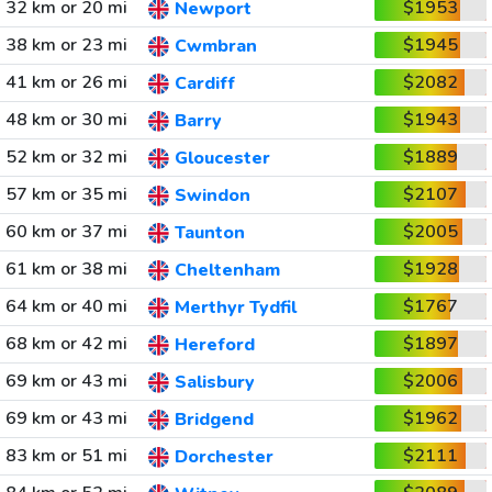
32 km or 20 mi
$1953
Newport
38 km or 23 mi
$1945
Cwmbran
41 km or 26 mi
$2082
Cardiff
48 km or 30 mi
$1943
Barry
52 km or 32 mi
$1889
Gloucester
57 km or 35 mi
$2107
Swindon
60 km or 37 mi
$2005
Taunton
61 km or 38 mi
$1928
Cheltenham
64 km or 40 mi
$1767
Merthyr Tydfil
68 km or 42 mi
$1897
Hereford
69 km or 43 mi
$2006
Salisbury
69 km or 43 mi
$1962
Bridgend
83 km or 51 mi
$2111
Dorchester