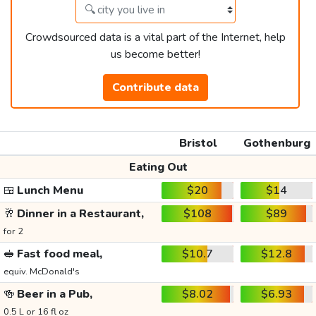
Crowdsourced data is a vital part of the Internet, help
us become better!
Contribute data
Bristol
Gothenburg
Eating Out
🍱
Lunch Menu
$20
$14
🥂
Dinner in a Restaurant,
$108
$89
for 2
🥪
Fast food meal,
$10.7
$12.8
equiv. McDonald's
🍻
Beer in a Pub,
$8.02
$6.93
0.5 L or 16 fl oz