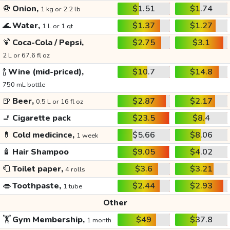
🧅
Onion,
$1.51
$1.74
1 kg or 2.2 lb
🌊
Water,
$1.37
$1.27
1 L or 1 qt
🍹
Coca-Cola / Pepsi,
$2.75
$3.1
2 L or 67.6 fl oz
🍾
Wine (mid-priced),
$10.7
$14.8
750 mL bottle
🍺
Beer,
$2.87
$2.17
0.5 L or 16 fl oz
🚬
Cigarette pack
$23.5
$8.4
💊
Cold medicince,
$5.66
$8.06
1 week
🧴
Hair Shampoo
$9.05
$4.02
🧻
Toilet paper,
$3.6
$3.21
4 rolls
👄
Toothpaste,
$2.44
$2.93
1 tube
Other
🏋️
Gym Membership,
$49
$37.8
1 month