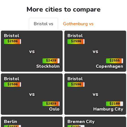
More cities to compare
Bristol vs
Gothenburg vs
Bristol
Bristol
$2596
$2596
vs
vs
$2439
$2555
Stockholm
Copenhagen
Bristol
Bristol
$2596
$2596
vs
vs
$2839
$2189
Oslo
Hamburg City
Berlin
Bremen City