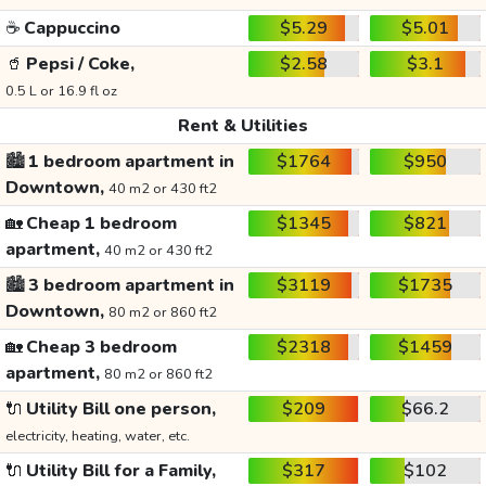
☕
Cappuccino
$5.29
$5.01
🥤
Pepsi / Coke,
$2.58
$3.1
0.5 L or 16.9 fl oz
Rent & Utilities
🏙️
1 bedroom apartment in
$1764
$950
Downtown,
40 m2 or 430 ft2
🏡
Cheap 1 bedroom
$1345
$821
apartment,
40 m2 or 430 ft2
🏙️
3 bedroom apartment in
$3119
$1735
Downtown,
80 m2 or 860 ft2
🏡
Cheap 3 bedroom
$2318
$1459
apartment,
80 m2 or 860 ft2
🔌
Utility Bill one person,
$209
$66.2
electricity, heating, water, etc.
🔌
Utility Bill for a Family,
$317
$102