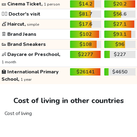
🎫
Cinema Ticket,
$14.2
$20.2
1 person
👩‍⚕️
Doctor's visit
$81.7
$56.6
💇
Haircut,
$17.6
$27.1
simple
👖
Brand Jeans
$102
$93.1
👟
Brand Sneakers
$108
$96
👶
Daycare or Preschool,
$2277
$227
1 month
🏫
International Primary
$26141
$4650
School,
1 year
Cost of living in other countries
Cost of living