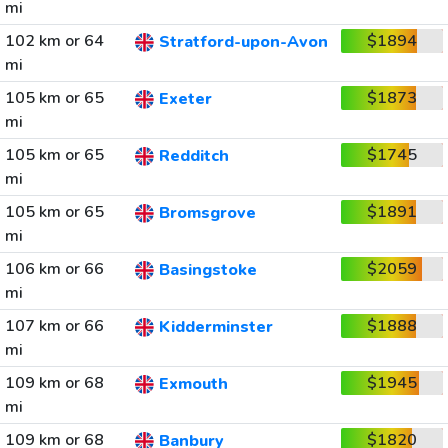
mi
102 km or 64
$1894
Stratford-upon-Avon
mi
105 km or 65
$1873
Exeter
mi
105 km or 65
$1745
Redditch
mi
105 km or 65
$1891
Bromsgrove
mi
106 km or 66
$2059
Basingstoke
mi
107 km or 66
$1888
Kidderminster
mi
109 km or 68
$1945
Exmouth
mi
109 km or 68
$1820
Banbury