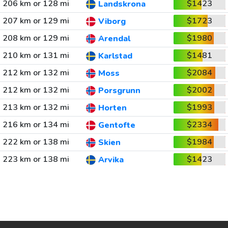
206 km or 128 mi
$1423
Landskrona
207 km or 129 mi
$1723
Viborg
208 km or 129 mi
$1980
Arendal
210 km or 131 mi
$1481
Karlstad
212 km or 132 mi
$2084
Moss
212 km or 132 mi
$2002
Porsgrunn
213 km or 132 mi
$1993
Horten
216 km or 134 mi
$2334
Gentofte
222 km or 138 mi
$1984
Skien
223 km or 138 mi
$1423
Arvika