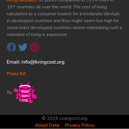
197 countries all over the world. The cost of living
calculated as a consumer basket for a moderate lifestyle
in developed countries and thus might seem too high for
some least developed countries where maintaining such a
standard of living is expensive.
Press Kit
By
© 2026 Livingcost.org
About Data
Privacy Policy