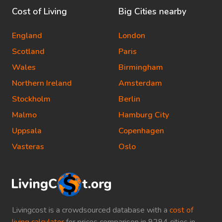
Cost of Living
Big Cities nearby
England
London
Scotland
Paris
Wales
Birmingham
Northern Ireland
Amsterdam
Stockholm
Berlin
Malmo
Hamburg City
Uppsala
Copenhagen
Vasteras
Oslo
Livingcost is a crowdsourced database with a
cost of
living calculator
for prices comparison in 9294 cities in