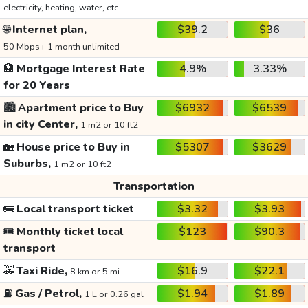
electricity, heating, water, etc.
🌐
Internet plan,
$39.2
$36
50 Mbps+ 1 month unlimited
🏦
Mortgage Interest Rate
4.9%
3.33%
for 20 Years
🏙️
Apartment price to Buy
$6932
$6539
in city Center,
1 m2 or 10 ft2
🏡
House price to Buy in
$5307
$3629
Suburbs,
1 m2 or 10 ft2
Transportation
🚌
Local transport ticket
$3.32
$3.93
🎟️
Monthly ticket local
$123
$90.3
transport
🚕
Taxi Ride,
$16.9
$22.1
8 km or 5 mi
⛽
Gas / Petrol,
$1.94
$1.89
1 L or 0.26 gal