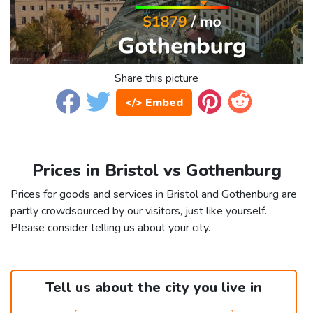
Share this picture
</> Embed
Prices in Bristol vs Gothenburg
Prices for goods and services in Bristol and Gothenburg are
partly crowdsourced by our visitors, just like yourself.
Please consider telling us about your city.
Tell us about the city you live in