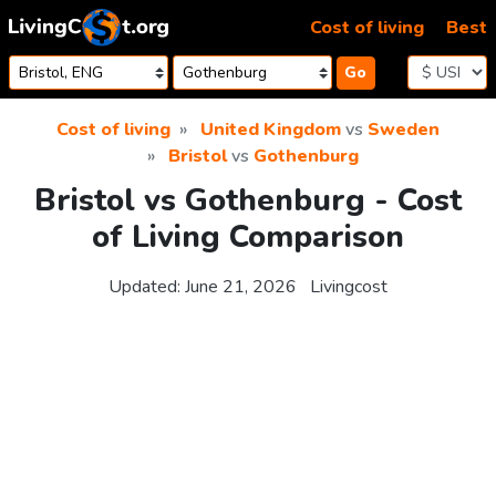
Skip to content
Cost of living
Best
Go
Cost of living
United Kingdom
vs
Sweden
Bristol
vs
Gothenburg
Bristol vs Gothenburg - Cost
of Living Comparison
Updated:
June 21, 2026
Livingcost