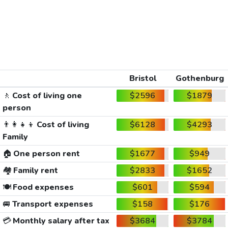
Bristol
Gothenburg
🚶
Cost of living one
$2596
$1879
person
👨‍👩‍👧‍👦
Cost of living
$6128
$4293
Family
🏠
One person rent
$1677
$949
🏘️
Family rent
$2833
$1652
🍽️
Food expenses
$601
$594
🚐
Transport expenses
$158
$176
💳
Monthly salary after tax
$3684
$3784