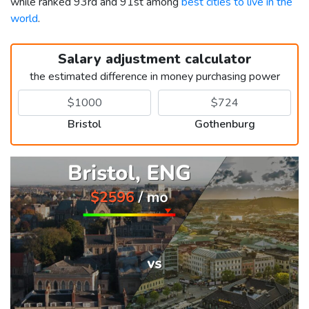
while ranked 93rd and 91st among
best cities to live in the
world
.
Salary adjustment calculator
the estimated difference in money purchasing power
Bristol
Gothenburg