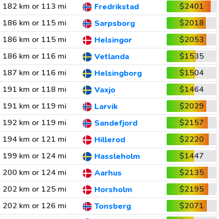
182 km or 113 mi
$2401
Fredrikstad
186 km or 115 mi
$2018
Sarpsborg
186 km or 115 mi
$2053
Helsingor
186 km or 116 mi
$1535
Vetlanda
187 km or 116 mi
$1504
Helsingborg
191 km or 118 mi
$1464
Vaxjo
191 km or 119 mi
$2029
Larvik
192 km or 119 mi
$2157
Sandefjord
194 km or 121 mi
$2220
Hillerod
199 km or 124 mi
$1447
Hassleholm
200 km or 124 mi
$2135
Aarhus
202 km or 125 mi
$2195
Horsholm
202 km or 126 mi
$2071
Tonsberg