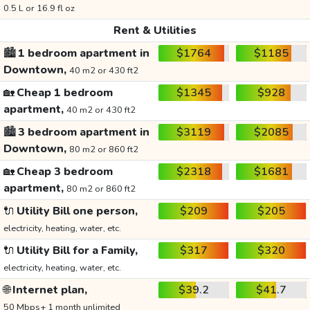
0.5 L or 16.9 fl oz
Rent & Utilities
🏙️
1 bedroom apartment in
$1764
$1185
Downtown,
40 m2 or 430 ft2
🏡
Cheap 1 bedroom
$1345
$928
apartment,
40 m2 or 430 ft2
🏙️
3 bedroom apartment in
$3119
$2085
Downtown,
80 m2 or 860 ft2
🏡
Cheap 3 bedroom
$2318
$1681
apartment,
80 m2 or 860 ft2
🔌
Utility Bill one person,
$209
$205
electricity, heating, water, etc.
🔌
Utility Bill for a Family,
$317
$320
electricity, heating, water, etc.
🌐
Internet plan,
$39.2
$41.7
50 Mbps+ 1 month unlimited