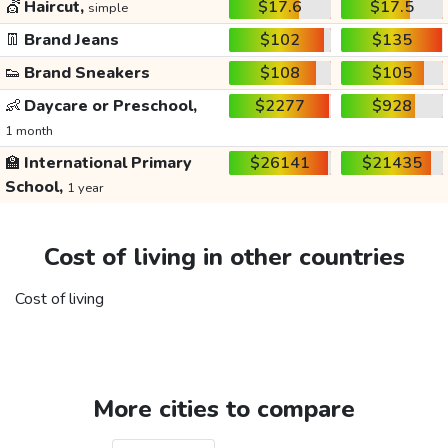
💇
Haircut,
$17.6
$17.5
simple
👖
Brand Jeans
$102
$135
👟
Brand Sneakers
$108
$105
👶
Daycare or Preschool,
$2277
$928
1 month
🏫
International Primary
$26141
$21435
School,
1 year
Cost of living in other countries
Cost of living
More cities to compare