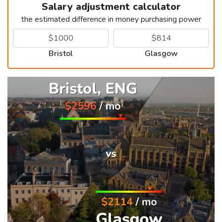
Salary adjustment calculator
the estimated difference in money purchasing power
Bristol
Glasgow