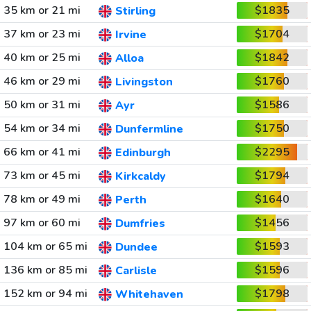
35 km or 21 mi
$1835
Stirling
37 km or 23 mi
$1704
Irvine
40 km or 25 mi
$1842
Alloa
46 km or 29 mi
$1760
Livingston
50 km or 31 mi
$1586
Ayr
54 km or 34 mi
$1750
Dunfermline
66 km or 41 mi
$2295
Edinburgh
73 km or 45 mi
$1794
Kirkcaldy
78 km or 49 mi
$1640
Perth
97 km or 60 mi
$1456
Dumfries
104 km or 65 mi
$1593
Dundee
136 km or 85 mi
$1596
Carlisle
152 km or 94 mi
$1798
Whitehaven