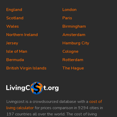
England
London
Scotland
Paris
Wales
Birmingham
Northern Ireland
Amsterdam
Jersey
Hamburg City
Isle of Man
Cologne
Bermuda
Rotterdam
British Virgin Islands
The Hague
Livingcost is a crowdsourced database with a
cost of
living calculator
for prices comparison in 9294 cities in
197 countries all over the world. The cost of living