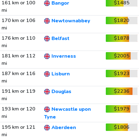
161 km or 100
$1485
Bangor
mi
170 km or 106
$1820
Newtownabbey
mi
176 km or 110
$1878
Belfast
mi
181 km or 112
$2005
Inverness
mi
187 km or 116
$1923
Lisburn
mi
191 km or 119
$2236
Douglas
mi
193 km or 120
$1979
Newcastle upon
mi
Tyne
195 km or 121
$1806
Aberdeen
mi