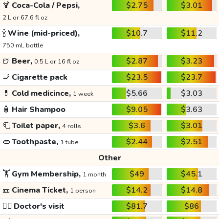
🍹
Coca-Cola / Pepsi,
$2.75
$3.01
2 L or 67.6 fl oz
🍾
Wine (mid-priced),
$10.7
$11.2
750 mL bottle
🍺
Beer,
$2.87
$3.23
0.5 L or 16 fl oz
🚬
Cigarette pack
$23.5
$23.7
💊
Cold medicince,
$5.66
$3.03
1 week
🧴
Hair Shampoo
$9.05
$3.63
🧻
Toilet paper,
$3.6
$3.01
4 rolls
👄
Toothpaste,
$2.44
$2.51
1 tube
Other
🏋️
Gym Membership,
$49
$45.1
1 month
🎫
Cinema Ticket,
$14.2
$14.8
1 person
👩‍⚕️
Doctor's visit
$81.7
$86