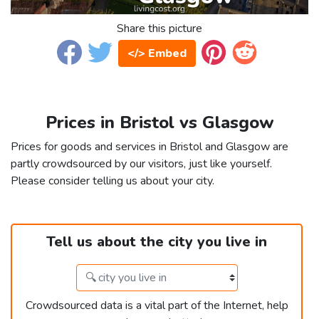
Share this picture
</> Embed
Prices in Bristol vs Glasgow
Prices for goods and services in Bristol and Glasgow are
partly crowdsourced by our visitors, just like yourself.
Please consider telling us about your city.
Tell us about the city you live in
Crowdsourced data is a vital part of the Internet, help