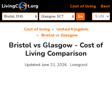
Skip to content
Cost of living
Best
Go
Cost of living
United Kingdom
Bristol
vs
Glasgow
Bristol vs Glasgow - Cost of
Living Comparison
Updated:
June 21, 2026
Livingcost