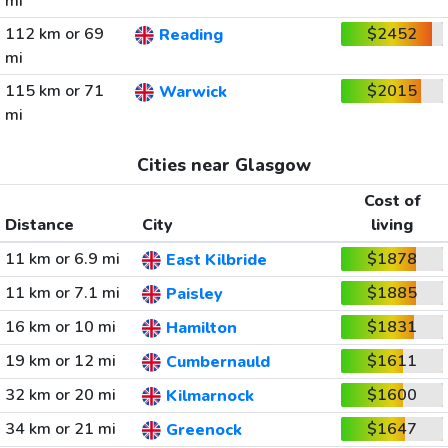
mi
112 km or 69
$2452
Reading
mi
115 km or 71
$2015
Warwick
mi
Cities near Glasgow
Cost of
Distance
City
living
11 km or 6.9 mi
$1878
East Kilbride
11 km or 7.1 mi
$1885
Paisley
16 km or 10 mi
$1831
Hamilton
19 km or 12 mi
$1611
Cumbernauld
32 km or 20 mi
$1600
Kilmarnock
34 km or 21 mi
$1647
Greenock