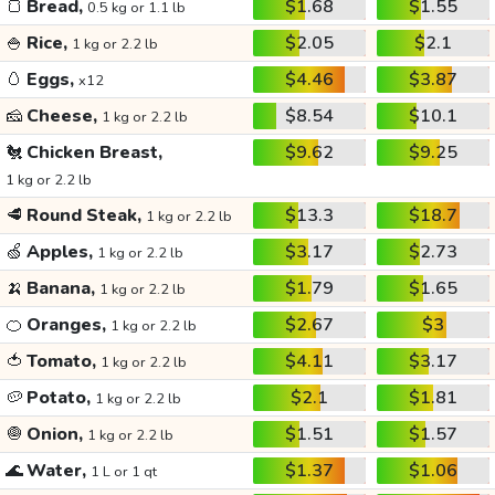
🍞
Bread,
$1.68
$1.55
0.5 kg or 1.1 lb
🍚
Rice,
$2.05
$2.1
1 kg or 2.2 lb
🥚
Eggs,
$4.46
$3.87
x12
🧀
Cheese,
$8.54
$10.1
1 kg or 2.2 lb
🐔
Chicken Breast,
$9.62
$9.25
1 kg or 2.2 lb
🥩
Round Steak,
$13.3
$18.7
1 kg or 2.2 lb
🍏
Apples,
$3.17
$2.73
1 kg or 2.2 lb
🍌
Banana,
$1.79
$1.65
1 kg or 2.2 lb
🍊
Oranges,
$2.67
$3
1 kg or 2.2 lb
🍅
Tomato,
$4.11
$3.17
1 kg or 2.2 lb
🥔
Potato,
$2.1
$1.81
1 kg or 2.2 lb
🧅
Onion,
$1.51
$1.57
1 kg or 2.2 lb
🌊
Water,
$1.37
$1.06
1 L or 1 qt