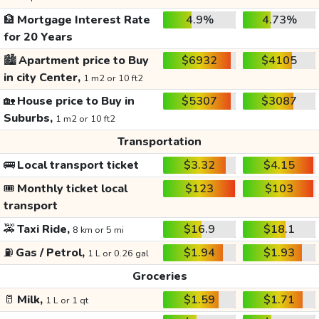
🏦
Mortgage Interest Rate
4.9%
4.73%
for 20 Years
🏙️
Apartment price to Buy
$6932
$4105
in city Center,
1 m2 or 10 ft2
🏡
House price to Buy in
$5307
$3087
Suburbs,
1 m2 or 10 ft2
Transportation
🚌
Local transport ticket
$3.32
$4.15
🎟️
Monthly ticket local
$123
$103
transport
🚕
Taxi Ride,
$16.9
$18.1
8 km or 5 mi
⛽
Gas / Petrol,
$1.94
$1.93
1 L or 0.26 gal
Groceries
🥛
Milk,
$1.59
$1.71
1 L or 1 qt