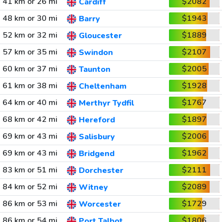
41 km or 26 mi
$2082
Cardiff
48 km or 30 mi
$1943
Barry
52 km or 32 mi
$1889
Gloucester
57 km or 35 mi
$2107
Swindon
60 km or 37 mi
$2005
Taunton
61 km or 38 mi
$1928
Cheltenham
64 km or 40 mi
$1767
Merthyr Tydfil
68 km or 42 mi
$1897
Hereford
69 km or 43 mi
$2006
Salisbury
69 km or 43 mi
$1962
Bridgend
83 km or 51 mi
$2111
Dorchester
84 km or 52 mi
$2089
Witney
86 km or 53 mi
$1729
Worcester
86 km or 54 mi
$1806
Port Talbot