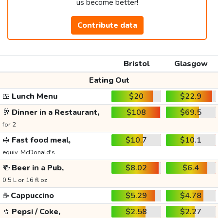
us become better!
Contribute data
Bristol
Glasgow
Eating Out
🍱
Lunch Menu
$20
$22.9
🥂
Dinner in a Restaurant,
$108
$69.5
for 2
🥪
Fast food meal,
$10.7
$10.1
equiv. McDonald's
🍻
Beer in a Pub,
$8.02
$6.4
0.5 L or 16 fl oz
☕
Cappuccino
$5.29
$4.78
🥤
Pepsi / Coke,
$2.58
$2.27