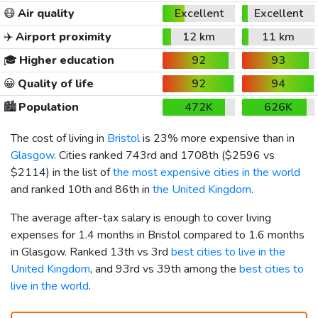
😷
Air quality
Excellent
Excellent
✈️
Airport proximity
12 km
11 km
🎓
Higher education
92
93
😀
Quality of life
92
94
🏙️
Population
472K
626K
The cost of living in
Bristol
is 23% more expensive than in
Glasgow
. Cities ranked 743rd and 1708th (
$2596
vs
$2114
) in the list of
the most expensive cities in the world
and ranked 10th and 86th in
the United Kingdom
.
The average after-tax salary is enough to cover living
expenses for 1.4 months in Bristol compared to 1.6 months
in Glasgow. Ranked 13th vs 3rd
best cities to live in the
United Kingdom
, and 93rd vs 39th among the
best cities to
live in the world
.