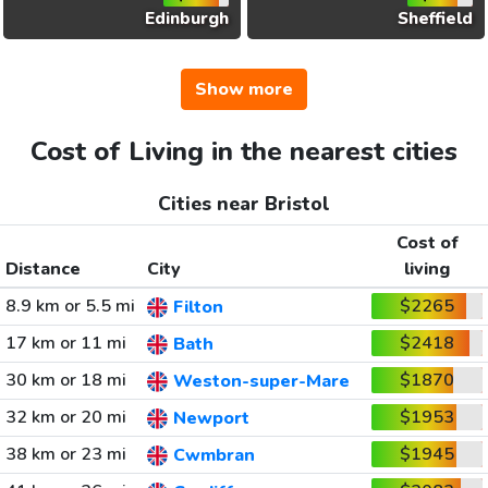
Edinburgh
Sheffield
Show more
Cost of Living in the nearest cities
Cities near Bristol
Cost of
Distance
City
living
8.9 km or 5.5 mi
$2265
Filton
17 km or 11 mi
$2418
Bath
30 km or 18 mi
$1870
Weston-super-Mare
32 km or 20 mi
$1953
Newport
38 km or 23 mi
$1945
Cwmbran