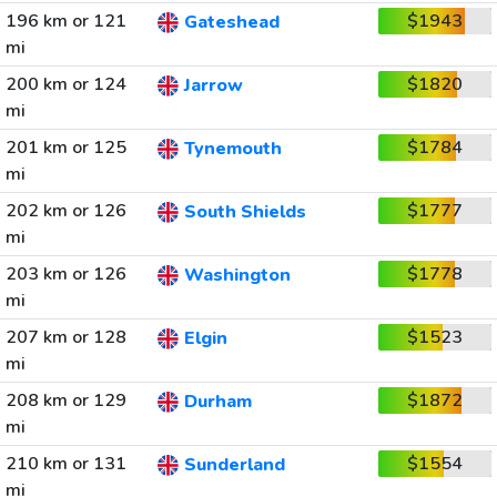
196 km or 121
$1943
Gateshead
mi
200 km or 124
$1820
Jarrow
mi
201 km or 125
$1784
Tynemouth
mi
202 km or 126
$1777
South Shields
mi
203 km or 126
$1778
Washington
mi
207 km or 128
$1523
Elgin
mi
208 km or 129
$1872
Durham
mi
210 km or 131
$1554
Sunderland
mi