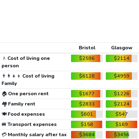
Bristol
Glasgow
🚶
Cost of living one
$2596
$2114
person
👨‍👩‍👧‍👦
Cost of living
$6128
$4959
Family
🏠
One person rent
$1677
$1226
🏘️
Family rent
$2833
$2124
🍽️
Food expenses
$601
$547
🚐
Transport expenses
$158
$169
💳
Monthly salary after tax
$3684
$3456