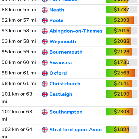
88 km or 55 mi
$1797
Neath
92 km or 57 mi
$2393
Poole
93 km or 58 mi
$2016
Abingdon-on-Thames
93 km or 58 mi
$2088
Weymouth
95 km or 59 mi
$2128
Bournemouth
96 km or 60 mi
$1730
Swansea
98 km or 61 mi
$2569
Oxford
98 km or 61 mi
$2141
Christchurch
101 km or 63
$2190
Eastleigh
mi
102 km or 63
$2309
Southampton
mi
102 km or 64
$1894
Stratford-upon-Avon
mi