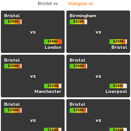
Bristol vs
Glasgow vs
Bristol
Birmingham
$2596
$2204
vs
vs
$3662
$2596
London
Bristol
Bristol
Bristol
$2596
$2596
vs
vs
$2348
$1942
Manchester
Liverpool
Bristol
Bristol
$2596
$2596
vs
vs
$2295
$1948