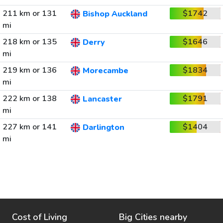
211 km or 131
$1742
Bishop Auckland
mi
218 km or 135
$1646
Derry
mi
219 km or 136
$1834
Morecambe
mi
222 km or 138
$1791
Lancaster
mi
227 km or 141
$1404
Darlington
mi
Cost of Living
Big Cities nearby