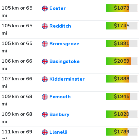
105 km or 65
$1873
Exeter
mi
105 km or 65
$1745
Redditch
mi
105 km or 65
$1891
Bromsgrove
mi
106 km or 66
$2059
Basingstoke
mi
107 km or 66
$1888
Kidderminster
mi
109 km or 68
$1945
Exmouth
mi
109 km or 68
$1820
Banbury
mi
111 km or 69
$1789
Llanelli