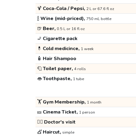
🍹
Coca-Cola / Pepsi,
2 L or 67.6 fl oz
🍾
Wine (mid-priced),
750 mL bottle
🍺
Beer,
0.5 L or 16 fl oz
🚬
Cigarette pack
💊
Cold medicince,
1 week
🧴
Hair Shampoo
🧻
Toilet paper,
4 rolls
👄
Toothpaste,
1 tube
🏋️
Gym Membership,
1 month
🎫
Cinema Ticket,
1 person
👩‍⚕️
Doctor's visit
💇
Haircut,
simple