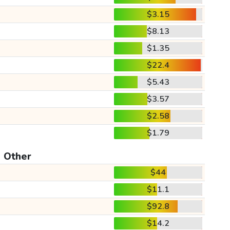
$3.15
$8.13
$1.35
$22.4
$5.43
$3.57
$2.58
$1.79
Other
$44
$11.1
$92.8
$14.2