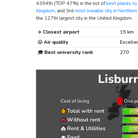
4394th (TOP 47%) in the list of
best places to 
Kingdom
, and 3rd
most liveable city in Northern
the 127th largest city in the United Kingdom.
✈️
Closest airport
15 km
😷
Air quality
Excelle
🎓
Best university rank
270