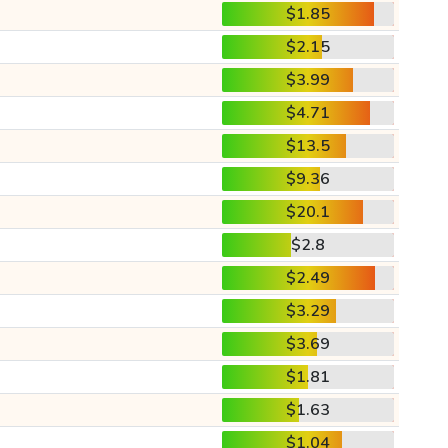
$1.85
$2.15
$3.99
$4.71
$13.5
$9.36
$20.1
$2.8
$2.49
$3.29
$3.69
$1.81
$1.63
$1.04