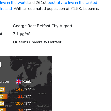
live in the world
and 261st
best city to live in the United
 Ireland
. With an estimated population of 71.5K, Lisburn is
George Best Belfast City Airport
nt
7.1 µg/m³
Queen's University Belfast