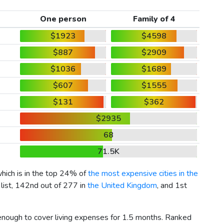
One person
Family of 4
$1923
$4598
$887
$2909
$1036
$1689
$607
$1555
$131
$362
$2935
68
71.5K
which is in the top 24% of
the most expensive cities in the
 list, 142nd out of 277 in
the United Kingdom
, and 1st
 enough to cover living expenses for 1.5 months. Ranked