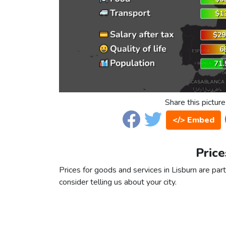
Share this picture
</> Embed
Price
Prices for goods and services in Lisburn are part
consider telling us about your city.