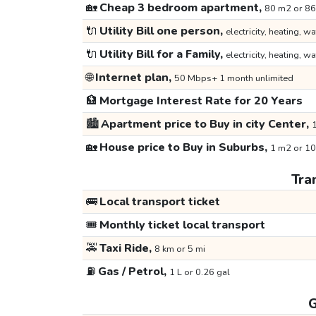
🏡
Cheap 3 bedroom apartment,
80 m2 or 86
🔌
Utility Bill one person,
electricity, heating, wa
🔌
Utility Bill for a Family,
electricity, heating, wa
🌐
Internet plan,
50 Mbps+ 1 month unlimited
🏦
Mortgage Interest Rate for 20 Years
🏙️
Apartment price to Buy in city Center,
1
🏡
House price to Buy in Suburbs,
1 m2 or 10
Tra
🚌
Local transport ticket
🎟️
Monthly ticket local transport
🚕
Taxi Ride,
8 km or 5 mi
⛽
Gas / Petrol,
1 L or 0.26 gal
G