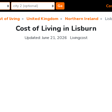
Cos
Go
t of living
United Kingdom
Northern Ireland
Lis
Cost of Living in Lisburn
Updated:
June 21, 2026
Livingcost