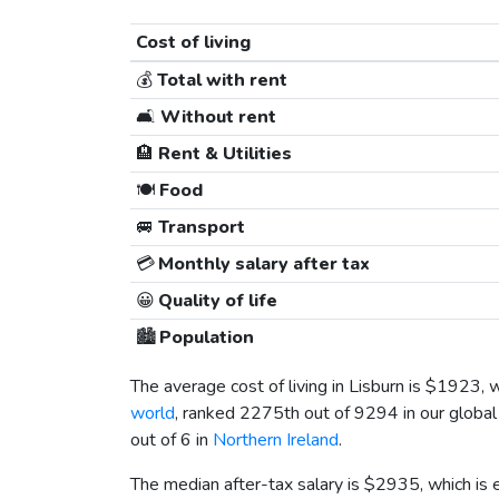
Cost of living
💰
Total with rent
🛋️
Without rent
🏨
Rent & Utilities
🍽️
Food
🚐
Transport
💳
Monthly salary after tax
😀
Quality of life
🏙️
Population
The average cost of living in Lisburn is
$1923
, 
world
, ranked 2275th out of 9294 in our global
out of 6 in
Northern Ireland
.
The median after-tax salary is
$2935
, which is