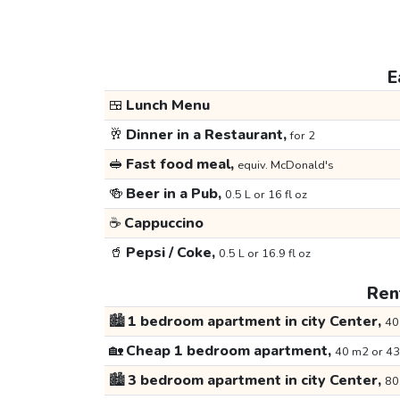
E
🍱
Lunch Menu
🥂
Dinner in a Restaurant,
for 2
🥪
Fast food meal,
equiv. McDonald's
🍻
Beer in a Pub,
0.5 L or 16 fl oz
☕
Cappuccino
🥤
Pepsi / Coke,
0.5 L or 16.9 fl oz
Rent
🏙️
1 bedroom apartment in city Center,
40
🏡
Cheap 1 bedroom apartment,
40 m2 or 43
🏙️
3 bedroom apartment in city Center,
80