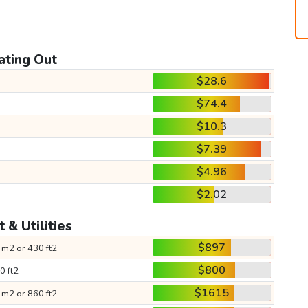
ating Out
$28.6
$74.4
$10.3
$7.39
$4.96
$2.02
 & Utilities
$897
 m2 or 430 ft2
$800
0 ft2
$1615
 m2 or 860 ft2