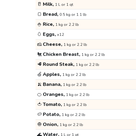
🥛
Milk,
1 L or 1 qt
🍞
Bread,
0.5 kg or 1.1 lb
🍚
Rice,
1 kg or 2.2 lb
🥚
Eggs,
x12
🧀
Cheese,
1 kg or 2.2 lb
🐔
Chicken Breast,
1 kg or 2.2 lb
🥩
Round Steak,
1 kg or 2.2 lb
🍏
Apples,
1 kg or 2.2 lb
🍌
Banana,
1 kg or 2.2 lb
🍊
Oranges,
1 kg or 2.2 lb
🍅
Tomato,
1 kg or 2.2 lb
🥔
Potato,
1 kg or 2.2 lb
🧅
Onion,
1 kg or 2.2 lb
🌊
Water,
1 L or 1 qt