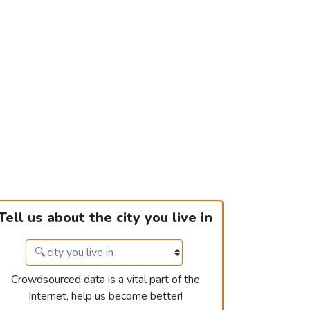
Tell us about the city you live in
Crowdsourced data is a vital part of the
Internet, help us become better!