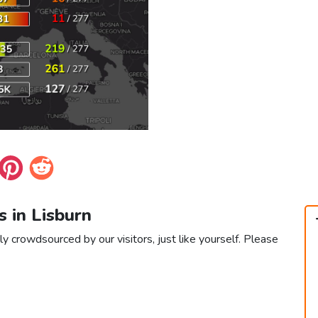
s in Lisburn
ly crowdsourced by our visitors, just like yourself. Please