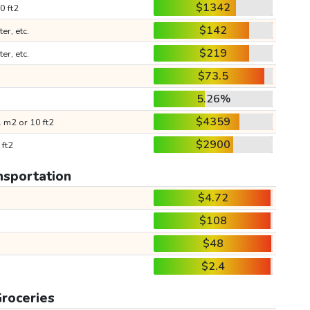
$1342
0 ft2
$142
ter, etc.
$219
ter, etc.
$73.5
5.26%
$4359
 m2 or 10 ft2
$2900
 ft2
nsportation
$4.72
$108
$48
$2.4
roceries