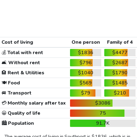
Cost of living
One person
Family of 4
💰
Total with rent
$1836
$4477
🛋️
Without rent
$796
$2687
🏨
Rent & Utilities
$1040
$1790
🍽️
Food
$569
$1485
🚐
Transport
$79
$210
💳
Monthly salary after tax
$3086
😀
Quality of life
75
🏙️
Population
91.7K
The average cost of living in Southport is
$1836
, which is in