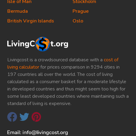
Isle of Man
Stockholm
Bermuda
Prague
British Virgin Islands
Oslo
Livingcost is a crowdsourced database with a
cost of
living calculator
for prices comparison in 9294 cities in
197 countries all over the world. The cost of living
calculated as a consumer basket for a moderate lifestyle
in developed countries and thus might seem too high for
some least developed countries where maintaining such a
standard of living is expensive.