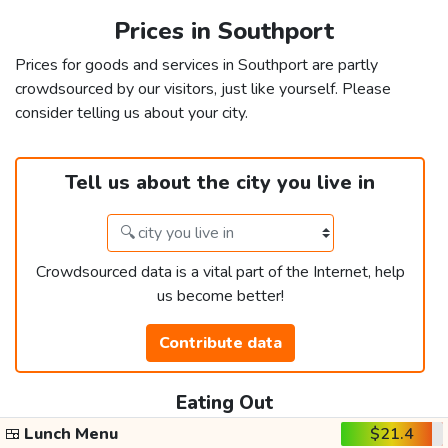
Prices in Southport
Prices for goods and services in Southport are partly
crowdsourced by our visitors, just like yourself. Please
consider telling us about your city.
Tell us about the city you live in
Crowdsourced data is a vital part of the Internet, help
us become better!
Contribute data
Eating Out
🍱
Lunch Menu
$21.4