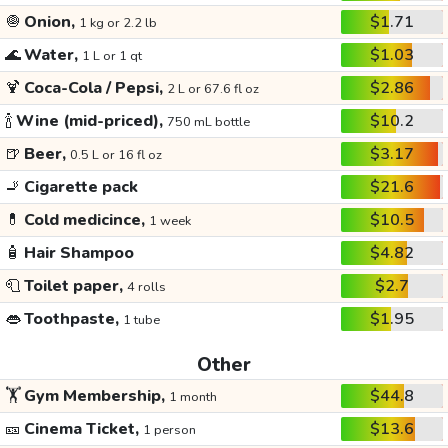
🧅
Onion,
$1.71
1 kg or 2.2 lb
🌊
Water,
$1.03
1 L or 1 qt
🍹
Coca-Cola / Pepsi,
$2.86
2 L or 67.6 fl oz
🍾
Wine (mid-priced),
$10.2
750 mL bottle
🍺
Beer,
$3.17
0.5 L or 16 fl oz
🚬
Cigarette pack
$21.6
💊
Cold medicince,
$10.5
1 week
🧴
Hair Shampoo
$4.82
🧻
Toilet paper,
$2.7
4 rolls
👄
Toothpaste,
$1.95
1 tube
Other
🏋️
Gym Membership,
$44.8
1 month
🎫
Cinema Ticket,
$13.6
1 person