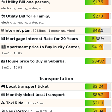
🔌
Utility Bill one person,
$175
electricity, heating, water, etc.
🔌
Utility Bill for a Family,
$270
electricity, heating, water, etc.
🌐
Internet plan,
$43.9
50 Mbps+ 1 month unlimited
🏦
Mortgage Interest Rate for 20 Years
5.38%
🏙️
Apartment price to Buy in city Center,
$4191
1 m2 or 10 ft2
🏡
House price to Buy in Suburbs,
$3497
1 m2 or 10 ft2
Transportation
🚌
Local transport ticket
$3.24
🎟️
Monthly ticket local transport
$89.2
🚕
Taxi Ride,
$21.1
8 km or 5 mi
⛽
Gas / Petrol,
$1.94
1 L or 0.26 gal