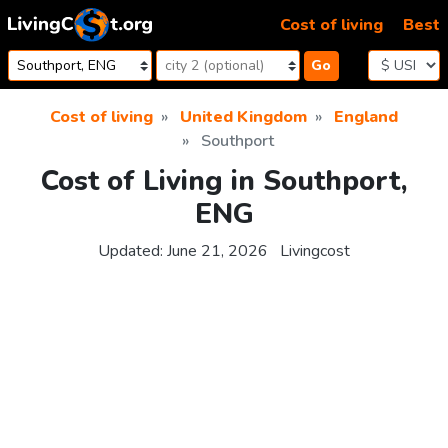
Skip to content
Cost of living
Best
Go
Cost of living
United Kingdom
England
Southport
Cost of Living in Southport,
ENG
Updated:
June 21, 2026
Livingcost