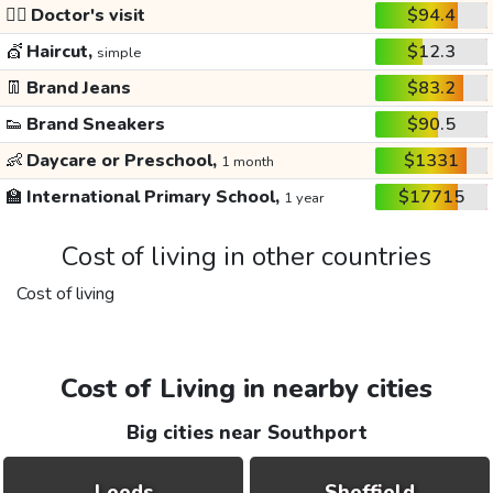
👩‍⚕️
Doctor's visit
$94.4
💇
Haircut,
$12.3
simple
👖
Brand Jeans
$83.2
👟
Brand Sneakers
$90.5
👶
Daycare or Preschool,
$1331
1 month
🏫
International Primary School,
$17715
1 year
Cost of living in other countries
Cost of living
Cost of Living in nearby cities
Big cities near Southport
Leeds
Sheffield