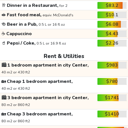
🥂
Dinner in a Restaurant,
$83.2
for 2
🥪
Fast food meal,
$10.1
equiv. McDonald's
🍻
Beer in a Pub,
$6.08
0.5 L or 16 fl oz
☕
Cappuccino
$4.43
🥤
Pepsi / Coke,
$2.26
0.5 L or 16.9 fl oz
Rent & Utilities
🏙️
1 bedroom apartment in city Center,
$983
40 m2 or 430 ft2
🏡
Cheap 1 bedroom apartment,
$780
40 m2 or 430 ft2
🏙️
3 bedroom apartment in city Center,
$1741
80 m2 or 860 ft2
🏡
Cheap 3 bedroom apartment,
$1410
80 m2 or 860 ft2