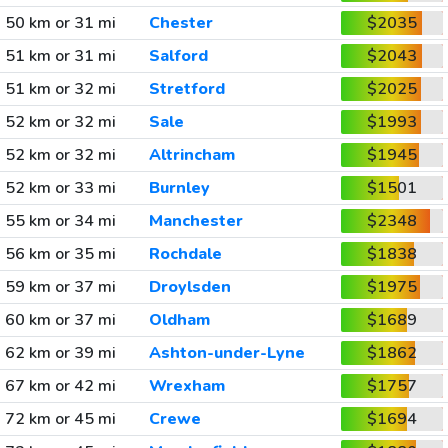
50 km or 31 mi
Chester
$2035
51 km or 31 mi
Salford
$2043
51 km or 32 mi
Stretford
$2025
52 km or 32 mi
Sale
$1993
52 km or 32 mi
Altrincham
$1945
52 km or 33 mi
Burnley
$1501
55 km or 34 mi
Manchester
$2348
56 km or 35 mi
Rochdale
$1838
59 km or 37 mi
Droylsden
$1975
60 km or 37 mi
Oldham
$1689
62 km or 39 mi
Ashton-under-Lyne
$1862
67 km or 42 mi
Wrexham
$1757
72 km or 45 mi
Crewe
$1694