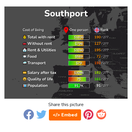
Share this picture
</> Embed