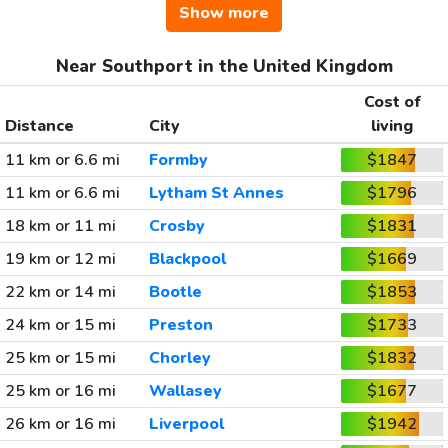
Show more
Near Southport in the United Kingdom
Cost of
Distance
City
living
11 km or 6.6 mi
Formby
$1847
11 km or 6.6 mi
Lytham St Annes
$1796
18 km or 11 mi
Crosby
$1831
19 km or 12 mi
Blackpool
$1669
22 km or 14 mi
Bootle
$1853
24 km or 15 mi
Preston
$1733
25 km or 15 mi
Chorley
$1832
25 km or 16 mi
Wallasey
$1677
26 km or 16 mi
Liverpool
$1942