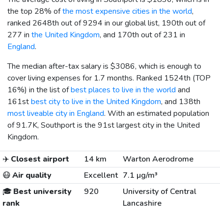
the top 28% of
the most expensive cities in the world
,
ranked 2648th out of 9294 in our global list, 190th out of
277 in
the United Kingdom
, and 170th out of 231 in
England
.
The median after-tax salary is
$3086
, which is enough to
cover living expenses for 1.7 months. Ranked 1524th (TOP
16%) in the list of
best places to live in the world
and
161st
best city to live in the United Kingdom
, and 138th
most liveable city in England
. With an estimated population
of 91.7K, Southport is the 91st largest city in the United
Kingdom.
✈️
Closest airport
14 km
Warton Aerodrome
😷
Air quality
Excellent
7.1 µg/m³
🎓
Best university
920
University of Central
rank
Lancashire