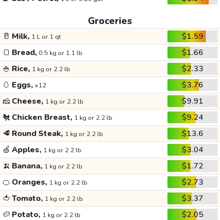
Groceries
🥛
Milk,
$1.59
1 L or 1 qt
🍞
Bread,
$1.66
0.5 kg or 1.1 lb
🍚
Rice,
$2.33
1 kg or 2.2 lb
🥚
Eggs,
$3.76
x12
🧀
Cheese,
$9.91
1 kg or 2.2 lb
🐔
Chicken Breast,
$9.24
1 kg or 2.2 lb
🥩
Round Steak,
$13.6
1 kg or 2.2 lb
🍏
Apples,
$3.04
1 kg or 2.2 lb
🍌
Banana,
$1.72
1 kg or 2.2 lb
🍊
Oranges,
$2.73
1 kg or 2.2 lb
🍅
Tomato,
$3.37
1 kg or 2.2 lb
🥔
Potato,
$2.05
1 kg or 2.2 lb