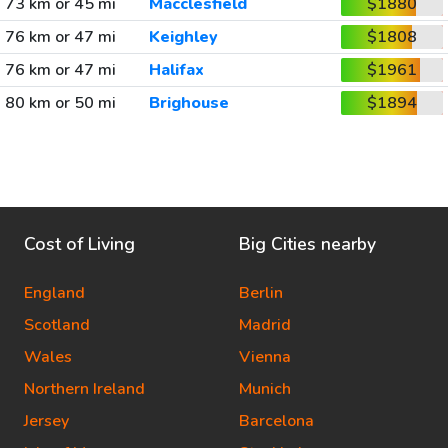
73 km or 45 mi
Macclesfield
$1880
76 km or 47 mi
Keighley
$1808
76 km or 47 mi
Halifax
$1961
80 km or 50 mi
Brighouse
$1894
Cost of Living
Big Cities nearby
England
Berlin
Scotland
Madrid
Wales
Vienna
Northern Ireland
Munich
Jersey
Barcelona