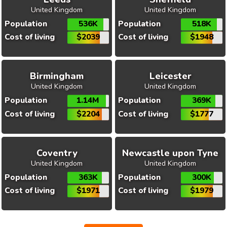
United Kingdom
United Kingdom
Population
536K
Population
518K
Cost of living
$2039
Cost of living
$1948
Birmingham
Leicester
United Kingdom
United Kingdom
Population
1.14M
Population
369K
Cost of living
$2204
Cost of living
$1777
Coventry
Newcastle upon Tyne
United Kingdom
United Kingdom
Population
363K
Population
300K
Cost of living
$1971
Cost of living
$1979