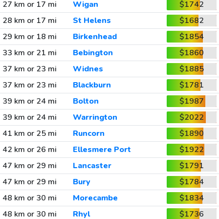
27 km or 17 mi
Wigan
$1742
28 km or 17 mi
St Helens
$1682
29 km or 18 mi
Birkenhead
$1854
33 km or 21 mi
Bebington
$1860
37 km or 23 mi
Widnes
$1885
37 km or 23 mi
Blackburn
$1781
39 km or 24 mi
Bolton
$1987
39 km or 24 mi
Warrington
$2022
41 km or 25 mi
Runcorn
$1890
42 km or 26 mi
Ellesmere Port
$1922
47 km or 29 mi
Lancaster
$1791
47 km or 29 mi
Bury
$1784
48 km or 30 mi
Morecambe
$1834
48 km or 30 mi
Rhyl
$1736