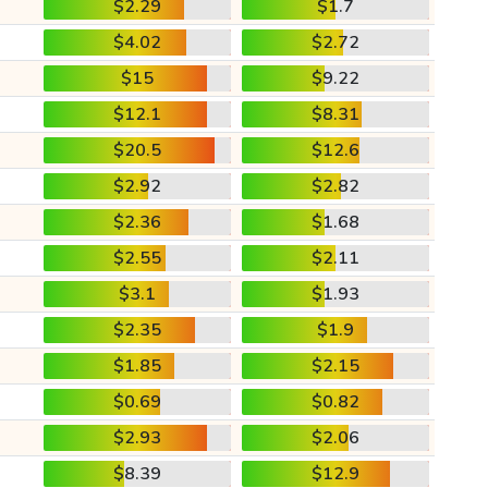
$2.29
$1.7
$4.02
$2.72
$15
$9.22
$12.1
$8.31
$20.5
$12.6
$2.92
$2.82
$2.36
$1.68
$2.55
$2.11
$3.1
$1.93
$2.35
$1.9
$1.85
$2.15
$0.69
$0.82
$2.93
$2.06
$8.39
$12.9