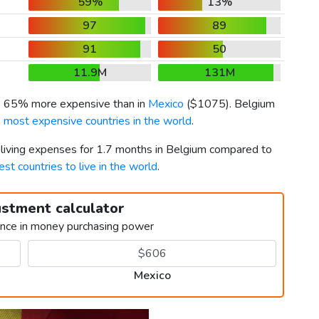
59%
13%
97
89
91
50
11.9M
131M
is 65% more expensive than in
Mexico
(
$1075
). Belgium
 most expensive countries in the world
.
r living expenses for 1.7 months in Belgium compared to
est countries to live in the world
.
ustment calculator
ence in money purchasing power
Mexico