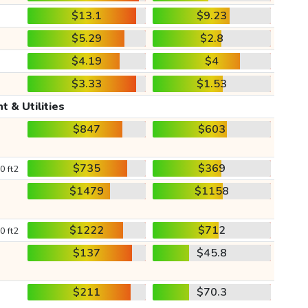
$13.1
$9.23
$5.29
$2.8
$4.19
$4
$3.33
$1.53
t & Utilities
$847
$603
$735
$369
0 ft2
$1479
$1158
$1222
$712
0 ft2
$137
$45.8
$211
$70.3