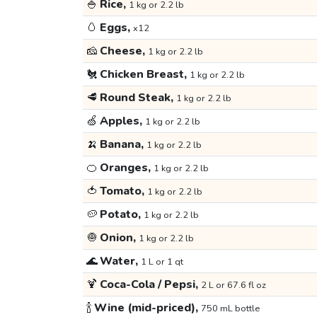
🍚
Rice,
1 kg or 2.2 lb
🥚
Eggs,
x12
🧀
Cheese,
1 kg or 2.2 lb
🐔
Chicken Breast,
1 kg or 2.2 lb
🥩
Round Steak,
1 kg or 2.2 lb
🍏
Apples,
1 kg or 2.2 lb
🍌
Banana,
1 kg or 2.2 lb
🍊
Oranges,
1 kg or 2.2 lb
🍅
Tomato,
1 kg or 2.2 lb
🥔
Potato,
1 kg or 2.2 lb
🧅
Onion,
1 kg or 2.2 lb
🌊
Water,
1 L or 1 qt
🍹
Coca-Cola / Pepsi,
2 L or 67.6 fl oz
🍾
Wine (mid-priced),
750 mL bottle