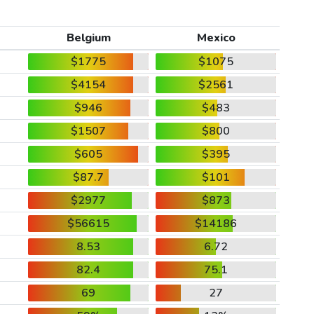
Belgium
Mexico
$1775
$1075
$4154
$2561
$946
$483
$1507
$800
$605
$395
$87.7
$101
$2977
$873
$56615
$14186
8.53
6.72
82.4
75.1
69
27