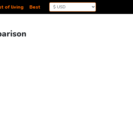
t of living
Best
parison