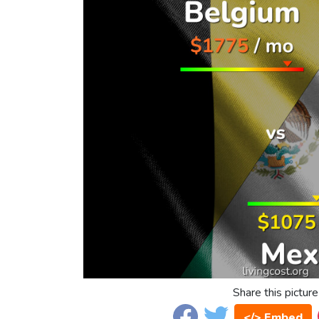
Share this picture
</> Embed