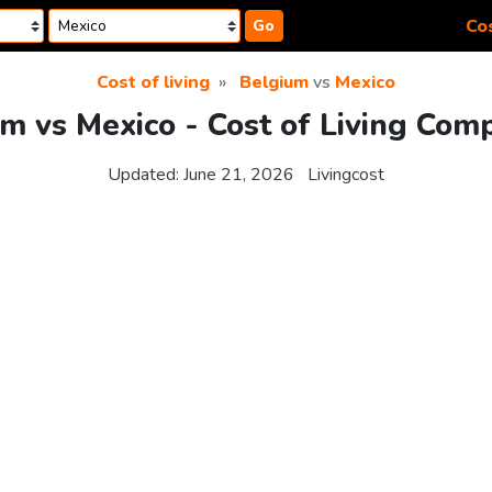
Cos
Go
Cost of living
Belgium
vs
Mexico
m vs Mexico - Cost of Living Com
Updated:
June 21, 2026
Livingcost