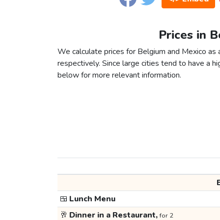
Prices in 
We calculate prices for Belgium and Mexico as 
respectively. Since large cities tend to have a high
below for more relevant information.
🍱
Lunch Menu
🥂
Dinner in a Restaurant,
for 2