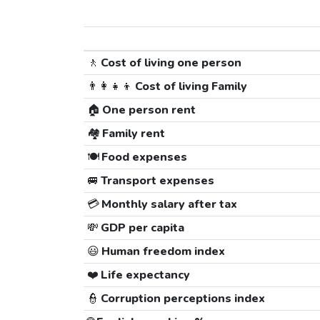
🚶
Cost of living one person
👨‍👩‍👧‍👦
Cost of living Family
🏠
One person rent
🏘️
Family rent
🍽️
Food expenses
🚐
Transport expenses
💳
Monthly salary after tax
💸
GDP per capita
😃
Human freedom index
❤️
Life expectancy
👮
Corruption perceptions index