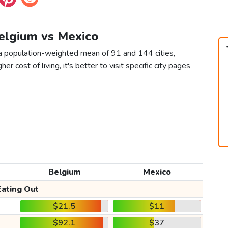
Belgium vs Mexico
a population-weighted mean of 91 and 144 cities,
er cost of living, it's better to visit specific city pages
Belgium
Mexico
Eating Out
$21.5
$11
$92.1
$37