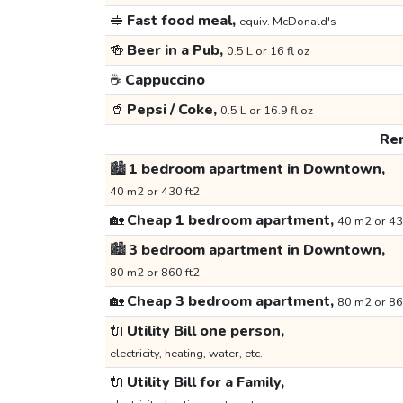
🥪
Fast food meal,
equiv. McDonald's
🍻
Beer in a Pub,
0.5 L or 16 fl oz
☕
Cappuccino
🥤
Pepsi / Coke,
0.5 L or 16.9 fl oz
Ren
🏙️
1 bedroom apartment in Downtown,
40 m2 or 430 ft2
🏡
Cheap 1 bedroom apartment,
40 m2 or 43
🏙️
3 bedroom apartment in Downtown,
80 m2 or 860 ft2
🏡
Cheap 3 bedroom apartment,
80 m2 or 86
🔌
Utility Bill one person,
electricity, heating, water, etc.
🔌
Utility Bill for a Family,