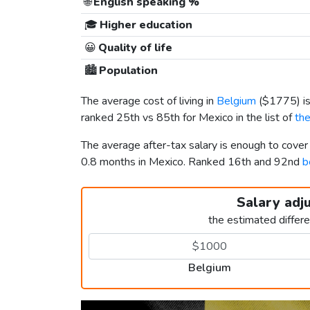
🌐
English speaking %
🎓
Higher education
😀
Quality of life
🏙️
Population
The average cost of living in
Belgium
(
$1775
) 
ranked 25th vs 85th for Mexico in the list of
the
The average after-tax salary is enough to cove
0.8 months in Mexico. Ranked 16th and 92nd
b
Salary adj
the estimated differ
Belgium