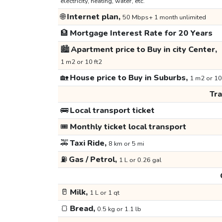
electricity, heating, water, etc.
🌐
Internet plan,
50 Mbps+ 1 month unlimited
🏦
Mortgage Interest Rate for 20 Years
🏙️
Apartment price to Buy in city Center,
1 m2 or 10 ft2
🏡
House price to Buy in Suburbs,
1 m2 or 10
Tr
🚌
Local transport ticket
🎟️
Monthly ticket local transport
🚕
Taxi Ride,
8 km or 5 mi
⛽
Gas / Petrol,
1 L or 0.26 gal
🥛
Milk,
1 L or 1 qt
🍞
Bread,
0.5 kg or 1.1 lb