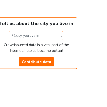
Tell us about the city you live in
Crowdsourced data is a vital part of the
Internet, help us become better!
Contribute data