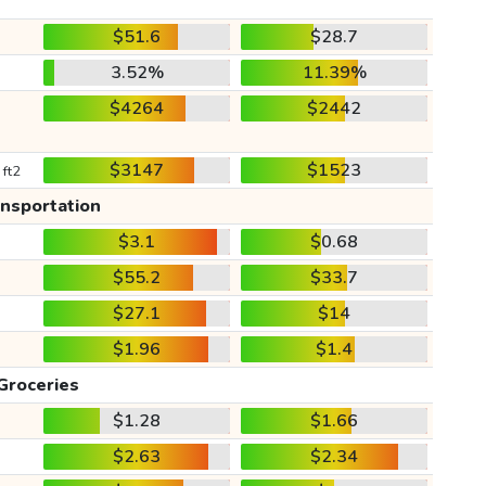
$51.6
$28.7
3.52%
11.39%
$4264
$2442
$3147
$1523
 ft2
ansportation
$3.1
$0.68
$55.2
$33.7
$27.1
$14
$1.96
$1.4
Groceries
$1.28
$1.66
$2.63
$2.34