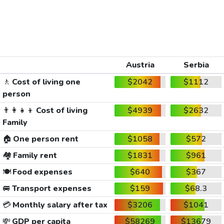
Austria
Serbia
🚶
Cost of living one
$2042
$1112
person
👨‍👩‍👧‍👦
Cost of living
$4939
$2632
Family
🏠
One person rent
$1058
$572
🏘️
Family rent
$1831
$961
🍽️
Food expenses
$640
$367
🚐
Transport expenses
$159
$68.3
💳
Monthly salary after tax
$3206
$1041
💸
GDP per capita
$58269
$13679