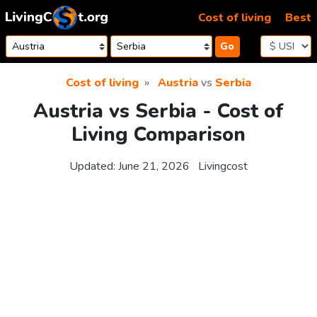
Skip to content
Cost of living
Best
Go
Cost of living
Austria
vs
Serbia
Austria vs Serbia - Cost of
Living Comparison
Updated:
June 21, 2026
Livingcost