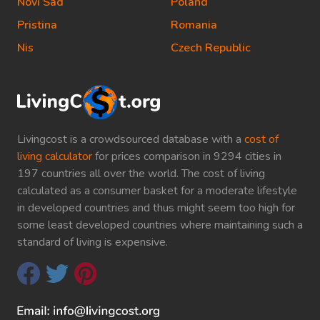
Novi Sad
Poland
Pristina
Romania
Nis
Czech Republic
Livingcost is a crowdsourced database with a
cost of
living calculator
for prices comparison in 9294 cities in
197 countries all over the world. The cost of living
calculated as a consumer basket for a moderate lifestyle
in developed countries and thus might seem too high for
some least developed countries where maintaining such a
standard of living is expensive.