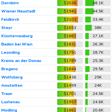
Dornbirn
$2036
48.1K
Wiener Neustadt
$1941
44.5K
Feldkirch
$2103
33.4K
Steyr
$1653
38K
Klosterneuburg
$1883
27.1K
Baden bei Wien
$1831
26.3K
Leonding
$1751
28.7K
Krems an der Donau
$1789
25.3K
Bregenz
$1844
29.5K
Wolfsberg
$1436
25K
Amstetten
$1499
24K
Traun
$1701
24.5K
Lustenau
$1957
24.6K
Modling
$1862
20.6K