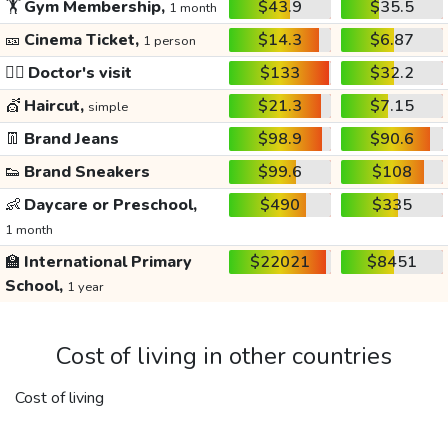
🏋️
Gym Membership,
$43.9
$35.5
1 month
🎫
Cinema Ticket,
$14.3
$6.87
1 person
👩‍⚕️
Doctor's visit
$133
$32.2
💇
Haircut,
$21.3
$7.15
simple
👖
Brand Jeans
$98.9
$90.6
👟
Brand Sneakers
$99.6
$108
👶
Daycare or Preschool,
$490
$335
1 month
🏫
International Primary
$22021
$8451
School,
1 year
Cost of living in other countries
Cost of living