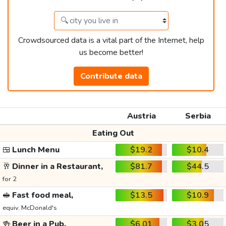
Crowdsourced data is a vital part of the Internet, help
us become better!
Contribute data
Austria
Serbia
Eating Out
🍱
Lunch Menu
$19.2
$10.4
🥂
Dinner in a Restaurant,
$81.7
$44.5
for 2
🥪
Fast food meal,
$13.5
$10.9
equiv. McDonald's
🍻
Beer in a Pub,
$6.01
$3.05