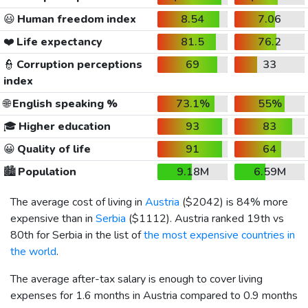
😃
Human freedom index
8.54
7.06
❤️
Life expectancy
81.5
76.2
👮
Corruption perceptions
69
33
index
🌐
English speaking %
73.1%
55%
🎓
Higher education
93
83
😀
Quality of life
91
64
🏙️
Population
9.18M
6.59M
The average cost of living in
Austria
(
$2042
) is 84% more
expensive than in
Serbia
(
$1112
). Austria ranked 19th vs
80th for Serbia in the list of
the most expensive countries in
the world
.
The average after-tax salary is enough to cover living
expenses for 1.6 months in Austria compared to 0.9 months