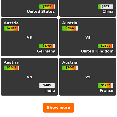
$2522
$663
United States
China
Austria
Austria
$2042
$2042
vs
vs
$1764
$2399
Germany
United Kingdom
Austria
Austria
$2042
$2042
vs
vs
$409
$1737
India
France
Show more