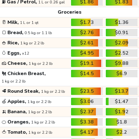
⛽
Gas / Petrol,
$1.86
$1.83
1 L or 0.26 gal
Groceries
🥛
Milk,
$1.73
$1.36
1 L or 1 qt
🍞
Bread,
$2.76
$0.91
0.5 kg or 1.1 lb
🍚
Rice,
$2.61
$2.09
1 kg or 2.2 lb
🥚
Eggs,
$4.95
$2.52
x12
🧀
Cheese,
$19.1
$9.88
1 kg or 2.2 lb
🐔
Chicken Breast,
$14.5
$6.9
1 kg or 2.2 lb
🥩
Round Steak,
$23.5
$13.7
1 kg or 2.2 lb
🍏
Apples,
$3.06
$1.47
1 kg or 2.2 lb
🍌
Banana,
$2.37
$1.92
1 kg or 2.2 lb
🍊
Oranges,
$3.38
$1.8
1 kg or 2.2 lb
🍅
Tomato,
$4.17
$2.2
1 kg or 2.2 lb