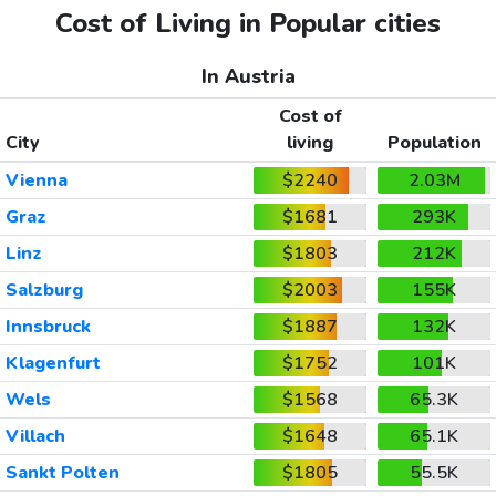
Cost of Living in Popular cities
In Austria
Cost of
City
living
Population
Vienna
$2240
2.03M
Graz
$1681
293K
Linz
$1803
212K
Salzburg
$2003
155K
Innsbruck
$1887
132K
Klagenfurt
$1752
101K
Wels
$1568
65.3K
Villach
$1648
65.1K
Sankt Polten
$1805
55.5K