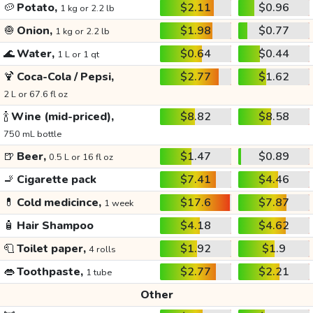
🥔
Potato,
$2.11
$0.96
1 kg or 2.2 lb
🧅
Onion,
$1.98
$0.77
1 kg or 2.2 lb
🌊
Water,
$0.64
$0.44
1 L or 1 qt
🍹
Coca-Cola / Pepsi,
$2.77
$1.62
2 L or 67.6 fl oz
🍾
Wine (mid-priced),
$8.82
$8.58
750 mL bottle
🍺
Beer,
$1.47
$0.89
0.5 L or 16 fl oz
🚬
Cigarette pack
$7.41
$4.46
💊
Cold medicince,
$17.6
$7.87
1 week
🧴
Hair Shampoo
$4.18
$4.62
🧻
Toilet paper,
$1.92
$1.9
4 rolls
👄
Toothpaste,
$2.77
$2.21
1 tube
Other