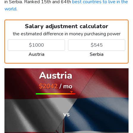
in Serbia. Ranked 15th and 64th
best countries to live in the
world
.
Salary adjustment calculator
the estimated difference in money purchasing power
Austria
Serbia