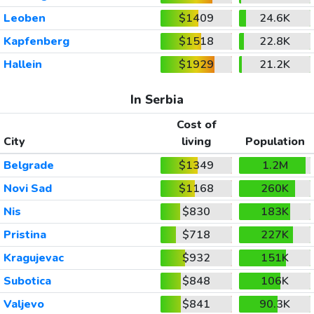
Leoben
$1409
24.6K
Kapfenberg
$1518
22.8K
Hallein
$1929
21.2K
In Serbia
Cost of
City
living
Population
Belgrade
$1349
1.2M
Novi Sad
$1168
260K
Nis
$830
183K
Pristina
$718
227K
Kragujevac
$932
151K
Subotica
$848
106K
Valjevo
$841
90.3K