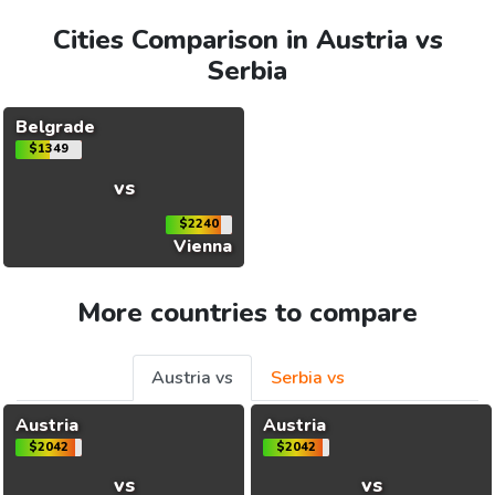
Cities Comparison in Austria vs
Serbia
Belgrade
$1349
vs
$2240
Vienna
More countries to compare
Austria vs
Serbia vs
Austria
Austria
$2042
$2042
vs
vs