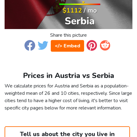
Share this picture
</> Embed
Prices in Austria vs Serbia
We calculate prices for Austria and Serbia as a population-
weighted mean of 26 and 10 cities, respectively. Since large
cities tend to have a higher cost of living, it's better to visit
specific city pages below for more relevant information.
Tell us about the city you live in