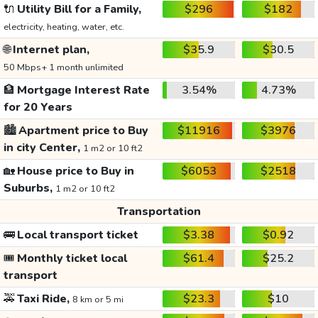
🔌
Utility Bill for a Family,
$296
$182
electricity, heating, water, etc.
🌐
Internet plan,
$35.9
$30.5
50 Mbps+ 1 month unlimited
🏦
Mortgage Interest Rate
3.54%
4.73%
for 20 Years
🏙️
Apartment price to Buy
$11916
$3976
in city Center,
1 m2 or 10 ft2
🏡
House price to Buy in
$6053
$2518
Suburbs,
1 m2 or 10 ft2
Transportation
🚌
Local transport ticket
$3.38
$0.92
🎟️
Monthly ticket local
$61.4
$25.2
transport
🚕
Taxi Ride,
$23.3
$10
8 km or 5 mi