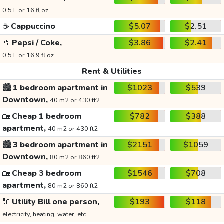
0.5 L or 16 fl oz
☕
Cappuccino
$5.07
$2.51
🥤
Pepsi / Coke,
$3.86
$2.41
0.5 L or 16.9 fl oz
Rent & Utilities
🏙️
1 bedroom apartment in
$1023
$539
Downtown,
40 m2 or 430 ft2
🏡
Cheap 1 bedroom
$782
$388
apartment,
40 m2 or 430 ft2
🏙️
3 bedroom apartment in
$2151
$1059
Downtown,
80 m2 or 860 ft2
🏡
Cheap 3 bedroom
$1546
$708
apartment,
80 m2 or 860 ft2
🔌
Utility Bill one person,
$193
$118
electricity, heating, water, etc.