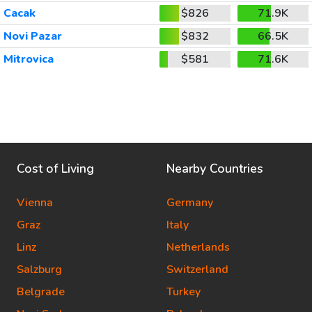
Cacak
$826
71.9K
Novi Pazar
$832
66.5K
Mitrovica
$581
71.6K
Cost of Living
Nearby Countries
Vienna
Germany
Graz
Italy
Linz
Netherlands
Salzburg
Switzerland
Belgrade
Turkey