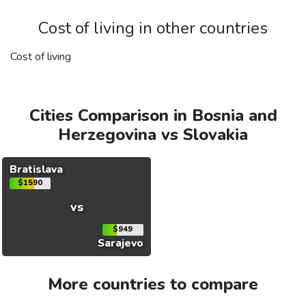
Cost of living in other countries
Cost of living
Cities Comparison in Bosnia and
Herzegovina vs Slovakia
Bratislava
$1590
vs
$949
Sarajevo
More countries to compare