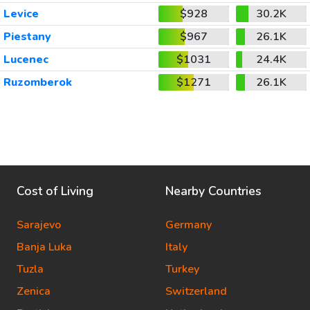
Levice
$928
30.2K
Piestany
$967
26.1K
Lucenec
$1031
24.4K
Ruzomberok
$1271
26.1K
Cost of Living
Nearby Countries
Sarajevo
Germany
Banja Luka
Italy
Tuzla
Turkey
Zenica
Switzerland