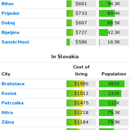
Bihac
$661
56.3K
Prijedor
$733
89.4K
Doboj
$667
68.5K
Bijeljina
$727
42.3K
Sanski Most
$586
16.9K
In Slovakia
Cost of
City
living
Population
Bratislava
$1590
481K
Kosice
$1512
222K
Petrzalka
$1475
112K
Nitra
$1218
75.3K
Zilina
$1184
79.9K