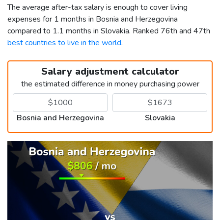
The average after-tax salary is enough to cover living
expenses for 1 months in Bosnia and Herzegovina
compared to 1.1 months in Slovakia. Ranked 76th and 47th
best countries to live in the world
.
Salary adjustment calculator
the estimated difference in money purchasing power
Bosnia and Herzegovina
Slovakia