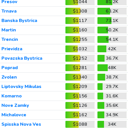
Presov
$1044
81.2K
Trnava
$1308
63.2K
Banska Bystrica
$1117
73.1K
Martin
$1160
50.2K
Trencin
$1255
54.1K
Prievidza
$1032
42K
Povazska Bystrica
$1252
36.7K
Poprad
$1281
48K
Zvolen
$1340
38.7K
Liptovsky Mikulas
$1209
29.7K
Komarno
$1156
31.6K
Nove Zamky
$1126
35.6K
Michalovce
$1162
34.9K
Spisska Nova Ves
$1088
34K