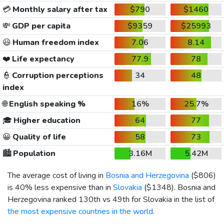
💳
Monthly salary after tax
$790
$1460
💸
GDP per capita
$9359
$25993
😃
Human freedom index
7.06
8.14
❤️
Life expectancy
77.9
78
👮
Corruption perceptions
34
48
index
🌐
English speaking %
16%
25.7%
🎓
Higher education
64
77
😀
Quality of life
58
73
🏙️
Population
3.16M
5.42M
The average cost of living in
Bosnia and Herzegovina
(
$806
)
is 40% less expensive than in
Slovakia
(
$1348
). Bosnia and
Herzegovina ranked 130th vs 49th for Slovakia in the list of
the most expensive countries in the world
.