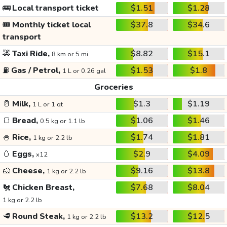
🚌
Local transport ticket
$1.51
$1.28
🎟️
Monthly ticket local
$37.8
$34.6
transport
🚕
Taxi Ride,
$8.82
$15.1
8 km or 5 mi
⛽
Gas / Petrol,
$1.53
$1.8
1 L or 0.26 gal
Groceries
🥛
Milk,
$1.3
$1.19
1 L or 1 qt
🍞
Bread,
$1.06
$1.46
0.5 kg or 1.1 lb
🍚
Rice,
$1.74
$1.81
1 kg or 2.2 lb
🥚
Eggs,
$2.9
$4.09
x12
🧀
Cheese,
$9.16
$13.8
1 kg or 2.2 lb
🐔
Chicken Breast,
$7.68
$8.04
1 kg or 2.2 lb
🥩
Round Steak,
$13.2
$12.5
1 kg or 2.2 lb