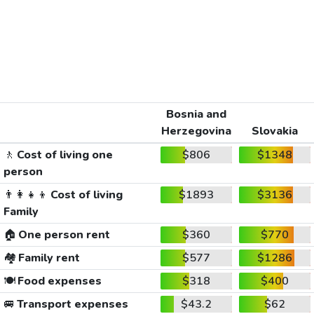
Bosnia and
Herzegovina
Slovakia
🚶
Cost of living one
$806
$1348
person
👨‍👩‍👧‍👦
Cost of living
$1893
$3136
Family
🏠
One person rent
$360
$770
🏘️
Family rent
$577
$1286
🍽️
Food expenses
$318
$400
🚐
Transport expenses
$43.2
$62