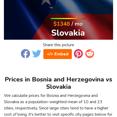
Share this picture
</> Embed
Prices in Bosnia and Herzegovina vs
Slovakia
We calculate prices for Bosnia and Herzegovina and
Slovakia as a population-weighted mean of 10 and 23
cities, respectively. Since large cities tend to have a higher
cost of living, it's better to visit specific city pages below for