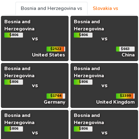
Bosnia and Herzegovina vs
Slovakia vs
Bosnia and
Bosnia and
Herzegovina
Herzegovina
$806
$806
vs
vs
$2522
$663
United States
China
Bosnia and
Bosnia and
Herzegovina
Herzegovina
$806
$806
vs
vs
$1764
$2399
Germany
United Kingdom
Bosnia and
Bosnia and
Herzegovina
Herzegovina
$806
$806
vs
vs