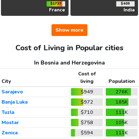
$1737
$409
France
India
Show more
Cost of Living in Popular cities
In Bosnia and Herzegovina
Cost of
City
living
Population
Sarajevo
$949
276K
Banja Luka
$972
185K
Tuzla
$710
111K
Mostar
$758
105K
Zenica
$594
111K