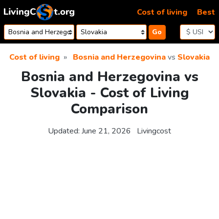
Skip to content
Cost of living
Best
Go
Cost of living
Bosnia and Herzegovina
vs
Slovakia
Bosnia and Herzegovina vs
Slovakia - Cost of Living
Comparison
Updated:
June 21, 2026
Livingcost