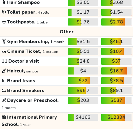
🧴
Hair Shampoo
$3.09
$3.68
🧻
Toilet paper,
$1.17
$1.54
4 rolls
👄
Toothpaste,
$1.76
$2.78
1 tube
Other
🏋️
Gym Membership,
$31.5
$46.1
1 month
🎫
Cinema Ticket,
$5.91
$10.4
1 person
👩‍⚕️
Doctor's visit
$24.8
$37
💇
Haircut,
$4
$16.7
simple
👖
Brand Jeans
$72
$78.5
👟
Brand Sneakers
$95.7
$89.1
👶
Daycare or Preschool,
$203
$537
1 month
🏫
International Primary
$4163
$12394
School,
1 year