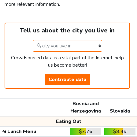
more relevant information.
Tell us about the city you live in
Crowdsourced data is a vital part of the Internet, help
us become better!
Contribute data
Bosnia and
Herzegovina
Slovakia
Eating Out
🍱
Lunch Menu
$7.76
$9.49