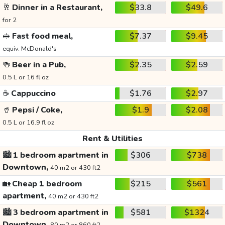
🥂
Dinner in a Restaurant,
$33.8
$49.6
for 2
🥪
Fast food meal,
$7.37
$9.45
equiv. McDonald's
🍻
Beer in a Pub,
$2.35
$2.59
0.5 L or 16 fl oz
☕
Cappuccino
$1.76
$2.97
🥤
Pepsi / Coke,
$1.9
$2.08
0.5 L or 16.9 fl oz
Rent & Utilities
🏙️
1 bedroom apartment in
$306
$738
Downtown,
40 m2 or 430 ft2
🏡
Cheap 1 bedroom
$215
$561
apartment,
40 m2 or 430 ft2
🏙️
3 bedroom apartment in
$581
$1324
Downtown,