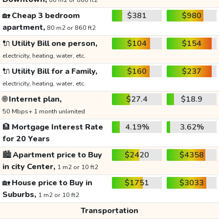
80 m2 or 860 ft2
🏡
Cheap 3 bedroom
$381
$980
apartment,
80 m2 or 860 ft2
🔌
Utility Bill one person,
$104
$154
electricity, heating, water, etc.
🔌
Utility Bill for a Family,
$160
$237
electricity, heating, water, etc.
🌐
Internet plan,
$27.4
$18.9
50 Mbps+ 1 month unlimited
🏦
Mortgage Interest Rate
4.19%
3.62%
for 20 Years
🏙️
Apartment price to Buy
$2420
$4358
in city Center,
1 m2 or 10 ft2
🏡
House price to Buy in
$1751
$3033
Suburbs,
1 m2 or 10 ft2
Transportation