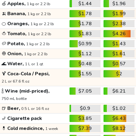
🍏
Apples,
$1.44
$1.96
1 kg or 2.2 lb
🍌
Banana,
$1.78
$1.99
1 kg or 2.2 lb
🍊
Oranges,
$1.78
$2.38
1 kg or 2.2 lb
🍅
Tomato,
$1.83
$4.26
1 kg or 2.2 lb
🥔
Potato,
$0.99
$1.43
1 kg or 2.2 lb
🧅
Onion,
$1.12
$1.61
1 kg or 2.2 lb
🌊
Water,
$0.48
$0.57
1 L or 1 qt
🍹
Coca-Cola / Pepsi,
$1.55
$2
2 L or 67.6 fl oz
🍾
Wine (mid-priced),
$7.05
$6.21
750 mL bottle
🍺
Beer,
$0.9
$1.02
0.5 L or 16 fl oz
🚬
Cigarette pack
$3.85
$6.43
💊
Cold medicince,
$7.39
$8.12
1 week