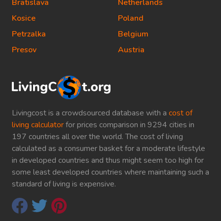
Bratislava
Netherlands
Kosice
Poland
Petrzalka
Belgium
Presov
Austria
Livingcost is a crowdsourced database with a
cost of
living calculator
for prices comparison in 9294 cities in
197 countries all over the world. The cost of living
calculated as a consumer basket for a moderate lifestyle
in developed countries and thus might seem too high for
some least developed countries where maintaining such a
standard of living is expensive.