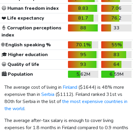
😃
Human freedom index
8.83
7.06
❤️
Life expectancy
81.7
76.2
👮
Corruption perceptions
88
33
index
🌐
English speaking %
70.1%
55%
🎓
Higher education
95
83
😀
Quality of life
93
64
🏙️
Population
5.62M
6.59M
The average cost of living in
Finland
(
$1644
) is 48% more
expensive than in
Serbia
(
$1112
). Finland ranked 31st vs
80th for Serbia in the list of
the most expensive countries in
the world
.
The average after-tax salary is enough to cover living
expenses for 1.8 months in Finland compared to 0.9 months