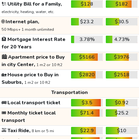
🔌
Utility Bill for a Family,
$128
$182
electricity, heating, water, etc.
🌐
Internet plan,
$23.2
$30.5
50 Mbps+ 1 month unlimited
🏦
Mortgage Interest Rate
3.78%
4.73%
for 20 Years
🏙️
Apartment price to Buy
$5166
$3976
in city Center,
1 m2 or 10 ft2
🏡
House price to Buy in
$2820
$2518
Suburbs,
1 m2 or 10 ft2
Transportation
🚌
Local transport ticket
$3.5
$0.92
🎟️
Monthly ticket local
$71.4
$25.2
transport
🚕
Taxi Ride,
$22.9
$10
8 km or 5 mi