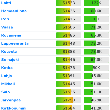
Lahti
$1533
122K
Hameenlinna
$1436
68.6K
Pori
$1416
83K
Vaasa
$1506
71.2K
Rovaniemi
$1486
65.3K
Lappeenranta
$1448
73.2K
Kouvola
$1383
78.8K
Seinajoki
$1445
67.3K
Kotka
$1478
50K
Lohja
$1391
45.6K
Mikkeli
$1445
51.6K
Salo
$1535
51.1K
Jarvenpaa
$1759
46.9K
Kirkkonummi
$1684
41.2K