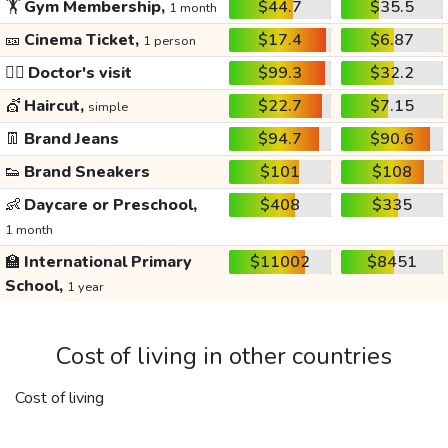
🏋️
Gym Membership,
$44.7
$35.5
1 month
🎫
Cinema Ticket,
$17.4
$6.87
1 person
👩‍⚕️
Doctor's visit
$99.3
$32.2
💇
Haircut,
$22.7
$7.15
simple
👖
Brand Jeans
$94.7
$90.6
👟
Brand Sneakers
$101
$108
👶
Daycare or Preschool,
$408
$335
1 month
🏫
International Primary
$11002
$8451
School,
1 year
Cost of living in other countries
Cost of living