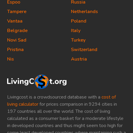
Espoo
Russia
Tampere
Netherlands
Vantaa
Poland
Belgrade
Italy
Novi Sad
Turkey
Pristina
Switzerland
Nis
Austria
Livingcost is a crowdsourced database with a
cost of
living calculator
for prices comparison in 9294 cities in
197 countries all over the world. The cost of living
calculated as a consumer basket for a moderate lifestyle
in developed countries and thus might seem too high for
some least developed countries where maintaining such a