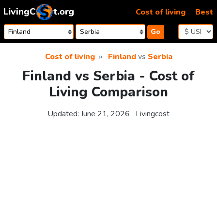
Skip to content
Cost of living
Best
Go
Cost of living
Finland
vs
Serbia
Finland vs Serbia - Cost of
Living Comparison
Updated:
June 21, 2026
Livingcost