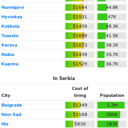
Nurmijarvi
$1644
44.8K
Hyvinkaa
$1531
47K
Kokkola
$1459
48.3K
Tuusula
$1698
41.5K
Kerava
$1673
38.2K
Nokia
$1439
35.7K
Kaarina
$1529
36.7K
In Serbia
Cost of
City
living
Population
Belgrade
$1349
1.2M
Novi Sad
$1168
260K
Nis
$830
183K