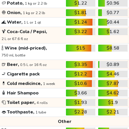
🥔
Potato,
$1.22
$0.96
1 kg or 2.2 lb
🧅
Onion,
$1.81
$0.77
1 kg or 2.2 lb
🌊
Water,
$1.24
$0.44
1 L or 1 qt
🍹
Coca-Cola / Pepsi,
$3.22
$1.62
2 L or 67.6 fl oz
🍾
Wine (mid-priced),
$15
$8.58
750 mL bottle
🍺
Beer,
$3.35
$0.89
0.5 L or 16 fl oz
🚬
Cigarette pack
$12.2
$4.46
💊
Cold medicince,
$10.6
$7.87
1 week
🧴
Hair Shampoo
$3.66
$4.62
🧻
Toilet paper,
$1.93
$1.9
4 rolls
👄
Toothpaste,
$2.28
$2.21
1 tube
Other