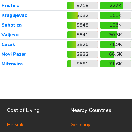
Pristina
$718
227K
Kragujevac
$932
151K
Subotica
$848
106K
Valjevo
$841
90.3K
Cacak
$826
71.9K
Novi Pazar
$832
66.5K
Mitrovica
$581
71.6K
Cost of Living
Nearby Countries
Helsinki
Germany