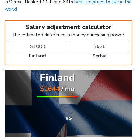
in Serbia. Ranked 11th and 64th
best countries to live in the
world
.
Salary adjustment calculator
the estimated difference in money purchasing power
Finland
Serbia