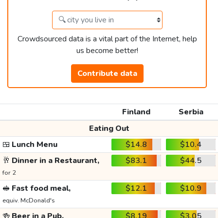
Crowdsourced data is a vital part of the Internet, help
us become better!
Contribute data
Finland
Serbia
Eating Out
🍱
Lunch Menu
$14.8
$10.4
🥂
Dinner in a Restaurant,
$83.1
$44.5
for 2
🥪
Fast food meal,
$12.1
$10.9
equiv. McDonald's
🍻
Beer in a Pub,
$8.19
$3.05