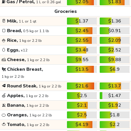
⛽
Gas / Petrol,
$2.05
$1.83
1 L or 0.26 gal
Groceries
🥛
Milk,
$1.37
$1.36
1 L or 1 qt
🍞
Bread,
$2.45
$0.91
0.5 kg or 1.1 lb
🍚
Rice,
$2.55
$2.09
1 kg or 2.2 lb
🥚
Eggs,
$3.48
$2.52
x12
🧀
Cheese,
$9.55
$9.88
1 kg or 2.2 lb
🐔
Chicken Breast,
$13.5
$6.9
1 kg or 2.2 lb
🥩
Round Steak,
$21.6
$13.7
1 kg or 2.2 lb
🍏
Apples,
$2.5
$1.47
1 kg or 2.2 lb
🍌
Banana,
$2.1
$1.92
1 kg or 2.2 lb
🍊
Oranges,
$2.5
$1.8
1 kg or 2.2 lb
🍅
Tomato,
$4.19
$2.2
1 kg or 2.2 lb