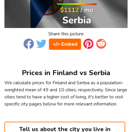
Share this picture
</> Embed
Prices in Finland vs Serbia
We calculate prices for Finland and Serbia as a population-
weighted mean of 49 and 10 cities, respectively. Since large
cities tend to have a higher cost of living, it's better to visit
specific city pages below for more relevant information.
Tell us about the city you live in