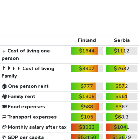
Finland
Serbia
🚶
Cost of living one
$1644
$1112
person
👨‍👩‍👧‍👦
Cost of living
$3907
$2632
Family
🏠
One person rent
$777
$572
🏘️
Family rent
$1308
$961
🍽️
Food expenses
$588
$367
🚐
Transport expenses
$105
$68.3
💳
Monthly salary after tax
$3033
$1041
💸
GDP per capita
$53150
$13679