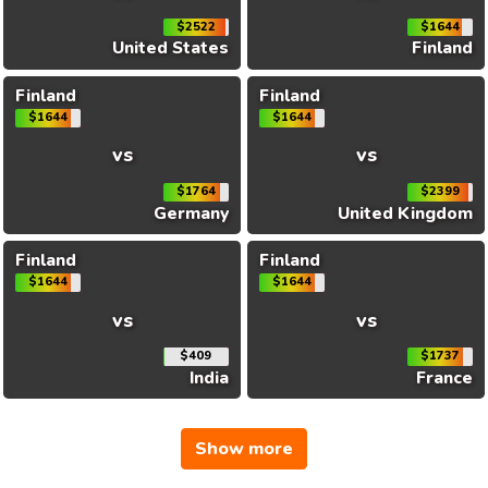
$2522
$1644
United States
Finland
Finland
Finland
$1644
$1644
vs
vs
$1764
$2399
Germany
United Kingdom
Finland
Finland
$1644
$1644
vs
vs
$409
$1737
India
France
Show more