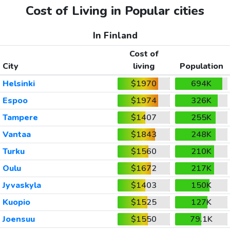
Cost of Living in Popular cities
In Finland
Cost of
City
living
Population
Helsinki
$1970
694K
Espoo
$1974
326K
Tampere
$1407
255K
Vantaa
$1843
248K
Turku
$1560
210K
Oulu
$1672
217K
Jyvaskyla
$1403
150K
Kuopio
$1525
127K
Joensuu
$1550
79.1K