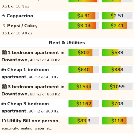
0.5 L or 16 fl oz
☕
Cappuccino
$4.91
$2.51
🥤
Pepsi / Coke,
$3.04
$2.41
0.5 L or 16.9 fl oz
Rent & Utilities
🏙️
1 bedroom apartment in
$802
$539
Downtown,
40 m2 or 430 ft2
🏡
Cheap 1 bedroom
$640
$388
apartment,
40 m2 or 430 ft2
🏙️
3 bedroom apartment in
$1544
$1059
Downtown,
80 m2 or 860 ft2
🏡
Cheap 3 bedroom
$1162
$708
apartment,
80 m2 or 860 ft2
🔌
Utility Bill one person,
$83.3
$118
electricity, heating, water, etc.