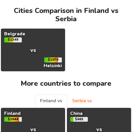
Cities Comparison in Finland vs
Serbia
Belgrade
$1349
vs
$1970
Helsinki
More countries to compare
Finland vs
Serbia vs
Finland
China
$1644
$663
vs
vs