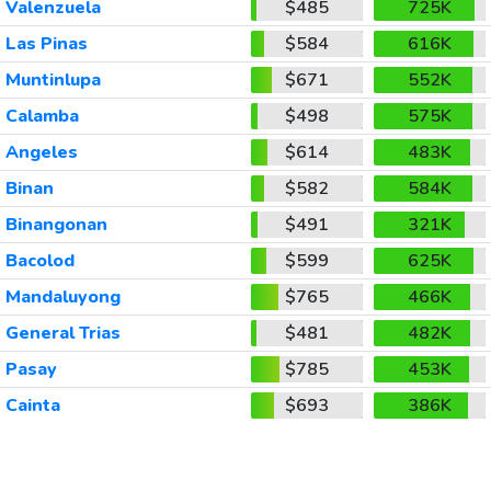
Valenzuela
$485
725K
Las Pinas
$584
616K
Muntinlupa
$671
552K
Calamba
$498
575K
Angeles
$614
483K
Binan
$582
584K
Binangonan
$491
321K
Bacolod
$599
625K
Mandaluyong
$765
466K
General Trias
$481
482K
Pasay
$785
453K
Cainta
$693
386K