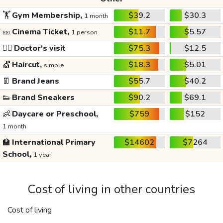
🏋️
Gym Membership,
$39.2
$30.3
1 month
🎫
Cinema Ticket,
$11.7
$5.57
1 person
👩‍⚕️
Doctor's visit
$75.3
$12.5
💇
Haircut,
$18.3
$5.01
simple
👖
Brand Jeans
$55.7
$40.2
👟
Brand Sneakers
$90.2
$69.1
👶
Daycare or Preschool,
$759
$152
1 month
🏫
International Primary
$14602
$7264
School,
1 year
Cost of living in other countries
Cost of living