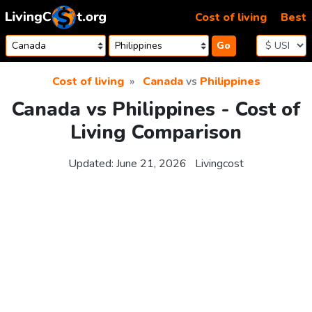
Skip to content
Cost of living
Best
Go
Cost of living
Canada
vs
Philippines
Canada vs Philippines - Cost of
Living Comparison
Updated:
June 21, 2026
Livingcost