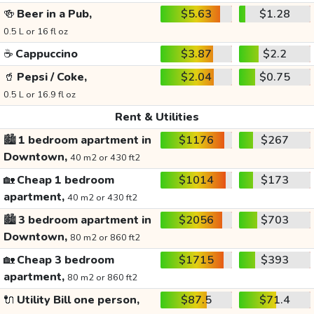
🍻
Beer in a Pub,
$5.63
$1.28
0.5 L or 16 fl oz
☕
Cappuccino
$3.87
$2.2
🥤
Pepsi / Coke,
$2.04
$0.75
0.5 L or 16.9 fl oz
Rent & Utilities
🏙️
1 bedroom apartment in
$1176
$267
Downtown,
40 m2 or 430 ft2
🏡
Cheap 1 bedroom
$1014
$173
apartment,
40 m2 or 430 ft2
🏙️
3 bedroom apartment in
$2056
$703
Downtown,
80 m2 or 860 ft2
🏡
Cheap 3 bedroom
$1715
$393
apartment,
80 m2 or 860 ft2
🔌
Utility Bill one person,
$87.5
$71.4