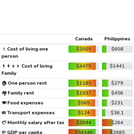
Canada
Philippines
🚶
Cost of living one
$2005
$608
person
👨‍👩‍👧‍👦
Cost of living
$4479
$1441
Family
🏠
One person rent
$1185
$279
🏘️
Family rent
$1937
$456
🍽️
Food expenses
$565
$231
🚐
Transport expenses
$124
$36.1
💳
Monthly salary after tax
$3044
$264
💸
GDP per capita
$54340
$3985