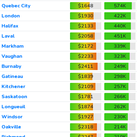
Quebec City
$1648
574K
London
$1930
422K
Halifax
$2133
440K
Laval
$2058
451K
Markham
$2172
339K
Vaughan
$2233
323K
Burnaby
$2411
249K
Gatineau
$1839
298K
Kitchener
$2109
257K
Saskatoon
$1781
266K
Longueuil
$1874
262K
Windsor
$1927
230K
Oakville
$2318
214K
Richmond
$2247
210K