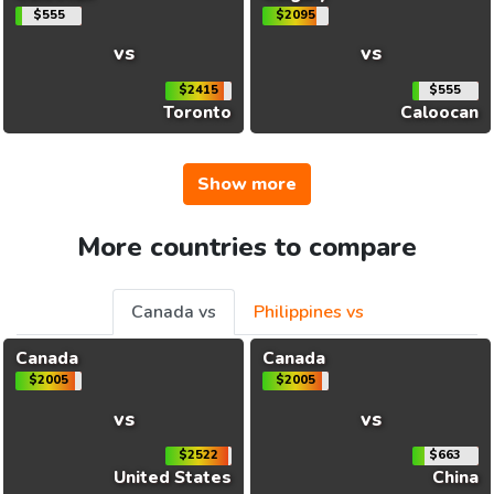
$555
$2095
vs
vs
$2415
$555
Toronto
Caloocan
Show more
More countries to compare
Canada vs
Philippines vs
Canada
Canada
$2005
$2005
vs
vs
$2522
$663
United States
China