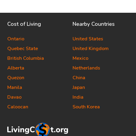
Cost of Living
Nearby Countries
Ontario
United States
Quebec State
United Kingdom
British Columbia
Mexico
Alberta
Netherlands
Quezon
China
Manila
Japan
Davao
India
Caloocan
South Korea