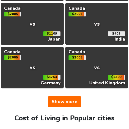
Canada
Canada
$2005
$2005
vs
vs
$1109
$409
Japan
India
Canada
Canada
$2005
$2005
vs
vs
$1764
$2399
Germany
United Kingdom
Show more
Cost of Living in Popular cities