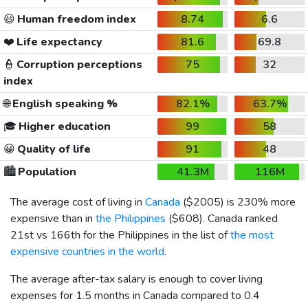
😃
Human freedom index
8.74
6.6
❤️
Life expectancy
81.6
69.8
👮
Corruption perceptions
75
32
index
🌐
English speaking %
82.1%
63.7%
🎓
Higher education
99
58
😀
Quality of life
91
48
🏙️
Population
41.3M
116M
The average cost of living in
Canada
(
$2005
) is 230% more
expensive than in
the Philippines
(
$608
). Canada ranked
21st vs 166th for the Philippines in the list of
the most
expensive countries in the world
.
The average after-tax salary is enough to cover living
expenses for 1.5 months in Canada compared to 0.4