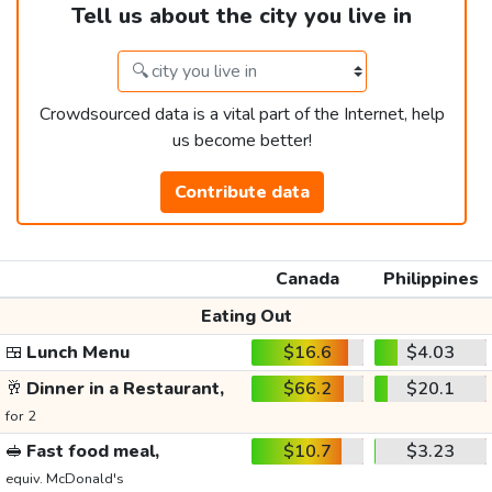
Tell us about the city you live in
Crowdsourced data is a vital part of the Internet, help
us become better!
Contribute data
Canada
Philippines
Eating Out
🍱
Lunch Menu
$16.6
$4.03
🥂
Dinner in a Restaurant,
$66.2
$20.1
for 2
🥪
Fast food meal,
$10.7
$3.23
equiv. McDonald's