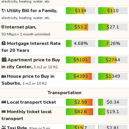
electricity, heating, water, etc.
🔌
Utility Bill for a Family,
$134
$110
electricity, heating, water, etc.
🌐
Internet plan,
$53.2
$27.1
50 Mbps+ 1 month unlimited
🏦
Mortgage Interest Rate
4.68%
7.26%
for 20 Years
🏙️
Apartment price to Buy
$5101
$2744
in city Center,
1 m2 or 10 ft2
🏡
House price to Buy in
$4393
$1349
Suburbs,
1 m2 or 10 ft2
Transportation
🚌
Local transport ticket
$2.59
$0.34
🎟️
Monthly ticket local
$82.6
$19.1
transport
🚕
Taxi Ride,
$15.7
$2.81
8 km or 5 mi