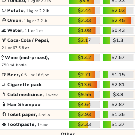
🍅
Tomato,
$3.8
$1.33
1 kg or 2.2 lb
🥔
Potato,
$2.44
$2.03
1 kg or 2.2 lb
🧅
Onion,
$2.33
$2.45
1 kg or 2.2 lb
🌊
Water,
$1.08
$0.43
1 L or 1 qt
🍹
Coca-Cola / Pepsi,
$2.17
$1.3
2 L or 67.6 fl oz
🍾
Wine (mid-priced),
$13.2
$7.67
750 mL bottle
🍺
Beer,
$2.71
$1.15
0.5 L or 16 fl oz
🚬
Cigarette pack
$13.6
$2.81
💊
Cold medicince,
$9.55
$3.8
1 week
🧴
Hair Shampoo
$4.64
$2.87
🧻
Toilet paper,
$2.93
$1.36
4 rolls
👄
Toothpaste,
$2.33
$1.37
1 tube
Other