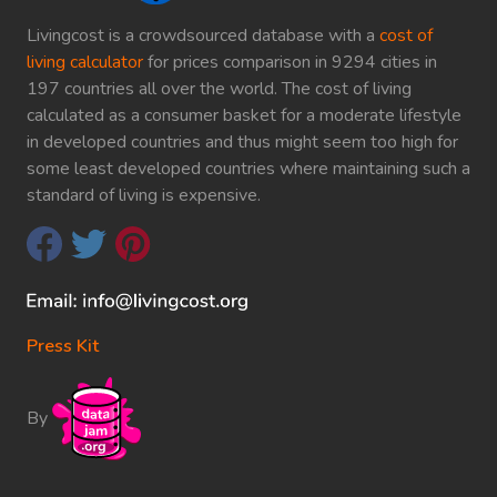
Livingcost is a crowdsourced database with a
cost of
living calculator
for prices comparison in 9294 cities in
197 countries all over the world. The cost of living
calculated as a consumer basket for a moderate lifestyle
in developed countries and thus might seem too high for
some least developed countries where maintaining such a
standard of living is expensive.
Press Kit
By