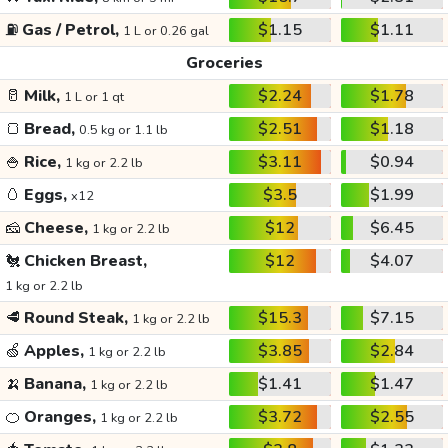
⛽
Gas / Petrol,
$1.15
$1.11
1 L or 0.26 gal
Groceries
🥛
Milk,
$2.24
$1.78
1 L or 1 qt
🍞
Bread,
$2.51
$1.18
0.5 kg or 1.1 lb
🍚
Rice,
$3.11
$0.94
1 kg or 2.2 lb
🥚
Eggs,
$3.5
$1.99
x12
🧀
Cheese,
$12
$6.45
1 kg or 2.2 lb
🐔
Chicken Breast,
$12
$4.07
1 kg or 2.2 lb
🥩
Round Steak,
$15.3
$7.15
1 kg or 2.2 lb
🍏
Apples,
$3.85
$2.84
1 kg or 2.2 lb
🍌
Banana,
$1.41
$1.47
1 kg or 2.2 lb
🍊
Oranges,
$3.72
$2.55
1 kg or 2.2 lb