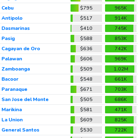
Cebu
$795
965K
Antipolo
$517
914K
Dasmarinas
$410
745K
Pasig
$588
853K
Cagayan de Oro
$636
742K
Palawan
$606
969K
Zamboanga
$509
1.02M
Bacoor
$548
661K
Paranaque
$671
703K
San Jose del Monte
$505
686K
Marikina
$581
471K
La Union
$609
825K
General Santos
$530
722K