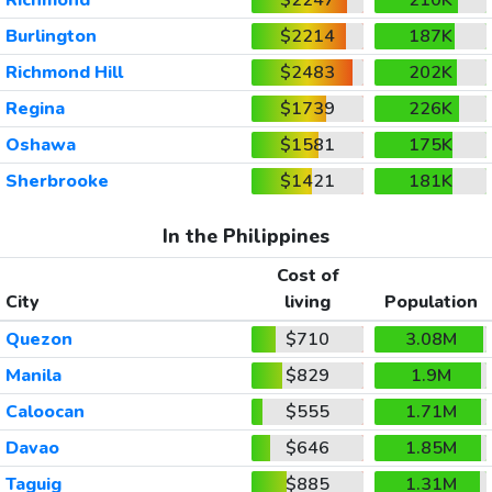
Burlington
$2214
187K
Richmond Hill
$2483
202K
Regina
$1739
226K
Oshawa
$1581
175K
Sherbrooke
$1421
181K
In the Philippines
Cost of
City
living
Population
Quezon
$710
3.08M
Manila
$829
1.9M
Caloocan
$555
1.71M
Davao
$646
1.85M
Taguig
$885
1.31M