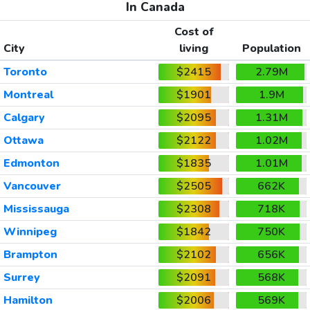
In Canada
Cost of
City
living
Population
Toronto
$2415
2.79M
Montreal
$1901
1.9M
Calgary
$2095
1.31M
Ottawa
$2122
1.02M
Edmonton
$1835
1.01M
Vancouver
$2505
662K
Mississauga
$2308
718K
Winnipeg
$1842
750K
Brampton
$2102
656K
Surrey
$2091
568K
Hamilton
$2006
569K