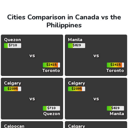
Cities Comparison in Canada vs the
Philippines
Quezon
Manila
$710
$829
vs
vs
$2415
$2415
Toronto
Toronto
Calgary
Calgary
$2095
$2095
vs
vs
$710
$829
Quezon
Manila
Caloocan
Calgary