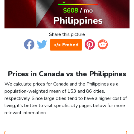
Share this picture
</> Embed
Prices in Canada vs the Philippines
We calculate prices for Canada and the Philippines as a
population-weighted mean of 153 and 86 cities,
respectively. Since large cities tend to have a higher cost of
living, it's better to visit specific city pages below for more
relevant information.