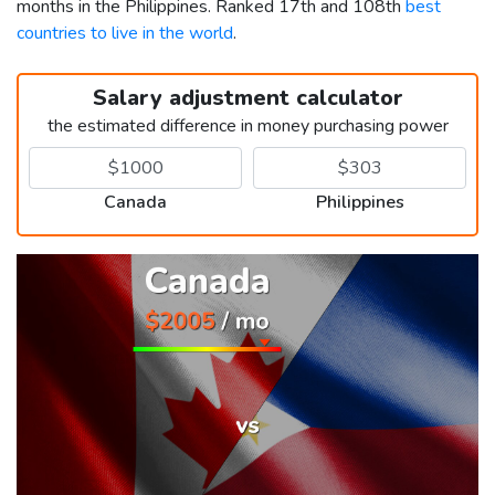
months in the Philippines. Ranked 17th and 108th
best
countries to live in the world
.
Salary adjustment calculator
the estimated difference in money purchasing power
Canada
Philippines