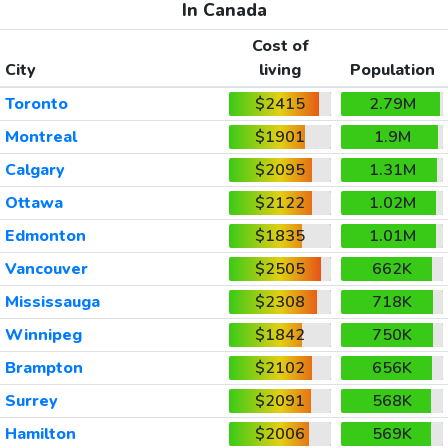
In Canada
Cost of
City
living
Population
Toronto
$2415
2.79M
Montreal
$1901
1.9M
Calgary
$2095
1.31M
Ottawa
$2122
1.02M
Edmonton
$1835
1.01M
Vancouver
$2505
662K
Mississauga
$2308
718K
Winnipeg
$1842
750K
Brampton
$2102
656K
Surrey
$2091
568K
Hamilton
$2006
569K