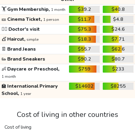
🏋️
Gym Membership,
$39.2
$40.8
1 month
🎫
Cinema Ticket,
$11.7
$4.8
1 person
👩‍⚕️
Doctor's visit
$75.3
$24.6
💇
Haircut,
$18.3
$7.71
simple
👖
Brand Jeans
$55.7
$62.6
👟
Brand Sneakers
$90.2
$80.7
👶
Daycare or Preschool,
$759
$233
1 month
🏫
International Primary
$14602
$8255
School,
1 year
Cost of living in other countries
Cost of living