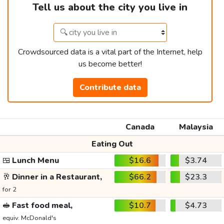
Tell us about the city you live in
Crowdsourced data is a vital part of the Internet, help
us become better!
Contribute data
Canada
Malaysia
Eating Out
🍱
Lunch Menu
$16.6
$3.74
🥂
Dinner in a Restaurant,
$66.2
$23.3
for 2
🥪
Fast food meal,
$10.7
$4.73
equiv. McDonald's