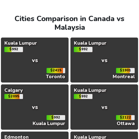
Cities Comparison in Canada vs
Malaysia
Kuala Lumpur
Kuala Lumpur
$992
$992
vs
vs
$2415
$1901
Toronto
Montreal
Calgary
Kuala Lumpur
$2095
$992
vs
vs
$992
$2122
Kuala Lumpur
Ottawa
Edmonton
Kuala Lumpur