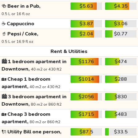
🍻
Beer in a Pub,
$5.63
$4.35
0.5 L or 16 fl oz
☕
Cappuccino
$3.87
$3.06
🥤
Pepsi / Coke,
$2.04
$0.77
0.5 L or 16.9 fl oz
Rent & Utilities
🏙️
1 bedroom apartment in
$1176
$474
Downtown,
40 m2 or 430 ft2
🏡
Cheap 1 bedroom
$1014
$288
apartment,
40 m2 or 430 ft2
🏙️
3 bedroom apartment in
$2056
$830
Downtown,
80 m2 or 860 ft2
🏡
Cheap 3 bedroom
$1715
$483
apartment,
80 m2 or 860 ft2
🔌
Utility Bill one person,
$87.5
$33.5