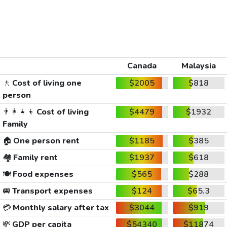
Canada
Malaysia
🚶
Cost of living one
$2005
$818
person
👨‍👩‍👧‍👦
Cost of living
$4479
$1932
Family
🏠
One person rent
$1185
$385
🏘️
Family rent
$1937
$618
🍽️
Food expenses
$565
$288
🚐
Transport expenses
$124
$65.3
💳
Monthly salary after tax
$3044
$919
💸
GDP per capita
$54340
$11874