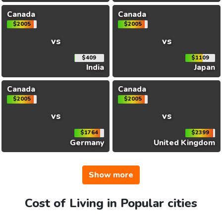
Canada
Canada
$2005
$2005
vs
vs
$409
$1109
India
Japan
Canada
Canada
$2005
$2005
vs
vs
$1764
$2399
Germany
United Kingdom
Show more
Cost of Living in Popular cities