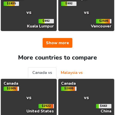
$1835
$992
vs
vs
$992
$2505
Kuala Lumpur
Vancouver
Show more
More countries to compare
Canada vs
Malaysia vs
Canada
Canada
$2005
$2005
vs
vs
$2522
$663
United States
China