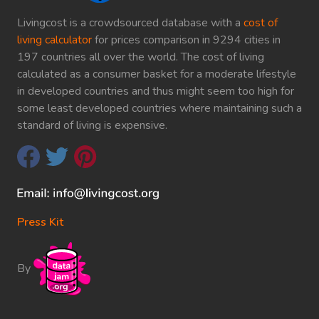
Livingcost is a crowdsourced database with a
cost of
living calculator
for prices comparison in 9294 cities in
197 countries all over the world. The cost of living
calculated as a consumer basket for a moderate lifestyle
in developed countries and thus might seem too high for
some least developed countries where maintaining such a
standard of living is expensive.
Press Kit
By