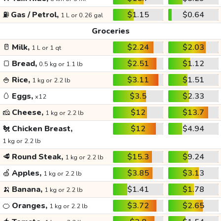
⛽
Gas / Petrol,
$1.15
$0.64
1 L or 0.26 gal
Groceries
🥛
Milk,
$2.24
$2.03
1 L or 1 qt
🍞
Bread,
$2.51
$1.12
0.5 kg or 1.1 lb
🍚
Rice,
$3.11
$1.51
1 kg or 2.2 lb
🥚
Eggs,
$3.5
$2.33
x12
🧀
Cheese,
$12
$13.7
1 kg or 2.2 lb
🐔
Chicken Breast,
$12
$4.94
1 kg or 2.2 lb
🥩
Round Steak,
$15.3
$9.24
1 kg or 2.2 lb
🍏
Apples,
$3.85
$3.13
1 kg or 2.2 lb
🍌
Banana,
$1.41
$1.78
1 kg or 2.2 lb
🍊
Oranges,
$3.72
$2.65
1 kg or 2.2 lb