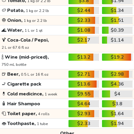
🍅
Tomato,
$3.8
$1.54
1 kg or 2.2 lb
🥔
Potato,
$2.44
$1.34
1 kg or 2.2 lb
🧅
Onion,
$2.33
$1.51
1 kg or 2.2 lb
🌊
Water,
$1.08
$0.39
1 L or 1 qt
🍹
Coca-Cola / Pepsi,
$2.17
$1.14
2 L or 67.6 fl oz
🍾
Wine (mid-priced),
$13.2
$19.2
750 mL bottle
🍺
Beer,
$2.71
$2.98
0.5 L or 16 fl oz
🚬
Cigarette pack
$13.6
$4.36
💊
Cold medicince,
$9.55
$4
1 week
🧴
Hair Shampoo
$4.64
$3.8
🧻
Toilet paper,
$2.93
$1.64
4 rolls
👄
Toothpaste,
$2.33
$1.94
1 tube
Other