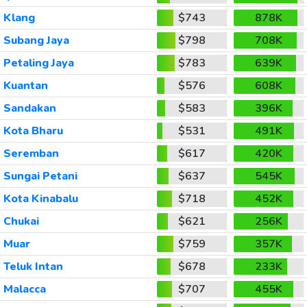
Klang
$743
878K
Subang Jaya
$798
708K
Petaling Jaya
$783
639K
Kuantan
$576
608K
Sandakan
$583
396K
Kota Bharu
$531
491K
Seremban
$617
420K
Sungai Petani
$637
545K
Kota Kinabalu
$718
452K
Chukai
$621
256K
Muar
$759
357K
Teluk Intan
$678
233K
Malacca
$707
455K