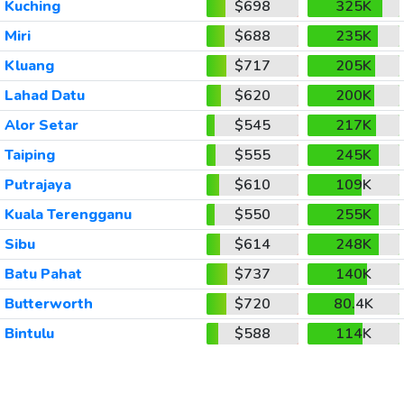
Kuching
$698
325K
Miri
$688
235K
Kluang
$717
205K
Lahad Datu
$620
200K
Alor Setar
$545
217K
Taiping
$555
245K
Putrajaya
$610
109K
Kuala Terengganu
$550
255K
Sibu
$614
248K
Batu Pahat
$737
140K
Butterworth
$720
80.4K
Bintulu
$588
114K