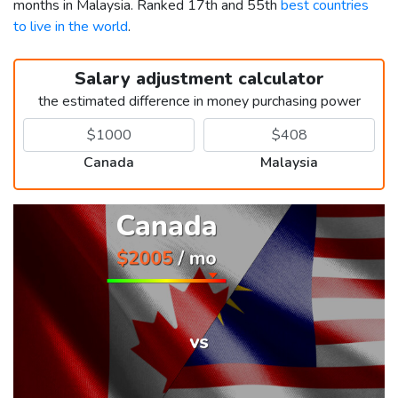
months in Malaysia. Ranked 17th and 55th
best countries
to live in the world
.
Salary adjustment calculator
the estimated difference in money purchasing power
Canada
Malaysia