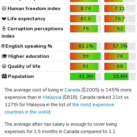
😃
Human freedom index
8.74
7.11
❤️
Life expectancy
81.6
76.7
👮
Corruption perceptions
75
52
index
🌐
English speaking %
82.1%
57.3%
🎓
Higher education
99
78
😀
Quality of life
91
68
🏙️
Population
41.3M
35.6M
The average cost of living in
Canada
(
$2005
) is 145% more
expensive than in
Malaysia
(
$818
). Canada ranked 21st vs
127th for Malaysia in the list of
the most expensive
countries in the world
.
The average after-tax salary is enough to cover living
expenses for 1.5 months in Canada compared to 1.1