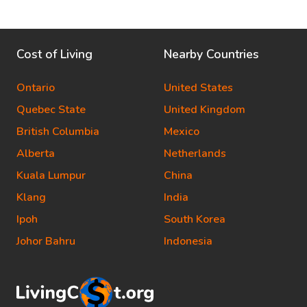
Cost of Living
Nearby Countries
Ontario
United States
Quebec State
United Kingdom
British Columbia
Mexico
Alberta
Netherlands
Kuala Lumpur
China
Klang
India
Ipoh
South Korea
Johor Bahru
Indonesia