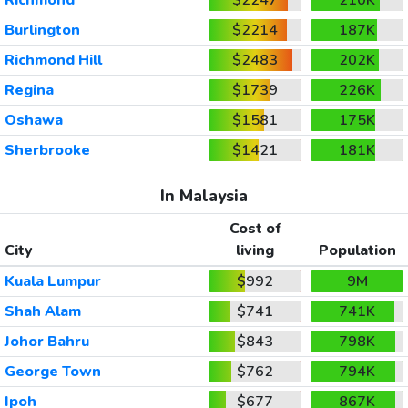
Burlington
$2214
187K
Richmond Hill
$2483
202K
Regina
$1739
226K
Oshawa
$1581
175K
Sherbrooke
$1421
181K
In Malaysia
Cost of
City
living
Population
Kuala Lumpur
$992
9M
Shah Alam
$741
741K
Johor Bahru
$843
798K
George Town
$762
794K
Ipoh
$677
867K