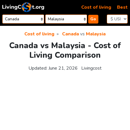
Skip to content
Cost of living
Best
Go
Cost of living
Canada
vs
Malaysia
Canada vs Malaysia - Cost of
Living Comparison
Updated:
June 21, 2026
Livingcost