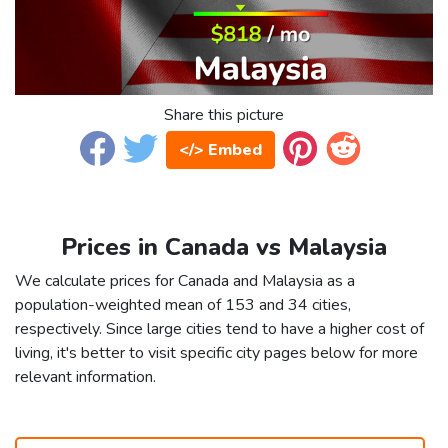
Share this picture
</> Embed
Prices in Canada vs Malaysia
We calculate prices for Canada and Malaysia as a
population-weighted mean of 153 and 34 cities,
respectively. Since large cities tend to have a higher cost of
living, it's better to visit specific city pages below for more
relevant information.