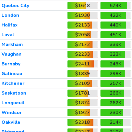
Quebec City
$1648
574K
London
$1930
422K
Halifax
$2133
440K
Laval
$2058
451K
Markham
$2172
339K
Vaughan
$2233
323K
Burnaby
$2411
249K
Gatineau
$1839
298K
Kitchener
$2109
257K
Saskatoon
$1781
266K
Longueuil
$1874
262K
Windsor
$1927
230K
Oakville
$2318
214K
Richmond
$2247
210K