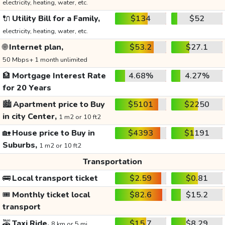
electricity, heating, water, etc.
🔌
Utility Bill for a Family,
$134
$52
electricity, heating, water, etc.
🌐
Internet plan,
$53.2
$27.1
50 Mbps+ 1 month unlimited
🏦
Mortgage Interest Rate
4.68%
4.27%
for 20 Years
🏙️
Apartment price to Buy
$5101
$2250
in city Center,
1 m2 or 10 ft2
🏡
House price to Buy in
$4393
$1191
Suburbs,
1 m2 or 10 ft2
Transportation
🚌
Local transport ticket
$2.59
$0.81
🎟️
Monthly ticket local
$82.6
$15.2
transport
🚕
Taxi Ride,
$15.7
$8.29
8 km or 5 mi