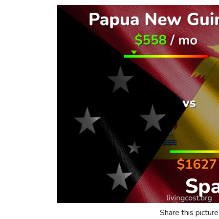
Share this picture