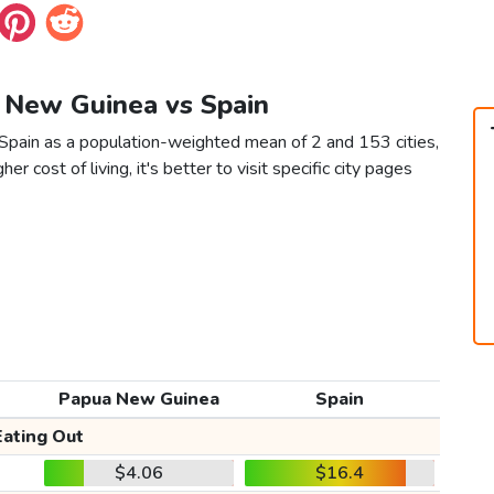
a New Guinea vs Spain
Spain as a population-weighted mean of 2 and 153 cities,
er cost of living, it's better to visit specific city pages
Papua New Guinea
Spain
Eating Out
$4.06
$16.4