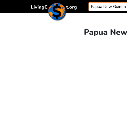
Skip to content
Papua New 