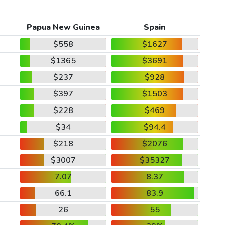
Papua New Guinea
Spain
$558
$1627
$1365
$3691
$237
$928
$397
$1503
$228
$469
$34
$94.4
$218
$2076
$3007
$35327
7.07
8.37
66.1
83.9
26
55