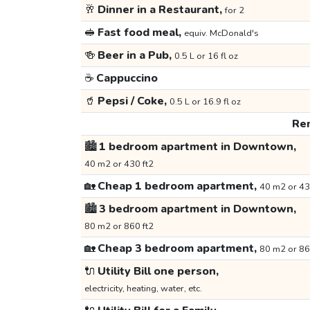
🥂
Dinner in a Restaurant,
for 2
🥪
Fast food meal,
equiv. McDonald's
🍻
Beer in a Pub,
0.5 L or 16 fl oz
☕
Cappuccino
🥤
Pepsi / Coke,
0.5 L or 16.9 fl oz
Ren
🏙️
1 bedroom apartment in Downtown,
40 m2 or 430 ft2
🏡
Cheap 1 bedroom apartment,
40 m2 or 43
🏙️
3 bedroom apartment in Downtown,
80 m2 or 860 ft2
🏡
Cheap 3 bedroom apartment,
80 m2 or 86
🔌
Utility Bill one person,
electricity, heating, water, etc.