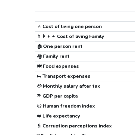
🚶
Cost of living one person
👨‍👩‍👧‍👦
Cost of living Family
🏠
One person rent
🏘️
Family rent
🍽️
Food expenses
🚐
Transport expenses
💳
Monthly salary after tax
💸
GDP per capita
😃
Human freedom index
❤️
Life expectancy
👮
Corruption perceptions index