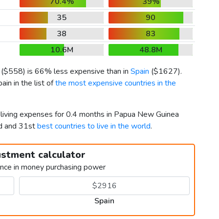
70.4%
39%
35
90
38
83
10.6M
48.8M
(
$558
) is 66% less expensive than in
Spain
(
$1627
).
n in the list of
the most expensive countries in the
r living expenses for 0.4 months in Papua New Guinea
rd and 31st
best countries to live in the world
.
ustment calculator
ence in money purchasing power
Spain