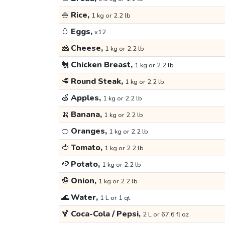
🍚
Rice,
1 kg or 2.2 lb
🥚
Eggs,
x12
🧀
Cheese,
1 kg or 2.2 lb
🐔
Chicken Breast,
1 kg or 2.2 lb
🥩
Round Steak,
1 kg or 2.2 lb
🍏
Apples,
1 kg or 2.2 lb
🍌
Banana,
1 kg or 2.2 lb
🍊
Oranges,
1 kg or 2.2 lb
🍅
Tomato,
1 kg or 2.2 lb
🥔
Potato,
1 kg or 2.2 lb
🧅
Onion,
1 kg or 2.2 lb
🌊
Water,
1 L or 1 qt
🍹
Coca-Cola / Pepsi,
2 L or 67.6 fl oz