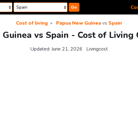
Cos
Go
Cost of living
Papua New Guinea
vs
Spain
Guinea vs Spain - Cost of Living
Updated:
June 21, 2026
Livingcost