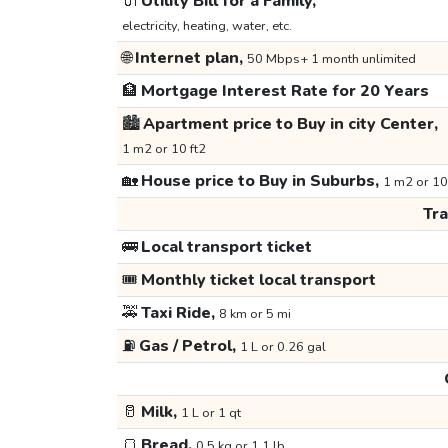
🔌
Utility Bill for a Family,
electricity, heating, water, etc.
🌐
Internet plan,
50 Mbps+ 1 month unlimited
🏦
Mortgage Interest Rate for 20 Years
🏙️
Apartment price to Buy in city Center,
1 m2 or 10 ft2
🏡
House price to Buy in Suburbs,
1 m2 or 10
Tr
🚌
Local transport ticket
🎟️
Monthly ticket local transport
🚕
Taxi Ride,
8 km or 5 mi
⛽
Gas / Petrol,
1 L or 0.26 gal
🥛
Milk,
1 L or 1 qt
🍞
Bread,
0.5 kg or 1.1 lb