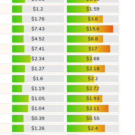
$1.2
$1.59
$1.76
$3.6
$7.43
$15.6
$4.52
$8.8
$7.41
$17
$2.34
$2.68
$1.27
$2.18
$1.6
$2.2
$1.19
$2.72
$1.05
$1.93
$1.04
$2.11
$0.39
$0.55
$1.26
$2.4