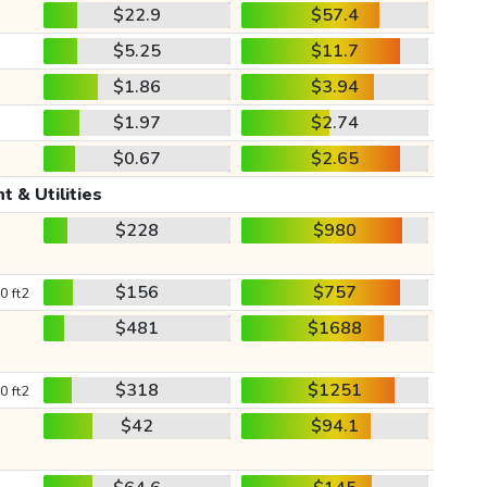
$22.9
$57.4
$5.25
$11.7
$1.86
$3.94
$1.97
$2.74
$0.67
$2.65
t & Utilities
$228
$980
$156
$757
0 ft2
$481
$1688
$318
$1251
0 ft2
$42
$94.1