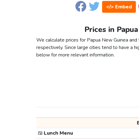
</> Embed
Prices in Papu
We calculate prices for Papua New Guinea and 
respectively. Since large cities tend to have a high
below for more relevant information.
🍱
Lunch Menu