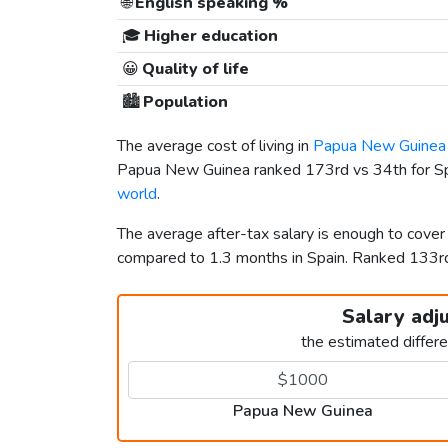
🌐
English speaking %
🎓
Higher education
😀
Quality of life
🏙️
Population
The average cost of living in
Papua New Guinea
Papua New Guinea ranked 173rd vs 34th for Spai
world
.
The average after-tax salary is enough to cove
compared to 1.3 months in Spain. Ranked 133
Salary adj
the estimated differ
Papua New Guinea