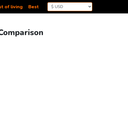
t of living
Best
 Comparison