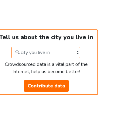
Tell us about the city you live in
Crowdsourced data is a vital part of the
Internet, help us become better!
Contribute data