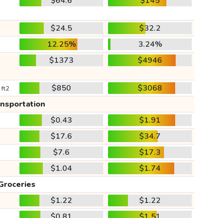
$64.6
$145
$24.5
$32.2
12.25%
3.24%
$1373
$4946
$850
$3068
 ft2
ansportation
$0.43
$1.91
$17.6
$34.7
$7.6
$17.3
$1.04
$1.74
Groceries
$1.22
$1.22
$0.81
$1.51