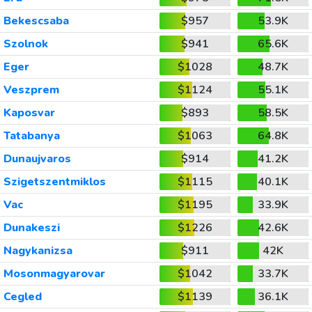
Bekescsaba
$957
53.9K
Szolnok
$941
65.6K
Eger
$1028
48.7K
Veszprem
$1124
55.1K
Kaposvar
$893
58.5K
Tatabanya
$1063
64.8K
Dunaujvaros
$914
41.2K
Szigetszentmiklos
$1115
40.1K
Vac
$1195
33.9K
Dunakeszi
$1226
42.6K
Nagykanizsa
$911
42K
Mosonmagyarovar
$1042
33.7K
Cegled
$1139
36.1K