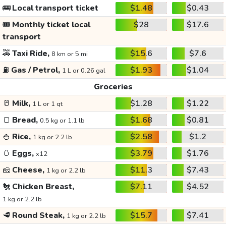
🚌
Local transport ticket
$1.48
$0.43
🎟️
Monthly ticket local
$28
$17.6
transport
🚕
Taxi Ride,
$15.6
$7.6
8 km or 5 mi
⛽
Gas / Petrol,
$1.93
$1.04
1 L or 0.26 gal
Groceries
🥛
Milk,
$1.28
$1.22
1 L or 1 qt
🍞
Bread,
$1.68
$0.81
0.5 kg or 1.1 lb
🍚
Rice,
$2.58
$1.2
1 kg or 2.2 lb
🥚
Eggs,
$3.79
$1.76
x12
🧀
Cheese,
$11.3
$7.43
1 kg or 2.2 lb
🐔
Chicken Breast,
$7.11
$4.52
1 kg or 2.2 lb
🥩
Round Steak,
$15.7
$7.41
1 kg or 2.2 lb