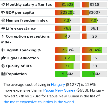
💳
Monthly salary after tax
$1528
$218
💸
GDP per capita
$23292
$3007
😃
Human freedom index
7.37
7.07
❤️
Life expectancy
76.8
66.1
👮
Corruption perceptions
40
26
index
🌐
English speaking %
25.3%
70.4%
🎓
Higher education
82
35
😀
Quality of life
71
38
🏙️
Population
9.56M
10.6M
The average cost of living in
Hungary
(
$1277
) is 129%
more expensive than in
Papua New Guinea
(
$558
). Hungary
ranked 57th vs 173rd for Papua New Guinea in the list of
the most expensive countries in the world
.