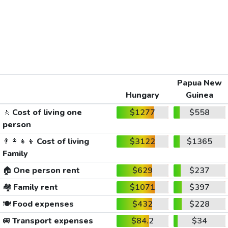
Papua New
Hungary
Guinea
🚶
Cost of living one
$1277
$558
person
👨‍👩‍👧‍👦
Cost of living
$3122
$1365
Family
🏠
One person rent
$629
$237
🏘️
Family rent
$1071
$397
🍽️
Food expenses
$432
$228
🚐
Transport expenses
$84.2
$34