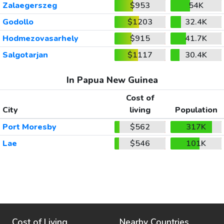
Zalaegerszeg
$953
54K
Godollo
$1203
32.4K
Hodmezovasarhely
$915
41.7K
Salgotarjan
$1117
30.4K
In Papua New Guinea
Cost of
City
living
Population
Port Moresby
$562
317K
Lae
$546
101K
Cost of Living
Nearby Countries