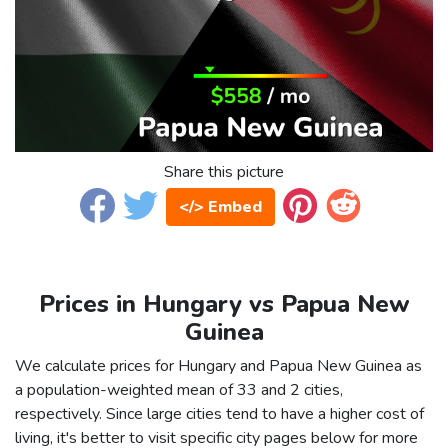
Share this picture
</> Embed
Prices in Hungary vs Papua New
Guinea
We calculate prices for Hungary and Papua New Guinea as
a population-weighted mean of 33 and 2 cities,
respectively. Since large cities tend to have a higher cost of
living, it's better to visit specific city pages below for more