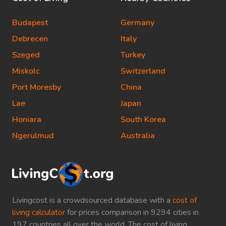
Budapest
Germany
Debrecen
Italy
Szeged
Turkey
Miskolc
Switzerland
Port Moresby
China
Lae
Japan
Honiara
South Korea
Ngerulmud
Australia
Livingcost is a crowdsourced database with a
cost of
living calculator
for prices comparison in 9294 cities in
197 countries all over the world. The cost of living