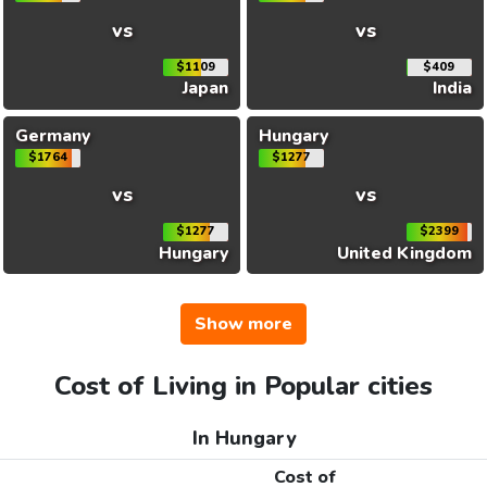
vs
vs
$1109
$409
Japan
India
Germany
Hungary
$1764
$1277
vs
vs
$1277
$2399
Hungary
United Kingdom
Show more
Cost of Living in Popular cities
In Hungary
Cost of