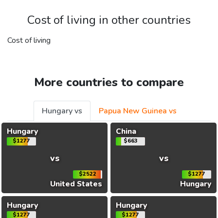
Cost of living in other countries
Cost of living
More countries to compare
Hungary vs
Papua New Guinea vs
Hungary
China
$1277
$663
vs
vs
$2522
$1277
United States
Hungary
Hungary
Hungary
$1277
$1277