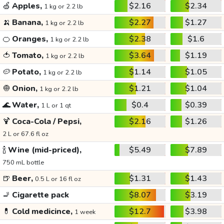
🍏
Apples,
$2.16
$2.34
1 kg or 2.2 lb
🍌
Banana,
$2.27
$1.27
1 kg or 2.2 lb
🍊
Oranges,
$2.38
$1.6
1 kg or 2.2 lb
🍅
Tomato,
$3.64
$1.19
1 kg or 2.2 lb
🥔
Potato,
$1.14
$1.05
1 kg or 2.2 lb
🧅
Onion,
$1.21
$1.04
1 kg or 2.2 lb
🌊
Water,
$0.4
$0.39
1 L or 1 qt
🍹
Coca-Cola / Pepsi,
$2.16
$1.26
2 L or 67.6 fl oz
🍾
Wine (mid-priced),
$5.49
$7.89
750 mL bottle
🍺
Beer,
$1.31
$1.43
0.5 L or 16 fl oz
🚬
Cigarette pack
$8.07
$3.19
💊
Cold medicince,
$12.7
$3.98
1 week