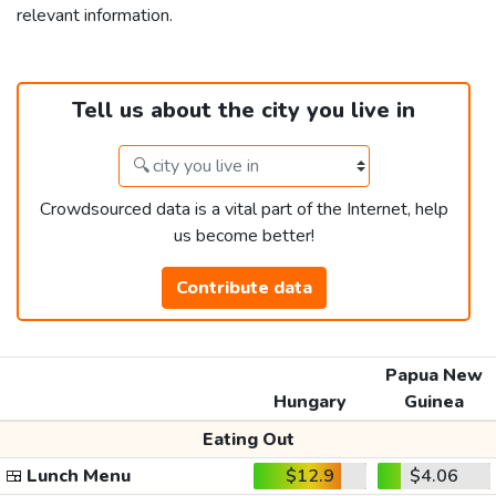
relevant information.
Tell us about the city you live in
Crowdsourced data is a vital part of the Internet, help
us become better!
Contribute data
Papua New
Hungary
Guinea
Eating Out
🍱
Lunch Menu
$12.9
$4.06