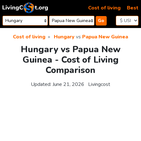
Skip to content
Cost of living
Best
Go
Cost of living
Hungary
vs
Papua New Guinea
Hungary vs Papua New
Guinea - Cost of Living
Comparison
Updated:
June 21, 2026
Livingcost