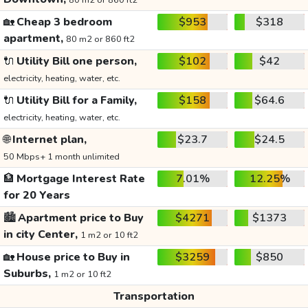
80 m2 or 860 ft2
🏡
Cheap 3 bedroom
$953
$318
apartment,
80 m2 or 860 ft2
🔌
Utility Bill one person,
$102
$42
electricity, heating, water, etc.
🔌
Utility Bill for a Family,
$158
$64.6
electricity, heating, water, etc.
🌐
Internet plan,
$23.7
$24.5
50 Mbps+ 1 month unlimited
🏦
Mortgage Interest Rate
7.01%
12.25%
for 20 Years
🏙️
Apartment price to Buy
$4271
$1373
in city Center,
1 m2 or 10 ft2
🏡
House price to Buy in
$3259
$850
Suburbs,
1 m2 or 10 ft2
Transportation