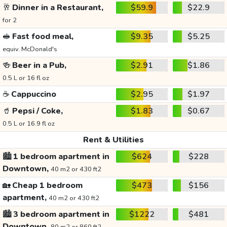
🥂
Dinner in a Restaurant,
$59.9
$22.9
for 2
🥪
Fast food meal,
$9.35
$5.25
equiv. McDonald's
🍻
Beer in a Pub,
$2.91
$1.86
0.5 L or 16 fl oz
☕
Cappuccino
$2.95
$1.97
🥤
Pepsi / Coke,
$1.83
$0.67
0.5 L or 16.9 fl oz
Rent & Utilities
🏙️
1 bedroom apartment in
$624
$228
Downtown,
40 m2 or 430 ft2
🏡
Cheap 1 bedroom
$473
$156
apartment,
40 m2 or 430 ft2
🏙️
3 bedroom apartment in
$1222
$481
Downtown,