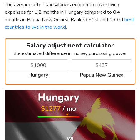
The average after-tax salary is enough to cover living
expenses for 1.2 months in Hungary compared to 0.4
months in Papua New Guinea. Ranked 51st and 133rd
best
countries to live in the world
.
Salary adjustment calculator
the estimated difference in money purchasing power
Hungary
Papua New Guinea