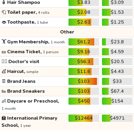
🧴
Hair Shampoo
$3.83
$3.09
🧻
Toilet paper,
$2.08
$1.53
4 rolls
👄
Toothpaste,
$2.63
$1.25
1 tube
Other
🏋️
Gym Membership,
$61.2
$23.8
1 month
🎫
Cinema Ticket,
$9.16
$4.59
1 person
👩‍⚕️
Doctor's visit
$56.3
$20.5
💇
Haircut,
$11.6
$4.43
simple
👖
Brand Jeans
$103
$33
👟
Brand Sneakers
$103
$67.4
👶
Daycare or Preschool,
$450
$154
1 month
🏫
International Primary
$12464
$4971
School,
1 year