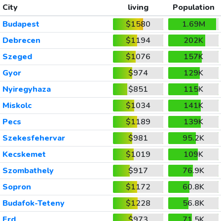
City
living
Population
Budapest
$1580
1.69M
Debrecen
$1194
202K
Szeged
$1076
157K
Gyor
$974
129K
Nyiregyhaza
$851
115K
Miskolc
$1034
141K
Pecs
$1189
139K
Szekesfehervar
$981
95.2K
Kecskemet
$1019
109K
Szombathely
$917
76.9K
Sopron
$1172
60.8K
Budafok-Teteny
$1228
56.8K
Erd
$973
71.5K