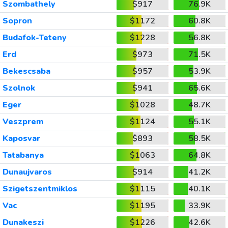
Szombathely
$917
76.9K
Sopron
$1172
60.8K
Budafok-Teteny
$1228
56.8K
Erd
$973
71.5K
Bekescsaba
$957
53.9K
Szolnok
$941
65.6K
Eger
$1028
48.7K
Veszprem
$1124
55.1K
Kaposvar
$893
58.5K
Tatabanya
$1063
64.8K
Dunaujvaros
$914
41.2K
Szigetszentmiklos
$1115
40.1K
Vac
$1195
33.9K
Dunakeszi
$1226
42.6K