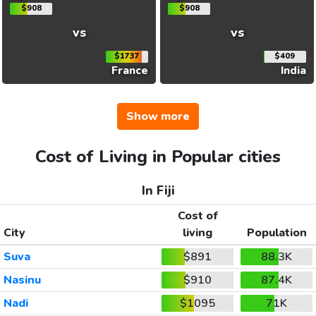
$908
$908
vs
vs
$1737
$409
France
India
Show more
Cost of Living in Popular cities
In Fiji
Cost of
City
living
Population
Suva
$891
88.3K
Nasinu
$910
87.4K
Nadi
$1095
71K