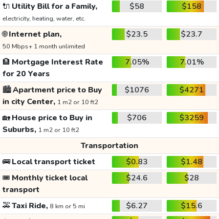
🔌
Utility Bill for a Family,
$58
$158
electricity, heating, water, etc.
🌐
Internet plan,
$23.5
$23.7
50 Mbps+ 1 month unlimited
🏦
Mortgage Interest Rate
7.05%
7.01%
for 20 Years
🏙️
Apartment price to Buy
$1076
$4271
in city Center,
1 m2 or 10 ft2
🏡
House price to Buy in
$706
$3259
Suburbs,
1 m2 or 10 ft2
Transportation
🚌
Local transport ticket
$0.83
$1.48
🎟️
Monthly ticket local
$24.6
$28
transport
🚕
Taxi Ride,
$6.27
$15.6
8 km or 5 mi