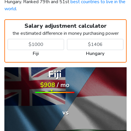
Hungary. Ranked 79th and 51st
best countries to live in the
world
.
Salary adjustment calculator
the estimated difference in money purchasing power
Fiji
Hungary