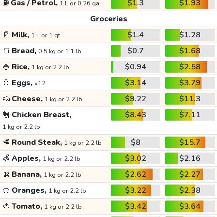
⛽
Gas / Petrol,
$1.3
$1.93
1 L or 0.26 gal
Groceries
🥛
Milk,
$1.4
$1.28
1 L or 1 qt
🍞
Bread,
$0.7
$1.68
0.5 kg or 1.1 lb
🍚
Rice,
$0.94
$2.58
1 kg or 2.2 lb
🥚
Eggs,
$3.14
$3.79
x12
🧀
Cheese,
$9.22
$11.3
1 kg or 2.2 lb
🐔
Chicken Breast,
$8.43
$7.11
1 kg or 2.2 lb
🥩
Round Steak,
$8
$15.7
1 kg or 2.2 lb
🍏
Apples,
$3.02
$2.16
1 kg or 2.2 lb
🍌
Banana,
$2.62
$2.27
1 kg or 2.2 lb
🍊
Oranges,
$3.22
$2.38
1 kg or 2.2 lb
🍅
Tomato,
$3.42
$3.64
1 kg or 2.2 lb