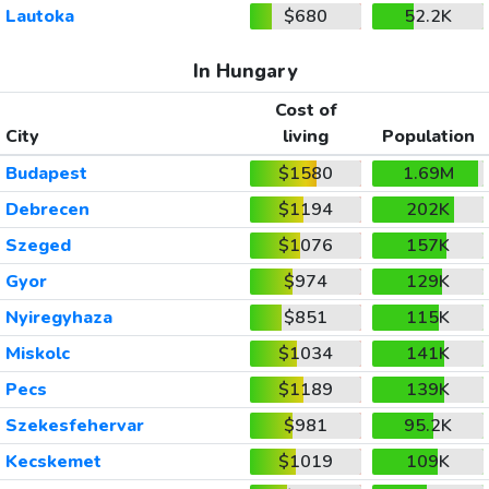
Lautoka
$680
52.2K
In Hungary
Cost of
City
living
Population
Budapest
$1580
1.69M
Debrecen
$1194
202K
Szeged
$1076
157K
Gyor
$974
129K
Nyiregyhaza
$851
115K
Miskolc
$1034
141K
Pecs
$1189
139K
Szekesfehervar
$981
95.2K
Kecskemet
$1019
109K