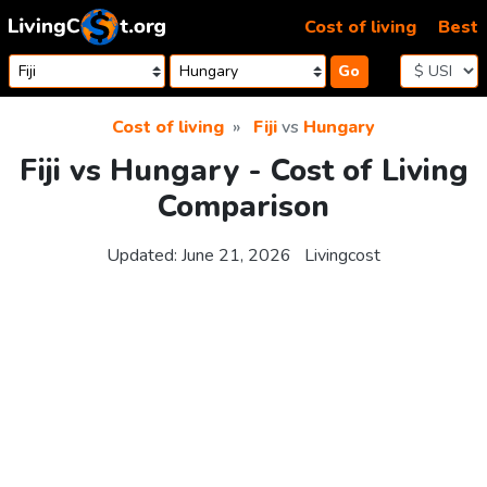
Skip to content
Cost of living
Best
Go
Cost of living
Fiji
vs
Hungary
Fiji vs Hungary - Cost of Living
Comparison
Updated:
June 21, 2026
Livingcost