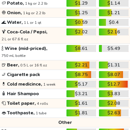
🥔
Potato,
$1.29
$1.14
1 kg or 2.2 lb
🧅
Onion,
$1.25
$1.21
1 kg or 2.2 lb
🌊
Water,
$0.59
$0.4
1 L or 1 qt
🍹
Coca-Cola / Pepsi,
$2.02
$2.16
2 L or 67.6 fl oz
🍾
Wine (mid-priced),
$8.61
$5.49
750 mL bottle
🍺
Beer,
$2.21
$1.31
0.5 L or 16 fl oz
🚬
Cigarette pack
$8.75
$8.07
💊
Cold medicince,
$5.17
$12.7
1 week
🧴
Hair Shampoo
$3.21
$3.83
🧻
Toilet paper,
$1.61
$2.08
4 rolls
👄
Toothpaste,
$1.81
$2.63
1 tube
Other