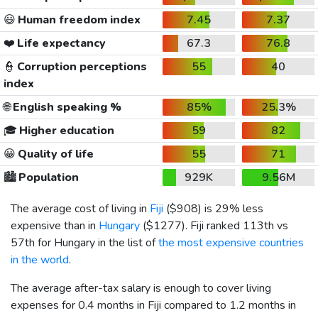
😃
Human freedom index
7.45
7.37
❤️
Life expectancy
67.3
76.8
👮
Corruption perceptions
55
40
index
🌐
English speaking %
85%
25.3%
🎓
Higher education
59
82
😀
Quality of life
55
71
🏙️
Population
929K
9.56M
The average cost of living in
Fiji
(
$908
) is 29% less
expensive than in
Hungary
(
$1277
). Fiji ranked 113th vs
57th for Hungary in the list of
the most expensive countries
in the world
.
The average after-tax salary is enough to cover living
expenses for 0.4 months in Fiji compared to 1.2 months in