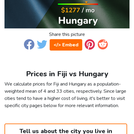
Share this picture
</> Embed
Prices in Fiji vs Hungary
We calculate prices for Fiji and Hungary as a population-
weighted mean of 4 and 33 cities, respectively. Since large
cities tend to have a higher cost of living, it's better to visit
specific city pages below for more relevant information.
Tell us about the city you live in