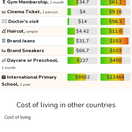
🏋️
Gym Membership,
$34.7
$61.2
1 month
🎫
Cinema Ticket,
$4
$9.16
1 person
👩‍⚕️
Doctor's visit
$14
$56.3
💇
Haircut,
$4.42
$11.6
simple
👖
Brand Jeans
$31.7
$103
👟
Brand Sneakers
$66.7
$103
👶
Daycare or Preschool,
$227
$450
1 month
🏫
International Primary
$9502
$12464
School,
1 year
Cost of living in other countries
Cost of living