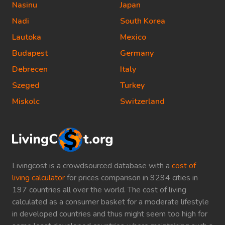
Nasinu
Japan
Nadi
South Korea
Lautoka
Mexico
Budapest
Germany
Debrecen
Italy
Szeged
Turkey
Miskolc
Switzerland
Livingcost is a crowdsourced database with a
cost of
living calculator
for prices comparison in 9294 cities in
197 countries all over the world. The cost of living
calculated as a consumer basket for a moderate lifestyle
in developed countries and thus might seem too high for