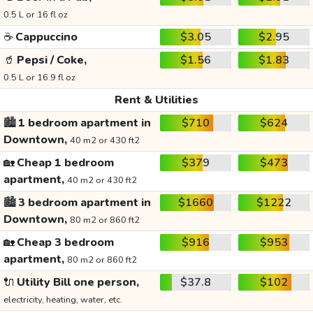
0.5 L or 16 fl oz
☕
Cappuccino
$3.05
$2.95
🥤
Pepsi / Coke,
$1.56
$1.83
0.5 L or 16.9 fl oz
Rent & Utilities
🏙️
1 bedroom apartment in
$710
$624
Downtown,
40 m2 or 430 ft2
🏡
Cheap 1 bedroom
$379
$473
apartment,
40 m2 or 430 ft2
🏙️
3 bedroom apartment in
$1660
$1222
Downtown,
80 m2 or 860 ft2
🏡
Cheap 3 bedroom
$916
$953
apartment,
80 m2 or 860 ft2
🔌
Utility Bill one person,
$37.8
$102
electricity, heating, water, etc.