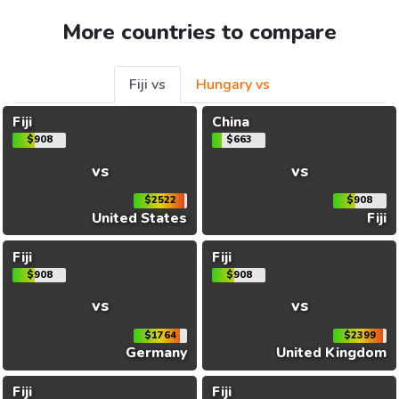
More countries to compare
Fiji vs
Hungary vs
Fiji
China
$908
$663
vs
vs
$2522
$908
United States
Fiji
Fiji
Fiji
$908
$908
vs
vs
$1764
$2399
Germany
United Kingdom
Fiji
Fiji