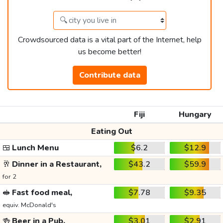
Crowdsourced data is a vital part of the Internet, help
us become better!
Contribute data
Fiji
Hungary
Eating Out
🍱
Lunch Menu
$6.2
$12.9
🥂
Dinner in a Restaurant,
$43.2
$59.9
for 2
🥪
Fast food meal,
$7.78
$9.35
equiv. McDonald's
🍻
Beer in a Pub,
$3.01
$2.91