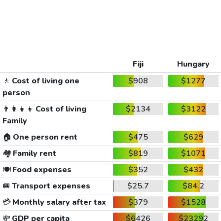
Fiji
Hungary
🚶
Cost of living one
$908
$1277
person
👨‍👩‍👧‍👦
Cost of living
$2134
$3122
Family
🏠
One person rent
$475
$629
🏘️
Family rent
$819
$1071
🍽️
Food expenses
$352
$432
🚐
Transport expenses
$25.7
$84.2
💳
Monthly salary after tax
$379
$1528
💸
GDP per capita
$6426
$23292