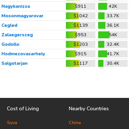
Nagykanizsa
$911
42K
Mosonmagyarovar
$1042
33.7K
Cegled
$1139
36.1K
Zalaegerszeg
$953
54K
Godollo
$1203
32.4K
Hodmezovasarhely
$915
41.7K
Salgotarjan
$1117
30.4K
Cost of Living
Nearby Countries
Suva
China