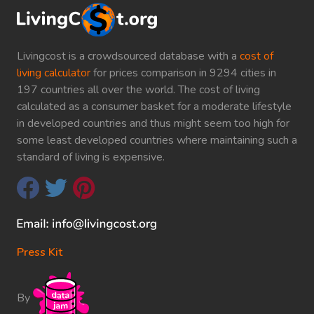
Livingcost is a crowdsourced database with a
cost of
living calculator
for prices comparison in 9294 cities in
197 countries all over the world. The cost of living
calculated as a consumer basket for a moderate lifestyle
in developed countries and thus might seem too high for
some least developed countries where maintaining such a
standard of living is expensive.
Press Kit
By