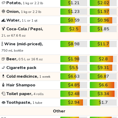
🥔
Potato,
$1.21
$2.02
1 kg or 2.2 lb
🧅
Onion,
$1.23
$1.97
1 kg or 2.2 lb
🌊
Water,
$0.59
$0.96
1 L or 1 qt
🍹
Coca-Cola / Pepsi,
$2.5
$1.85
2 L or 67.6 fl oz
🍾
Wine (mid-priced),
$8.98
$11.7
750 mL bottle
🍺
Beer,
$1.98
$2.8
0.5 L or 16 fl oz
🚬
Cigarette pack
$5.5
$9.31
💊
Cold medicince,
$6.63
$6.87
1 week
🧴
Hair Shampoo
$4.85
$6.6
🧻
Toilet paper,
$2.48
$3.34
4 rolls
👄
Toothpaste,
$2.94
$1.7
1 tube
Other