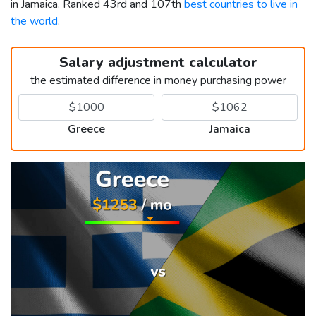
in Jamaica. Ranked 43rd and 107th
best countries to live in
the world
.
Salary adjustment calculator
the estimated difference in money purchasing power
Greece
Jamaica