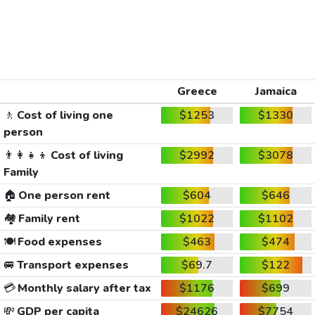
Greece
Jamaica
🚶
Cost of living one
$1253
$1330
person
👨‍👩‍👧‍👦
Cost of living
$2992
$3078
Family
🏠
One person rent
$604
$646
🏘️
Family rent
$1022
$1102
🍽️
Food expenses
$463
$474
🚐
Transport expenses
$69.7
$122
💳
Monthly salary after tax
$1176
$699
💸
GDP per capita
$24626
$7754