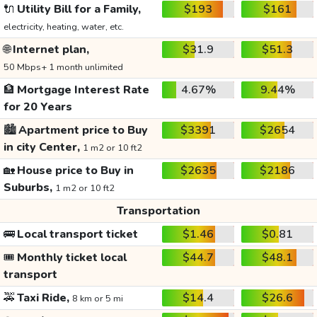
🔌
Utility Bill for a Family,
$193
$161
electricity, heating, water, etc.
🌐
Internet plan,
$31.9
$51.3
50 Mbps+ 1 month unlimited
🏦
Mortgage Interest Rate
4.67%
9.44%
for 20 Years
🏙️
Apartment price to Buy
$3391
$2654
in city Center,
1 m2 or 10 ft2
🏡
House price to Buy in
$2635
$2186
Suburbs,
1 m2 or 10 ft2
Transportation
🚌
Local transport ticket
$1.46
$0.81
🎟️
Monthly ticket local
$44.7
$48.1
transport
🚕
Taxi Ride,
$14.4
$26.6
8 km or 5 mi