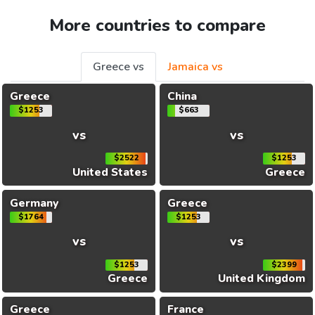
More countries to compare
Greece vs
Jamaica vs
Greece
China
$1253
$663
vs
vs
$2522
$1253
United States
Greece
Germany
Greece
$1764
$1253
vs
vs
$1253
$2399
Greece
United Kingdom
Greece
France