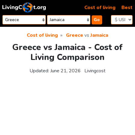
Skip to content
Cost of living
Best
Go
Cost of living
Greece
vs
Jamaica
Greece vs Jamaica - Cost of
Living Comparison
Updated:
June 21, 2026
Livingcost