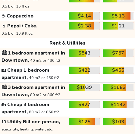
0.5 L or 16 fl oz
☕
Cappuccino
$4.14
$5.13
🥤
Pepsi / Coke,
$2.38
$1.21
0.5 L or 16.9 fl oz
Rent & Utilities
🏙️
1 bedroom apartment in
$543
$757
Downtown,
40 m2 or 430 ft2
🏡
Cheap 1 bedroom
$422
$455
apartment,
40 m2 or 430 ft2
🏙️
3 bedroom apartment in
$1039
$1683
Downtown,
80 m2 or 860 ft2
🏡
Cheap 3 bedroom
$827
$1142
apartment,
80 m2 or 860 ft2
🔌
Utility Bill one person,
$125
$103
electricity, heating, water, etc.