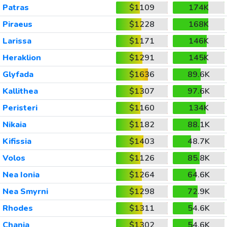
Patras
$1109
174K
Piraeus
$1228
168K
Larissa
$1171
146K
Heraklion
$1291
145K
Glyfada
$1636
89.6K
Kallithea
$1307
97.6K
Peristeri
$1160
134K
Nikaia
$1182
88.1K
Kifissia
$1403
48.7K
Volos
$1126
85.8K
Nea Ionia
$1264
64.6K
Nea Smyrni
$1298
72.9K
Rhodes
$1311
54.6K
Chania
$1302
54.6K