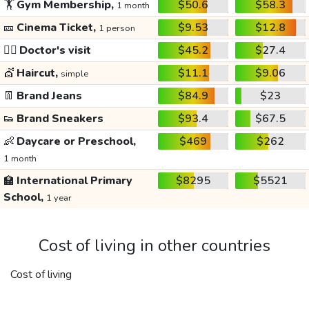
🏋️
Gym Membership,
$50.6
$58.3
1 month
🎫
Cinema Ticket,
$9.53
$12.8
1 person
👩‍⚕️
Doctor's visit
$45.2
$27.4
💇
Haircut,
$11.1
$9.06
simple
👖
Brand Jeans
$84.9
$23
👟
Brand Sneakers
$93.4
$67.5
👶
Daycare or Preschool,
$469
$262
1 month
🏫
International Primary
$8295
$5521
School,
1 year
Cost of living in other countries
Cost of living