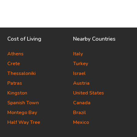
Cost of Living
Nearby Countries
Athens
Italy
Crete
Turkey
Thessaloniki
Israel
Patras
Austria
Kingston
United States
Spanish Town
Canada
Montego Bay
Brazil
Half Way Tree
Mexico