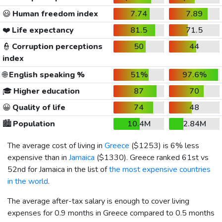
😃
Human freedom index
7.74
7.89
❤️
Life expectancy
81.5
71.5
👮
Corruption perceptions
50
44
index
🌐
English speaking %
51%
97.6%
🎓
Higher education
87
70
😀
Quality of life
74
48
🏙️
Population
10.4M
2.84M
The average cost of living in
Greece
(
$1253
) is 6% less
expensive than in
Jamaica
(
$1330
). Greece ranked 61st vs
52nd for Jamaica in the list of
the most expensive countries
in the world
.
The average after-tax salary is enough to cover living
expenses for 0.9 months in Greece compared to 0.5 months