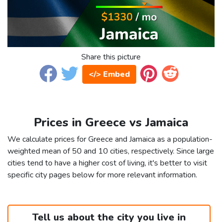
Share this picture
</> Embed
Prices in Greece vs Jamaica
We calculate prices for Greece and Jamaica as a population-
weighted mean of 50 and 10 cities, respectively. Since large
cities tend to have a higher cost of living, it's better to visit
specific city pages below for more relevant information.
Tell us about the city you live in