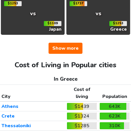
$1253
$1737
vs
vs
$1109
$1253
Japan
Greece
Show more
Cost of Living in Popular cities
In Greece
Cost of
City
living
Population
Athens
$1439
643K
Crete
$1324
623K
Thessaloniki
$1285
310K