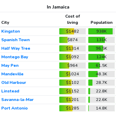
In Jamaica
Cost of
City
living
Population
Kingston
$1482
938K
Spanish Town
$874
131K
Half Way Tree
$1314
96.5K
Montego Bay
$1092
124K
May Pen
$964
61.5K
Mandeville
$1024
48.3K
Old Harbour
$1102
28.7K
Linstead
$1152
22.8K
Savanna-la-Mar
$1201
22.6K
Port Antonio
$1285
14.8K