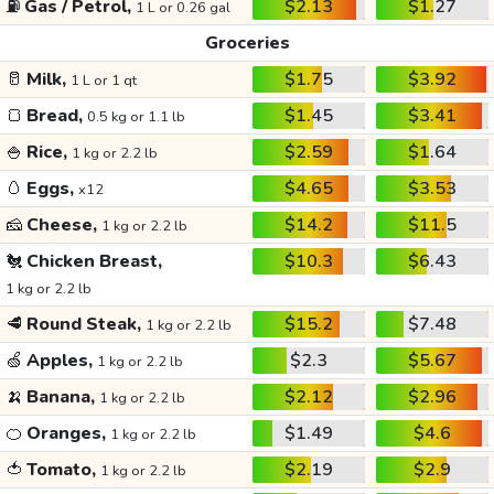
⛽
Gas / Petrol,
$2.13
$1.27
1 L or 0.26 gal
Groceries
🥛
Milk,
$1.75
$3.92
1 L or 1 qt
🍞
Bread,
$1.45
$3.41
0.5 kg or 1.1 lb
🍚
Rice,
$2.59
$1.64
1 kg or 2.2 lb
🥚
Eggs,
$4.65
$3.53
x12
🧀
Cheese,
$14.2
$11.5
1 kg or 2.2 lb
🐔
Chicken Breast,
$10.3
$6.43
1 kg or 2.2 lb
🥩
Round Steak,
$15.2
$7.48
1 kg or 2.2 lb
🍏
Apples,
$2.3
$5.67
1 kg or 2.2 lb
🍌
Banana,
$2.12
$2.96
1 kg or 2.2 lb
🍊
Oranges,
$1.49
$4.6
1 kg or 2.2 lb
🍅
Tomato,
$2.19
$2.9
1 kg or 2.2 lb