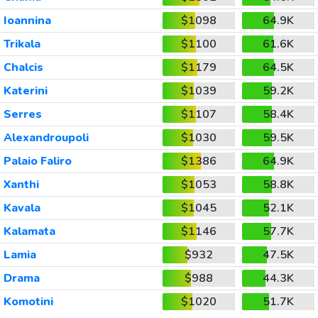
Ioannina
$1098
64.9K
Trikala
$1100
61.6K
Chalcis
$1179
64.5K
Katerini
$1039
59.2K
Serres
$1107
58.4K
Alexandroupoli
$1030
59.5K
Palaio Faliro
$1386
64.9K
Xanthi
$1053
58.8K
Kavala
$1045
52.1K
Kalamata
$1146
57.7K
Lamia
$932
47.5K
Drama
$988
44.3K
Komotini
$1020
51.7K