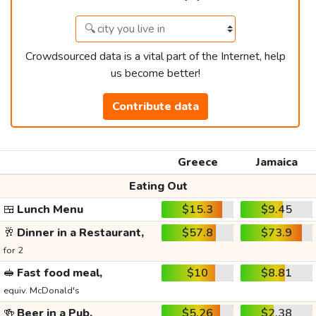
Crowdsourced data is a vital part of the Internet, help
us become better!
Contribute data
Greece
Jamaica
Eating Out
🍱
Lunch Menu
$15.3
$9.45
🥂
Dinner in a Restaurant,
$57.8
$73.9
for 2
🥪
Fast food meal,
$10
$8.81
equiv. McDonald's
🍻
Beer in a Pub,
$5.26
$2.38