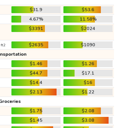
$31.9
$53.6
4.67%
11.58%
$3391
$2024
$2635
$1090
 ft2
ansportation
$1.46
$1.26
$44.7
$17.1
$14.4
$16
$2.13
$1.22
Groceries
$1.75
$2.08
$1.45
$3.08