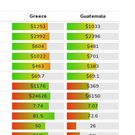
Greece
Guatemala
$1253
$1033
$2992
$2396
$604
$481
$1022
$701
$463
$383
$69.7
$69.1
$1176
$369
$24626
$6150
7.74
7.07
81.5
72.6
50
26