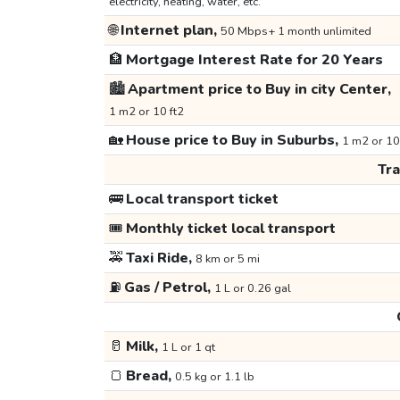
electricity, heating, water, etc.
🌐
Internet plan,
50 Mbps+ 1 month unlimited
🏦
Mortgage Interest Rate for 20 Years
🏙️
Apartment price to Buy in city Center,
1 m2 or 10 ft2
🏡
House price to Buy in Suburbs,
1 m2 or 10
Tr
🚌
Local transport ticket
🎟️
Monthly ticket local transport
🚕
Taxi Ride,
8 km or 5 mi
⛽
Gas / Petrol,
1 L or 0.26 gal
🥛
Milk,
1 L or 1 qt
🍞
Bread,
0.5 kg or 1.1 lb