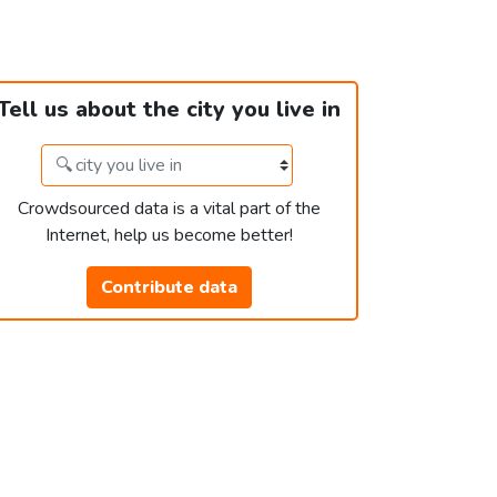
Tell us about the city you live in
Crowdsourced data is a vital part of the
Internet, help us become better!
Contribute data