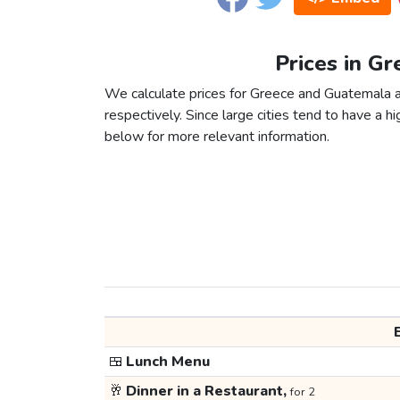
Prices in G
We calculate prices for Greece and Guatemala a
respectively. Since large cities tend to have a high
below for more relevant information.
🍱
Lunch Menu
🥂
Dinner in a Restaurant,
for 2