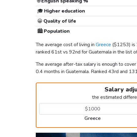
🌐
English speaking %
🎓
Higher education
😀
Quality of life
🏙️
Population
The average cost of living in
Greece
(
$1253
) i
ranked 61st vs 92nd for Guatemala in the list o
The average after-tax salary is enough to cove
0.4 months in Guatemala. Ranked 43rd and 13
Salary adj
the estimated differ
Greece