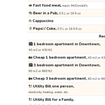
🥪
Fast food meal,
equiv. McDonald's
🍻
Beer in a Pub,
0.5 L or 16 fl oz
☕
Cappuccino
🥤
Pepsi / Coke,
0.5 L or 16.9 fl oz
Ren
🏙️
1 bedroom apartment in Downtown,
40 m2 or 430 ft2
🏡
Cheap 1 bedroom apartment,
40 m2 or 43
🏙️
3 bedroom apartment in Downtown,
80 m2 or 860 ft2
🏡
Cheap 3 bedroom apartment,
80 m2 or 86
🔌
Utility Bill one person,
electricity, heating, water, etc.
🔌
Utility Bill for a Family,