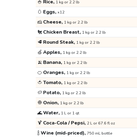
🍚
Rice,
1 kg or 2.2 lb
🥚
Eggs,
x12
🧀
Cheese,
1 kg or 2.2 lb
🐔
Chicken Breast,
1 kg or 2.2 lb
🥩
Round Steak,
1 kg or 2.2 lb
🍏
Apples,
1 kg or 2.2 lb
🍌
Banana,
1 kg or 2.2 lb
🍊
Oranges,
1 kg or 2.2 lb
🍅
Tomato,
1 kg or 2.2 lb
🥔
Potato,
1 kg or 2.2 lb
🧅
Onion,
1 kg or 2.2 lb
🌊
Water,
1 L or 1 qt
🍹
Coca-Cola / Pepsi,
2 L or 67.6 fl oz
🍾
Wine (mid-priced),
750 mL bottle