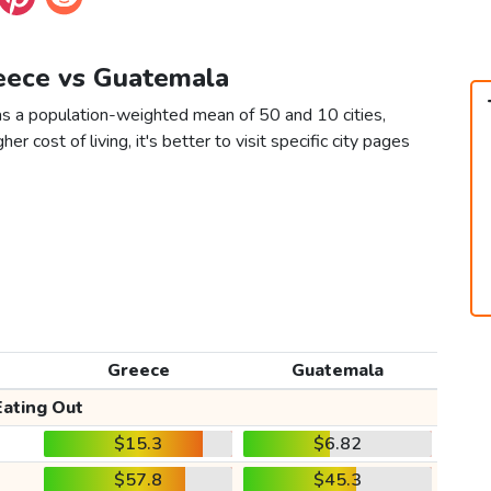
reece vs Guatemala
s a population-weighted mean of 50 and 10 cities,
er cost of living, it's better to visit specific city pages
Greece
Guatemala
Eating Out
$15.3
$6.82
$57.8
$45.3