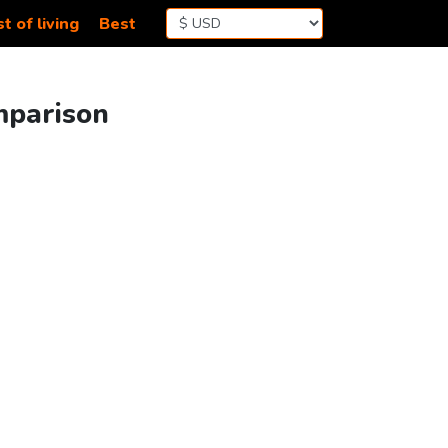
t of living
Best
mparison