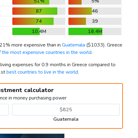
51%
5%
87
46
74
39
10.4M
18.4M
s 21% more expensive than in
Guatemala
(
$1033
). Greece
f
the most expensive countries in the world
.
r living expenses for 0.9 months in Greece compared to
1st
best countries to live in the world
.
ustment calculator
ence in money purchasing power
Guatemala