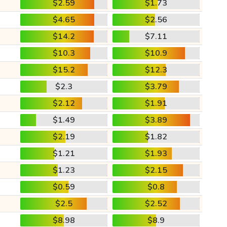
$2.59
$1.73
$4.65
$2.56
$14.2
$7.11
$10.3
$10.9
$15.2
$12.3
$2.3
$3.79
$2.12
$1.91
$1.49
$3.89
$2.19
$1.82
$1.21
$1.93
$1.23
$2.15
$0.59
$0.8
$2.5
$2.52
$8.98
$8.9