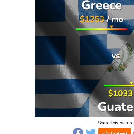
Share this picture
</> Embed