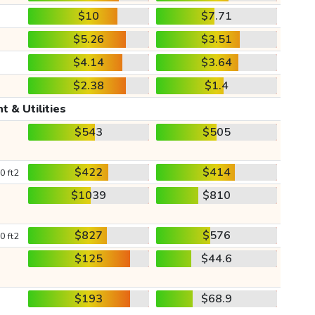
$10
$7.71
$5.26
$3.51
$4.14
$3.64
$2.38
$1.4
t & Utilities
$543
$505
$422
$414
0 ft2
$1039
$810
$827
$576
0 ft2
$125
$44.6
$193
$68.9