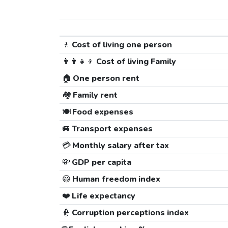
🚶
Cost of living one person
👨‍👩‍👧‍👦
Cost of living Family
🏠
One person rent
🏘️
Family rent
🍽️
Food expenses
🚐
Transport expenses
💳
Monthly salary after tax
💸
GDP per capita
😃
Human freedom index
❤️
Life expectancy
👮
Corruption perceptions index