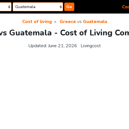
Cos
Go
Cost of living
Greece
vs
Guatemala
vs Guatemala - Cost of Living Co
Updated:
June 21, 2026
Livingcost