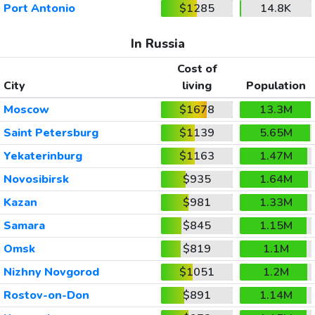
Port Antonio
$1285
14.8K
In Russia
Cost of
City
living
Population
Moscow
$1678
13.3M
Saint Petersburg
$1139
5.65M
Yekaterinburg
$1163
1.47M
Novosibirsk
$935
1.64M
Kazan
$981
1.33M
Samara
$845
1.15M
Omsk
$819
1.1M
Nizhny Novgorod
$1051
1.2M
Rostov-on-Don
$891
1.14M