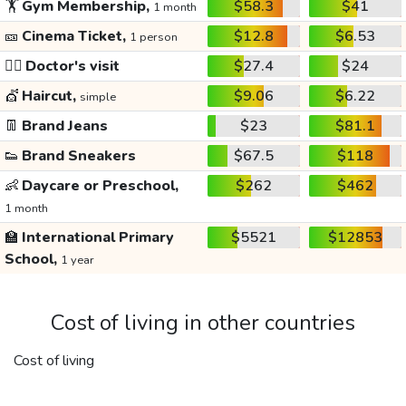
🏋️
Gym Membership,
$58.3
$41
1 month
🎫
Cinema Ticket,
$12.8
$6.53
1 person
👩‍⚕️
Doctor's visit
$27.4
$24
💇
Haircut,
$9.06
$6.22
simple
👖
Brand Jeans
$23
$81.1
👟
Brand Sneakers
$67.5
$118
👶
Daycare or Preschool,
$262
$462
1 month
🏫
International Primary
$5521
$12853
School,
1 year
Cost of living in other countries
Cost of living