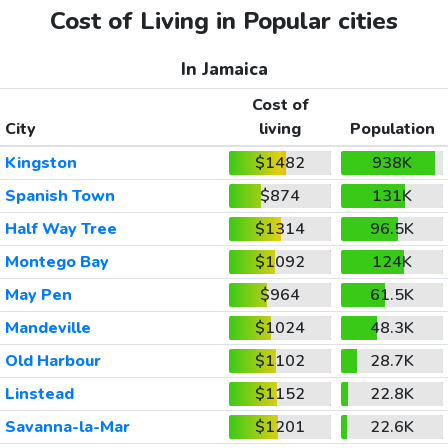
Cost of Living in Popular cities
In Jamaica
Cost of
City
living
Population
Kingston
$1482
938K
Spanish Town
$874
131K
Half Way Tree
$1314
96.5K
Montego Bay
$1092
124K
May Pen
$964
61.5K
Mandeville
$1024
48.3K
Old Harbour
$1102
28.7K
Linstead
$1152
22.8K
Savanna-la-Mar
$1201
22.6K