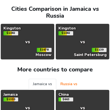
Cities Comparison in Jamaica vs
Russia
Kingston
Kingston
$1482
$1482
vs
vs
$1678
$1139
Moscow
Saint Petersburg
More countries to compare
Jamaica vs
Russia vs
Jamaica
China
$1330
$663
vs
vs