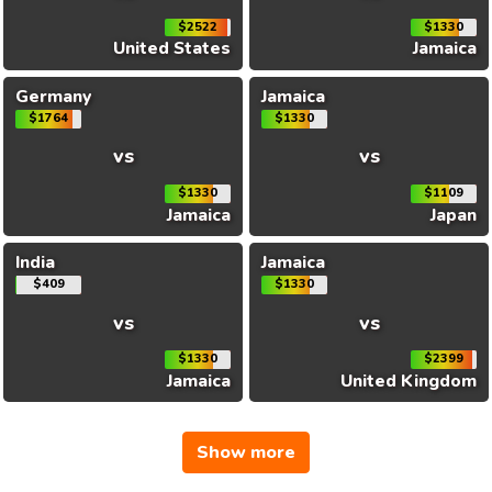
$2522
$1330
United States
Jamaica
Germany
Jamaica
$1764
$1330
vs
vs
$1330
$1109
Jamaica
Japan
India
Jamaica
$409
$1330
vs
vs
$1330
$2399
Jamaica
United Kingdom
Show more