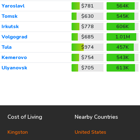
Yaroslavl
$781
564K
Tomsk
$630
545K
Irkutsk
$778
606K
Volgograd
$685
1.01M
Tula
$974
457K
Kemerovo
$754
543K
Ulyanovsk
$705
613K
Cost of Living
Nearby Countries
Kingston
United States