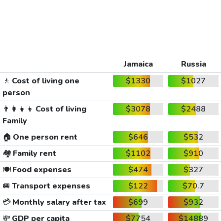
Jamaica
Russia
🚶
Cost of living one
$1330
$1027
person
👨‍👩‍👧‍👦
Cost of living
$3078
$2488
Family
🏠
One person rent
$646
$532
🏘️
Family rent
$1102
$910
🍽️
Food expenses
$474
$327
🚐
Transport expenses
$122
$70.7
💳
Monthly salary after tax
$699
$932
💸
GDP per capita
$7754
$14889