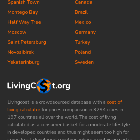
Spanish Town
Canada
Montego Bay
Brazil
Half Way Tree
Mexico
Moscow
Germany
Saint Petersburg
Turkey
Novosibirsk
Poland
Yekaterinburg
Sweden
Livingcost is a crowdsourced database with a
cost of
living calculator
for prices comparison in 9294 cities in
197 countries all over the world. The cost of living
calculated as a consumer basket for a moderate lifestyle
in developed countries and thus might seem too high for
some least developed countries where maintaining such a