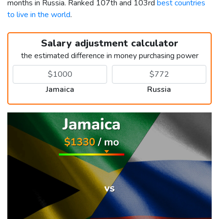
months in Russia. Ranked 107th and 103rd
best countries
to live in the world
.
Salary adjustment calculator
the estimated difference in money purchasing power
Jamaica
Russia