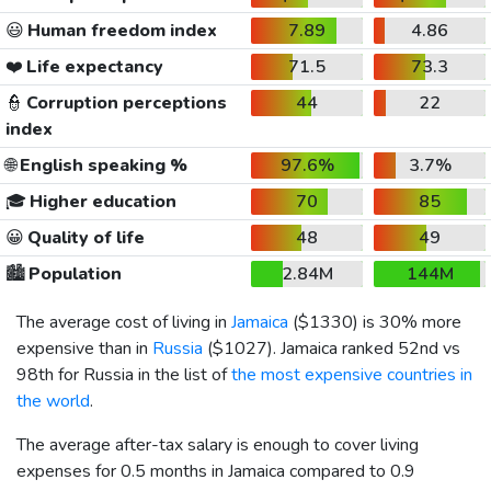
😃
Human freedom index
7.89
4.86
❤️
Life expectancy
71.5
73.3
👮
Corruption perceptions
44
22
index
🌐
English speaking %
97.6%
3.7%
🎓
Higher education
70
85
😀
Quality of life
48
49
🏙️
Population
2.84M
144M
The average cost of living in
Jamaica
(
$1330
) is 30% more
expensive than in
Russia
(
$1027
). Jamaica ranked 52nd vs
98th for Russia in the list of
the most expensive countries in
the world
.
The average after-tax salary is enough to cover living
expenses for 0.5 months in Jamaica compared to 0.9