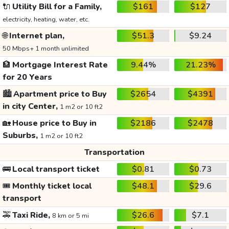
🔌
Utility Bill for a Family,
$161
$127
electricity, heating, water, etc.
🌐
Internet plan,
$51.3
$9.24
50 Mbps+ 1 month unlimited
🏦
Mortgage Interest Rate
9.44%
21.23%
for 20 Years
🏙️
Apartment price to Buy
$2654
$4391
in city Center,
1 m2 or 10 ft2
🏡
House price to Buy in
$2186
$2478
Suburbs,
1 m2 or 10 ft2
Transportation
🚌
Local transport ticket
$0.81
$0.73
🎟️
Monthly ticket local
$48.1
$29.6
transport
🚕
Taxi Ride,
$26.6
$7.1
8 km or 5 mi