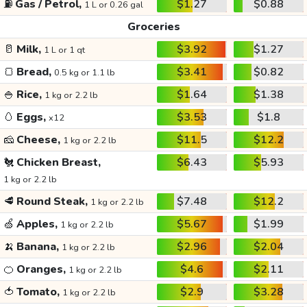
⛽
Gas / Petrol,
$1.27
$0.88
1 L or 0.26 gal
Groceries
🥛
Milk,
$3.92
$1.27
1 L or 1 qt
🍞
Bread,
$3.41
$0.82
0.5 kg or 1.1 lb
🍚
Rice,
$1.64
$1.38
1 kg or 2.2 lb
🥚
Eggs,
$3.53
$1.8
x12
🧀
Cheese,
$11.5
$12.2
1 kg or 2.2 lb
🐔
Chicken Breast,
$6.43
$5.93
1 kg or 2.2 lb
🥩
Round Steak,
$7.48
$12.2
1 kg or 2.2 lb
🍏
Apples,
$5.67
$1.99
1 kg or 2.2 lb
🍌
Banana,
$2.96
$2.04
1 kg or 2.2 lb
🍊
Oranges,
$4.6
$2.11
1 kg or 2.2 lb
🍅
Tomato,
$2.9
$3.28
1 kg or 2.2 lb