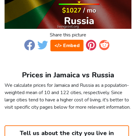
Share this picture
</> Embed
Prices in Jamaica vs Russia
We calculate prices for Jamaica and Russia as a population-
weighted mean of 10 and 122 cities, respectively. Since
large cities tend to have a higher cost of living, it's better to
visit specific city pages below for more relevant information.
Tell us about the city you live in