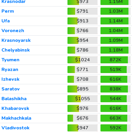
Krasnodar
$973
1.15M
Perm
$791
1.03M
Ufa
$913
1.14M
Voronezh
$766
1.04M
Krasnoyarsk
$954
1.09M
Chelyabinsk
$786
1.18M
Tyumen
$1024
872K
Ryazan
$771
519K
Izhevsk
$708
616K
Saratov
$895
838K
Balashikha
$1055
544K
Khabarovsk
$976
616K
Makhachkala
$676
663K
Vladivostok
$947
592K