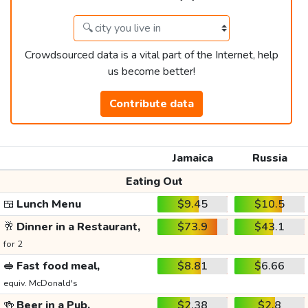
Crowdsourced data is a vital part of the Internet, help
us become better!
Contribute data
Jamaica
Russia
Eating Out
🍱
Lunch Menu
$9.45
$10.5
🥂
Dinner in a Restaurant,
$73.9
$43.1
for 2
🥪
Fast food meal,
$8.81
$6.66
equiv. McDonald's
🍻
Beer in a Pub,
$2.38
$2.8