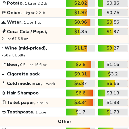
🥔
Potato,
$2.02
$0.86
1 kg or 2.2 lb
🧅
Onion,
$1.97
$0.75
1 kg or 2.2 lb
🌊
Water,
$0.96
$0.56
1 L or 1 qt
🍹
Coca-Cola / Pepsi,
$1.85
$1.97
2 L or 67.6 fl oz
🍾
Wine (mid-priced),
$11.7
$9.27
750 mL bottle
🍺
Beer,
$2.8
$1.16
0.5 L or 16 fl oz
🚬
Cigarette pack
$9.31
$3.2
💊
Cold medicince,
$6.87
$6.56
1 week
🧴
Hair Shampoo
$6.6
$3.13
🧻
Toilet paper,
$3.34
$1.33
4 rolls
👄
Toothpaste,
$1.7
$1.73
1 tube
Other