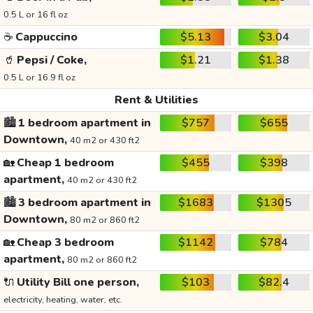
0.5 L or 16 fl oz
☕
Cappuccino
$5.13
$3.04
🥤
Pepsi / Coke,
$1.21
$1.38
0.5 L or 16.9 fl oz
Rent & Utilities
🏙️
1 bedroom apartment in
$757
$655
Downtown,
40 m2 or 430 ft2
🏡
Cheap 1 bedroom
$455
$398
apartment,
40 m2 or 430 ft2
🏙️
3 bedroom apartment in
$1683
$1305
Downtown,
80 m2 or 860 ft2
🏡
Cheap 3 bedroom
$1142
$784
apartment,
80 m2 or 860 ft2
🔌
Utility Bill one person,
$103
$82.4
electricity, heating, water, etc.