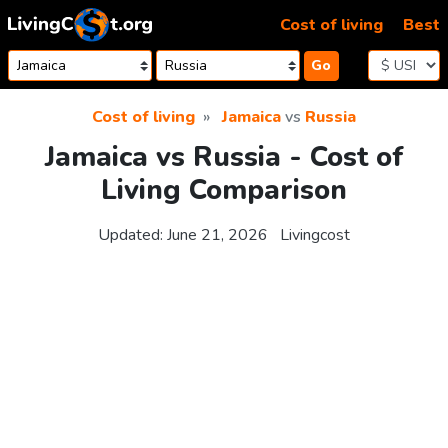
Skip to content
Cost of living
Best
Go
Cost of living
Jamaica
vs
Russia
Jamaica vs Russia - Cost of
Living Comparison
Updated:
June 21, 2026
Livingcost