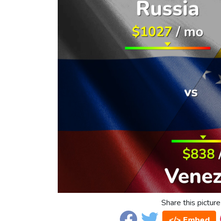
Share this picture
</> Embed