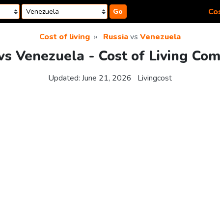
Cos
Go
Cost of living
Russia
vs
Venezuela
vs Venezuela - Cost of Living Co
Updated:
June 21, 2026
Livingcost