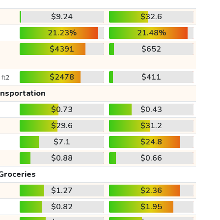
$9.24
$32.6
21.23%
21.48%
$4391
$652
$2478
$411
 ft2
ansportation
$0.73
$0.43
$29.6
$31.2
$7.1
$24.8
$0.88
$0.66
Groceries
$1.27
$2.36
$0.82
$1.95