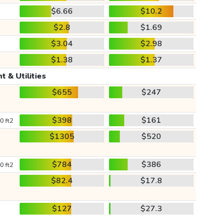
$6.66
$10.2
$2.8
$1.69
$3.04
$2.98
$1.38
$1.37
t & Utilities
$655
$247
$398
$161
0 ft2
$1305
$520
$784
$386
0 ft2
$82.4
$17.8
$127
$27.3