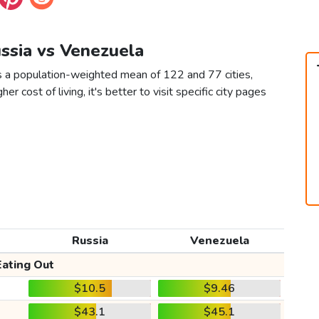
ussia vs Venezuela
s a population-weighted mean of 122 and 77 cities,
er cost of living, it's better to visit specific city pages
Russia
Venezuela
Eating Out
$10.5
$9.46
$43.1
$45.1