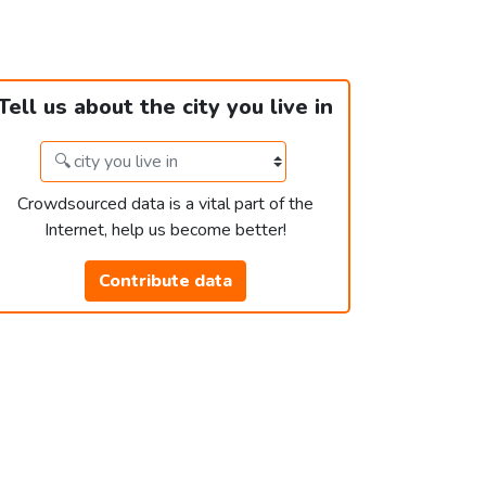
Tell us about the city you live in
Crowdsourced data is a vital part of the
Internet, help us become better!
Contribute data