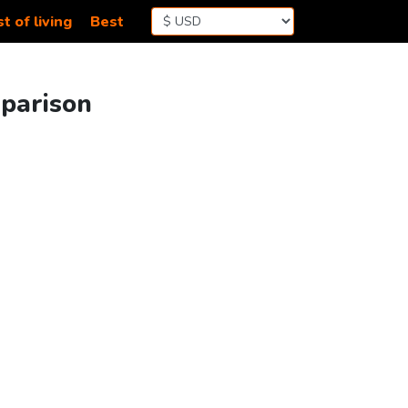
t of living
Best
mparison