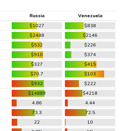
Russia
Venezuela
$1027
$838
$2488
$2146
$532
$226
$910
$374
$327
$415
$70.7
$103
$932
$222
$14889
$4218
4.86
4.44
73.3
72.5
22
10