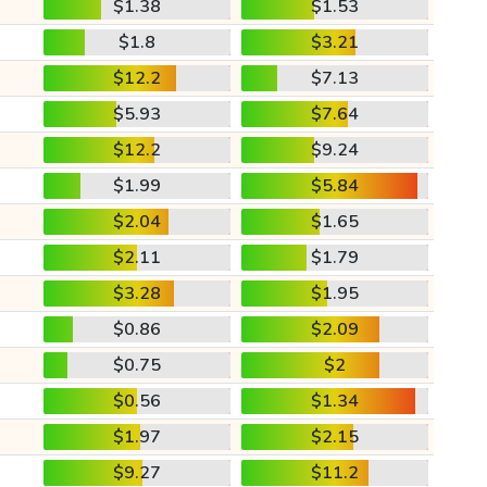
$1.38
$1.53
$1.8
$3.21
$12.2
$7.13
$5.93
$7.64
$12.2
$9.24
$1.99
$5.84
$2.04
$1.65
$2.11
$1.79
$3.28
$1.95
$0.86
$2.09
$0.75
$2
$0.56
$1.34
$1.97
$2.15
$9.27
$11.2