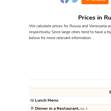
Prices in R
We calculate prices for Russia and Venezuela a
respectively. Since large cities tend to have a high
below for more relevant information.
🍱
Lunch Menu
🥂
Dinner in a Restaurant,
for 2