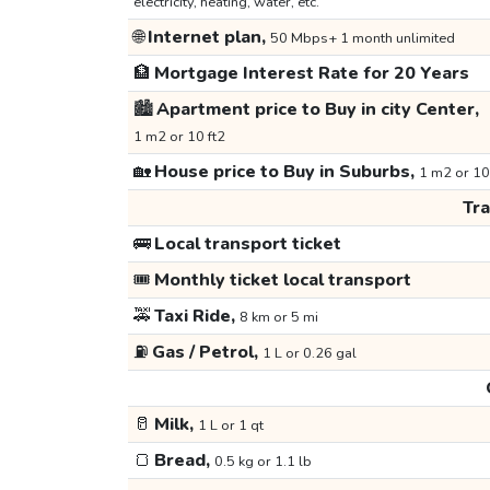
electricity, heating, water, etc.
🌐
Internet plan,
50 Mbps+ 1 month unlimited
🏦
Mortgage Interest Rate for 20 Years
🏙️
Apartment price to Buy in city Center,
1 m2 or 10 ft2
🏡
House price to Buy in Suburbs,
1 m2 or 10
Tr
🚌
Local transport ticket
🎟️
Monthly ticket local transport
🚕
Taxi Ride,
8 km or 5 mi
⛽
Gas / Petrol,
1 L or 0.26 gal
🥛
Milk,
1 L or 1 qt
🍞
Bread,
0.5 kg or 1.1 lb