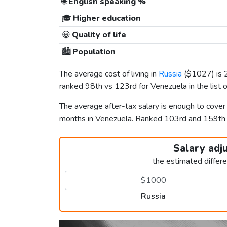
🌐
English speaking %
🎓
Higher education
😀
Quality of life
🏙️
Population
The average cost of living in
Russia
(
$1027
) is
ranked 98th vs 123rd for Venezuela in the list 
The average after-tax salary is enough to cover
months in Venezuela. Ranked 103rd and 159t
Salary adj
the estimated differ
Russia