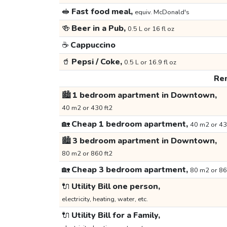
🥪
Fast food meal,
equiv. McDonald's
🍻
Beer in a Pub,
0.5 L or 16 fl oz
☕
Cappuccino
🥤
Pepsi / Coke,
0.5 L or 16.9 fl oz
Ren
🏙️
1 bedroom apartment in Downtown,
40 m2 or 430 ft2
🏡
Cheap 1 bedroom apartment,
40 m2 or 43
🏙️
3 bedroom apartment in Downtown,
80 m2 or 860 ft2
🏡
Cheap 3 bedroom apartment,
80 m2 or 86
🔌
Utility Bill one person,
electricity, heating, water, etc.
🔌
Utility Bill for a Family,