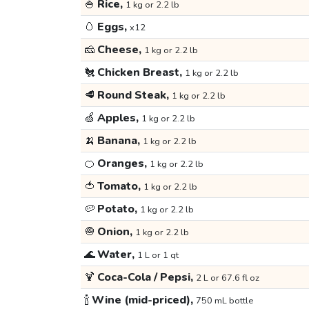
🍚
Rice,
1 kg or 2.2 lb
🥚
Eggs,
x12
🧀
Cheese,
1 kg or 2.2 lb
🐔
Chicken Breast,
1 kg or 2.2 lb
🥩
Round Steak,
1 kg or 2.2 lb
🍏
Apples,
1 kg or 2.2 lb
🍌
Banana,
1 kg or 2.2 lb
🍊
Oranges,
1 kg or 2.2 lb
🍅
Tomato,
1 kg or 2.2 lb
🥔
Potato,
1 kg or 2.2 lb
🧅
Onion,
1 kg or 2.2 lb
🌊
Water,
1 L or 1 qt
🍹
Coca-Cola / Pepsi,
2 L or 67.6 fl oz
🍾
Wine (mid-priced),
750 mL bottle