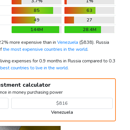
3.7%
1%
85
63
49
27
144M
28.4M
 22% more expensive than in
Venezuela
(
$838
). Russia
of
the most expensive countries in the world
.
 living expenses for 0.9 months in Russia compared to 0.3
h
best countries to live in the world
.
ustment calculator
ence in money purchasing power
Venezuela