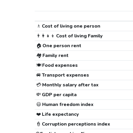
🚶
Cost of living one person
👨‍👩‍👧‍👦
Cost of living Family
🏠
One person rent
🏘️
Family rent
🍽️
Food expenses
🚐
Transport expenses
💳
Monthly salary after tax
💸
GDP per capita
😃
Human freedom index
❤️
Life expectancy
👮
Corruption perceptions index