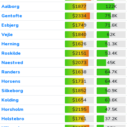
Aalborg
$1877
122K
Gentofte
$2334
75.8K
Esbjerg
$1749
71.6K
Vejle
$1840
62K
Herning
$1626
51.3K
Roskilde
$2151
53.4K
Naestved
$2073
45K
Randers
$1638
64.7K
Horsens
$1731
64.4K
Silkeborg
$1852
50.9K
Kolding
$1654
63.6K
Horsholm
$2195
47.5K
Holstebro
$1761
37.2K