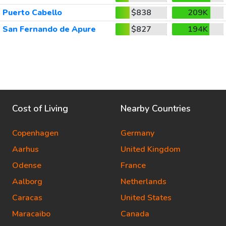
Puerto Cabello
$838
209K
San Fernando de Apure
$827
194K
Cost of Living
Nearby Countries
Copenhagen
Germany
Aarhus
United Kingdom
Odense
France
Aalborg
Netherlands
Caracas
United States
Maracaibo
Canada