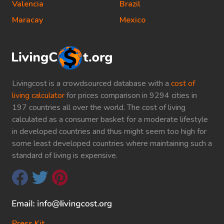
Valencia
Brazil
Maracay
Mexico
Livingcost is a crowdsourced database with a
cost of
living calculator
for prices comparison in 9294 cities in
197 countries all over the world. The cost of living
calculated as a consumer basket for a moderate lifestyle
in developed countries and thus might seem too high for
some least developed countries where maintaining such a
standard of living is expensive.
Press Kit