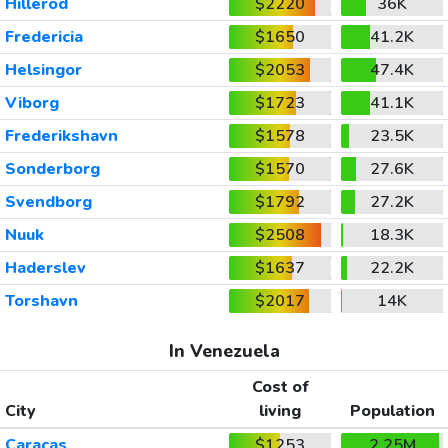
Hillerod
$2220
36K
Fredericia
$1650
41.2K
Helsingor
$2053
47.4K
Viborg
$1723
41.1K
Frederikshavn
$1578
23.5K
Sonderborg
$1570
27.6K
Svendborg
$1792
27.2K
Nuuk
$2508
18.3K
Haderslev
$1637
22.2K
Torshavn
$2017
14K
In Venezuela
Cost of
City
living
Population
Caracas
$1253
2.25M