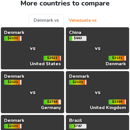
More countries to compare
Denmark vs
Venezuela vs
Denmark
China
$2131
$663
vs
vs
$2522
$2131
United States
Denmark
Denmark
Denmark
$2131
$2131
vs
vs
$1764
$2399
Germany
United Kingdom
Denmark
Brazil
$2131
$787