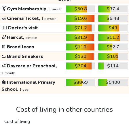
🏋️
Gym Membership,
$50.8
$37.4
1 month
🎫
Cinema Ticket,
$19.6
$5.43
1 person
👩‍⚕️
Doctor's visit
$71.2
$43
💇
Haircut,
$31.9
$11.2
simple
👖
Brand Jeans
$110
$52.7
👟
Brand Sneakers
$130
$101
👶
Daycare or Preschool,
$704
$114
1 month
🏫
International Primary
$8869
$5400
School,
1 year
Cost of living in other countries
Cost of living