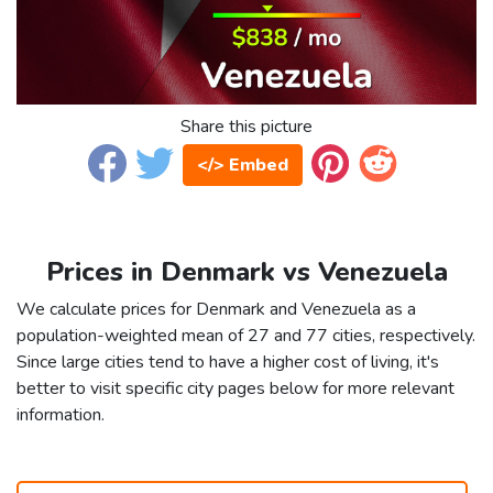
Share this picture
</> Embed
Prices in Denmark vs Venezuela
We calculate prices for Denmark and Venezuela as a
population-weighted mean of 27 and 77 cities, respectively.
Since large cities tend to have a higher cost of living, it's
better to visit specific city pages below for more relevant
information.