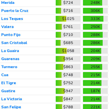
Merida
$724
248K
Puerto la Cruz
$716
306K
Los Teques
$1025
333K
Valera
$761
250K
Punto Fijo
$710
288K
San Cristobal
$685
286K
La Guaira
$1058
204K
Guarenas
$954
209K
Turmero
$863
255K
Cua
$748
215K
El Tigre
$752
214K
Guatire
$947
187K
La Victoria
$847
214K
San Felipe
$788
221K