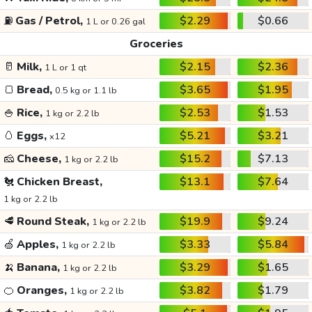
⛽
Gas / Petrol,
$2.29
$0.66
1 L or 0.26 gal
Groceries
🥛
Milk,
$2.15
$2.36
1 L or 1 qt
🍞
Bread,
$3.65
$1.95
0.5 kg or 1.1 lb
🍚
Rice,
$2.53
$1.53
1 kg or 2.2 lb
🥚
Eggs,
$5.21
$3.21
x12
🧀
Cheese,
$15.2
$7.13
1 kg or 2.2 lb
🐔
Chicken Breast,
$13.1
$7.64
1 kg or 2.2 lb
🥩
Round Steak,
$19.9
$9.24
1 kg or 2.2 lb
🍏
Apples,
$3.33
$5.84
1 kg or 2.2 lb
🍌
Banana,
$3.29
$1.65
1 kg or 2.2 lb
🍊
Oranges,
$3.82
$1.79
1 kg or 2.2 lb