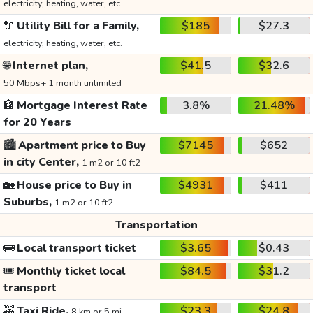
electricity, heating, water, etc.
🔌
Utility Bill for a Family,
$185
$27.3
electricity, heating, water, etc.
🌐
Internet plan,
$41.5
$32.6
50 Mbps+ 1 month unlimited
🏦
Mortgage Interest Rate
3.8%
21.48%
for 20 Years
🏙️
Apartment price to Buy
$7145
$652
in city Center,
1 m2 or 10 ft2
🏡
House price to Buy in
$4931
$411
Suburbs,
1 m2 or 10 ft2
Transportation
🚌
Local transport ticket
$3.65
$0.43
🎟️
Monthly ticket local
$84.5
$31.2
transport
🚕
Taxi Ride,
$23.3
$24.8
8 km or 5 mi