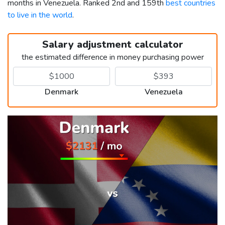
months in Venezuela. Ranked 2nd and 159th
best countries
to live in the world
.
Salary adjustment calculator
the estimated difference in money purchasing power
Denmark
Venezuela