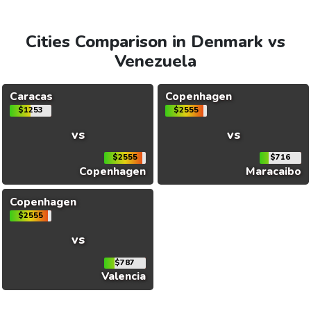
Cities Comparison in Denmark vs
Venezuela
Caracas
Copenhagen
$1253
$2555
vs
vs
$2555
$716
Copenhagen
Maracaibo
Copenhagen
$2555
vs
$787
Valencia