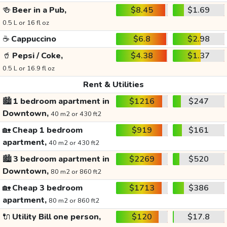
🍻
Beer in a Pub,
$8.45
$1.69
0.5 L or 16 fl oz
☕
Cappuccino
$6.8
$2.98
🥤
Pepsi / Coke,
$4.38
$1.37
0.5 L or 16.9 fl oz
Rent & Utilities
🏙️
1 bedroom apartment in
$1216
$247
Downtown,
40 m2 or 430 ft2
🏡
Cheap 1 bedroom
$919
$161
apartment,
40 m2 or 430 ft2
🏙️
3 bedroom apartment in
$2269
$520
Downtown,
80 m2 or 860 ft2
🏡
Cheap 3 bedroom
$1713
$386
apartment,
80 m2 or 860 ft2
🔌
Utility Bill one person,
$120
$17.8