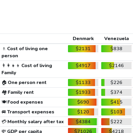
Denmark
Venezuela
🚶
Cost of living one
$2131
$838
person
👨‍👩‍👧‍👦
Cost of living
$4917
$2146
Family
🏠
One person rent
$1133
$226
🏘️
Family rent
$1933
$374
🍽️
Food expenses
$690
$415
🚐
Transport expenses
$120
$103
💳
Monthly salary after tax
$4384
$222
💸
GDP per capita
$71026
$4218