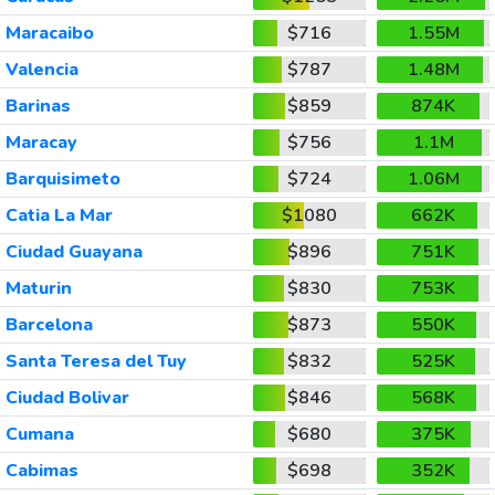
Maracaibo
$716
1.55M
Valencia
$787
1.48M
Barinas
$859
874K
Maracay
$756
1.1M
Barquisimeto
$724
1.06M
Catia La Mar
$1080
662K
Ciudad Guayana
$896
751K
Maturin
$830
753K
Barcelona
$873
550K
Santa Teresa del Tuy
$832
525K
Ciudad Bolivar
$846
568K
Cumana
$680
375K
Cabimas
$698
352K