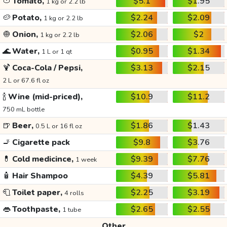
🍅
Tomato,
$5.1
$1.95
1 kg or 2.2 lb
🥔
Potato,
$2.24
$2.09
1 kg or 2.2 lb
🧅
Onion,
$2.06
$2
1 kg or 2.2 lb
🌊
Water,
$0.95
$1.34
1 L or 1 qt
🍹
Coca-Cola / Pepsi,
$3.13
$2.15
2 L or 67.6 fl oz
🍾
Wine (mid-priced),
$10.9
$11.2
750 mL bottle
🍺
Beer,
$1.86
$1.43
0.5 L or 16 fl oz
🚬
Cigarette pack
$9.8
$3.76
💊
Cold medicince,
$9.39
$7.76
1 week
🧴
Hair Shampoo
$4.39
$5.81
🧻
Toilet paper,
$2.25
$3.19
4 rolls
👄
Toothpaste,
$2.65
$2.55
1 tube
Other