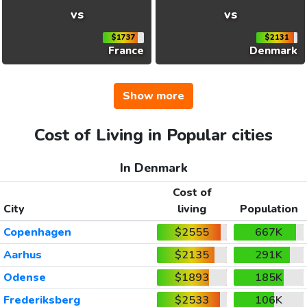
vs
vs
$1737
$2131
France
Denmark
Show more
Cost of Living in Popular cities
In Denmark
Cost of
City
living
Population
Copenhagen
$2555
667K
Aarhus
$2135
291K
Odense
$1893
185K
Frederiksberg
$2533
106K