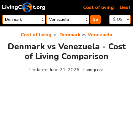
Skip to content
Cost of living
Best
Go
Cost of living
Denmark
vs
Venezuela
Denmark vs Venezuela - Cost
of Living Comparison
Updated:
June 21, 2026
Livingcost