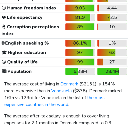
😃
Human freedom index
9.03
4.44
❤️
Life expectancy
81.9
72.5
👮
Corruption perceptions
89
10
index
🌐
English speaking %
86.1%
1%
🎓
Higher education
97
63
😀
Quality of life
99
27
🏙️
Population
5.98M
28.4M
The average cost of living in
Denmark
(
$2131
) is 154%
more expensive than in
Venezuela
(
$838
). Denmark ranked
16th vs 123rd for Venezuela in the list of
the most
expensive countries in the world
.
The average after-tax salary is enough to cover living
expenses for 2.1 months in Denmark compared to 0.3