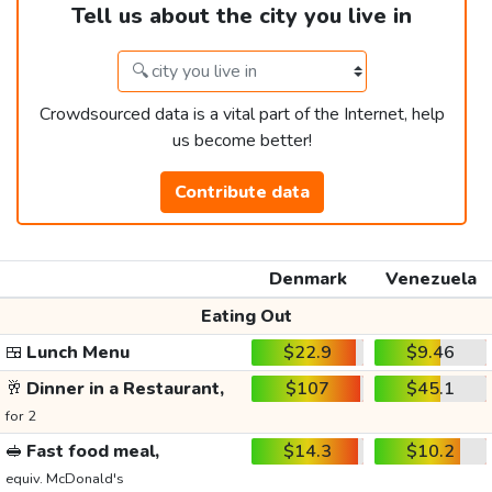
Tell us about the city you live in
Crowdsourced data is a vital part of the Internet, help
us become better!
Contribute data
Denmark
Venezuela
Eating Out
🍱
Lunch Menu
$22.9
$9.46
🥂
Dinner in a Restaurant,
$107
$45.1
for 2
🥪
Fast food meal,
$14.3
$10.2
equiv. McDonald's