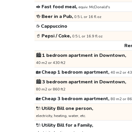
🥪
Fast food meal,
equiv. McDonald's
🍻
Beer in a Pub,
0.5 L or 16 fl oz
☕
Cappuccino
🥤
Pepsi / Coke,
0.5 L or 16.9 fl oz
Ren
🏙️
1 bedroom apartment in Downtown,
40 m2 or 430 ft2
🏡
Cheap 1 bedroom apartment,
40 m2 or 43
🏙️
3 bedroom apartment in Downtown,
80 m2 or 860 ft2
🏡
Cheap 3 bedroom apartment,
80 m2 or 86
🔌
Utility Bill one person,
electricity, heating, water, etc.
🔌
Utility Bill for a Family,