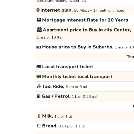
electricity, heating, water, etc.
🌐
Internet plan,
50 Mbps+ 1 month unlimited
🏦
Mortgage Interest Rate for 20 Years
🏙️
Apartment price to Buy in city Center,
1 m2 or 10 ft2
🏡
House price to Buy in Suburbs,
1 m2 or 10
Tr
🚌
Local transport ticket
🎟️
Monthly ticket local transport
🚕
Taxi Ride,
8 km or 5 mi
⛽
Gas / Petrol,
1 L or 0.26 gal
🥛
Milk,
1 L or 1 qt
🍞
Bread,
0.5 kg or 1.1 lb