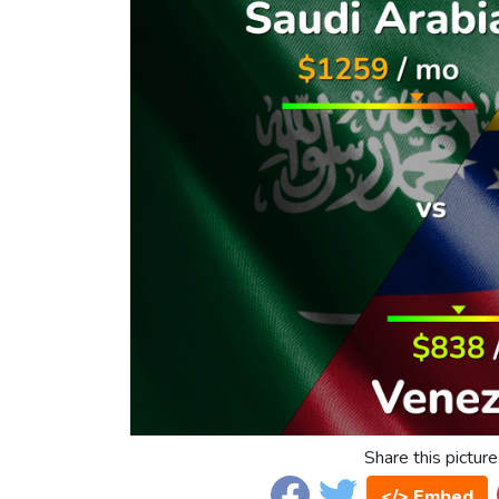
Share this picture
</> Embed