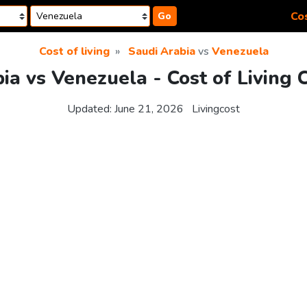
Cos
Go
Cost of living
Saudi Arabia
vs
Venezuela
ia vs Venezuela - Cost of Living
Updated:
June 21, 2026
Livingcost