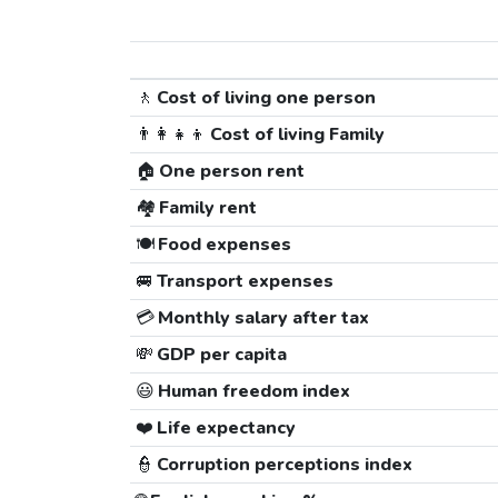
🚶
Cost of living one person
👨‍👩‍👧‍👦
Cost of living Family
🏠
One person rent
🏘️
Family rent
🍽️
Food expenses
🚐
Transport expenses
💳
Monthly salary after tax
💸
GDP per capita
😃
Human freedom index
❤️
Life expectancy
👮
Corruption perceptions index