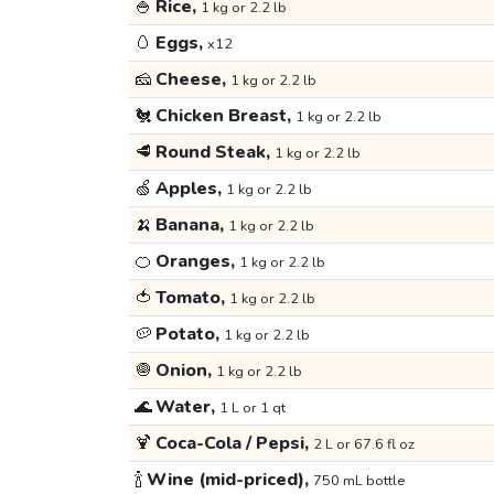
🍚
Rice,
1 kg or 2.2 lb
🥚
Eggs,
x12
🧀
Cheese,
1 kg or 2.2 lb
🐔
Chicken Breast,
1 kg or 2.2 lb
🥩
Round Steak,
1 kg or 2.2 lb
🍏
Apples,
1 kg or 2.2 lb
🍌
Banana,
1 kg or 2.2 lb
🍊
Oranges,
1 kg or 2.2 lb
🍅
Tomato,
1 kg or 2.2 lb
🥔
Potato,
1 kg or 2.2 lb
🧅
Onion,
1 kg or 2.2 lb
🌊
Water,
1 L or 1 qt
🍹
Coca-Cola / Pepsi,
2 L or 67.6 fl oz
🍾
Wine (mid-priced),
750 mL bottle