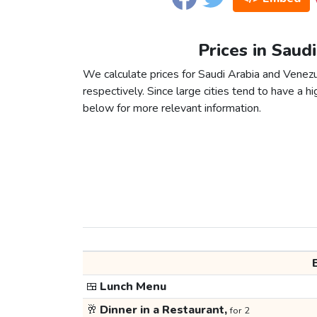
Prices in Saud
We calculate prices for Saudi Arabia and Venez
respectively. Since large cities tend to have a high
below for more relevant information.
🍱
Lunch Menu
🥂
Dinner in a Restaurant,
for 2