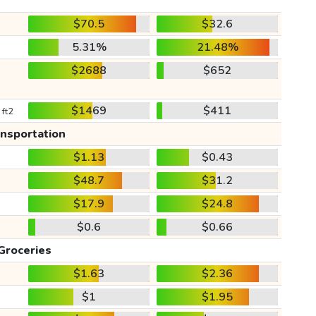
$70.5
$32.6
5.31%
21.48%
$2688
$652
$1469
$411
 ft2
ansportation
$1.13
$0.43
$48.7
$31.2
$17.9
$24.8
$0.6
$0.66
Groceries
$1.63
$2.36
$1
$1.95