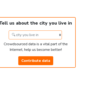
Tell us about the city you live in
Crowdsourced data is a vital part of the
Internet, help us become better!
Contribute data