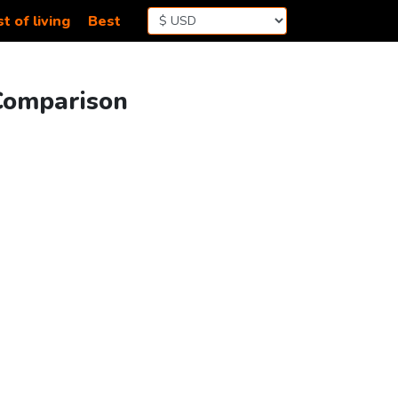
t of living
Best
 Comparison