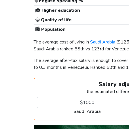
🌐
English speaking %
🎓
Higher education
😀
Quality of life
🏙️
Population
The average cost of living in
Saudi Arabia
(
$12
Saudi Arabia ranked 58th vs 123rd for Venezuela
The average after-tax salary is enough to cover
to 0.3 months in Venezuela. Ranked 58th and 
Salary adj
the estimated differ
Saudi Arabia