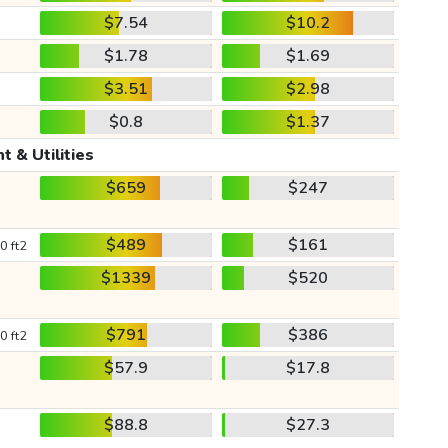
$7.54
$10.2
$1.78
$1.69
$3.51
$2.98
$0.8
$1.37
t & Utilities
$659
$247
$489
$161
0 ft2
$1339
$520
$791
$386
0 ft2
$57.9
$17.8
$88.8
$27.3