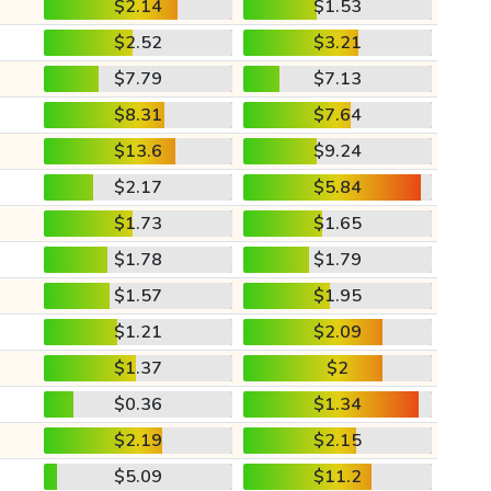
$2.14
$1.53
$2.52
$3.21
$7.79
$7.13
$8.31
$7.64
$13.6
$9.24
$2.17
$5.84
$1.73
$1.65
$1.78
$1.79
$1.57
$1.95
$1.21
$2.09
$1.37
$2
$0.36
$1.34
$2.19
$2.15
$5.09
$11.2