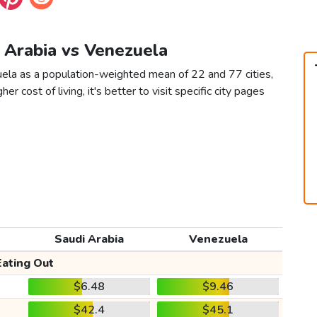
i Arabia vs Venezuela
uela as a population-weighted mean of 22 and 77 cities,
er cost of living, it's better to visit specific city pages
Saudi Arabia
Venezuela
Eating Out
$6.48
$9.46
$42.4
$45.1