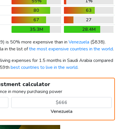
55%
1%
80
63
67
27
35.3M
28.4M
59
) is 50% more expensive than in
Venezuela
(
$838
).
 in the list of
the most expensive countries in the world
.
 living expenses for 1.5 months in Saudi Arabia compared
159th
best countries to live in the world
.
ustment calculator
ence in money purchasing power
Venezuela