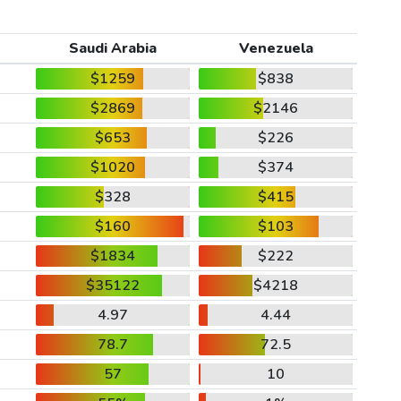
Saudi Arabia
Venezuela
$1259
$838
$2869
$2146
$653
$226
$1020
$374
$328
$415
$160
$103
$1834
$222
$35122
$4218
4.97
4.44
78.7
72.5
57
10