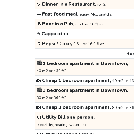
🥂
Dinner in a Restaurant,
for 2
🥪
Fast food meal,
equiv. McDonald's
🍻
Beer in a Pub,
0.5 L or 16 fl oz
☕
Cappuccino
🥤
Pepsi / Coke,
0.5 L or 16.9 fl oz
Ren
🏙️
1 bedroom apartment in Downtown,
40 m2 or 430 ft2
🏡
Cheap 1 bedroom apartment,
40 m2 or 43
🏙️
3 bedroom apartment in Downtown,
80 m2 or 860 ft2
🏡
Cheap 3 bedroom apartment,
80 m2 or 86
🔌
Utility Bill one person,
electricity, heating, water, etc.