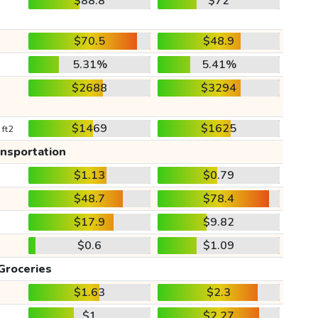
$88.8
$72
$70.5
$48.9
5.31%
5.41%
$2688
$3294
$1469
$1625
 ft2
ansportation
$1.13
$0.79
$48.7
$78.4
$17.9
$9.82
$0.6
$1.09
Groceries
$1.63
$2.3
$1
$2.27