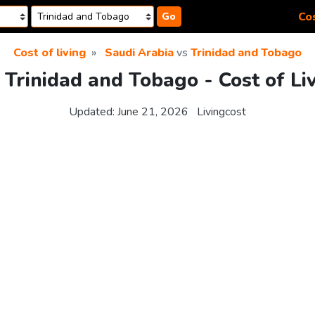
Cos
Go
Cost of living
Saudi Arabia
vs
Trinidad and Tobago
 Trinidad and Tobago - Cost of L
Updated:
June 21, 2026
Livingcost