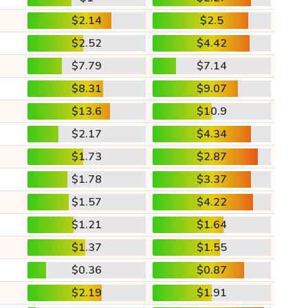
$2.14
$2.5
$2.52
$4.42
$7.79
$7.14
$8.31
$9.07
$13.6
$10.9
$2.17
$4.34
$1.73
$2.87
$1.78
$3.37
$1.57
$4.22
$1.21
$1.64
$1.37
$1.55
$0.36
$0.87
$2.19
$1.91