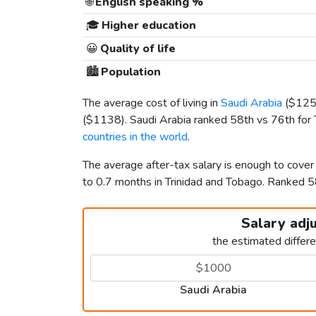
🌐
English speaking %
🎓
Higher education
😀
Quality of life
🏙️
Population
The average cost of living in
Saudi Arabia
(
$12
(
$1138
). Saudi Arabia ranked 58th vs 76th for 
countries in the world
.
The average after-tax salary is enough to cover
to 0.7 months in Trinidad and Tobago. Ranked 
Salary adj
the estimated differ
Saudi Arabia