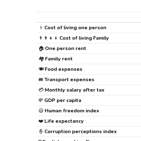
🚶
Cost of living one person
👨‍👩‍👧‍👦
Cost of living Family
🏠
One person rent
🏘️
Family rent
🍽️
Food expenses
🚐
Transport expenses
💳
Monthly salary after tax
💸
GDP per capita
😃
Human freedom index
❤️
Life expectancy
👮
Corruption perceptions index