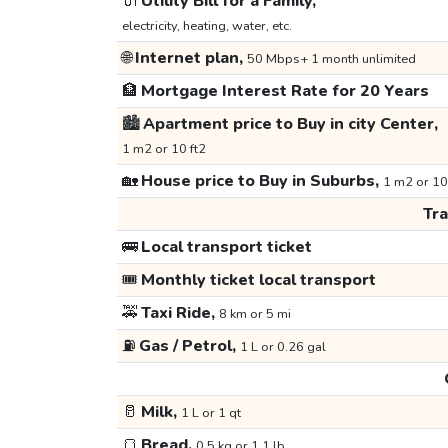
🔌
Utility Bill for a Family,
electricity, heating, water, etc.
🌐
Internet plan,
50 Mbps+ 1 month unlimited
🏦
Mortgage Interest Rate for 20 Years
🏙️
Apartment price to Buy in city Center,
1 m2 or 10 ft2
🏡
House price to Buy in Suburbs,
1 m2 or 10
Tr
🚌
Local transport ticket
🎟️
Monthly ticket local transport
🚕
Taxi Ride,
8 km or 5 mi
⛽
Gas / Petrol,
1 L or 0.26 gal
🥛
Milk,
1 L or 1 qt
🍞
Bread,
0.5 kg or 1.1 lb