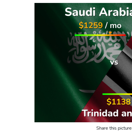
Share this picture