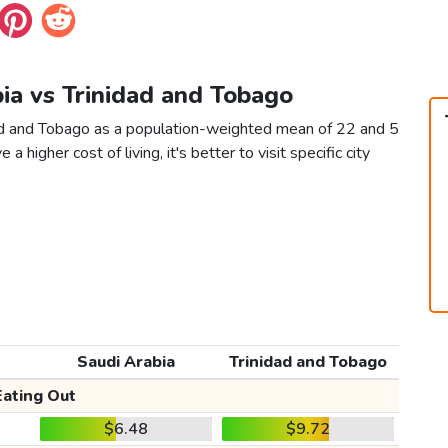
bia vs Trinidad and Tobago
dad and Tobago as a population-weighted mean of 22 and 5
 a higher cost of living, it's better to visit specific city
Saudi Arabia
Trinidad and Tobago
Eating Out
$6.48
$9.72