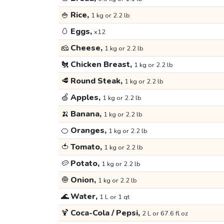
🍚
Rice,
1 kg or 2.2 lb
🥚
Eggs,
x12
🧀
Cheese,
1 kg or 2.2 lb
🐔
Chicken Breast,
1 kg or 2.2 lb
🥩
Round Steak,
1 kg or 2.2 lb
🍏
Apples,
1 kg or 2.2 lb
🍌
Banana,
1 kg or 2.2 lb
🍊
Oranges,
1 kg or 2.2 lb
🍅
Tomato,
1 kg or 2.2 lb
🥔
Potato,
1 kg or 2.2 lb
🧅
Onion,
1 kg or 2.2 lb
🌊
Water,
1 L or 1 qt
🍹
Coca-Cola / Pepsi,
2 L or 67.6 fl oz