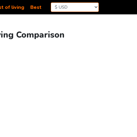
t of living
Best
iving Comparison