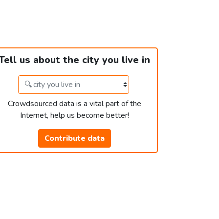
Tell us about the city you live in
Crowdsourced data is a vital part of the
Internet, help us become better!
Contribute data