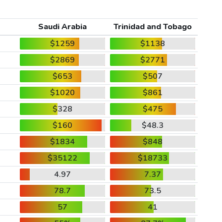
Saudi Arabia
Trinidad and Tobago
$1259
$1138
$2869
$2771
$653
$507
$1020
$861
$328
$475
$160
$48.3
$1834
$848
$35122
$18733
4.97
7.37
78.7
73.5
57
41