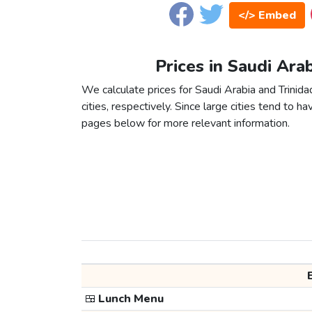
</> Embed
Prices in Saudi Ara
We calculate prices for Saudi Arabia and Trini
cities, respectively. Since large cities tend to have
pages below for more relevant information.
🍱
Lunch Menu