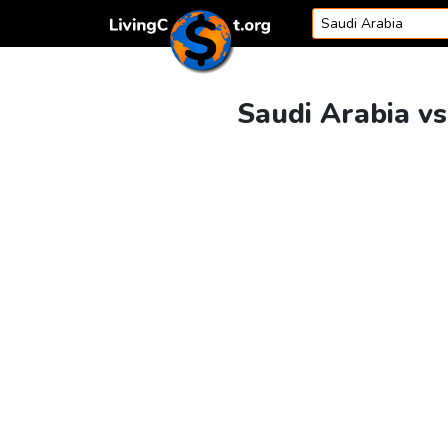
Skip to content
Saudi Arabia vs