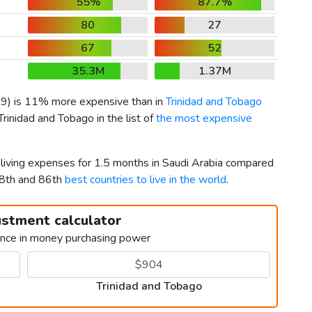
55%
87.7%
80
27
67
52
35.3M
1.37M
59
) is 11% more expensive than in
Trinidad and Tobago
Trinidad and Tobago in the list of
the most expensive
 living expenses for 1.5 months in Saudi Arabia compared
58th and 86th
best countries to live in the world
.
ustment calculator
ence in money purchasing power
Trinidad and Tobago