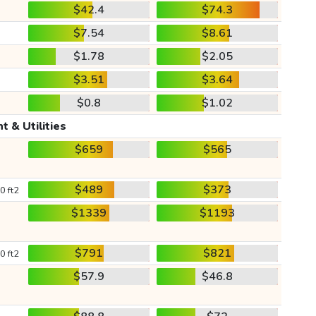
$42.4
$74.3
$7.54
$8.61
$1.78
$2.05
$3.51
$3.64
$0.8
$1.02
t & Utilities
$659
$565
$489
$373
0 ft2
$1339
$1193
$791
$821
0 ft2
$57.9
$46.8