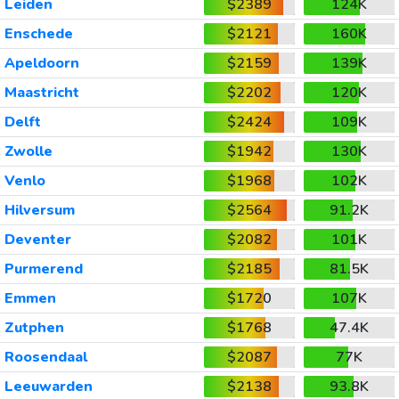
Leiden
$2389
124K
Enschede
$2121
160K
Apeldoorn
$2159
139K
Maastricht
$2202
120K
Delft
$2424
109K
Zwolle
$1942
130K
Venlo
$1968
102K
Hilversum
$2564
91.2K
Deventer
$2082
101K
Purmerend
$2185
81.5K
Emmen
$1720
107K
Zutphen
$1768
47.4K
Roosendaal
$2087
77K
Leeuwarden
$2138
93.8K