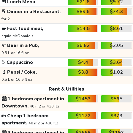
🍱
Lunch Menu
$21.8
$9.72
🥂
Dinner in a Restaurant,
$89.6
$74.3
for 2
🥪
Fast food meal,
$14.5
$8.61
equiv. McDonald's
🍻
Beer in a Pub,
$6.82
$2.05
0.5 L or 16 fl oz
☕
Cappuccino
$4.4
$3.64
🥤
Pepsi / Coke,
$3.8
$1.02
0.5 L or 16.9 fl oz
Rent & Utilities
🏙️
1 bedroom apartment in
$1453
$565
Downtown,
40 m2 or 430 ft2
🏡
Cheap 1 bedroom
$1172
$373
apartment,
40 m2 or 430 ft2
🏙️
3 bedroom apartment in
$2668
$1193