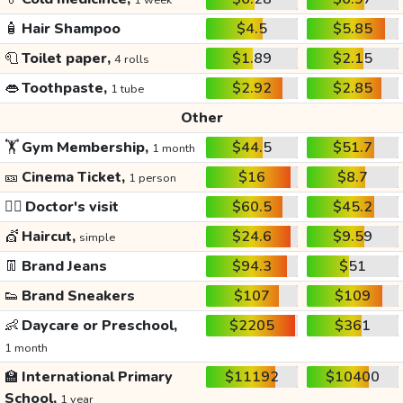
1 week
🧴
Hair Shampoo
$4.5
$5.85
🧻
Toilet paper,
$1.89
$2.15
4 rolls
👄
Toothpaste,
$2.92
$2.85
1 tube
Other
🏋️
Gym Membership,
$44.5
$51.7
1 month
🎫
Cinema Ticket,
$16
$8.7
1 person
👩‍⚕️
Doctor's visit
$60.5
$45.2
💇
Haircut,
$24.6
$9.59
simple
👖
Brand Jeans
$94.3
$51
👟
Brand Sneakers
$107
$109
👶
Daycare or Preschool,
$2205
$361
1 month
🏫
International Primary
$11192
$10400
School,
1 year