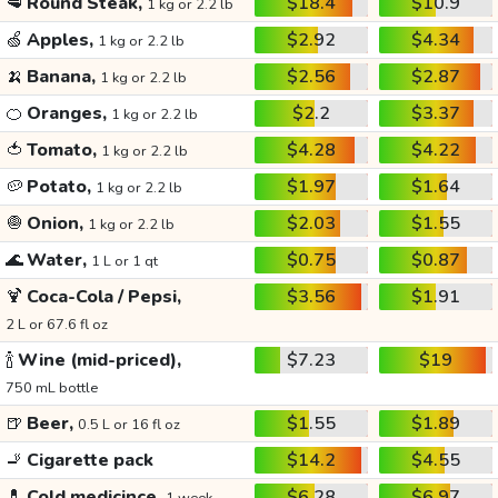
🥩
Round Steak,
$18.4
$10.9
1 kg or 2.2 lb
🍏
Apples,
$2.92
$4.34
1 kg or 2.2 lb
🍌
Banana,
$2.56
$2.87
1 kg or 2.2 lb
🍊
Oranges,
$2.2
$3.37
1 kg or 2.2 lb
🍅
Tomato,
$4.28
$4.22
1 kg or 2.2 lb
🥔
Potato,
$1.97
$1.64
1 kg or 2.2 lb
🧅
Onion,
$2.03
$1.55
1 kg or 2.2 lb
🌊
Water,
$0.75
$0.87
1 L or 1 qt
🍹
Coca-Cola / Pepsi,
$3.56
$1.91
2 L or 67.6 fl oz
🍾
Wine (mid-priced),
$7.23
$19
750 mL bottle
🍺
Beer,
$1.55
$1.89
0.5 L or 16 fl oz
🚬
Cigarette pack
$14.2
$4.55
💊
Cold medicince,
$6.28
$6.97