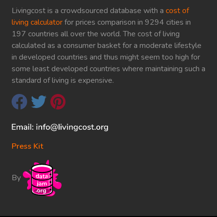
Livingcost is a crowdsourced database with a
cost of
living calculator
for prices comparison in 9294 cities in
197 countries all over the world. The cost of living
calculated as a consumer basket for a moderate lifestyle
in developed countries and thus might seem too high for
some least developed countries where maintaining such a
standard of living is expensive.
Press Kit
By