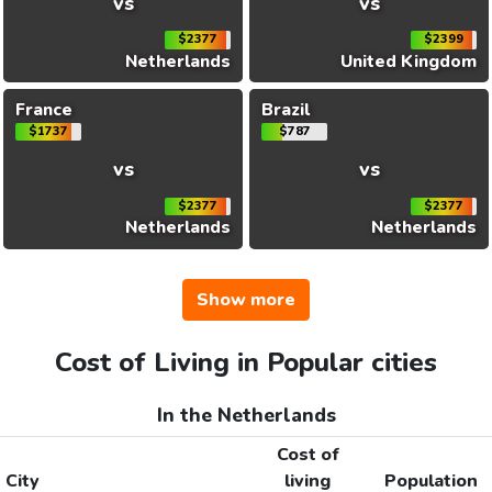
vs
vs
$2377
$2399
Netherlands
United Kingdom
France
Brazil
$1737
$787
vs
vs
$2377
$2377
Netherlands
Netherlands
Show more
Cost of Living in Popular cities
In the Netherlands
Cost of
City
living
Population