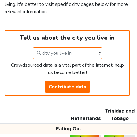
living, it's better to visit specific city pages below for more
relevant information.
Tell us about the city you live in
Crowdsourced data is a vital part of the Internet, help
us become better!
Contribute data
Trinidad and
Netherlands
Tobago
Eating Out