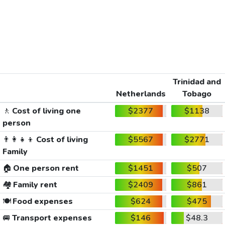
Trinidad and
Netherlands
Tobago
🚶
Cost of living one
$2377
$1138
person
👨‍👩‍👧‍👦
Cost of living
$5567
$2771
Family
🏠
One person rent
$1451
$507
🏘️
Family rent
$2409
$861
🍽️
Food expenses
$624
$475
🚐
Transport expenses
$146
$48.3