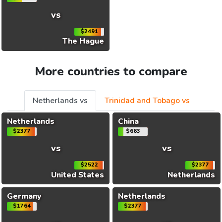
vs
$2491
The Hague
More countries to compare
Netherlands vs
Trinidad and Tobago vs
Netherlands
China
$2377
$663
vs
vs
$2522
$2377
United States
Netherlands
Germany
Netherlands
$1764
$2377