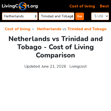
Skip to content
Cost of living
Best
Go
Cost of living
Netherlands
vs
Trinidad and Tobago
Netherlands vs Trinidad and
Tobago - Cost of Living
Comparison
Updated:
June 21, 2026
Livingcost