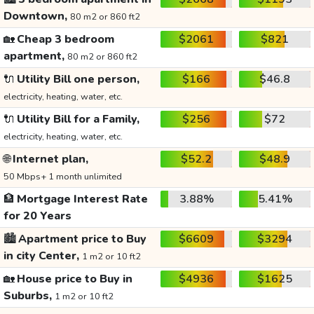
Downtown,
80 m2 or 860 ft2
🏡
Cheap 3 bedroom
$2061
$821
apartment,
80 m2 or 860 ft2
🔌
Utility Bill one person,
$166
$46.8
electricity, heating, water, etc.
🔌
Utility Bill for a Family,
$256
$72
electricity, heating, water, etc.
🌐
Internet plan,
$52.2
$48.9
50 Mbps+ 1 month unlimited
🏦
Mortgage Interest Rate
3.88%
5.41%
for 20 Years
🏙️
Apartment price to Buy
$6609
$3294
in city Center,
1 m2 or 10 ft2
🏡
House price to Buy in
$4936
$1625
Suburbs,
1 m2 or 10 ft2