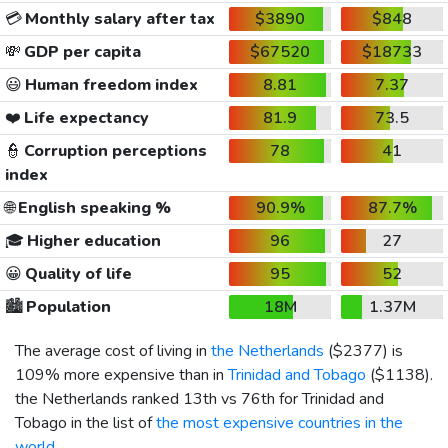
💳
Monthly salary after tax
$3890
$848
💸
GDP per capita
$67520
$18733
😃
Human freedom index
8.81
7.37
❤️
Life expectancy
81.9
73.5
👮
Corruption perceptions
78
41
index
🌐
English speaking %
90.9%
87.7%
🎓
Higher education
96
27
😀
Quality of life
95
52
🏙️
Population
18M
1.37M
The average cost of living in
the Netherlands
(
$2377
) is
109% more expensive than in
Trinidad and Tobago
(
$1138
).
the Netherlands ranked 13th vs 76th for Trinidad and
Tobago in the list of
the most expensive countries in the
world
.