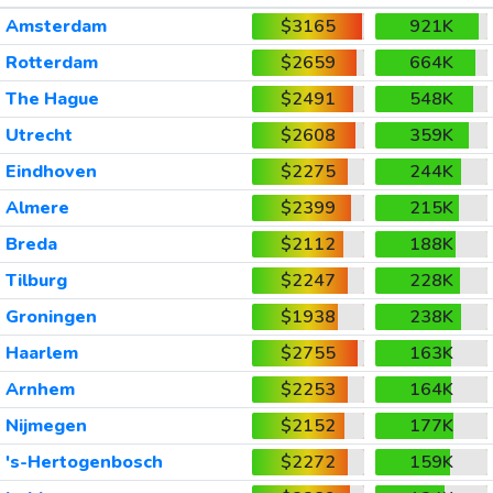
Amsterdam
$3165
921K
Rotterdam
$2659
664K
The Hague
$2491
548K
Utrecht
$2608
359K
Eindhoven
$2275
244K
Almere
$2399
215K
Breda
$2112
188K
Tilburg
$2247
228K
Groningen
$1938
238K
Haarlem
$2755
163K
Arnhem
$2253
164K
Nijmegen
$2152
177K
's-Hertogenbosch
$2272
159K