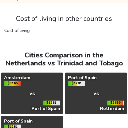
Cost of living in other countries
Cost of living
Cities Comparison in the
Netherlands vs Trinidad and Tobago
Amsterdam
Port of Spain
$3165
$1281
vs
vs
$1281
$2659
Port of Spain
Rotterdam
Port of Spain
$1281