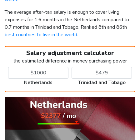
The average after-tax salary is enough to cover living
expenses for 1.6 months in the Netherlands compared to
0.7 months in Trinidad and Tobago. Ranked 8th and 86th
best countries to live in the world
.
Salary adjustment calculator
the estimated difference in money purchasing power
Netherlands
Trinidad and Tobago