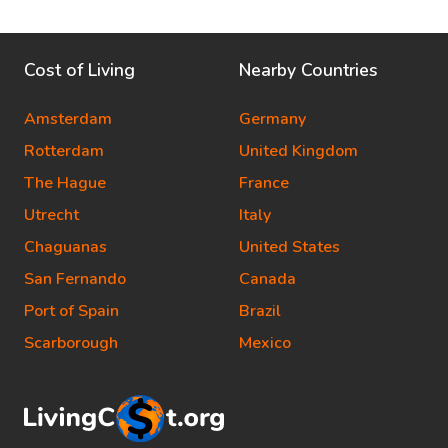
Cost of Living
Nearby Countries
Amsterdam
Germany
Rotterdam
United Kingdom
The Hague
France
Utrecht
Italy
Chaguanas
United States
San Fernando
Canada
Port of Spain
Brazil
Scarborough
Mexico