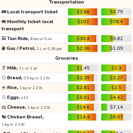
Transportation
🚌
Local transport ticket
$3.66
$0.79
🎟️
Monthly ticket local
$102
$78.4
transport
🚕
Taxi Ride,
$30.4
$9.82
8 km or 5 mi
⛽
Gas / Petrol,
$2.36
$1.09
1 L or 0.26 gal
Groceries
🥛
Milk,
$1.45
$2.3
1 L or 1 qt
🍞
Bread,
$2.39
$2.27
0.5 kg or 1.1 lb
🍚
Rice,
$2.81
$2.5
1 kg or 2.2 lb
🥚
Eggs,
$5.01
$4.42
x12
🧀
Cheese,
$14.6
$7.14
1 kg or 2.2 lb
🐔
Chicken Breast,
$14.4
$9.07
1 kg or 2.2 lb