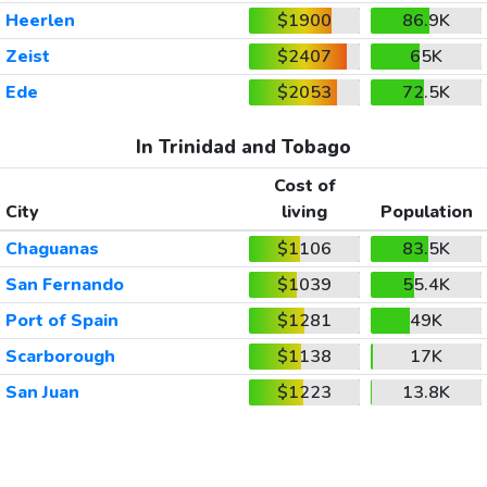
Heerlen
$1900
86.9K
Zeist
$2407
65K
Ede
$2053
72.5K
In Trinidad and Tobago
Cost of
City
living
Population
Chaguanas
$1106
83.5K
San Fernando
$1039
55.4K
Port of Spain
$1281
49K
Scarborough
$1138
17K
San Juan
$1223
13.8K