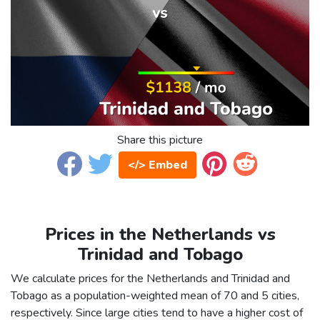
Share this picture
</> Embed
Prices in the Netherlands vs
Trinidad and Tobago
We calculate prices for the Netherlands and Trinidad and
Tobago as a population-weighted mean of 70 and 5 cities,
respectively. Since large cities tend to have a higher cost of