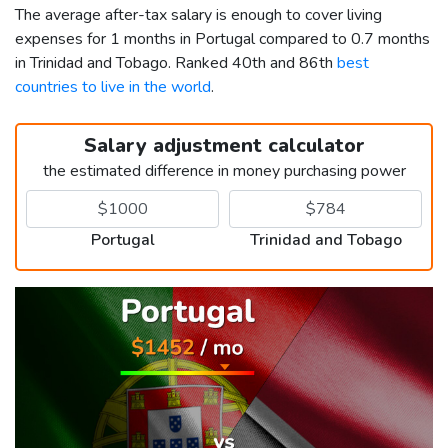
The average after-tax salary is enough to cover living
expenses for 1 months in Portugal compared to 0.7 months
in Trinidad and Tobago. Ranked 40th and 86th
best
countries to live in the world
.
Salary adjustment calculator
the estimated difference in money purchasing power
Portugal
Trinidad and Tobago