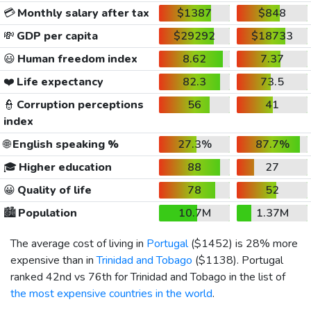
💳
Monthly salary after tax
$1387
$848
💸
GDP per capita
$29292
$18733
😃
Human freedom index
8.62
7.37
❤️
Life expectancy
82.3
73.5
👮
Corruption perceptions
56
41
index
🌐
English speaking %
27.3%
87.7%
🎓
Higher education
88
27
😀
Quality of life
78
52
🏙️
Population
10.7M
1.37M
The average cost of living in
Portugal
(
$1452
) is 28% more
expensive than in
Trinidad and Tobago
(
$1138
). Portugal
ranked 42nd vs 76th for Trinidad and Tobago in the list of
the most expensive countries in the world
.