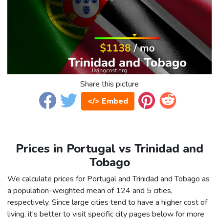
Share this picture
</> Embed
Prices in Portugal vs Trinidad and
Tobago
We calculate prices for Portugal and Trinidad and Tobago as
a population-weighted mean of 124 and 5 cities,
respectively. Since large cities tend to have a higher cost of
living, it's better to visit specific city pages below for more