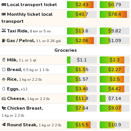
🚌
Local transport ticket
$2.43
$0.79
🎟️
Monthly ticket local
$40.7
$78.4
transport
🚕
Taxi Ride,
$13.6
$9.82
8 km or 5 mi
⛽
Gas / Petrol,
$2.06
$1.09
1 L or 0.26 gal
Groceries
🥛
Milk,
$1.1
$2.3
1 L or 1 qt
🍞
Bread,
$1.55
$2.27
0.5 kg or 1.1 lb
🍚
Rice,
$1.57
$2.5
1 kg or 2.2 lb
🥚
Eggs,
$3.46
$4.42
x12
🧀
Cheese,
$11.8
$7.14
1 kg or 2.2 lb
🐔
Chicken Breast,
$7.64
$9.07
1 kg or 2.2 lb
🥩
Round Steak,
$15.5
$10.9
1 kg or 2.2 lb