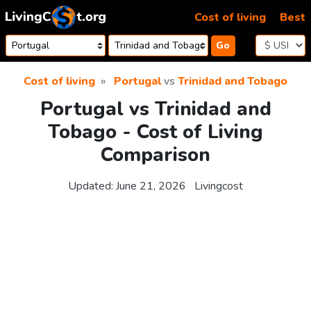
Skip to content
Cost of living
Best
Go
Cost of living
Portugal
vs
Trinidad and Tobago
Portugal vs Trinidad and
Tobago - Cost of Living
Comparison
Updated:
June 21, 2026
Livingcost