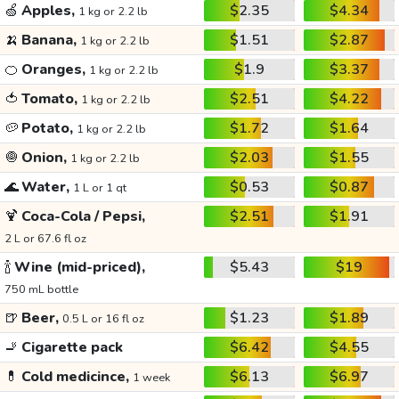
🍏
Apples,
$2.35
$4.34
1 kg or 2.2 lb
🍌
Banana,
$1.51
$2.87
1 kg or 2.2 lb
🍊
Oranges,
$1.9
$3.37
1 kg or 2.2 lb
🍅
Tomato,
$2.51
$4.22
1 kg or 2.2 lb
🥔
Potato,
$1.72
$1.64
1 kg or 2.2 lb
🧅
Onion,
$2.03
$1.55
1 kg or 2.2 lb
🌊
Water,
$0.53
$0.87
1 L or 1 qt
🍹
Coca-Cola / Pepsi,
$2.51
$1.91
2 L or 67.6 fl oz
🍾
Wine (mid-priced),
$5.43
$19
750 mL bottle
🍺
Beer,
$1.23
$1.89
0.5 L or 16 fl oz
🚬
Cigarette pack
$6.42
$4.55
💊
Cold medicince,
$6.13
$6.97
1 week