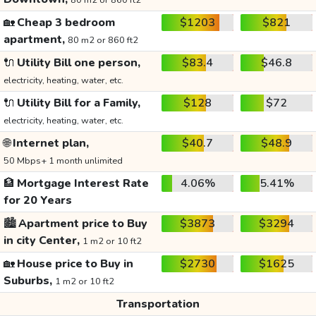
80 m2 or 860 ft2
🏡
Cheap 3 bedroom
$1203
$821
apartment,
80 m2 or 860 ft2
🔌
Utility Bill one person,
$83.4
$46.8
electricity, heating, water, etc.
🔌
Utility Bill for a Family,
$128
$72
electricity, heating, water, etc.
🌐
Internet plan,
$40.7
$48.9
50 Mbps+ 1 month unlimited
🏦
Mortgage Interest Rate
4.06%
5.41%
for 20 Years
🏙️
Apartment price to Buy
$3873
$3294
in city Center,
1 m2 or 10 ft2
🏡
House price to Buy in
$2730
$1625
Suburbs,
1 m2 or 10 ft2
Transportation