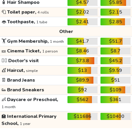
🧴
Hair Shampoo
$4.57
$5.85
🧻
Toilet paper,
$2.02
$2.15
4 rolls
👄
Toothpaste,
$2.41
$2.85
1 tube
Other
🏋️
Gym Membership,
$41.7
$51.7
1 month
🎫
Cinema Ticket,
$8.46
$8.7
1 person
👩‍⚕️
Doctor's visit
$73.8
$45.2
💇
Haircut,
$13
$9.59
simple
👖
Brand Jeans
$89.9
$51
👟
Brand Sneakers
$92
$109
👶
Daycare or Preschool,
$562
$361
1 month
🏫
International Primary
$11686
$10400
School,
1 year