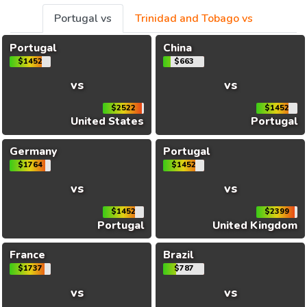
Portugal vs
Trinidad and Tobago vs
Portugal
China
$1452
$663
vs
vs
$2522
$1452
United States
Portugal
Germany
Portugal
$1764
$1452
vs
vs
$1452
$2399
Portugal
United Kingdom
France
Brazil
$1737
$787
vs
vs