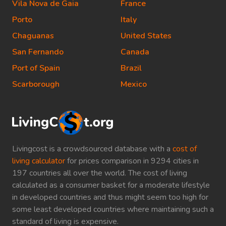
Vila Nova de Gaia
France
Porto
Italy
Chaguanas
United States
San Fernando
Canada
Port of Spain
Brazil
Scarborough
Mexico
Livingcost is a crowdsourced database with a
cost of
living calculator
for prices comparison in 9294 cities in
197 countries all over the world. The cost of living
calculated as a consumer basket for a moderate lifestyle
in developed countries and thus might seem too high for
some least developed countries where maintaining such a
standard of living is expensive.