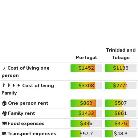
Trinidad and
Portugal
Tobago
🚶
Cost of living one
$1452
$1138
person
👨‍👩‍👧‍👦
Cost of living
$3308
$2771
Family
🏠
One person rent
$869
$507
🏘️
Family rent
$1432
$861
🍽️
Food expenses
$396
$475
🚐
Transport expenses
$57.7
$48.3