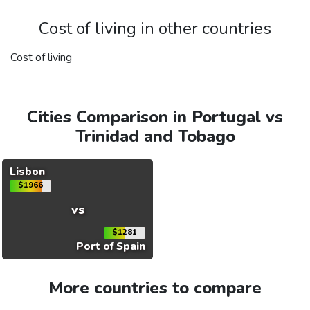
Cost of living in other countries
Cost of living
Cities Comparison in Portugal vs
Trinidad and Tobago
Lisbon
$1966
vs
$1281
Port of Spain
More countries to compare