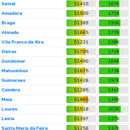
Seixal
$1410
167K
Amadora
$1500
171K
Braga
$1389
193K
Almada
$1665
177K
Vila Franca de Xira
$1221
138K
Oeiras
$1705
172K
Gondomar
$1490
164K
Matosinhos
$1675
173K
Guimaraes
$1426
157K
Coimbra
$1285
141K
Maia
$1865
135K
Loures
$1518
202K
Leiria
$1397
127K
Santa Maria da Feira
$1256
137K