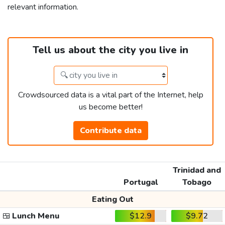
relevant information.
Tell us about the city you live in
Crowdsourced data is a vital part of the Internet, help
us become better!
Contribute data
Trinidad and
Portugal
Tobago
Eating Out
🍱
Lunch Menu
$12.9
$9.72