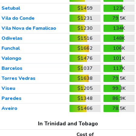
Setubal
$1459
123K
Vila do Conde
$1231
79.5K
Vila Nova de Famalicao
$1230
134K
Odivelas
$1516
148K
Funchal
$1662
106K
Valongo
$1476
101K
Barcelos
$1037
117K
Torres Vedras
$1638
79.5K
Viseu
$1205
99.3K
Paredes
$1348
86.9K
Aveiro
$1466
78.5K
In Trinidad and Tobago
Cost of