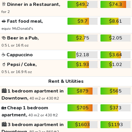
🥂
Dinner in a Restaurant,
$49.2
$74.3
for 2
🥪
Fast food meal,
$9.7
$8.61
equiv. McDonald's
🍻
Beer in a Pub,
$2.75
$2.05
0.5 L or 16 fl oz
☕
Cappuccino
$2.18
$3.64
🥤
Pepsi / Coke,
$1.93
$1.02
0.5 L or 16.9 fl oz
Rent & Utilities
🏙️
1 bedroom apartment in
$879
$565
Downtown,
40 m2 or 430 ft2
🏡
Cheap 1 bedroom
$705
$373
apartment,
40 m2 or 430 ft2
🏙️
3 bedroom apartment in
$1603
$1193
Downtown,