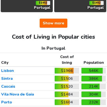
$1452
$1452
Portugal
Portugal
Show more
Cost of Living in Popular cities
In Portugal
Cost of
City
living
Population
Lisbon
$1966
546K
Sintra
$1506
386K
Cascais
$1520
214K
Vila Nova de Gaia
$1484
304K
Porto
$1604
232K