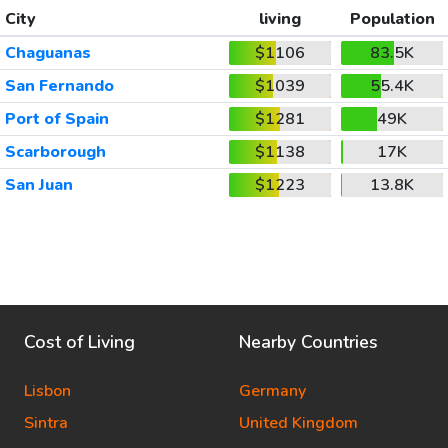
City
living
Population
Chaguanas
$1106
83.5K
San Fernando
$1039
55.4K
Port of Spain
$1281
49K
Scarborough
$1138
17K
San Juan
$1223
13.8K
Cost of Living
Nearby Countries
Lisbon
Germany
Sintra
United Kingdom