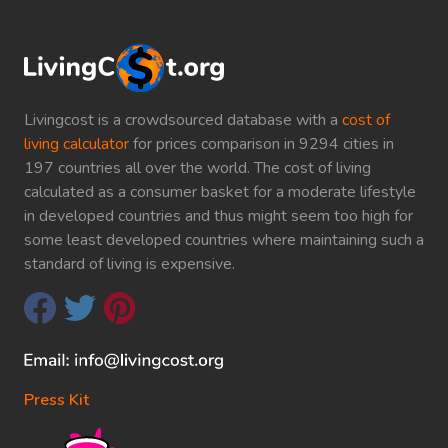
Livingcost is a crowdsourced database with a
cost of
living calculator
for prices comparison in 9294 cities in
197 countries all over the world. The cost of living
calculated as a consumer basket for a moderate lifestyle
in developed countries and thus might seem too high for
some least developed countries where maintaining such a
standard of living is expensive.
Press Kit