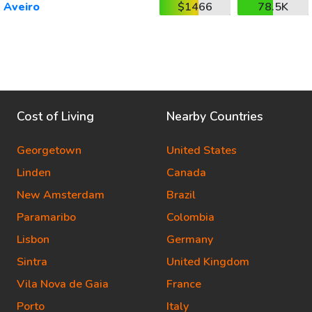
Aveiro
$1466
78.5K
Cost of Living
Nearby Countries
Georgetown
United States
Linden
Canada
New Amsterdam
Brazil
Paramaribo
Colombia
Lisbon
Germany
Sintra
United Kingdom
Vila Nova de Gaia
France
Porto
Italy