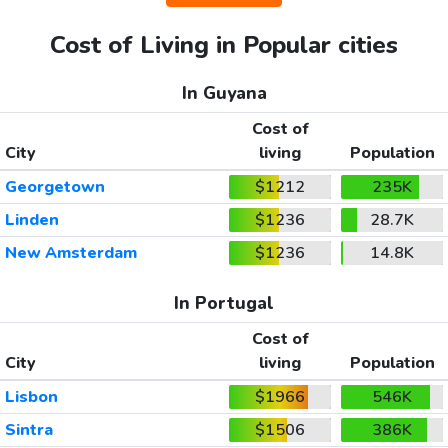
Cost of Living in Popular cities
In Guyana
Cost of
City
living
Population
Georgetown
$1212
235K
Linden
$1236
28.7K
New Amsterdam
$1236
14.8K
In Portugal
Cost of
City
living
Population
Lisbon
$1966
546K
Sintra
$1506
386K