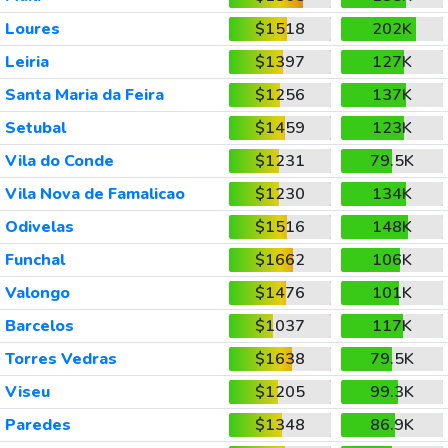
Loures
$1518
202K
Leiria
$1397
127K
Santa Maria da Feira
$1256
137K
Setubal
$1459
123K
Vila do Conde
$1231
79.5K
Vila Nova de Famalicao
$1230
134K
Odivelas
$1516
148K
Funchal
$1662
106K
Valongo
$1476
101K
Barcelos
$1037
117K
Torres Vedras
$1638
79.5K
Viseu
$1205
99.3K
Paredes
$1348
86.9K