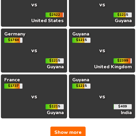
vs
vs
$2522
$1215
United States
Guyana
Germany
Guyana
$1764
$1215
vs
vs
$1215
$2399
Guyana
United Kingdom
France
Guyana
$1737
$1215
vs
vs
$1215
$409
Guyana
India
Show more