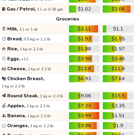
⛽
Gas / Petrol,
$1.02
$2.06
1 L or 0.26 gal
Groceries
🥛
Milk,
$3.11
$1.1
1 L or 1 qt
🍞
Bread,
$1.92
$1.55
0.5 kg or 1.1 lb
🍚
Rice,
$1.88
$1.57
1 kg or 2.2 lb
🥚
Eggs,
$3.98
$3.46
x12
🧀
Cheese,
$13.8
$11.8
1 kg or 2.2 lb
🐔
Chicken Breast,
$6.93
$7.64
1 kg or 2.2 lb
🥩
Round Steak,
$9.06
$15.5
1 kg or 2.2 lb
🍏
Apples,
$7.23
$2.35
1 kg or 2.2 lb
🍌
Banana,
$3.99
$1.51
1 kg or 2.2 lb
🍊
Oranges,
$3.98
$1.9
1 kg or 2.2 lb