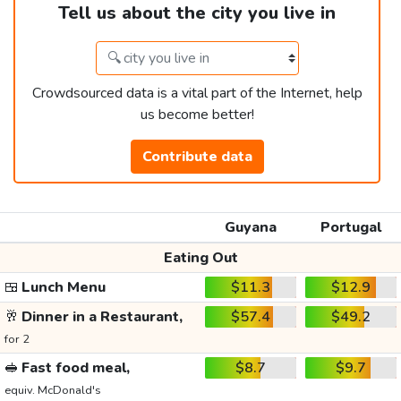
Tell us about the city you live in
Crowdsourced data is a vital part of the Internet, help
us become better!
Contribute data
Guyana
Portugal
Eating Out
🍱
Lunch Menu
$11.3
$12.9
🥂
Dinner in a Restaurant,
$57.4
$49.2
for 2
🥪
Fast food meal,
$8.7
$9.7
equiv. McDonald's