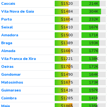
Cascais
$1520
214K
Vila Nova de Gaia
$1484
304K
Porto
$1604
232K
Seixal
$1410
167K
Amadora
$1500
171K
Braga
$1389
193K
Almada
$1665
177K
Vila Franca de Xira
$1221
138K
Oeiras
$1705
172K
Gondomar
$1490
164K
Matosinhos
$1675
173K
Guimaraes
$1426
157K
Coimbra
$1285
141K
Maia
$1865
135K