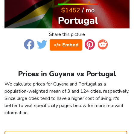
Share this picture
</> Embed
Prices in Guyana vs Portugal
We calculate prices for Guyana and Portugal as a
population-weighted mean of 3 and 124 cities, respectively.
Since large cities tend to have a higher cost of living, it's
better to visit specific city pages below for more relevant
information.