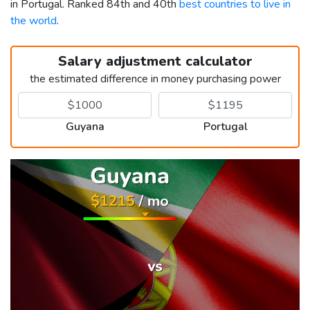
in Portugal. Ranked 84th and 40th
best countries to live in
the world
.
Salary adjustment calculator
the estimated difference in money purchasing power
Guyana
Portugal