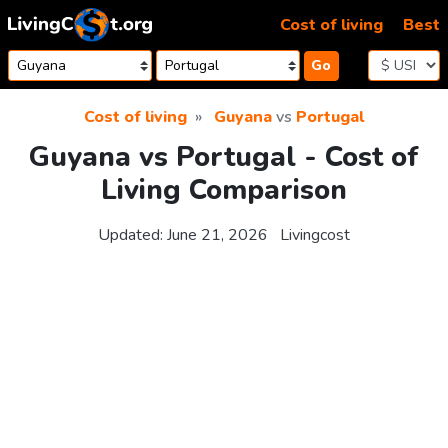
Skip to content
Cost of living
Best
Go
Cost of living
Guyana
vs
Portugal
Guyana vs Portugal - Cost of
Living Comparison
Updated:
June 21, 2026
Livingcost