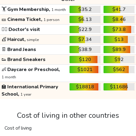
🏋️
Gym Membership,
$35.2
$41.7
1 month
🎫
Cinema Ticket,
$6.13
$8.46
1 person
👩‍⚕️
Doctor's visit
$22.9
$73.8
💇
Haircut,
$7.34
$13
simple
👖
Brand Jeans
$38.9
$89.9
👟
Brand Sneakers
$120
$92
👶
Daycare or Preschool,
$1021
$562
1 month
🏫
International Primary
$18818
$11686
School,
1 year
Cost of living in other countries
Cost of living