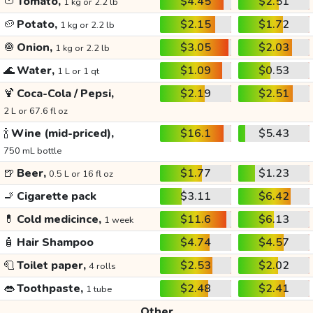
🍅
Tomato,
$4.45
$2.51
1 kg or 2.2 lb
🥔
Potato,
$2.15
$1.72
1 kg or 2.2 lb
🧅
Onion,
$3.05
$2.03
1 kg or 2.2 lb
🌊
Water,
$1.09
$0.53
1 L or 1 qt
🍹
Coca-Cola / Pepsi,
$2.19
$2.51
2 L or 67.6 fl oz
🍾
Wine (mid-priced),
$16.1
$5.43
750 mL bottle
🍺
Beer,
$1.77
$1.23
0.5 L or 16 fl oz
🚬
Cigarette pack
$3.11
$6.42
💊
Cold medicince,
$11.6
$6.13
1 week
🧴
Hair Shampoo
$4.74
$4.57
🧻
Toilet paper,
$2.53
$2.02
4 rolls
👄
Toothpaste,
$2.48
$2.41
1 tube
Other