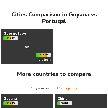
Cities Comparison in Guyana vs
Portugal
Georgetown
$1212
vs
$1966
Lisbon
More countries to compare
Guyana vs
Portugal vs
Guyana
China
$1215
$663