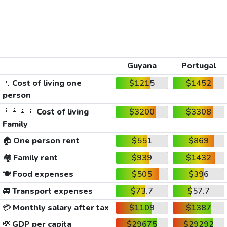
Guyana
Portugal
🚶
Cost of living one
$1215
$1452
person
👨‍👩‍👧‍👦
Cost of living
$3200
$3308
Family
🏠
One person rent
$551
$869
🏘️
Family rent
$939
$1432
🍽️
Food expenses
$505
$396
🚐
Transport expenses
$73.7
$57.7
💳
Monthly salary after tax
$1109
$1387
💸
GDP per capita
$29675
$29292