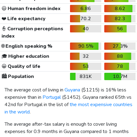
😃
Human freedom index
6.86
8.62
❤️
Life expectancy
70.2
82.3
👮
Corruption perceptions
40
56
index
🌐
English speaking %
90.5%
27.3%
🎓
Higher education
32
88
😀
Quality of life
53
78
🏙️
Population
831K
10.7M
The average cost of living in
Guyana
(
$1215
) is 16% less
expensive than in
Portugal
(
$1452
). Guyana ranked 65th vs
42nd for Portugal in the list of
the most expensive countries
in the world
.
The average after-tax salary is enough to cover living
expenses for 0.9 months in Guyana compared to 1 months