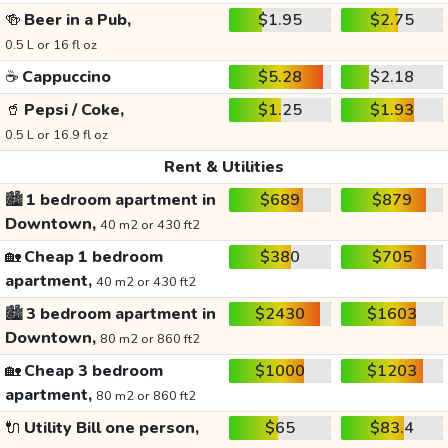
🍻
Beer in a Pub,
$1.95
$2.75
0.5 L or 16 fl oz
☕
Cappuccino
$5.28
$2.18
🥤
Pepsi / Coke,
$1.25
$1.93
0.5 L or 16.9 fl oz
Rent & Utilities
🏙️
1 bedroom apartment in
$689
$879
Downtown,
40 m2 or 430 ft2
🏡
Cheap 1 bedroom
$380
$705
apartment,
40 m2 or 430 ft2
🏙️
3 bedroom apartment in
$2430
$1603
Downtown,
80 m2 or 860 ft2
🏡
Cheap 3 bedroom
$1000
$1203
apartment,
80 m2 or 860 ft2
🔌
Utility Bill one person,
$65
$83.4