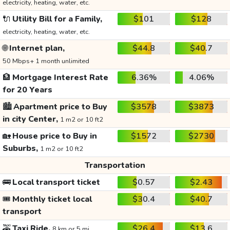
electricity, heating, water, etc.
🔌
Utility Bill for a Family,
$101
$128
electricity, heating, water, etc.
🌐
Internet plan,
$44.8
$40.7
50 Mbps+ 1 month unlimited
🏦
Mortgage Interest Rate
6.36%
4.06%
for 20 Years
🏙️
Apartment price to Buy
$3578
$3873
in city Center,
1 m2 or 10 ft2
🏡
House price to Buy in
$1572
$2730
Suburbs,
1 m2 or 10 ft2
Transportation
🚌
Local transport ticket
$0.57
$2.43
🎟️
Monthly ticket local
$30.4
$40.7
transport
🚕
Taxi Ride,
$26.4
$13.6
8 km or 5 mi