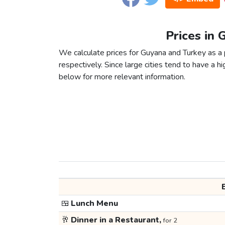
Prices in 
We calculate prices for Guyana and Turkey as a
respectively. Since large cities tend to have a high
below for more relevant information.
🍱
Lunch Menu
🥂
Dinner in a Restaurant,
for 2