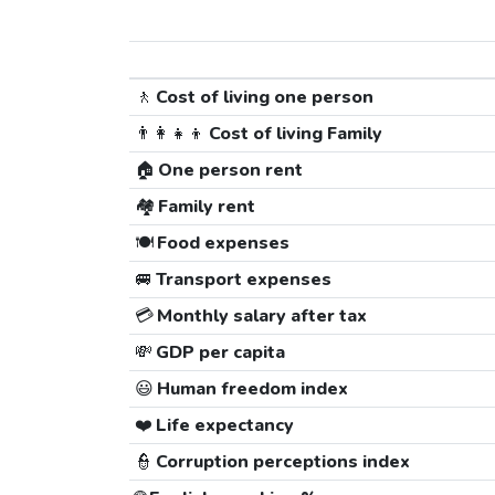
🚶
Cost of living one person
👨‍👩‍👧‍👦
Cost of living Family
🏠
One person rent
🏘️
Family rent
🍽️
Food expenses
🚐
Transport expenses
💳
Monthly salary after tax
💸
GDP per capita
😃
Human freedom index
❤️
Life expectancy
👮
Corruption perceptions index