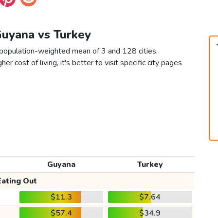
Guyana vs Turkey
 population-weighted mean of 3 and 128 cities,
er cost of living, it's better to visit specific city pages
Guyana
Turkey
Eating Out
$11.3
$7.64
$57.4
$34.9