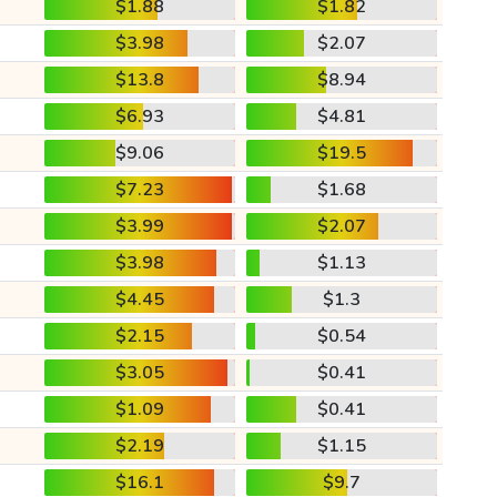
$1.88
$1.82
$3.98
$2.07
$13.8
$8.94
$6.93
$4.81
$9.06
$19.5
$7.23
$1.68
$3.99
$2.07
$3.98
$1.13
$4.45
$1.3
$2.15
$0.54
$3.05
$0.41
$1.09
$0.41
$2.19
$1.15
$16.1
$9.7