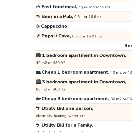
🥪
Fast food meal,
equiv. McDonald's
🍻
Beer in a Pub,
0.5 L or 16 fl oz
☕
Cappuccino
🥤
Pepsi / Coke,
0.5 L or 16.9 fl oz
Ren
🏙️
1 bedroom apartment in Downtown,
40 m2 or 430 ft2
🏡
Cheap 1 bedroom apartment,
40 m2 or 43
🏙️
3 bedroom apartment in Downtown,
80 m2 or 860 ft2
🏡
Cheap 3 bedroom apartment,
80 m2 or 86
🔌
Utility Bill one person,
electricity, heating, water, etc.
🔌
Utility Bill for a Family,