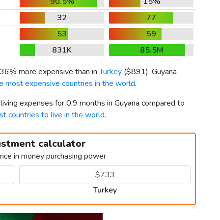
90.5%
15%
32
77
53
59
831K
85.5M
s 36% more expensive than in
Turkey
(
$891
). Guyana
e most expensive countries in the world
.
r living expenses for 0.9 months in Guyana compared to
st countries to live in the world
.
ustment calculator
ence in money purchasing power
Turkey