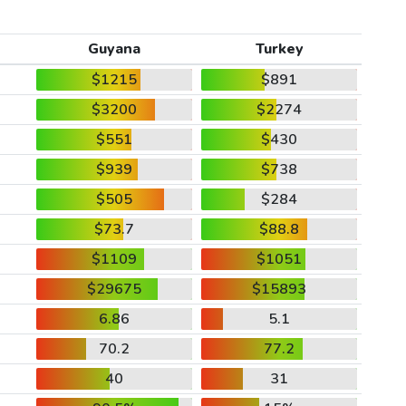
Guyana
Turkey
$1215
$891
$3200
$2274
$551
$430
$939
$738
$505
$284
$73.7
$88.8
$1109
$1051
$29675
$15893
6.86
5.1
70.2
77.2
40
31