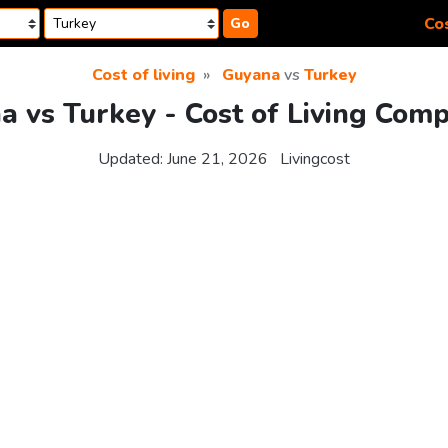
Cos
Go
Cost of living
Guyana
vs
Turkey
 vs Turkey - Cost of Living Com
Updated:
June 21, 2026
Livingcost