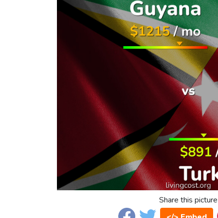
Share this picture
</> Embed