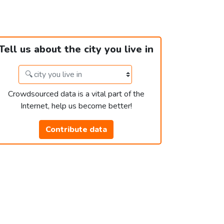
Tell us about the city you live in
Crowdsourced data is a vital part of the
Internet, help us become better!
Contribute data