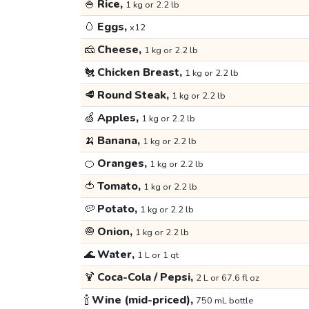
🍚
Rice,
1 kg or 2.2 lb
🥚
Eggs,
x12
🧀
Cheese,
1 kg or 2.2 lb
🐔
Chicken Breast,
1 kg or 2.2 lb
🥩
Round Steak,
1 kg or 2.2 lb
🍏
Apples,
1 kg or 2.2 lb
🍌
Banana,
1 kg or 2.2 lb
🍊
Oranges,
1 kg or 2.2 lb
🍅
Tomato,
1 kg or 2.2 lb
🥔
Potato,
1 kg or 2.2 lb
🧅
Onion,
1 kg or 2.2 lb
🌊
Water,
1 L or 1 qt
🍹
Coca-Cola / Pepsi,
2 L or 67.6 fl oz
🍾
Wine (mid-priced),
750 mL bottle