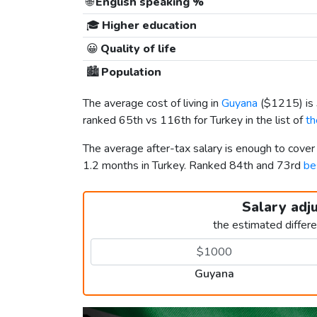
🌐
English speaking %
🎓
Higher education
😀
Quality of life
🏙️
Population
The average cost of living in
Guyana
(
$1215
) i
ranked 65th vs 116th for Turkey in the list of
th
The average after-tax salary is enough to cove
1.2 months in Turkey. Ranked 84th and 73rd
be
Salary adj
the estimated differ
Guyana