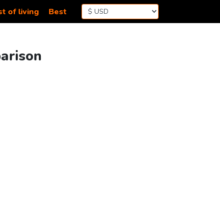
t of living
Best
parison