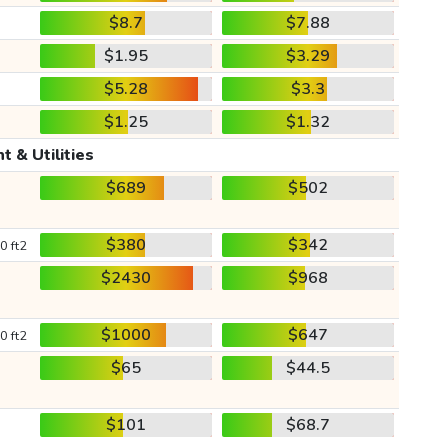
$8.7
$7.88
$1.95
$3.29
$5.28
$3.3
$1.25
$1.32
t & Utilities
$689
$502
$380
$342
0 ft2
$2430
$968
$1000
$647
0 ft2
$65
$44.5
$101
$68.7