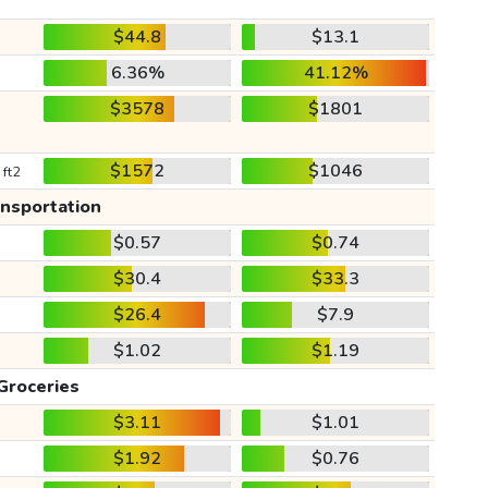
$44.8
$13.1
6.36%
41.12%
$3578
$1801
$1572
$1046
 ft2
ansportation
$0.57
$0.74
$30.4
$33.3
$26.4
$7.9
$1.02
$1.19
Groceries
$3.11
$1.01
$1.92
$0.76