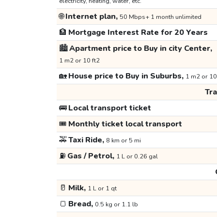
electricity, heating, water, etc.
🌐
Internet plan,
50 Mbps+ 1 month unlimited
🏦
Mortgage Interest Rate for 20 Years
🏙️
Apartment price to Buy in city Center,
1 m2 or 10 ft2
🏡
House price to Buy in Suburbs,
1 m2 or 10
Tr
🚌
Local transport ticket
🎟️
Monthly ticket local transport
🚕
Taxi Ride,
8 km or 5 mi
⛽
Gas / Petrol,
1 L or 0.26 gal
🥛
Milk,
1 L or 1 qt
🍞
Bread,
0.5 kg or 1.1 lb