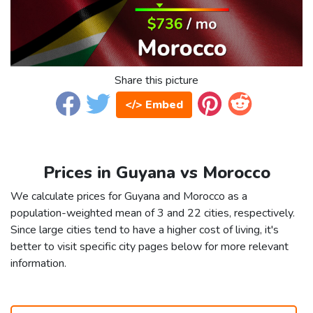
Share this picture
</> Embed
Prices in Guyana vs Morocco
We calculate prices for Guyana and Morocco as a
population-weighted mean of 3 and 22 cities, respectively.
Since large cities tend to have a higher cost of living, it's
better to visit specific city pages below for more relevant
information.