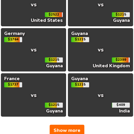
vs
vs
$2522
$1215
United States
Guyana
Germany
Guyana
$1764
$1215
vs
vs
$1215
$2399
Guyana
United Kingdom
France
Guyana
$1737
$1215
vs
vs
$1215
$409
Guyana
India
Show more