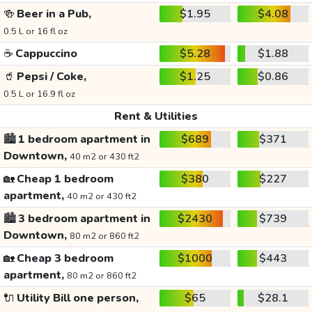
🍻
Beer in a Pub,
$1.95
$4.08
0.5 L or 16 fl oz
☕
Cappuccino
$5.28
$1.88
🥤
Pepsi / Coke,
$1.25
$0.86
0.5 L or 16.9 fl oz
Rent & Utilities
🏙️
1 bedroom apartment in
$689
$371
Downtown,
40 m2 or 430 ft2
🏡
Cheap 1 bedroom
$380
$227
apartment,
40 m2 or 430 ft2
🏙️
3 bedroom apartment in
$2430
$739
Downtown,
80 m2 or 860 ft2
🏡
Cheap 3 bedroom
$1000
$443
apartment,
80 m2 or 860 ft2
🔌
Utility Bill one person,
$65
$28.1