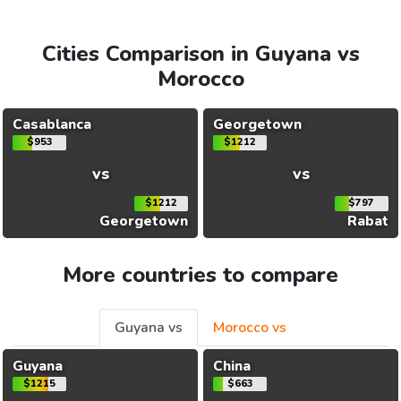
Cities Comparison in Guyana vs
Morocco
Casablanca
Georgetown
$953
$1212
vs
vs
$1212
$797
Georgetown
Rabat
More countries to compare
Guyana vs
Morocco vs
Guyana
China
$1215
$663