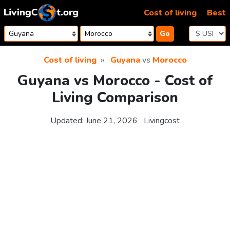
Skip to content
Cost of living
Best
Go
Cost of living
Guyana
vs
Morocco
Guyana vs Morocco - Cost of
Living Comparison
Updated:
June 21, 2026
Livingcost