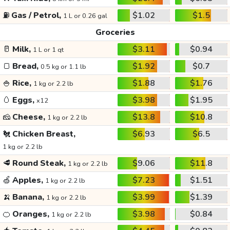
⛽
Gas / Petrol,
$1.02
$1.5
1 L or 0.26 gal
Groceries
🥛
Milk,
$3.11
$0.94
1 L or 1 qt
🍞
Bread,
$1.92
$0.7
0.5 kg or 1.1 lb
🍚
Rice,
$1.88
$1.76
1 kg or 2.2 lb
🥚
Eggs,
$3.98
$1.95
x12
🧀
Cheese,
$13.8
$10.8
1 kg or 2.2 lb
🐔
Chicken Breast,
$6.93
$6.5
1 kg or 2.2 lb
🥩
Round Steak,
$9.06
$11.8
1 kg or 2.2 lb
🍏
Apples,
$7.23
$1.51
1 kg or 2.2 lb
🍌
Banana,
$3.99
$1.39
1 kg or 2.2 lb
🍊
Oranges,
$3.98
$0.84
1 kg or 2.2 lb