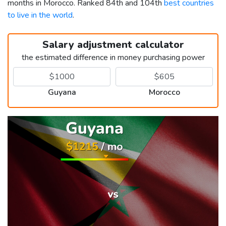
months in Morocco. Ranked 84th and 104th
best countries
to live in the world
.
Salary adjustment calculator
the estimated difference in money purchasing power
Guyana
Morocco