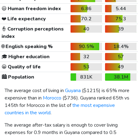
😃
Human freedom index
6.86
5.44
❤️
Life expectancy
70.2
75.3
👮
Corruption perceptions
40
39
index
🌐
English speaking %
90.5%
18.4%
🎓
Higher education
32
57
😀
Quality of life
53
49
🏙️
Population
831K
38.1M
The average cost of living in
Guyana
(
$1215
) is 65% more
expensive than in
Morocco
(
$736
). Guyana ranked 65th vs
145th for Morocco in the list of
the most expensive
countries in the world
.
The average after-tax salary is enough to cover living
expenses for 0.9 months in Guyana compared to 0.5