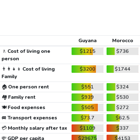
Guyana
Morocco
🚶
Cost of living one
$1215
$736
person
👨‍👩‍👧‍👦
Cost of living
$3200
$1744
Family
🏠
One person rent
$551
$324
🏘️
Family rent
$939
$530
🍽️
Food expenses
$505
$272
🚐
Transport expenses
$73.7
$62.5
💳
Monthly salary after tax
$1109
$337
💸
GDP per capita
$29675
$4153