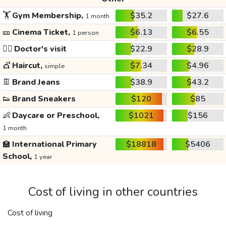
🏋️
Gym Membership,
$35.2
$27.6
1 month
🎫
Cinema Ticket,
$6.13
$6.55
1 person
👩‍⚕️
Doctor's visit
$22.9
$28.9
💇
Haircut,
$7.34
$4.96
simple
👖
Brand Jeans
$38.9
$43.2
👟
Brand Sneakers
$120
$85
👶
Daycare or Preschool,
$1021
$156
1 month
🏫
International Primary
$18818
$5406
School,
1 year
Cost of living in other countries
Cost of living