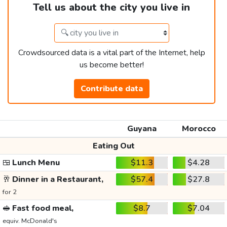
Tell us about the city you live in
Crowdsourced data is a vital part of the Internet, help
us become better!
Contribute data
Guyana
Morocco
Eating Out
🍱
Lunch Menu
$11.3
$4.28
🥂
Dinner in a Restaurant,
$57.4
$27.8
for 2
🥪
Fast food meal,
$8.7
$7.04
equiv. McDonald's