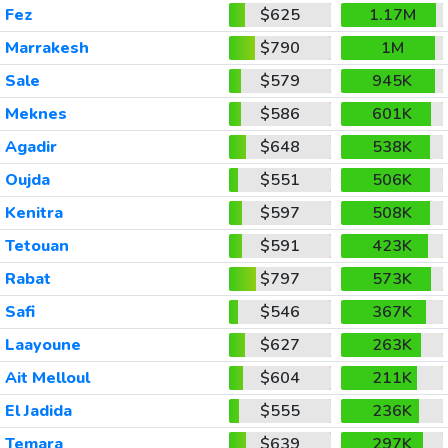
Fez
$625
1.17M
Marrakesh
$790
1M
Sale
$579
945K
Meknes
$586
601K
Agadir
$648
538K
Oujda
$551
506K
Kenitra
$597
508K
Tetouan
$591
423K
Rabat
$797
573K
Safi
$546
367K
Laayoune
$627
263K
Ait Melloul
$604
211K
El Jadida
$555
236K
Temara
$639
297K