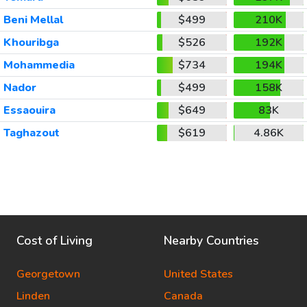
Beni Mellal
$499
210K
Khouribga
$526
192K
Mohammedia
$734
194K
Nador
$499
158K
Essaouira
$649
83K
Taghazout
$619
4.86K
Cost of Living
Nearby Countries
Georgetown
United States
Linden
Canada