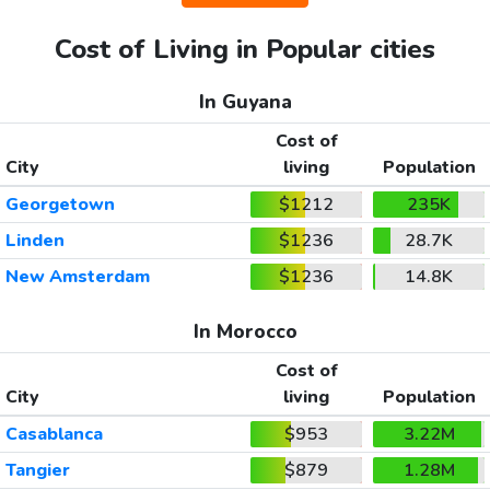
Cost of Living in Popular cities
In Guyana
Cost of
City
living
Population
Georgetown
$1212
235K
Linden
$1236
28.7K
New Amsterdam
$1236
14.8K
In Morocco
Cost of
City
living
Population
Casablanca
$953
3.22M
Tangier
$879
1.28M