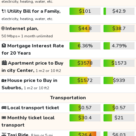
electricity, heating, water, etc.
🔌
Utility Bill for a Family,
$101
$42.9
electricity, heating, water, etc.
🌐
Internet plan,
$44.8
$38.7
50 Mbps+ 1 month unlimited
🏦
Mortgage Interest Rate
6.36%
4.79%
for 20 Years
🏙️
Apartment price to Buy
$3578
$1573
in city Center,
1 m2 or 10 ft2
🏡
House price to Buy in
$1572
$939
Suburbs,
1 m2 or 10 ft2
Transportation
🚌
Local transport ticket
$0.57
$0.57
🎟️
Monthly ticket local
$30.4
$21
transport
🚕
Taxi Ride,
$26.4
$6.03
8 km or 5 mi