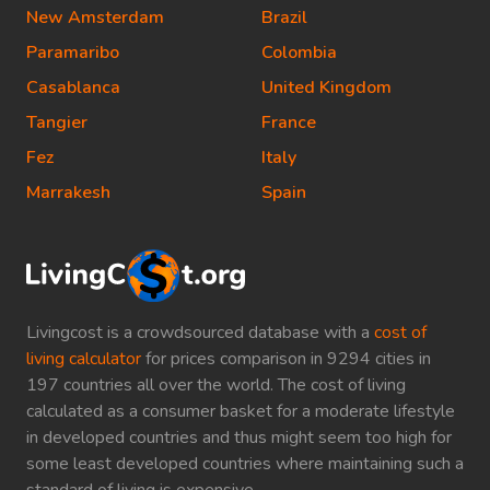
New Amsterdam
Brazil
Paramaribo
Colombia
Casablanca
United Kingdom
Tangier
France
Fez
Italy
Marrakesh
Spain
Livingcost is a crowdsourced database with a
cost of
living calculator
for prices comparison in 9294 cities in
197 countries all over the world. The cost of living
calculated as a consumer basket for a moderate lifestyle
in developed countries and thus might seem too high for
some least developed countries where maintaining such a