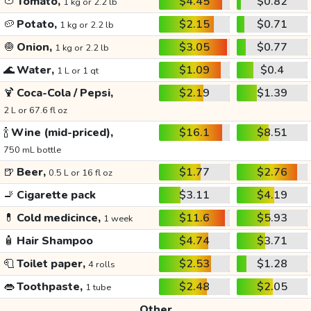
🍅
Tomato,
$4.45
$0.82
1 kg or 2.2 lb
🥔
Potato,
$2.15
$0.71
1 kg or 2.2 lb
🧅
Onion,
$3.05
$0.77
1 kg or 2.2 lb
🌊
Water,
$1.09
$0.4
1 L or 1 qt
🍹
Coca-Cola / Pepsi,
$2.19
$1.39
2 L or 67.6 fl oz
🍾
Wine (mid-priced),
$16.1
$8.51
750 mL bottle
🍺
Beer,
$1.77
$2.76
0.5 L or 16 fl oz
🚬
Cigarette pack
$3.11
$4.19
💊
Cold medicince,
$11.6
$5.93
1 week
🧴
Hair Shampoo
$4.74
$3.71
🧻
Toilet paper,
$2.53
$1.28
4 rolls
👄
Toothpaste,
$2.48
$2.05
1 tube
Other