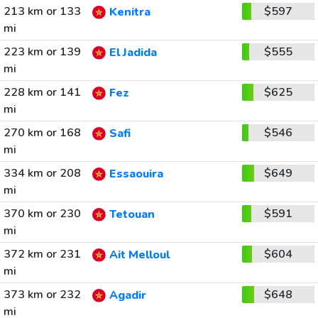
213 km or 133
$597
Kenitra
mi
223 km or 139
$555
El Jadida
mi
228 km or 141
$625
Fez
mi
270 km or 168
$546
Safi
mi
334 km or 208
$649
Essaouira
mi
370 km or 230
$591
Tetouan
mi
372 km or 231
$604
Ait Melloul
mi
373 km or 232
$648
Agadir
mi