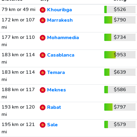
79 km or 49 mi
$526
Khouribga
172 km or 107
$790
Marrakesh
mi
177 km or 110
$734
Mohammedia
mi
183 km or 114
$953
Casablanca
mi
183 km or 114
$639
Temara
mi
188 km or 117
$586
Meknes
mi
193 km or 120
$797
Rabat
mi
195 km or 121
$579
Sale
mi