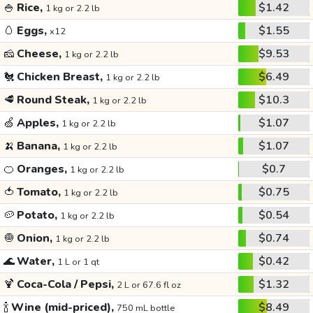
🍚
Rice,
$1.42
1 kg or 2.2 lb
🥚
Eggs,
$1.55
x12
🧀
Cheese,
$9.53
1 kg or 2.2 lb
🐔
Chicken Breast,
$6.49
1 kg or 2.2 lb
🥩
Round Steak,
$10.3
1 kg or 2.2 lb
🍏
Apples,
$1.07
1 kg or 2.2 lb
🍌
Banana,
$1.07
1 kg or 2.2 lb
🍊
Oranges,
$0.7
1 kg or 2.2 lb
🍅
Tomato,
$0.75
1 kg or 2.2 lb
🥔
Potato,
$0.54
1 kg or 2.2 lb
🧅
Onion,
$0.74
1 kg or 2.2 lb
🌊
Water,
$0.42
1 L or 1 qt
🍹
Coca-Cola / Pepsi,
$1.32
2 L or 67.6 fl oz
🍾
Wine (mid-priced),
$8.49
750 mL bottle