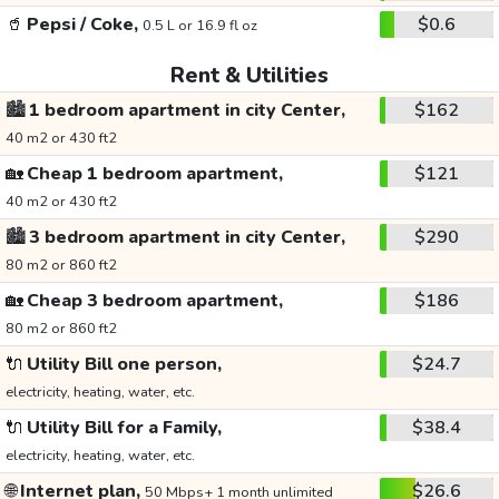
🥤
Pepsi / Coke,
$0.6
0.5 L or 16.9 fl oz
Rent & Utilities
🏙️
1 bedroom apartment in city Center,
$162
40 m2 or 430 ft2
🏡
Cheap 1 bedroom apartment,
$121
40 m2 or 430 ft2
🏙️
3 bedroom apartment in city Center,
$290
80 m2 or 860 ft2
🏡
Cheap 3 bedroom apartment,
$186
80 m2 or 860 ft2
🔌
Utility Bill one person,
$24.7
electricity, heating, water, etc.
🔌
Utility Bill for a Family,
$38.4
electricity, heating, water, etc.
🌐
Internet plan,
$26.6
50 Mbps+ 1 month unlimited