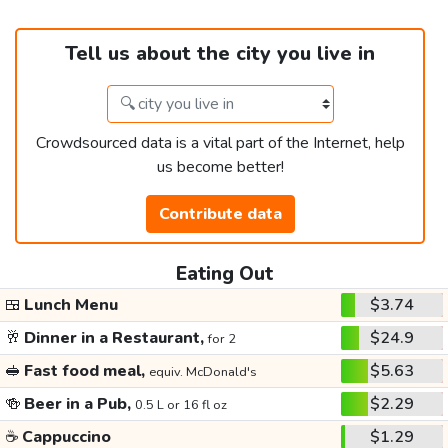
Tell us about the city you live in
Crowdsourced data is a vital part of the Internet, help
us become better!
Contribute data
Eating Out
🍱
Lunch Menu
$3.74
🥂
Dinner in a Restaurant,
$24.9
for 2
🥪
Fast food meal,
$5.63
equiv. McDonald's
🍻
Beer in a Pub,
$2.29
0.5 L or 16 fl oz
☕
Cappuccino
$1.29