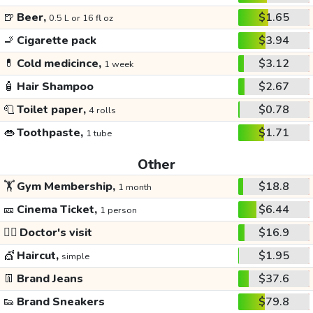
🍺
Beer,
$1.65
0.5 L or 16 fl oz
🚬
Cigarette pack
$3.94
💊
Cold medicince,
$3.12
1 week
🧴
Hair Shampoo
$2.67
🧻
Toilet paper,
$0.78
4 rolls
👄
Toothpaste,
$1.71
1 tube
Other
🏋️
Gym Membership,
$18.8
1 month
🎫
Cinema Ticket,
$6.44
1 person
👩‍⚕️
Doctor's visit
$16.9
💇
Haircut,
$1.95
simple
👖
Brand Jeans
$37.6
👟
Brand Sneakers
$79.8