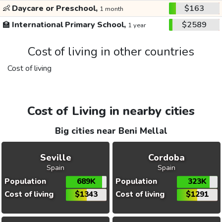
👶
Daycare or Preschool,
$163
1 month
🏫
International Primary School,
$2589
1 year
Cost of living in other countries
Cost of living
Cost of Living in nearby cities
Big cities near Beni Mellal
Seville
Cordoba
Spain
Spain
Population
689K
Population
323K
Cost of living
$1343
Cost of living
$1291