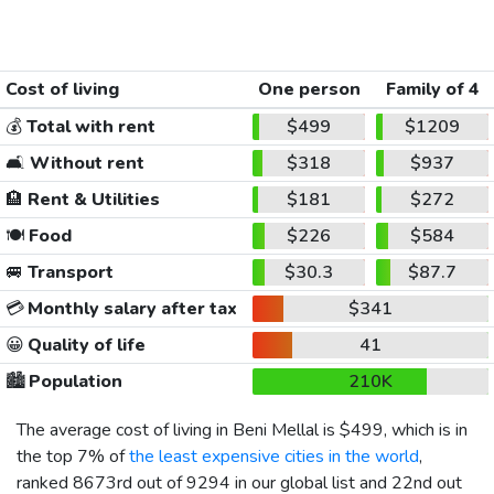
Cost of living
One person
Family of 4
💰
Total with rent
$499
$1209
🛋️
Without rent
$318
$937
🏨
Rent & Utilities
$181
$272
🍽️
Food
$226
$584
🚐
Transport
$30.3
$87.7
💳
Monthly salary after tax
$341
😀
Quality of life
41
🏙️
Population
210K
The average cost of living in Beni Mellal is
$499
, which is in
the top 7% of
the least expensive cities in the world
,
ranked 8673rd out of 9294 in our global list and 22nd out