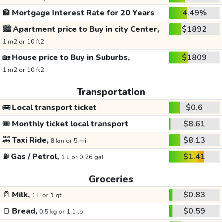
🏦
Mortgage Interest Rate for 20 Years
4.49%
🏙️
Apartment price to Buy in city Center,
$1892
1 m2 or 10 ft2
🏡
House price to Buy in Suburbs,
$1809
1 m2 or 10 ft2
Transportation
🚌
Local transport ticket
$0.6
🎟️
Monthly ticket local transport
$8.61
🚕
Taxi Ride,
$8.13
8 km or 5 mi
⛽
Gas / Petrol,
$1.41
1 L or 0.26 gal
Groceries
🥛
Milk,
$0.83
1 L or 1 qt
🍞
Bread,
$0.59
0.5 kg or 1.1 lb