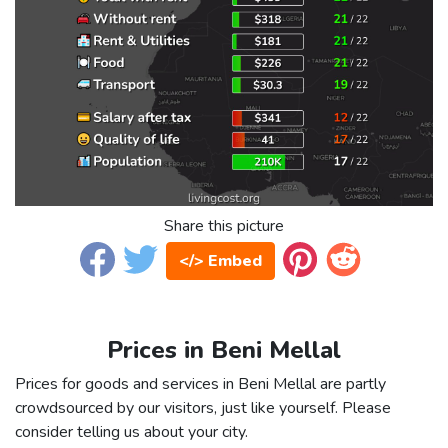
Share this picture
</> Embed
Prices in Beni Mellal
Prices for goods and services in Beni Mellal are partly
crowdsourced by our visitors, just like yourself. Please
consider telling us about your city.