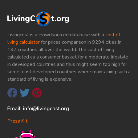
Livingcost is a crowdsourced database with a
cost of
living calculator
for prices comparison in 9294 cities in
197 countries all over the world. The cost of living
calculated as a consumer basket for a moderate lifestyle
in developed countries and thus might seem too high for
some least developed countries where maintaining such a
standard of living is expensive.
Press Kit