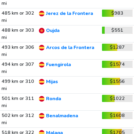
mi
485 km or 302
$983
Jerez de la Frontera
mi
488 km or 303
$551
Oujda
mi
493 km or 306
$1287
Arcos de la Frontera
mi
494 km or 307
$1574
Fuengirola
mi
499 km or 310
$1556
Mijas
mi
501 km or 311
$1022
Ronda
mi
502 km or 312
$1608
Benalmadena
mi
518 km or 322
$1705
Malaga