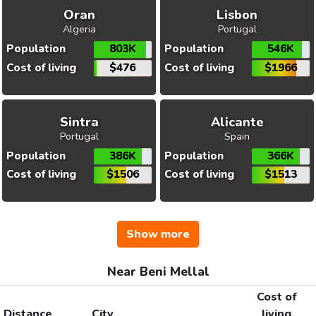
Oran
Lisbon
Algeria
Portugal
Population
803K
Population
546K
Cost of living
$476
Cost of living
$1966
Sintra
Alicante
Portugal
Spain
Population
386K
Population
366K
Cost of living
$1506
Cost of living
$1513
Show more
Near Beni Mellal
Cost of
Distance
City
living