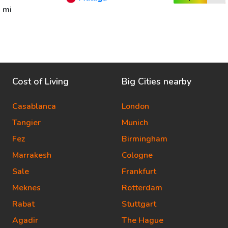
mi
Cost of Living
Big Cities nearby
Casablanca
London
Tangier
Munich
Fez
Birmingham
Marrakesh
Cologne
Sale
Frankfurt
Meknes
Rotterdam
Rabat
Stuttgart
Agadir
The Hague