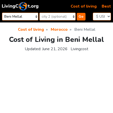
Skip to content
Cost of living
Best
Go
Cost of living
Morocco
Beni Mellal
Cost of Living in Beni Mellal
Updated:
June 21, 2026
Livingcost