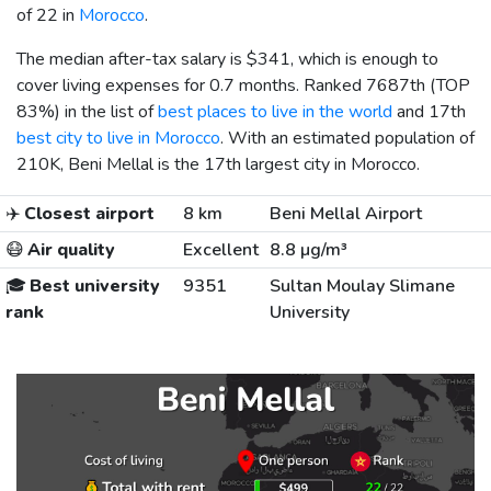
of 22 in
Morocco
.
The median after-tax salary is
$341
, which is enough to
cover living expenses for 0.7 months. Ranked 7687th (TOP
83%) in the list of
best places to live in the world
and 17th
best city to live in Morocco
. With an estimated population of
210K, Beni Mellal is the 17th largest city in Morocco.
✈️
Closest airport
8 km
Beni Mellal Airport
😷
Air quality
Excellent
8.8 µg/m³
🎓
Best university
9351
Sultan Moulay Slimane
rank
University