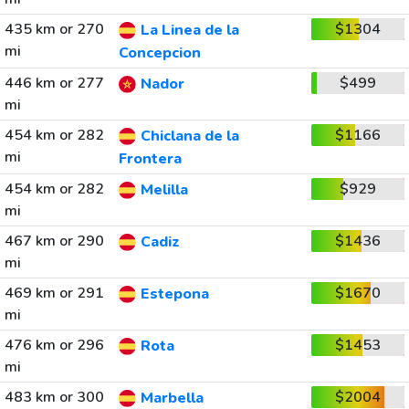
435 km or 270
$1304
La Linea de la
mi
Concepcion
446 km or 277
$499
Nador
mi
454 km or 282
$1166
Chiclana de la
mi
Frontera
454 km or 282
$929
Melilla
mi
467 km or 290
$1436
Cadiz
mi
469 km or 291
$1670
Estepona
mi
476 km or 296
$1453
Rota
mi
483 km or 300
$2004
Marbella