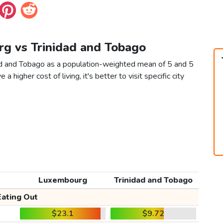
rg vs Trinidad and Tobago
ad and Tobago as a population-weighted mean of 5 and 5
 a higher cost of living, it's better to visit specific city
Luxembourg
Trinidad and Tobago
Eating Out
$23.1
$9.72