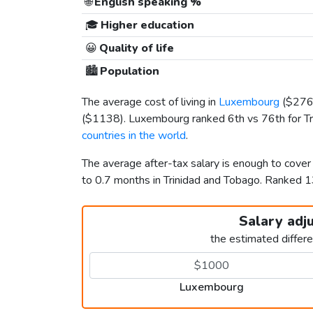
🌐
English speaking %
🎓
Higher education
😀
Quality of life
🏙️
Population
The average cost of living in
Luxembourg
(
$27
(
$1138
). Luxembourg ranked 6th vs 76th for Tr
countries in the world
.
The average after-tax salary is enough to cove
to 0.7 months in Trinidad and Tobago. Ranked 
Salary adj
the estimated differ
Luxembourg