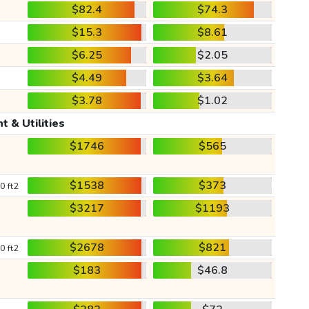
$82.4
$74.3
$15.3
$8.61
$6.25
$2.05
$4.49
$3.64
$3.78
$1.02
t & Utilities
$1746
$565
$1538
$373
0 ft2
$3217
$1193
$2678
$821
0 ft2
$183
$46.8