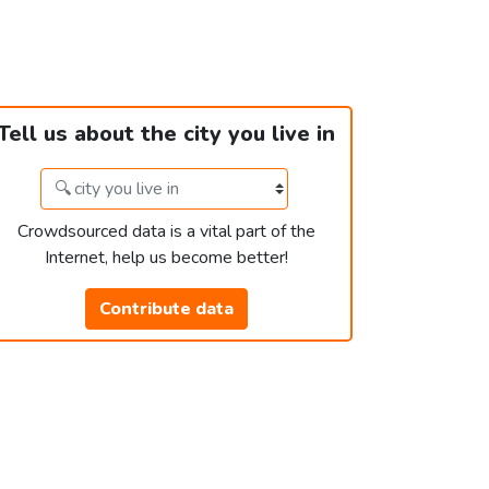
Tell us about the city you live in
Crowdsourced data is a vital part of the
Internet, help us become better!
Contribute data