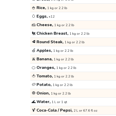
🍚
Rice,
1 kg or 2.2 lb
🥚
Eggs,
x12
🧀
Cheese,
1 kg or 2.2 lb
🐔
Chicken Breast,
1 kg or 2.2 lb
🥩
Round Steak,
1 kg or 2.2 lb
🍏
Apples,
1 kg or 2.2 lb
🍌
Banana,
1 kg or 2.2 lb
🍊
Oranges,
1 kg or 2.2 lb
🍅
Tomato,
1 kg or 2.2 lb
🥔
Potato,
1 kg or 2.2 lb
🧅
Onion,
1 kg or 2.2 lb
🌊
Water,
1 L or 1 qt
🍹
Coca-Cola / Pepsi,
2 L or 67.6 fl oz