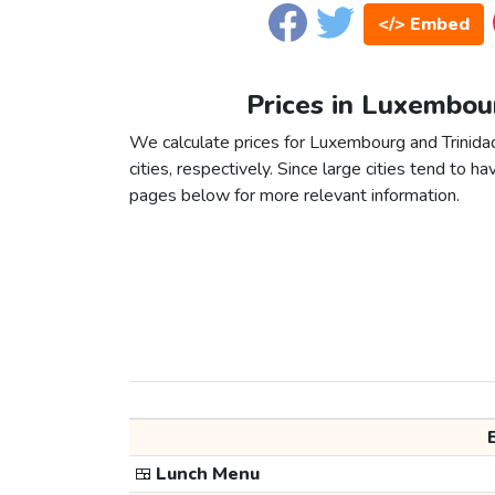
</> Embed
Prices in Luxembou
We calculate prices for Luxembourg and Trinid
cities, respectively. Since large cities tend to have
pages below for more relevant information.
🍱
Lunch Menu