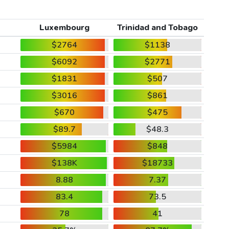
Luxembourg
Trinidad and Tobago
$2764
$1138
$6092
$2771
$1831
$507
$3016
$861
$670
$475
$89.7
$48.3
$5984
$848
$138K
$18733
8.88
7.37
83.4
73.5
78
41