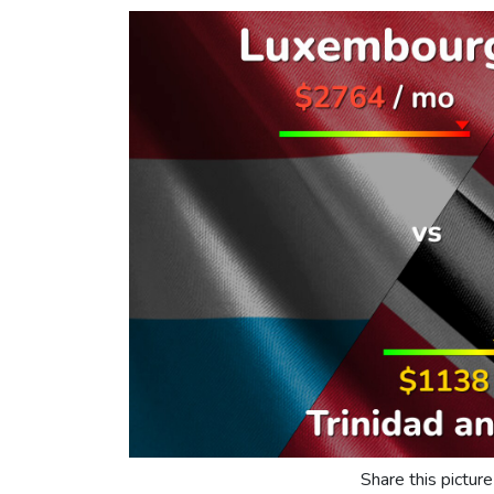
Share this picture