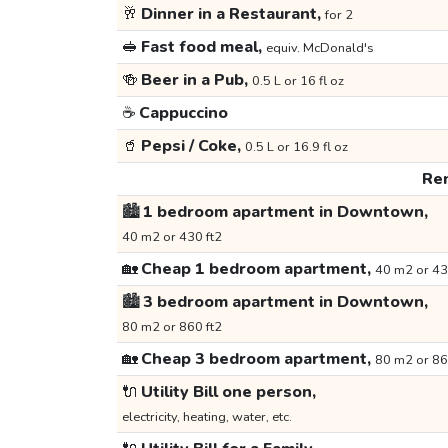
🥂
Dinner in a Restaurant,
for 2
🥪
Fast food meal,
equiv. McDonald's
🍻
Beer in a Pub,
0.5 L or 16 fl oz
☕
Cappuccino
🥤
Pepsi / Coke,
0.5 L or 16.9 fl oz
Ren
🏙️
1 bedroom apartment in Downtown,
40 m2 or 430 ft2
🏡
Cheap 1 bedroom apartment,
40 m2 or 43
🏙️
3 bedroom apartment in Downtown,
80 m2 or 860 ft2
🏡
Cheap 3 bedroom apartment,
80 m2 or 86
🔌
Utility Bill one person,
electricity, heating, water, etc.