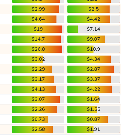
$2.99
$2.5
$4.64
$4.42
$19
$7.14
$14.7
$9.07
$26.8
$10.9
$3.02
$4.34
$2.29
$2.87
$3.17
$3.37
$4.13
$4.22
$3.07
$1.64
$2.26
$1.55
$0.73
$0.87
$2.58
$1.91