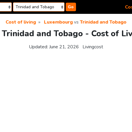
Cos
Go
Cost of living
Luxembourg
vs
Trinidad and Tobago
Trinidad and Tobago - Cost of Li
Updated:
June 21, 2026
Livingcost