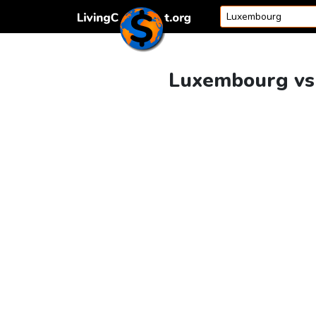
Skip to content
Luxembourg vs 