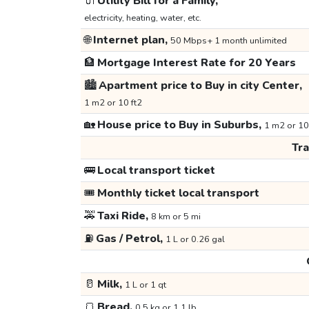
🔌
Utility Bill for a Family,
electricity, heating, water, etc.
🌐
Internet plan,
50 Mbps+ 1 month unlimited
🏦
Mortgage Interest Rate for 20 Years
🏙️
Apartment price to Buy in city Center,
1 m2 or 10 ft2
🏡
House price to Buy in Suburbs,
1 m2 or 10
Tr
🚌
Local transport ticket
🎟️
Monthly ticket local transport
🚕
Taxi Ride,
8 km or 5 mi
⛽
Gas / Petrol,
1 L or 0.26 gal
🥛
Milk,
1 L or 1 qt
🍞
Bread,
0.5 kg or 1.1 lb