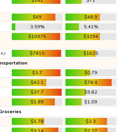
$282
$72
$69
$48.9
3.59%
5.41%
$10975
$3294
$7815
$1625
 ft2
ansportation
$3.7
$0.79
$42.1
$78.4
$37.7
$9.82
$1.89
$1.09
Groceries
$1.78
$2.3
$3.14
$2.27