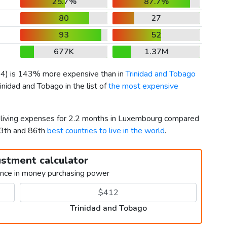
25.7%
87.7%
80
27
93
52
677K
1.37M
64
) is 143% more expensive than in
Trinidad and Tobago
inidad and Tobago in the list of
the most expensive
r living expenses for 2.2 months in Luxembourg compared
13th and 86th
best countries to live in the world
.
ustment calculator
ence in money purchasing power
Trinidad and Tobago