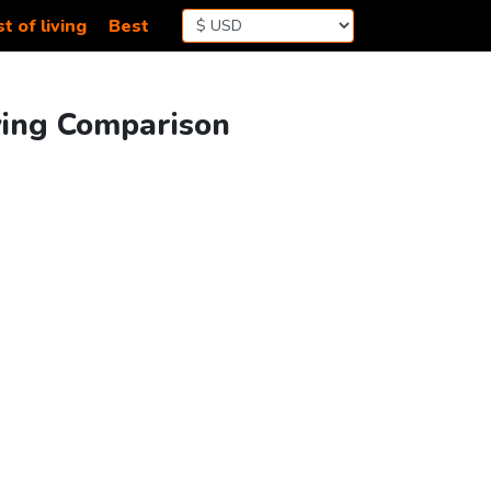
t of living
Best
ving Comparison