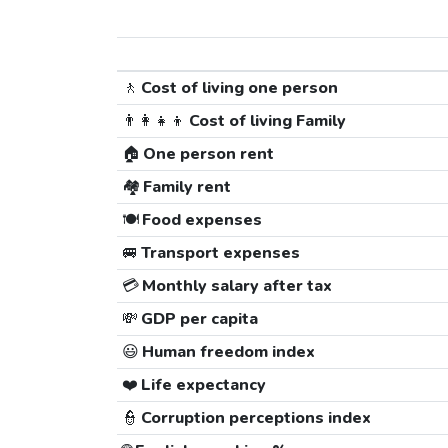
🚶
Cost of living one person
👨‍👩‍👧‍👦
Cost of living Family
🏠
One person rent
🏘️
Family rent
🍽️
Food expenses
🚐
Transport expenses
💳
Monthly salary after tax
💸
GDP per capita
😃
Human freedom index
❤️
Life expectancy
👮
Corruption perceptions index