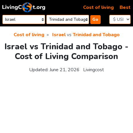
Skip to content
Cost of living
Best
Go
Cost of living
Israel
vs
Trinidad and Tobago
Israel vs Trinidad and Tobago -
Cost of Living Comparison
Updated:
June 21, 2026
Livingcost