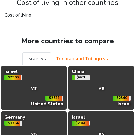
Cost of living in other countries
Cost of living
More countries to compare
Israel vs
Trinidad and Tobago vs
Israel
China
$2360
$663
vs
vs
$2522
$2360
United States
Israel
Germany
Israel
$1764
$2360
vs
vs