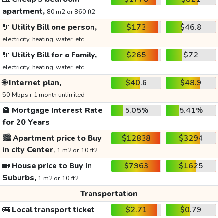
apartment,
80 m2 or 860 ft2
🔌
Utility Bill one person,
$173
$46.8
electricity, heating, water, etc.
🔌
Utility Bill for a Family,
$265
$72
electricity, heating, water, etc.
🌐
Internet plan,
$40.6
$48.9
50 Mbps+ 1 month unlimited
🏦
Mortgage Interest Rate
5.05%
5.41%
for 20 Years
🏙️
Apartment price to Buy
$12838
$3294
in city Center,
1 m2 or 10 ft2
🏡
House price to Buy in
$7963
$1625
Suburbs,
1 m2 or 10 ft2
Transportation
🚌
Local transport ticket
$2.71
$0.79