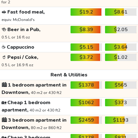
for 2
🥪
Fast food meal,
$19.2
$8.61
equiv. McDonald's
🍻
Beer in a Pub,
$8.39
$2.05
0.5 L or 16 fl oz
☕
Cappuccino
$5.15
$3.64
🥤
Pepsi / Coke,
$3.72
$1.02
0.5 L or 16.9 fl oz
Rent & Utilities
🏙️
1 bedroom apartment in
$1378
$565
Downtown,
40 m2 or 430 ft2
🏡
Cheap 1 bedroom
$1062
$373
apartment,
40 m2 or 430 ft2
🏙️
3 bedroom apartment in
$2459
$1193
Downtown,
80 m2 or 860 ft2
🏡
Cheap 3 bedroom
$1778
$821