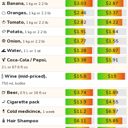
🍌
Banana,
$3.03
$2.87
1 kg or 2.2 lb
🍊
Oranges,
$2.46
$3.37
1 kg or 2.2 lb
🍅
Tomato,
$2.82
$4.22
1 kg or 2.2 lb
🥔
Potato,
$1.91
$1.64
1 kg or 2.2 lb
🧅
Onion,
$1.77
$1.55
1 kg or 2.2 lb
🌊
Water,
$1.28
$0.87
1 L or 1 qt
🍹
Coca-Cola / Pepsi,
$3.38
$1.91
2 L or 67.6 fl oz
🍾
Wine (mid-priced),
$15.8
$19
750 mL bottle
🍺
Beer,
$3.74
$1.89
0.5 L or 16 fl oz
🚬
Cigarette pack
$13.9
$4.55
💊
Cold medicince,
$11.2
$6.97
1 week
🧴
Hair Shampoo
$6.11
$5.85