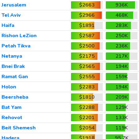
Jerusalem
$2663
936K
Tel Aviv
$2966
468K
Haifa
$1891
283K
Rishon LeZion
$2587
250K
Petah Tikva
$2500
236K
Netanya
$2175
217K
Bnei Brak
$2565
194K
Ramat Gan
$2555
159K
Holon
$2283
194K
Beersheba
$1810
209K
Bat Yam
$2288
129K
Rehovot
$2201
133K
Beit Shemesh
$2054
119K
Hadera
$1918
95.7K