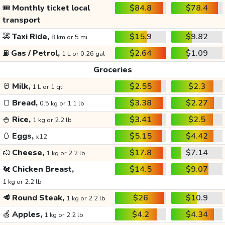
🎟️
Monthly ticket local
$84.8
$78.4
transport
🚕
Taxi Ride,
$15.9
$9.82
8 km or 5 mi
⛽
Gas / Petrol,
$2.64
$1.09
1 L or 0.26 gal
Groceries
🥛
Milk,
$2.55
$2.3
1 L or 1 qt
🍞
Bread,
$3.38
$2.27
0.5 kg or 1.1 lb
🍚
Rice,
$3.41
$2.5
1 kg or 2.2 lb
🥚
Eggs,
$5.15
$4.42
x12
🧀
Cheese,
$17.8
$7.14
1 kg or 2.2 lb
🐔
Chicken Breast,
$14.5
$9.07
1 kg or 2.2 lb
🥩
Round Steak,
$26
$10.9
1 kg or 2.2 lb
🍏
Apples,
$4.2
$4.34
1 kg or 2.2 lb