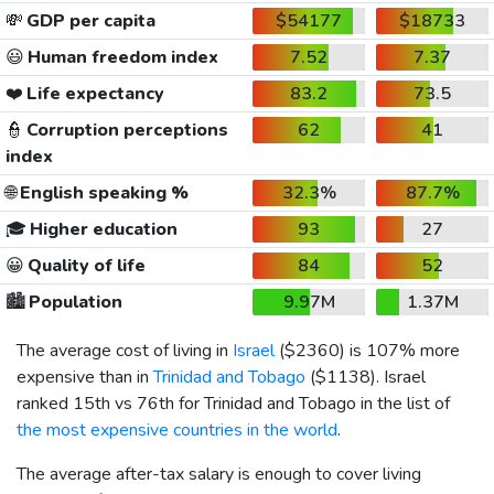
💸
GDP per capita
$54177
$18733
😃
Human freedom index
7.52
7.37
❤️
Life expectancy
83.2
73.5
👮
Corruption perceptions
62
41
index
🌐
English speaking %
32.3%
87.7%
🎓
Higher education
93
27
😀
Quality of life
84
52
🏙️
Population
9.97M
1.37M
The average cost of living in
Israel
(
$2360
) is 107% more
expensive than in
Trinidad and Tobago
(
$1138
). Israel
ranked 15th vs 76th for Trinidad and Tobago in the list of
the most expensive countries in the world
.
The average after-tax salary is enough to cover living