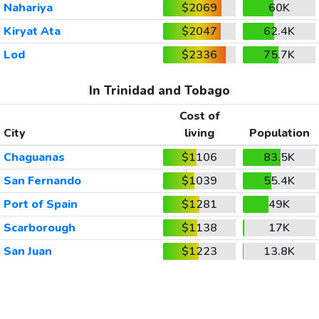
Nahariya
$2069
60K
Kiryat Ata
$2047
62.4K
Lod
$2336
75.7K
In Trinidad and Tobago
Cost of
City
living
Population
Chaguanas
$1106
83.5K
San Fernando
$1039
55.4K
Port of Spain
$1281
49K
Scarborough
$1138
17K
San Juan
$1223
13.8K