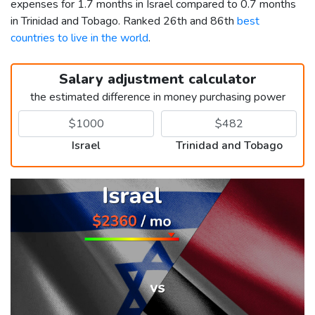
expenses for 1.7 months in Israel compared to 0.7 months
in Trinidad and Tobago. Ranked 26th and 86th
best
countries to live in the world
.
Salary adjustment calculator
the estimated difference in money purchasing power
Israel
Trinidad and Tobago