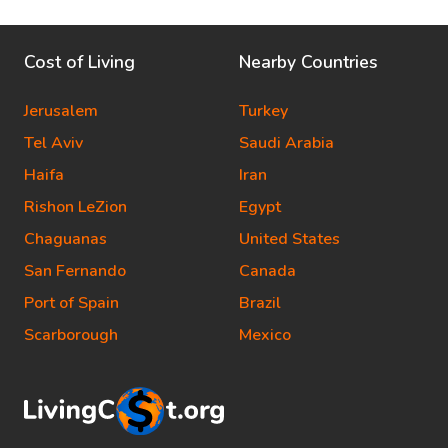
Cost of Living
Nearby Countries
Jerusalem
Turkey
Tel Aviv
Saudi Arabia
Haifa
Iran
Rishon LeZion
Egypt
Chaguanas
United States
San Fernando
Canada
Port of Spain
Brazil
Scarborough
Mexico