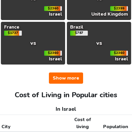
$2360
$2399
Israel
United Kingdom
France
Brazil
$1737
$787
vs
vs
$2360
$2360
Israel
Israel
Show more
Cost of Living in Popular cities
In Israel
Cost of
City
living
Population