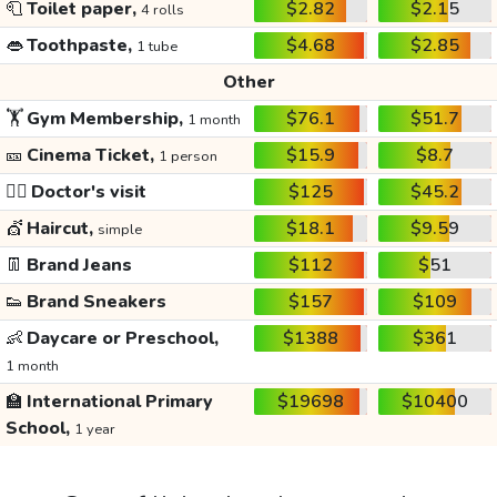
🧻
Toilet paper,
$2.82
$2.15
4 rolls
👄
Toothpaste,
$4.68
$2.85
1 tube
Other
🏋️
Gym Membership,
$76.1
$51.7
1 month
🎫
Cinema Ticket,
$15.9
$8.7
1 person
👩‍⚕️
Doctor's visit
$125
$45.2
💇
Haircut,
$18.1
$9.59
simple
👖
Brand Jeans
$112
$51
👟
Brand Sneakers
$157
$109
👶
Daycare or Preschool,
$1388
$361
1 month
🏫
International Primary
$19698
$10400
School,
1 year