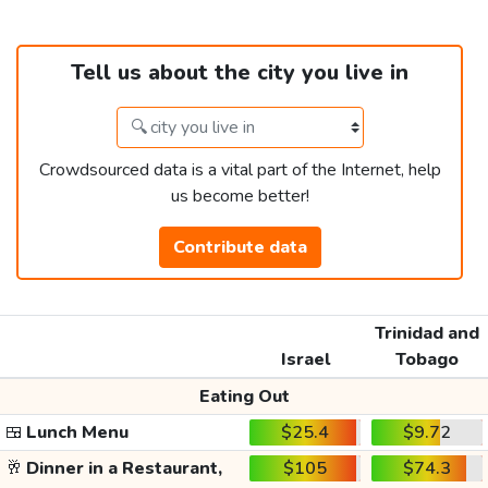
Tell us about the city you live in
Crowdsourced data is a vital part of the Internet, help
us become better!
Contribute data
Trinidad and
Israel
Tobago
Eating Out
🍱
Lunch Menu
$25.4
$9.72
🥂
Dinner in a Restaurant,
$105
$74.3