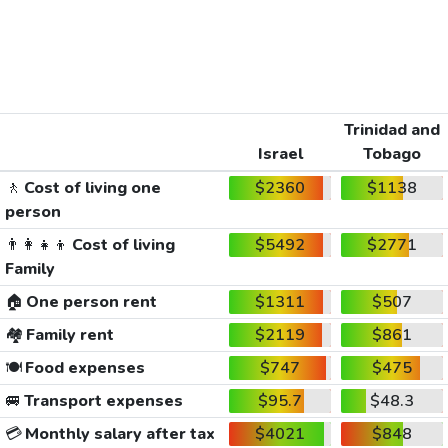
Trinidad and
Israel
Tobago
🚶
Cost of living one
$2360
$1138
person
👨‍👩‍👧‍👦
Cost of living
$5492
$2771
Family
🏠
One person rent
$1311
$507
🏘️
Family rent
$2119
$861
🍽️
Food expenses
$747
$475
🚐
Transport expenses
$95.7
$48.3
💳
Monthly salary after tax
$4021
$848