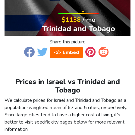
Share this picture
</> Embed
Prices in Israel vs Trinidad and
Tobago
We calculate prices for Israel and Trinidad and Tobago as a
population-weighted mean of 67 and 5 cities, respectively.
Since large cities tend to have a higher cost of living, it's
better to visit specific city pages below for more relevant
information.