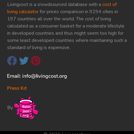
Livingcost is a crowdsourced database with a
cost of
living calculator
for prices comparison in 9294 cities in
197 countries all over the world. The cost of living
calculated as a consumer basket for a moderate lifestyle
in developed countries and thus might seem too high for
some least developed countries where maintaining such a
standard of living is expensive.
Press Kit
By