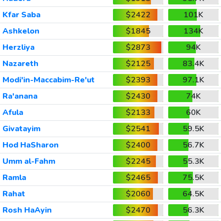
Kfar Saba
$2422
101K
Ashkelon
$1845
134K
Herzliya
$2873
94K
Nazareth
$2125
83.4K
Modi'in-Maccabim-Re'ut
$2393
97.1K
Ra'anana
$2430
74K
Afula
$2133
60K
Givatayim
$2541
59.5K
Hod HaSharon
$2400
56.7K
Umm al-Fahm
$2245
55.3K
Ramla
$2465
75.5K
Rahat
$2060
64.5K
Rosh HaAyin
$2470
56.3K