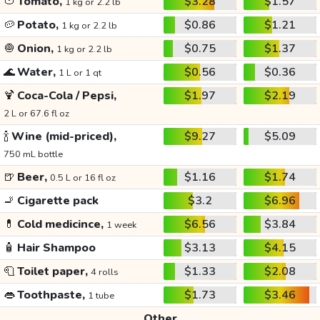
🍅
Tomato,
$3.28
$1.57
1 kg or 2.2 lb
🥔
Potato,
$0.86
$1.21
1 kg or 2.2 lb
🧅
Onion,
$0.75
$1.37
1 kg or 2.2 lb
🌊
Water,
$0.56
$0.36
1 L or 1 qt
🍹
Coca-Cola / Pepsi,
$1.97
$2.19
2 L or 67.6 fl oz
🍾
Wine (mid-priced),
$9.27
$5.09
750 mL bottle
🍺
Beer,
$1.16
$1.74
0.5 L or 16 fl oz
🚬
Cigarette pack
$3.2
$6.96
💊
Cold medicince,
$6.56
$3.84
1 week
🧴
Hair Shampoo
$3.13
$4.15
🧻
Toilet paper,
$1.33
$2.08
4 rolls
👄
Toothpaste,
$1.73
$3.46
1 tube
Other