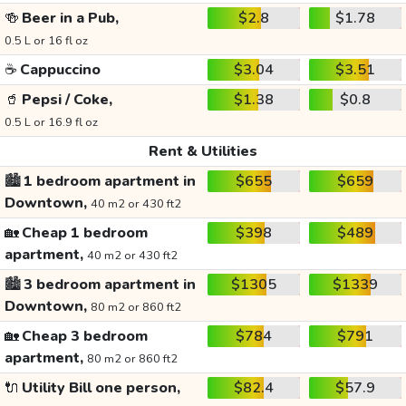
🍻
Beer in a Pub,
$2.8
$1.78
0.5 L or 16 fl oz
☕
Cappuccino
$3.04
$3.51
🥤
Pepsi / Coke,
$1.38
$0.8
0.5 L or 16.9 fl oz
Rent & Utilities
🏙️
1 bedroom apartment in
$655
$659
Downtown,
40 m2 or 430 ft2
🏡
Cheap 1 bedroom
$398
$489
apartment,
40 m2 or 430 ft2
🏙️
3 bedroom apartment in
$1305
$1339
Downtown,
80 m2 or 860 ft2
🏡
Cheap 3 bedroom
$784
$791
apartment,
80 m2 or 860 ft2
🔌
Utility Bill one person,
$82.4
$57.9