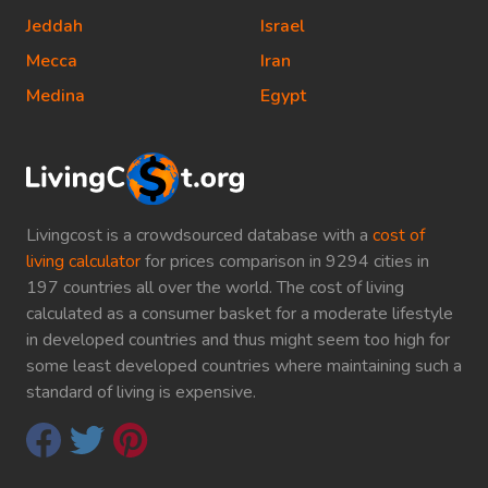
Jeddah
Israel
Mecca
Iran
Medina
Egypt
Livingcost is a crowdsourced database with a
cost of
living calculator
for prices comparison in 9294 cities in
197 countries all over the world. The cost of living
calculated as a consumer basket for a moderate lifestyle
in developed countries and thus might seem too high for
some least developed countries where maintaining such a
standard of living is expensive.