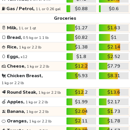
⛽
Gas / Petrol,
$0.88
$0.6
1 L or 0.26 gal
Groceries
🥛
Milk,
$1.27
$1.63
1 L or 1 qt
🍞
Bread,
$0.82
$1
0.5 kg or 1.1 lb
🍚
Rice,
$1.38
$2.14
1 kg or 2.2 lb
🥚
Eggs,
$1.8
$2.52
x12
🧀
Cheese,
$12.2
$7.79
1 kg or 2.2 lb
🐔
Chicken Breast,
$5.93
$8.31
1 kg or 2.2 lb
🥩
Round Steak,
$12.2
$13.6
1 kg or 2.2 lb
🍏
Apples,
$1.99
$2.17
1 kg or 2.2 lb
🍌
Banana,
$2.04
$1.73
1 kg or 2.2 lb
🍊
Oranges,
$2.11
$1.78
1 kg or 2.2 lb