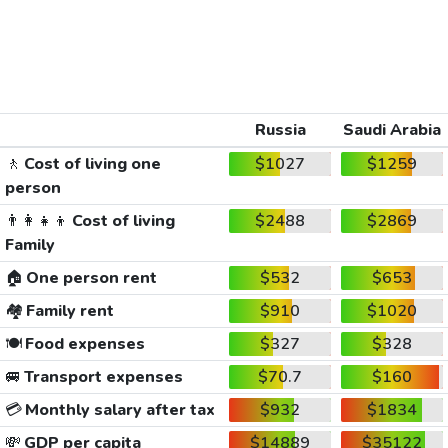
Russia
Saudi Arabia
🚶
Cost of living one
$1027
$1259
person
👨‍👩‍👧‍👦
Cost of living
$2488
$2869
Family
🏠
One person rent
$532
$653
🏘️
Family rent
$910
$1020
🍽️
Food expenses
$327
$328
🚐
Transport expenses
$70.7
$160
💳
Monthly salary after tax
$932
$1834
💸
GDP per capita
$14889
$35122