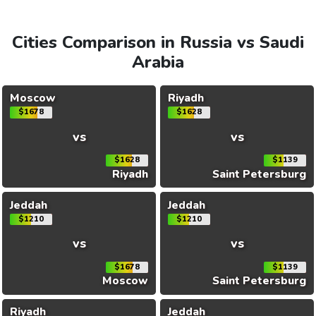
Cities Comparison in Russia vs Saudi
Arabia
Moscow
Riyadh
$1678
$1628
vs
vs
$1628
$1139
Riyadh
Saint Petersburg
Jeddah
Jeddah
$1210
$1210
vs
vs
$1678
$1139
Moscow
Saint Petersburg
Riyadh
Jeddah