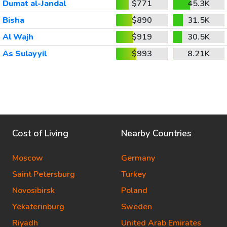
Dumat al-Jandal
$771
45.3K
Bisha
$890
31.5K
Al Wajh
$919
30.5K
As Sulayyil
$993
8.21K
Cost of Living
Nearby Countries
Moscow
Germany
Saint Petersburg
Turkey
Novosibirsk
Poland
Yekaterinburg
Sweden
Riyadh
United Arab Emirates