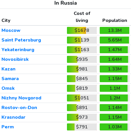
In Russia
Cost of
City
living
Population
Moscow
$1678
13.3M
Saint Petersburg
$1139
5.65M
Yekaterinburg
$1163
1.47M
Novosibirsk
$935
1.64M
Kazan
$981
1.33M
Samara
$845
1.15M
Omsk
$819
1.1M
Nizhny Novgorod
$1051
1.2M
Rostov-on-Don
$891
1.14M
Krasnodar
$973
1.15M
Perm
$791
1.03M