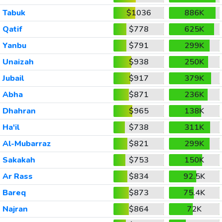
Tabuk
$1036
886K
Qatif
$778
625K
Yanbu
$791
299K
Unaizah
$938
250K
Jubail
$917
379K
Abha
$871
236K
Dhahran
$965
138K
Ha'il
$738
311K
Al-Mubarraz
$821
299K
Sakakah
$753
150K
Ar Rass
$834
92.5K
Bareq
$873
75.4K
Najran
$864
72K