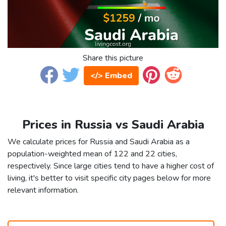
Share this picture
</> Embed
Prices in Russia vs Saudi Arabia
We calculate prices for Russia and Saudi Arabia as a
population-weighted mean of 122 and 22 cities,
respectively. Since large cities tend to have a higher cost of
living, it's better to visit specific city pages below for more
relevant information.