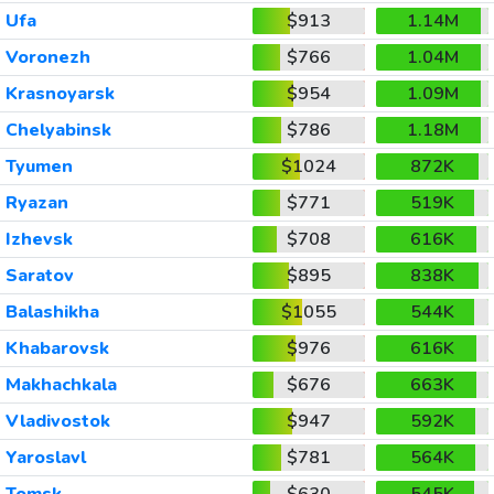
Ufa
$913
1.14M
Voronezh
$766
1.04M
Krasnoyarsk
$954
1.09M
Chelyabinsk
$786
1.18M
Tyumen
$1024
872K
Ryazan
$771
519K
Izhevsk
$708
616K
Saratov
$895
838K
Balashikha
$1055
544K
Khabarovsk
$976
616K
Makhachkala
$676
663K
Vladivostok
$947
592K
Yaroslavl
$781
564K
Tomsk
$630
545K