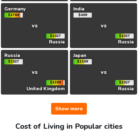
Germany
India
$1764
$409
vs
vs
$1027
$1027
Russia
Russia
Russia
Japan
$1027
$1109
vs
vs
$2399
$1027
United Kingdom
Russia
Show more
Cost of Living in Popular cities