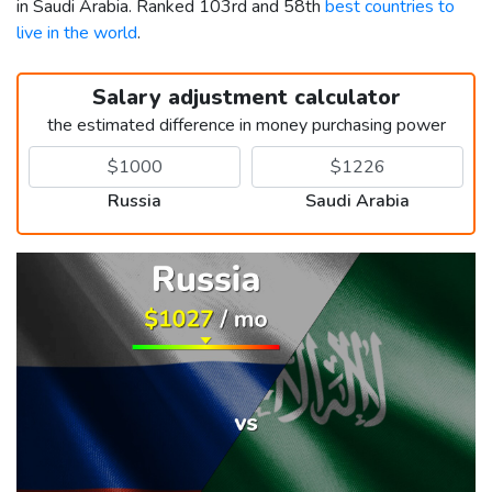
in Saudi Arabia. Ranked 103rd and 58th
best countries to
live in the world
.
Salary adjustment calculator
the estimated difference in money purchasing power
Russia
Saudi Arabia