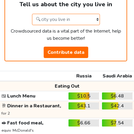
Tell us about the city you live in
Crowdsourced data is a vital part of the Internet, help
us become better!
Contribute data
Russia
Saudi Arabia
Eating Out
🍱
Lunch Menu
$10.5
$6.48
🥂
Dinner in a Restaurant,
$43.1
$42.4
for 2
🥪
Fast food meal,
$6.66
$7.54
equiv. McDonald's