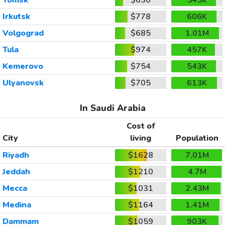
Irkutsk
$778
606K
Volgograd
$685
1.01M
Tula
$974
457K
Kemerovo
$754
543K
Ulyanovsk
$705
613K
In Saudi Arabia
Cost of
City
living
Population
Riyadh
$1628
7.01M
Jeddah
$1210
4.7M
Mecca
$1031
2.43M
Medina
$1164
1.41M
Dammam
$1059
903K