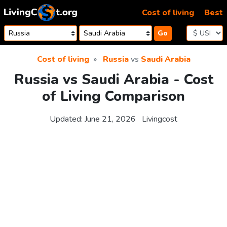
Skip to content
Cost of living
Best
Go
Cost of living
Russia
vs
Saudi Arabia
Russia vs Saudi Arabia - Cost
of Living Comparison
Updated:
June 21, 2026
Livingcost