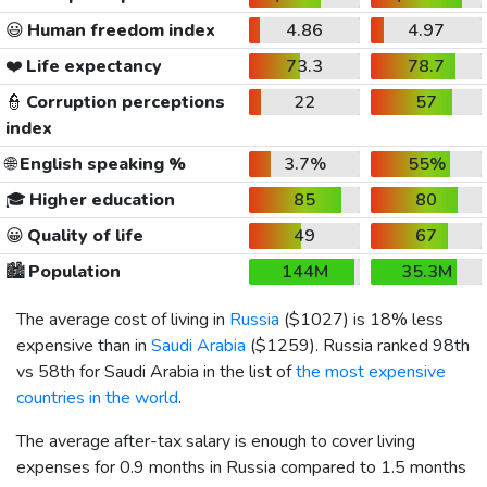
😃
Human freedom index
4.86
4.97
❤️
Life expectancy
73.3
78.7
👮
Corruption perceptions
22
57
index
🌐
English speaking %
3.7%
55%
🎓
Higher education
85
80
😀
Quality of life
49
67
🏙️
Population
144M
35.3M
The average cost of living in
Russia
(
$1027
) is 18% less
expensive than in
Saudi Arabia
(
$1259
). Russia ranked 98th
vs 58th for Saudi Arabia in the list of
the most expensive
countries in the world
.
The average after-tax salary is enough to cover living
expenses for 0.9 months in Russia compared to 1.5 months