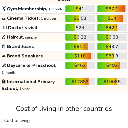
🏋️
Gym Membership,
$41
$87.1
1 month
🎫
Cinema Ticket,
$6.53
$14
1 person
👩‍⚕️
Doctor's visit
$24
$42.1
💇
Haircut,
$6.22
$6.33
simple
👖
Brand Jeans
$81.1
$49.7
👟
Brand Sneakers
$118
$93.9
👶
Daycare or Preschool,
$462
$492
1 month
🏫
International Primary
$12853
$10085
School,
1 year
Cost of living in other countries
Cost of living