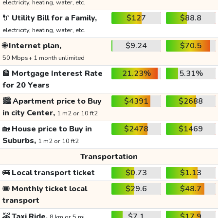
electricity, heating, water, etc.
🔌
Utility Bill for a Family,
$127
$88.8
electricity, heating, water, etc.
🌐
Internet plan,
$9.24
$70.5
50 Mbps+ 1 month unlimited
🏦
Mortgage Interest Rate
21.23%
5.31%
for 20 Years
🏙️
Apartment price to Buy
$4391
$2688
in city Center,
1 m2 or 10 ft2
🏡
House price to Buy in
$2478
$1469
Suburbs,
1 m2 or 10 ft2
Transportation
🚌
Local transport ticket
$0.73
$1.13
🎟️
Monthly ticket local
$29.6
$48.7
transport
🚕
Taxi Ride,
$7.1
$17.9
8 km or 5 mi