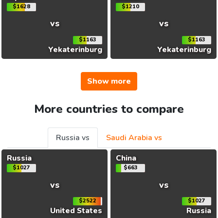
$1628
$1210
vs
vs
$1163
$1163
Yekaterinburg
Yekaterinburg
Show more
More countries to compare
Russia vs
Saudi Arabia vs
Russia
China
$1027
$663
vs
vs
$2522
$1027
United States
Russia