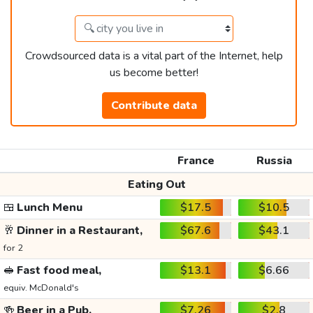
Crowdsourced data is a vital part of the Internet, help
us become better!
Contribute data
France
Russia
Eating Out
🍱
Lunch Menu
$17.5
$10.5
🥂
Dinner in a Restaurant,
$67.6
$43.1
for 2
🥪
Fast food meal,
$13.1
$6.66
equiv. McDonald's
🍻
Beer in a Pub,
$7.26
$2.8