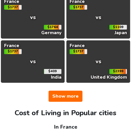
France
France
$1737
$1737
vs
vs
$1764
$1109
Germany
Japan
France
France
$1737
$1737
vs
vs
$409
$2399
India
United Kingdom
Show more
Cost of Living in Popular cities
In France