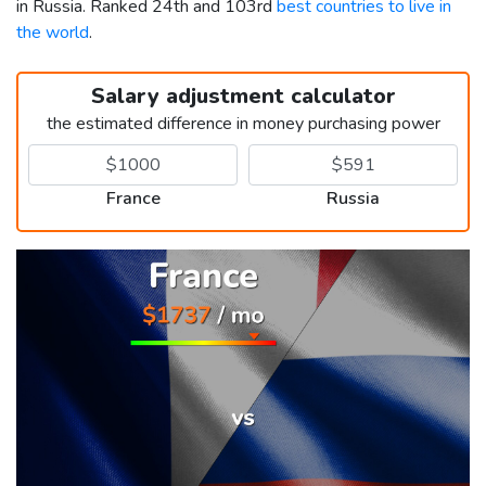
in Russia. Ranked 24th and 103rd
best countries to live in
the world
.
Salary adjustment calculator
the estimated difference in money purchasing power
France
Russia