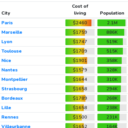
Cost of
City
living
Population
Paris
$2460
2.1M
Marseille
$1759
886K
Lyon
$1747
519K
Toulouse
$1709
515K
Nice
$1901
358K
Nantes
$1579
328K
Montpellier
$1644
310K
Strasbourg
$1658
294K
Bordeaux
$1789
268K
Lille
$1658
238K
Rennes
$1500
231K
Villeurbanne
$1652
164K