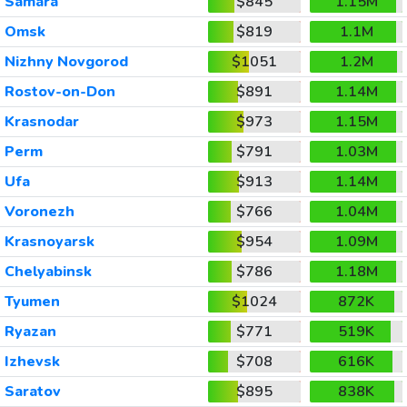
Samara
$845
1.15M
Omsk
$819
1.1M
Nizhny Novgorod
$1051
1.2M
Rostov-on-Don
$891
1.14M
Krasnodar
$973
1.15M
Perm
$791
1.03M
Ufa
$913
1.14M
Voronezh
$766
1.04M
Krasnoyarsk
$954
1.09M
Chelyabinsk
$786
1.18M
Tyumen
$1024
872K
Ryazan
$771
519K
Izhevsk
$708
616K
Saratov
$895
838K