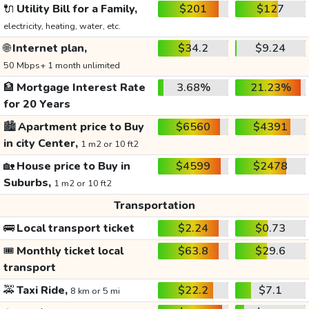
🔌
Utility Bill for a Family,
$201
$127
electricity, heating, water, etc.
🌐
Internet plan,
$34.2
$9.24
50 Mbps+ 1 month unlimited
🏦
Mortgage Interest Rate
3.68%
21.23%
for 20 Years
🏙️
Apartment price to Buy
$6560
$4391
in city Center,
1 m2 or 10 ft2
🏡
House price to Buy in
$4599
$2478
Suburbs,
1 m2 or 10 ft2
Transportation
🚌
Local transport ticket
$2.24
$0.73
🎟️
Monthly ticket local
$63.8
$29.6
transport
🚕
Taxi Ride,
$22.2
$7.1
8 km or 5 mi