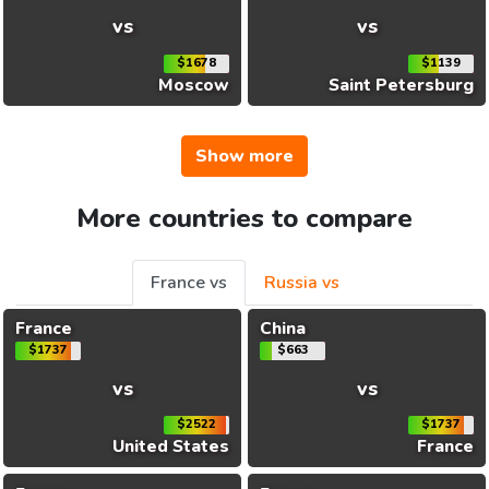
vs
vs
$1678
$1139
Moscow
Saint Petersburg
Show more
More countries to compare
France vs
Russia vs
France
China
$1737
$663
vs
vs
$2522
$1737
United States
France