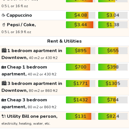
0.5 L or 16 fl oz
☕
Cappuccino
$4.08
$3.04
🥤
Pepsi / Coke,
$3.44
$1.38
0.5 L or 16.9 fl oz
Rent & Utilities
🏙️
1 bedroom apartment in
$895
$655
Downtown,
40 m2 or 430 ft2
🏡
Cheap 1 bedroom
$700
$398
apartment,
40 m2 or 430 ft2
🏙️
3 bedroom apartment in
$1771
$1305
Downtown,
80 m2 or 860 ft2
🏡
Cheap 3 bedroom
$1432
$784
apartment,
80 m2 or 860 ft2
🔌
Utility Bill one person,
$131
$82.4
electricity, heating, water, etc.