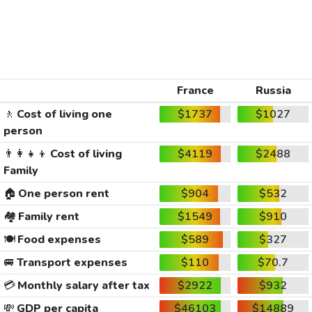
France
Russia
🚶
Cost of living one
$1737
$1027
person
👨‍👩‍👧‍👦
Cost of living
$4119
$2488
Family
🏠
One person rent
$904
$532
🏘️
Family rent
$1549
$910
🍽️
Food expenses
$589
$327
🚐
Transport expenses
$110
$70.7
💳
Monthly salary after tax
$2922
$932
💸
GDP per capita
$46103
$14889