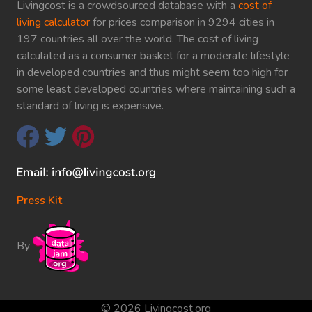
Livingcost is a crowdsourced database with a
cost of
living calculator
for prices comparison in 9294 cities in
197 countries all over the world. The cost of living
calculated as a consumer basket for a moderate lifestyle
in developed countries and thus might seem too high for
some least developed countries where maintaining such a
standard of living is expensive.
Press Kit
By
© 2026 Livingcost.org