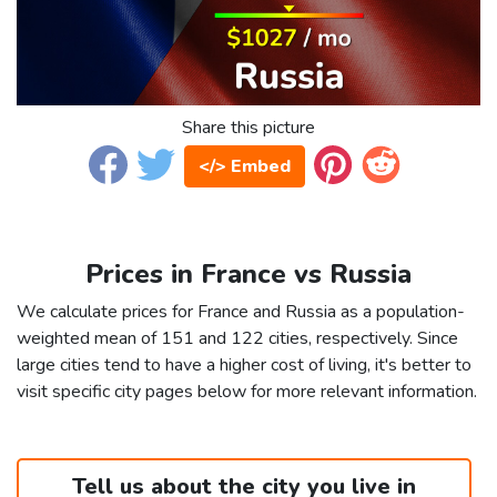
Share this picture
</> Embed
Prices in France vs Russia
We calculate prices for France and Russia as a population-
weighted mean of 151 and 122 cities, respectively. Since
large cities tend to have a higher cost of living, it's better to
visit specific city pages below for more relevant information.
Tell us about the city you live in