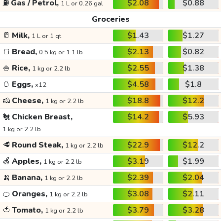
⛽
Gas / Petrol,
$2.08
$0.88
1 L or 0.26 gal
Groceries
🥛
Milk,
$1.43
$1.27
1 L or 1 qt
🍞
Bread,
$2.13
$0.82
0.5 kg or 1.1 lb
🍚
Rice,
$2.55
$1.38
1 kg or 2.2 lb
🥚
Eggs,
$4.58
$1.8
x12
🧀
Cheese,
$18.8
$12.2
1 kg or 2.2 lb
🐔
Chicken Breast,
$14.2
$5.93
1 kg or 2.2 lb
🥩
Round Steak,
$22.9
$12.2
1 kg or 2.2 lb
🍏
Apples,
$3.19
$1.99
1 kg or 2.2 lb
🍌
Banana,
$2.39
$2.04
1 kg or 2.2 lb
🍊
Oranges,
$3.08
$2.11
1 kg or 2.2 lb
🍅
Tomato,
$3.79
$3.28
1 kg or 2.2 lb