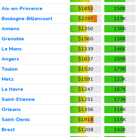
Aix-en-Provence
$1853
150K
Boulogne-Billancourt
$2297
119K
Amiens
$1350
136K
Grenoble
$1560
156K
Le Mans
$1339
146K
Angers
$1637
159K
Toulon
$1530
179K
Metz
$1591
123K
Le Havre
$1247
167K
Saint-Etienne
$1251
173K
Orleans
$1356
116K
Saint-Denis
$1918
115K
Brest
$1208
142K