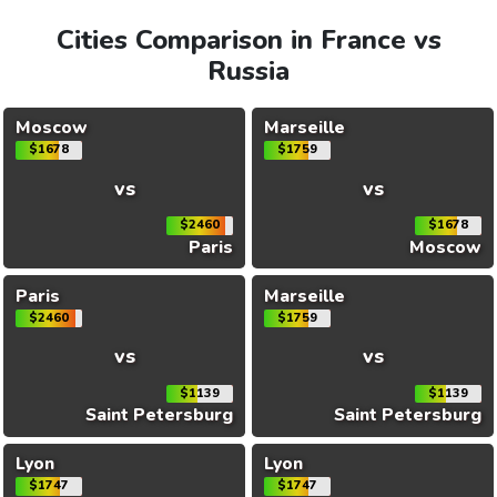
Cities Comparison in France vs
Russia
Moscow
Marseille
$1678
$1759
vs
vs
$2460
$1678
Paris
Moscow
Paris
Marseille
$2460
$1759
vs
vs
$1139
$1139
Saint Petersburg
Saint Petersburg
Lyon
Lyon
$1747
$1747