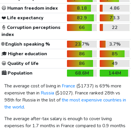
😃
Human freedom index
8.18
4.86
❤️
Life expectancy
82.9
73.3
👮
Corruption perceptions
66
22
index
🌐
English speaking %
23.7%
3.7%
🎓
Higher education
86
85
😀
Quality of life
86
49
🏙️
Population
68.6M
144M
The average cost of living in
France
(
$1737
) is 69% more
expensive than in
Russia
(
$1027
). France ranked 28th vs
98th for Russia in the list of
the most expensive countries in
the world
.
The average after-tax salary is enough to cover living
expenses for 1.7 months in France compared to 0.9 months