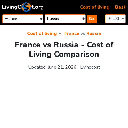
Skip to content
Cost of living
Best
Go
Cost of living
France
vs
Russia
France vs Russia - Cost of
Living Comparison
Updated:
June 21, 2026
Livingcost