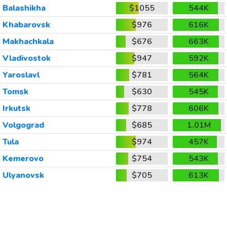
Balashikha
$1055
544K
Khabarovsk
$976
616K
Makhachkala
$676
663K
Vladivostok
$947
592K
Yaroslavl
$781
564K
Tomsk
$630
545K
Irkutsk
$778
606K
Volgograd
$685
1.01M
Tula
$974
457K
Kemerovo
$754
543K
Ulyanovsk
$705
613K