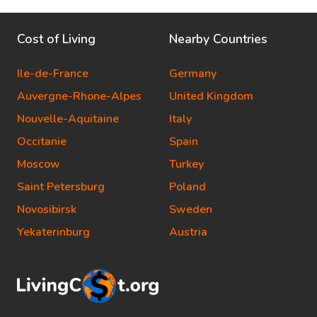
Cost of Living
Nearby Countries
Ile-de-France
Germany
Auvergne-Rhone-Alpes
United Kingdom
Nouvelle-Aquitaine
Italy
Occitanie
Spain
Moscow
Turkey
Saint Petersburg
Poland
Novosibirsk
Sweden
Yekaterinburg
Austria