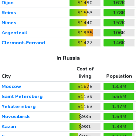
Dijon
$1490
162K
Reims
$1553
178K
Nimes
$1440
152K
Argenteuil
$1935
106K
Clermont-Ferrand
$1427
146K
In Russia
Cost of
City
living
Population
Moscow
$1678
13.3M
Saint Petersburg
$1139
5.65M
Yekaterinburg
$1163
1.47M
Novosibirsk
$935
1.64M
Kazan
$981
1.33M