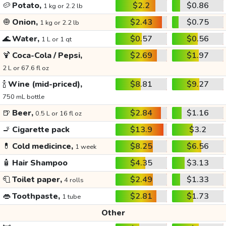
🥔
Potato,
$2.2
$0.86
1 kg or 2.2 lb
🧅
Onion,
$2.43
$0.75
1 kg or 2.2 lb
🌊
Water,
$0.57
$0.56
1 L or 1 qt
🍹
Coca-Cola / Pepsi,
$2.69
$1.97
2 L or 67.6 fl oz
🍾
Wine (mid-priced),
$8.81
$9.27
750 mL bottle
🍺
Beer,
$2.84
$1.16
0.5 L or 16 fl oz
🚬
Cigarette pack
$13.9
$3.2
💊
Cold medicince,
$8.25
$6.56
1 week
🧴
Hair Shampoo
$4.35
$3.13
🧻
Toilet paper,
$2.49
$1.33
4 rolls
👄
Toothpaste,
$2.81
$1.73
1 tube
Other