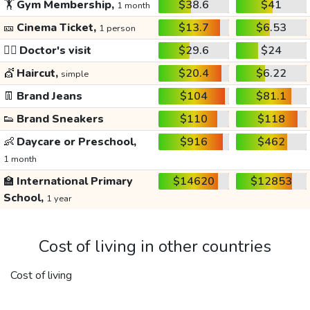
🏋️
Gym Membership,
$38.6
$41
1 month
🎫
Cinema Ticket,
$13.7
$6.53
1 person
👩‍⚕️
Doctor's visit
$29.6
$24
💇
Haircut,
$20.4
$6.22
simple
👖
Brand Jeans
$104
$81.1
👟
Brand Sneakers
$110
$118
👶
Daycare or Preschool,
$916
$462
1 month
🏫
International Primary
$14620
$12853
School,
1 year
Cost of living in other countries
Cost of living