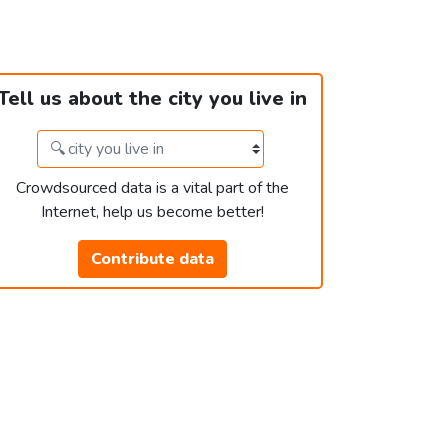
Tell us about the city you live in
Crowdsourced data is a vital part of the
Internet, help us become better!
Contribute data