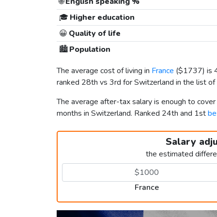
🌐
English speaking %
🎓
Higher education
😀
Quality of life
🏙️
Population
The average cost of living in
France
(
$1737
) is
ranked 28th vs 3rd for Switzerland in the list of
The average after-tax salary is enough to cover
months in Switzerland. Ranked 24th and 1st
be
Salary adj
the estimated differ
France