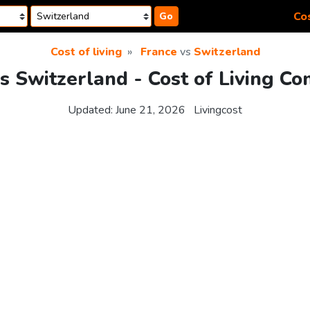
Cos
Go
Cost of living
France
vs
Switzerland
s Switzerland - Cost of Living C
Updated:
June 21, 2026
Livingcost