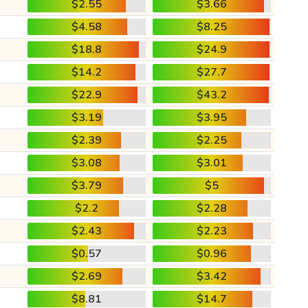
$2.55
$3.66
$4.58
$8.25
$18.8
$24.9
$14.2
$27.7
$22.9
$43.2
$3.19
$3.95
$2.39
$2.25
$3.08
$3.01
$3.79
$5
$2.2
$2.28
$2.43
$2.23
$0.57
$0.96
$2.69
$3.42
$8.81
$14.7