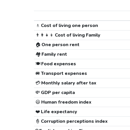
🚶
Cost of living one person
👨‍👩‍👧‍👦
Cost of living Family
🏠
One person rent
🏘️
Family rent
🍽️
Food expenses
🚐
Transport expenses
💳
Monthly salary after tax
💸
GDP per capita
😃
Human freedom index
❤️
Life expectancy
👮
Corruption perceptions index