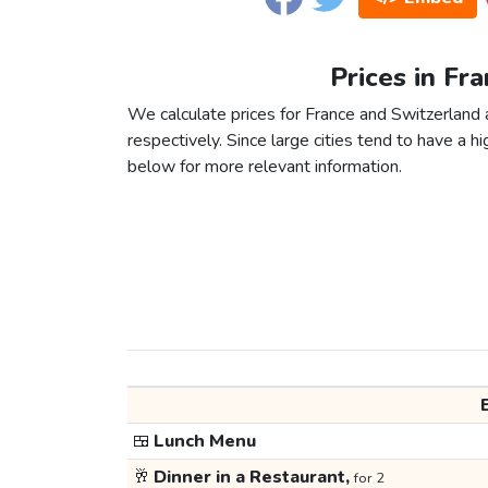
Prices in Fr
We calculate prices for France and Switzerland
respectively. Since large cities tend to have a high
below for more relevant information.
🍱
Lunch Menu
🥂
Dinner in a Restaurant,
for 2