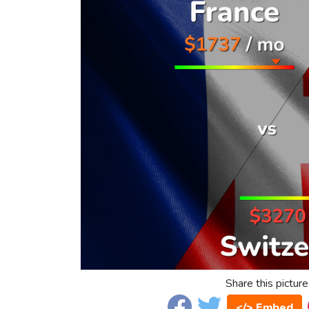
Share this picture
</> Embed