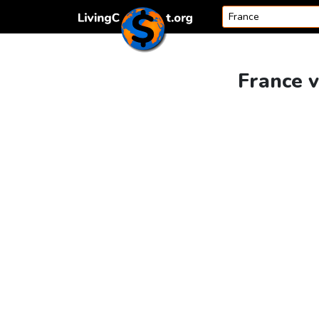
Skip to content
France v