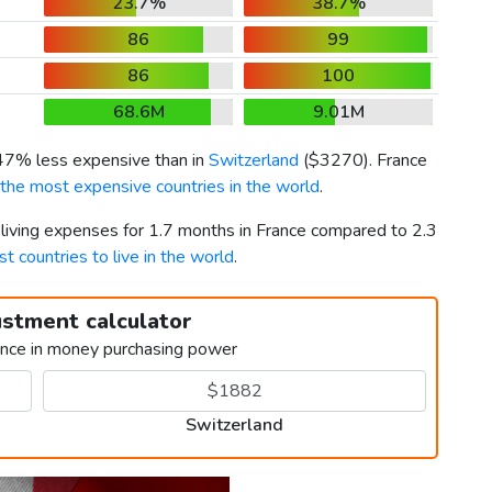
23.7%
38.7%
86
99
86
100
68.6M
9.01M
 47% less expensive than in
Switzerland
(
$3270
). France
the most expensive countries in the world
.
 living expenses for 1.7 months in France compared to 2.3
st countries to live in the world
.
ustment calculator
ence in money purchasing power
Switzerland