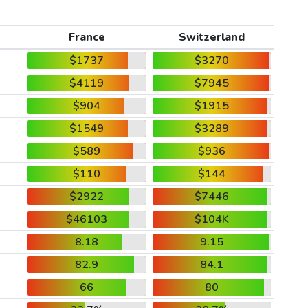
France
Switzerland
$1737
$3270
$4119
$7945
$904
$1915
$1549
$3289
$589
$936
$110
$144
$2922
$7446
$46103
$104K
8.18
9.15
82.9
84.1
66
80