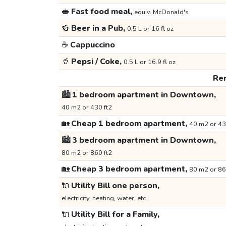
🥪
Fast food meal,
equiv. McDonald's
🍻
Beer in a Pub,
0.5 L or 16 fl oz
☕
Cappuccino
🥤
Pepsi / Coke,
0.5 L or 16.9 fl oz
Ren
🏙️
1 bedroom apartment in Downtown,
40 m2 or 430 ft2
🏡
Cheap 1 bedroom apartment,
40 m2 or 43
🏙️
3 bedroom apartment in Downtown,
80 m2 or 860 ft2
🏡
Cheap 3 bedroom apartment,
80 m2 or 86
🔌
Utility Bill one person,
electricity, heating, water, etc.
🔌
Utility Bill for a Family,