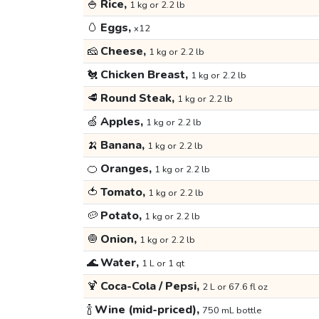
🍚
Rice,
1 kg or 2.2 lb
🥚
Eggs,
x12
🧀
Cheese,
1 kg or 2.2 lb
🐔
Chicken Breast,
1 kg or 2.2 lb
🥩
Round Steak,
1 kg or 2.2 lb
🍏
Apples,
1 kg or 2.2 lb
🍌
Banana,
1 kg or 2.2 lb
🍊
Oranges,
1 kg or 2.2 lb
🍅
Tomato,
1 kg or 2.2 lb
🥔
Potato,
1 kg or 2.2 lb
🧅
Onion,
1 kg or 2.2 lb
🌊
Water,
1 L or 1 qt
🍹
Coca-Cola / Pepsi,
2 L or 67.6 fl oz
🍾
Wine (mid-priced),
750 mL bottle