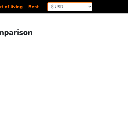
t of living
Best
omparison