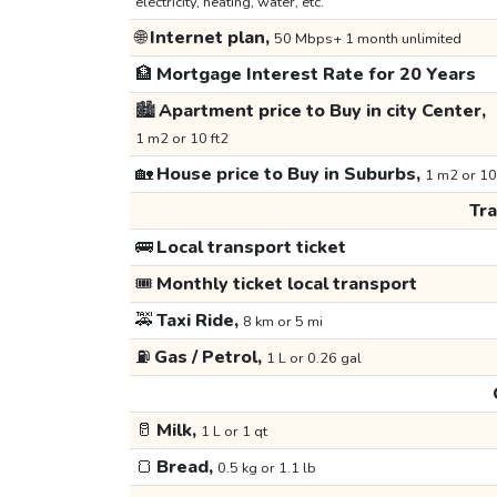
electricity, heating, water, etc.
🌐
Internet plan,
50 Mbps+ 1 month unlimited
🏦
Mortgage Interest Rate for 20 Years
🏙️
Apartment price to Buy in city Center,
1 m2 or 10 ft2
🏡
House price to Buy in Suburbs,
1 m2 or 10
Tr
🚌
Local transport ticket
🎟️
Monthly ticket local transport
🚕
Taxi Ride,
8 km or 5 mi
⛽
Gas / Petrol,
1 L or 0.26 gal
🥛
Milk,
1 L or 1 qt
🍞
Bread,
0.5 kg or 1.1 lb