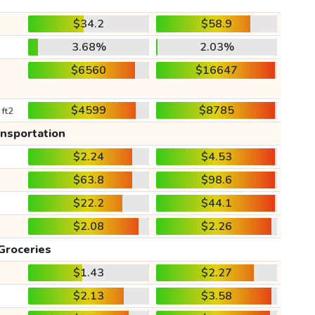
$34.2
$58.9
3.68%
2.03%
$6560
$16647
$4599
$8785
 ft2
ansportation
$2.24
$4.53
$63.8
$98.6
$22.2
$44.1
$2.08
$2.26
Groceries
$1.43
$2.27
$2.13
$3.58