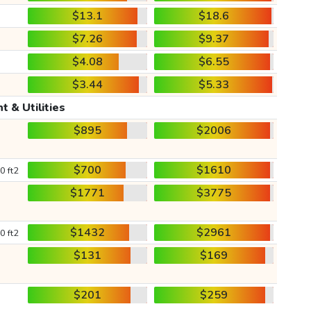
$13.1
$18.6
$7.26
$9.37
$4.08
$6.55
$3.44
$5.33
t & Utilities
$895
$2006
$700
$1610
0 ft2
$1771
$3775
$1432
$2961
0 ft2
$131
$169
$201
$259