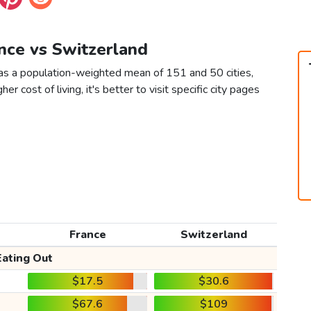
ance vs Switzerland
 as a population-weighted mean of 151 and 50 cities,
er cost of living, it's better to visit specific city pages
France
Switzerland
Eating Out
$17.5
$30.6
$67.6
$109