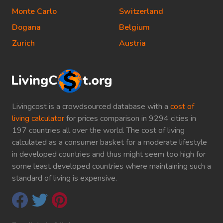
Monte Carlo
Switzerland
Dogana
Belgium
Zurich
Austria
Livingcost is a crowdsourced database with a
cost of
living calculator
for prices comparison in 9294 cities in
197 countries all over the world. The cost of living
calculated as a consumer basket for a moderate lifestyle
in developed countries and thus might seem too high for
some least developed countries where maintaining such a
standard of living is expensive.