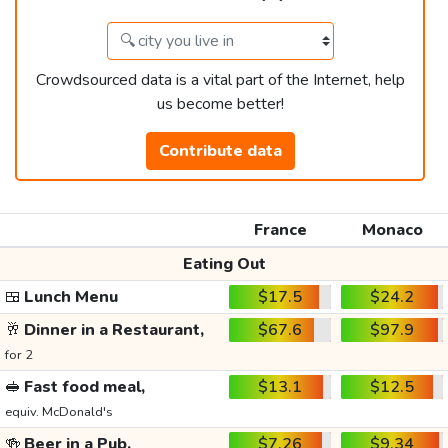
Crowdsourced data is a vital part of the Internet, help
us become better!
Contribute data
France
Monaco
Eating Out
🍱
Lunch Menu
$17.5
$24.2
🥂
Dinner in a Restaurant,
$67.6
$97.9
for 2
🥪
Fast food meal,
$13.1
$12.5
equiv. McDonald's
🍻
Beer in a Pub,
$7.26
$9.34