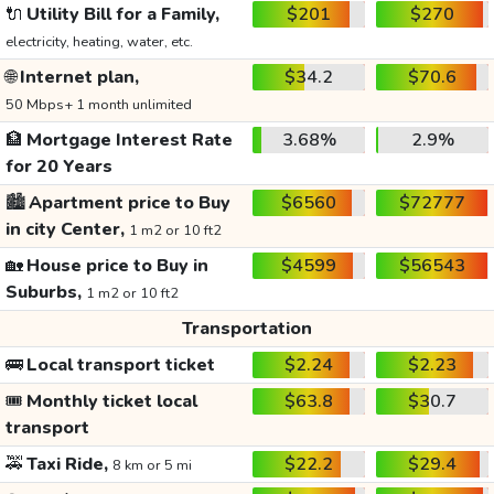
🔌
Utility Bill for a Family,
$201
$270
electricity, heating, water, etc.
🌐
Internet plan,
$34.2
$70.6
50 Mbps+ 1 month unlimited
🏦
Mortgage Interest Rate
3.68%
2.9%
for 20 Years
🏙️
Apartment price to Buy
$6560
$72777
in city Center,
1 m2 or 10 ft2
🏡
House price to Buy in
$4599
$56543
Suburbs,
1 m2 or 10 ft2
Transportation
🚌
Local transport ticket
$2.24
$2.23
🎟️
Monthly ticket local
$63.8
$30.7
transport
🚕
Taxi Ride,
$22.2
$29.4
8 km or 5 mi