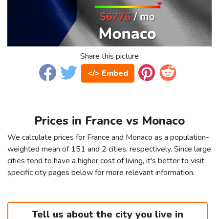
Share this picture
</> Embed
Prices in France vs Monaco
We calculate prices for France and Monaco as a population-
weighted mean of 151 and 2 cities, respectively. Since large
cities tend to have a higher cost of living, it's better to visit
specific city pages below for more relevant information.
Tell us about the city you live in