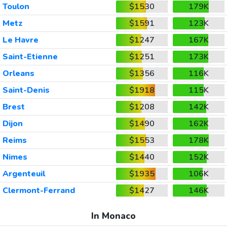
Toulon
$1530
179K
Metz
$1591
123K
Le Havre
$1247
167K
Saint-Etienne
$1251
173K
Orleans
$1356
116K
Saint-Denis
$1918
115K
Brest
$1208
142K
Dijon
$1490
162K
Reims
$1553
178K
Nimes
$1440
152K
Argenteuil
$1935
106K
Clermont-Ferrand
$1427
146K
In Monaco