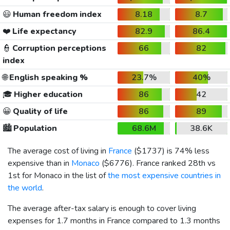
😃
Human freedom index
8.18
8.7
❤️
Life expectancy
82.9
86.4
👮
Corruption perceptions
66
82
index
🌐
English speaking %
23.7%
40%
🎓
Higher education
86
42
😀
Quality of life
86
89
🏙️
Population
68.6M
38.6K
The average cost of living in
France
(
$1737
) is 74% less
expensive than in
Monaco
(
$6776
). France ranked 28th vs
1st for Monaco in the list of
the most expensive countries in
the world
.
The average after-tax salary is enough to cover living
expenses for 1.7 months in France compared to 1.3 months