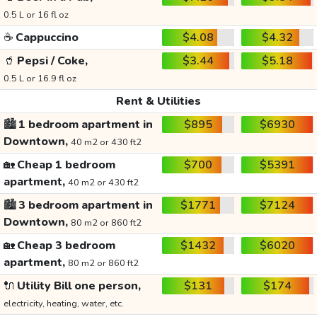
0.5 L or 16 fl oz
☕
Cappuccino
$4.08
$4.32
🥤
Pepsi / Coke,
$3.44
$5.18
0.5 L or 16.9 fl oz
Rent & Utilities
🏙️
1 bedroom apartment in
$895
$6930
Downtown,
40 m2 or 430 ft2
🏡
Cheap 1 bedroom
$700
$5391
apartment,
40 m2 or 430 ft2
🏙️
3 bedroom apartment in
$1771
$7124
Downtown,
80 m2 or 860 ft2
🏡
Cheap 3 bedroom
$1432
$6020
apartment,
80 m2 or 860 ft2
🔌
Utility Bill one person,
$131
$174
electricity, heating, water, etc.