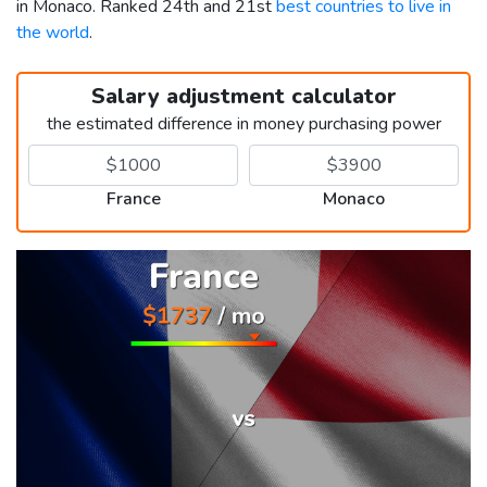
in Monaco. Ranked 24th and 21st
best countries to live in
the world
.
Salary adjustment calculator
the estimated difference in money purchasing power
France
Monaco