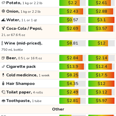
🥔
Potato,
$2.2
$2.61
1 kg or 2.2 lb
🧅
Onion,
$2.43
$2.88
1 kg or 2.2 lb
🌊
Water,
$0.57
$3.1
1 L or 1 qt
🍹
Coca-Cola / Pepsi,
$2.69
$3.57
2 L or 67.6 fl oz
🍾
Wine (mid-priced),
$8.81
$12
750 mL bottle
🍺
Beer,
$2.84
$2.14
0.5 L or 16 fl oz
🚬
Cigarette pack
$13.9
$12.4
💊
Cold medicince,
$8.25
$17.5
1 week
🧴
Hair Shampoo
$4.35
$12
🧻
Toilet paper,
$2.49
$3.12
4 rolls
👄
Toothpaste,
$2.81
$5.97
1 tube
Other