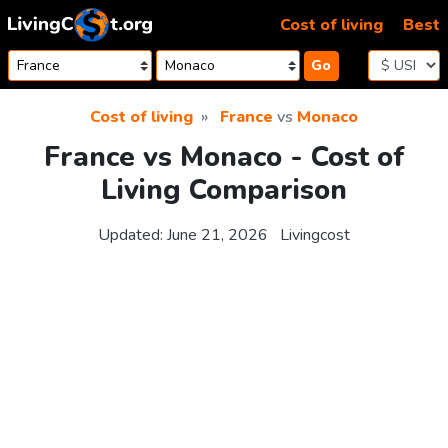
Skip to content
Cost of living
Best
Go
Cost of living
France
vs
Monaco
France vs Monaco - Cost of
Living Comparison
Updated:
June 21, 2026
Livingcost