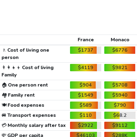
France
Monaco
🚶
Cost of living one
$1737
$6776
person
👨‍👩‍👧‍👦
Cost of living
$4119
$9821
Family
🏠
One person rent
$904
$5708
🏘️
Family rent
$1549
$5940
🍽️
Food expenses
$589
$790
🚐
Transport expenses
$110
$68.2
💳
Monthly salary after tax
$2922
$9112
💸
GDP per capita
$46103
$288K