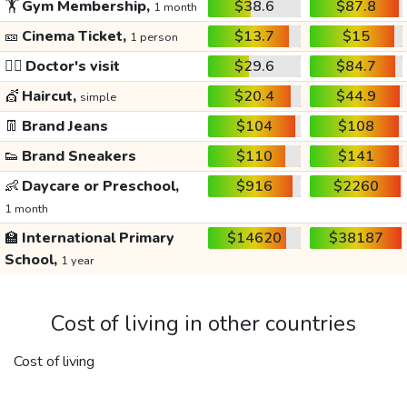
🏋️
Gym Membership,
$38.6
$87.8
1 month
🎫
Cinema Ticket,
$13.7
$15
1 person
👩‍⚕️
Doctor's visit
$29.6
$84.7
💇
Haircut,
$20.4
$44.9
simple
👖
Brand Jeans
$104
$108
👟
Brand Sneakers
$110
$141
👶
Daycare or Preschool,
$916
$2260
1 month
🏫
International Primary
$14620
$38187
School,
1 year
Cost of living in other countries
Cost of living