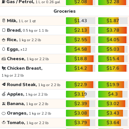
⛽
Gas / Petrol,
$2.08
$2.28
1 L or 0.26 gal
Groceries
🥛
Milk,
$1.43
$1.87
1 L or 1 qt
🍞
Bread,
$2.13
$3.78
0.5 kg or 1.1 lb
🍚
Rice,
$2.55
$4.05
1 kg or 2.2 lb
🥚
Eggs,
$4.58
$5.03
x12
🧀
Cheese,
$18.8
$15.4
1 kg or 2.2 lb
🐔
Chicken Breast,
$14.2
$17.6
1 kg or 2.2 lb
🥩
Round Steak,
$22.9
$19.9
1 kg or 2.2 lb
🍏
Apples,
$3.19
$4.3
1 kg or 2.2 lb
🍌
Banana,
$2.39
$3.02
1 kg or 2.2 lb
🍊
Oranges,
$3.08
$3.43
1 kg or 2.2 lb
🍅
Tomato,
$3.79
$3.64
1 kg or 2.2 lb