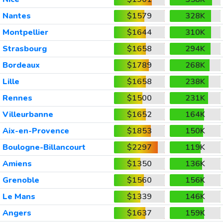
Nantes
$1579
328K
Montpellier
$1644
310K
Strasbourg
$1658
294K
Bordeaux
$1789
268K
Lille
$1658
238K
Rennes
$1500
231K
Villeurbanne
$1652
164K
Aix-en-Provence
$1853
150K
Boulogne-Billancourt
$2297
119K
Amiens
$1350
136K
Grenoble
$1560
156K
Le Mans
$1339
146K
Angers
$1637
159K