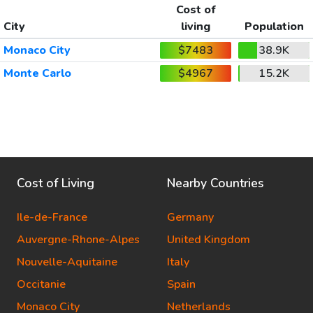
Cost of
City
living
Population
Monaco City
$7483
38.9K
Monte Carlo
$4967
15.2K
Cost of Living
Nearby Countries
Ile-de-France
Germany
Auvergne-Rhone-Alpes
United Kingdom
Nouvelle-Aquitaine
Italy
Occitanie
Spain
Monaco City
Netherlands