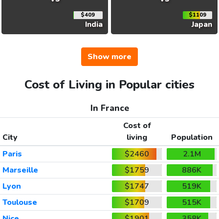
$409
$1109
India
Japan
Show more
Cost of Living in Popular cities
In France
Cost of
City
living
Population
Paris
$2460
2.1M
Marseille
$1759
886K
Lyon
$1747
519K
Toulouse
$1709
515K
Nice
$1901
358K