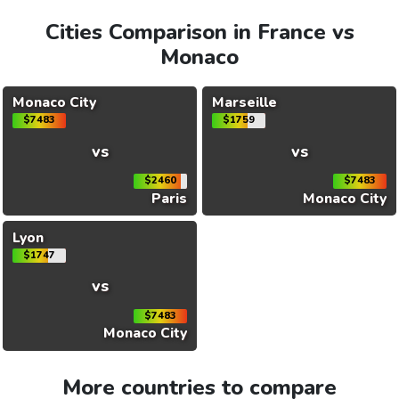
Cities Comparison in France vs
Monaco
Monaco City
Marseille
$7483
$1759
vs
vs
$2460
$7483
Paris
Monaco City
Lyon
$1747
vs
$7483
Monaco City
More countries to compare