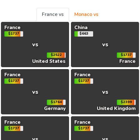
France vs
Monaco vs
France
China
$1737
$663
vs
vs
$2522
$1737
United States
France
France
France
$1737
$1737
vs
vs
$1764
$2399
Germany
United Kingdom
France
France
$1737
$1737
vs
vs