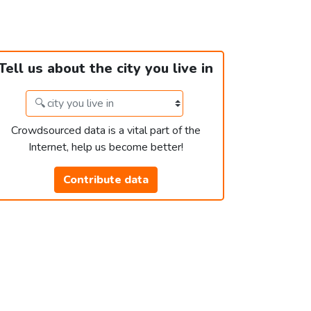
Tell us about the city you live in
Crowdsourced data is a vital part of the
Internet, help us become better!
Contribute data