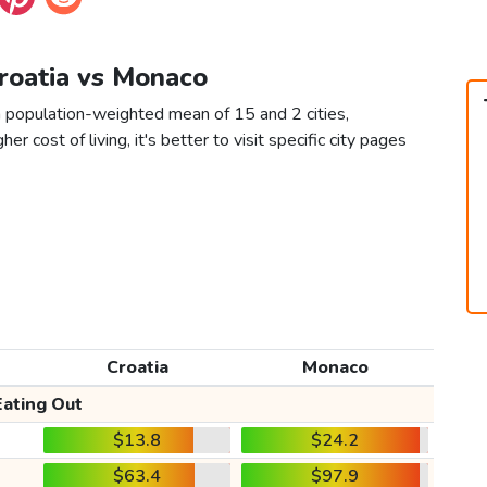
Croatia vs Monaco
a population-weighted mean of 15 and 2 cities,
er cost of living, it's better to visit specific city pages
Croatia
Monaco
Eating Out
$13.8
$24.2
$63.4
$97.9