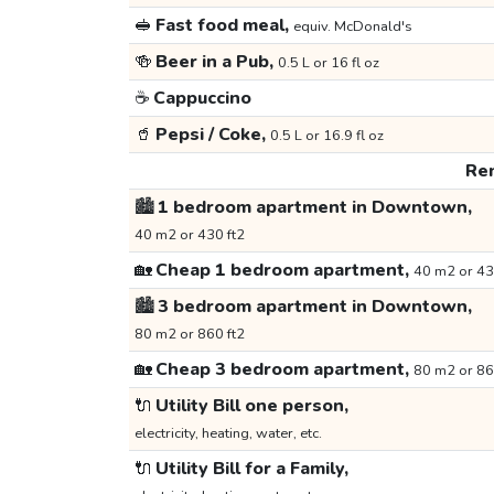
🥪
Fast food meal,
equiv. McDonald's
🍻
Beer in a Pub,
0.5 L or 16 fl oz
☕
Cappuccino
🥤
Pepsi / Coke,
0.5 L or 16.9 fl oz
Ren
🏙️
1 bedroom apartment in Downtown,
40 m2 or 430 ft2
🏡
Cheap 1 bedroom apartment,
40 m2 or 43
🏙️
3 bedroom apartment in Downtown,
80 m2 or 860 ft2
🏡
Cheap 3 bedroom apartment,
80 m2 or 86
🔌
Utility Bill one person,
electricity, heating, water, etc.
🔌
Utility Bill for a Family,