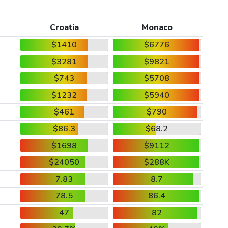
Croatia
Monaco
$1410
$6776
$3281
$9821
$743
$5708
$1232
$5940
$461
$790
$86.3
$68.2
$1698
$9112
$24050
$288K
7.83
8.7
78.5
86.4
47
82