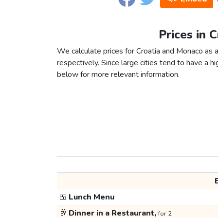
Prices in 
We calculate prices for Croatia and Monaco as 
respectively. Since large cities tend to have a high
below for more relevant information.
🍱
Lunch Menu
🥂
Dinner in a Restaurant,
for 2