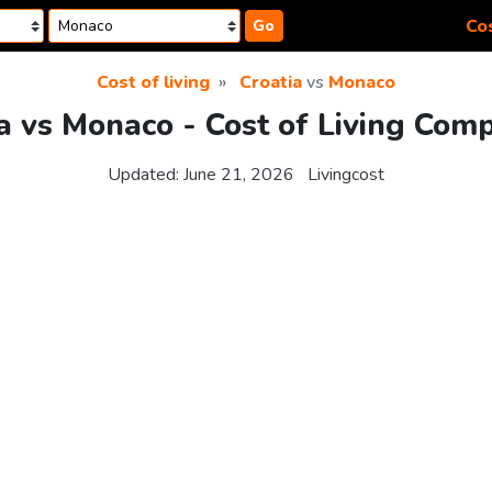
Cos
Go
Cost of living
Croatia
vs
Monaco
a vs Monaco - Cost of Living Com
Updated:
June 21, 2026
Livingcost