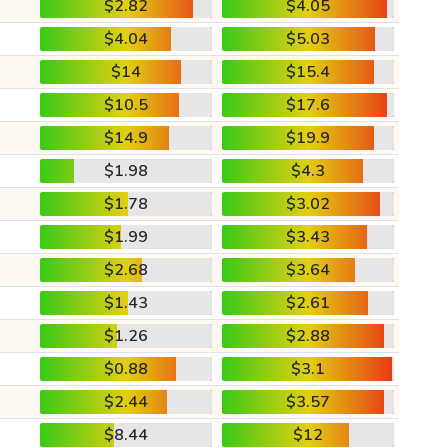
$2.82
$4.05
$4.04
$5.03
$14
$15.4
$10.5
$17.6
$14.9
$19.9
$1.98
$4.3
$1.78
$3.02
$1.99
$3.43
$2.68
$3.64
$1.43
$2.61
$1.26
$2.88
$0.88
$3.1
$2.44
$3.57
$8.44
$12