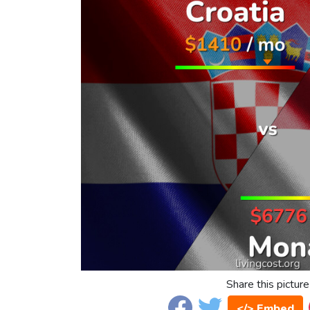
Share this picture
</> Embed