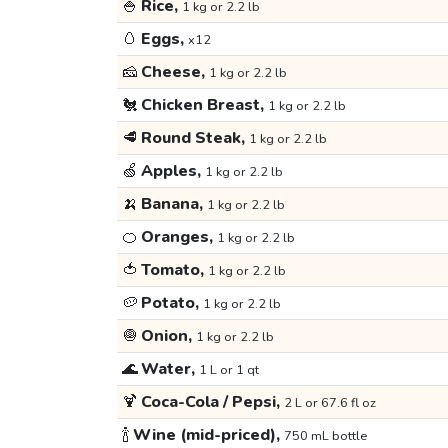
🍚
Rice,
1 kg or 2.2 lb
🥚
Eggs,
x12
🧀
Cheese,
1 kg or 2.2 lb
🐔
Chicken Breast,
1 kg or 2.2 lb
🥩
Round Steak,
1 kg or 2.2 lb
🍏
Apples,
1 kg or 2.2 lb
🍌
Banana,
1 kg or 2.2 lb
🍊
Oranges,
1 kg or 2.2 lb
🍅
Tomato,
1 kg or 2.2 lb
🥔
Potato,
1 kg or 2.2 lb
🧅
Onion,
1 kg or 2.2 lb
🌊
Water,
1 L or 1 qt
🍹
Coca-Cola / Pepsi,
2 L or 67.6 fl oz
🍾
Wine (mid-priced),
750 mL bottle