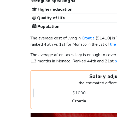
🌐
English speaking %
🎓
Higher education
😀
Quality of life
🏙️
Population
The average cost of living in
Croatia
(
$1410
) i
ranked 45th vs 1st for Monaco in the list of
the
The average after-tax salary is enough to cover
1.3 months in Monaco. Ranked 44th and 21st
b
Salary adj
the estimated differ
Croatia