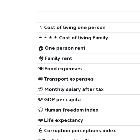
🚶
Cost of living one person
👨‍👩‍👧‍👦
Cost of living Family
🏠
One person rent
🏘️
Family rent
🍽️
Food expenses
🚐
Transport expenses
💳
Monthly salary after tax
💸
GDP per capita
😃
Human freedom index
❤️
Life expectancy
👮
Corruption perceptions index