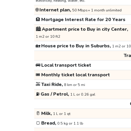
electricity, heating, water, etc.
🌐
Internet plan,
50 Mbps+ 1 month unlimited
🏦
Mortgage Interest Rate for 20 Years
🏙️
Apartment price to Buy in city Center,
1 m2 or 10 ft2
🏡
House price to Buy in Suburbs,
1 m2 or 10
Tr
🚌
Local transport ticket
🎟️
Monthly ticket local transport
🚕
Taxi Ride,
8 km or 5 mi
⛽
Gas / Petrol,
1 L or 0.26 gal
🥛
Milk,
1 L or 1 qt
🍞
Bread,
0.5 kg or 1.1 lb