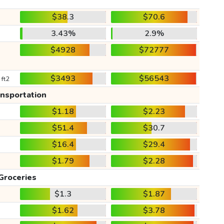
$38.3
$70.6
3.43%
2.9%
$4928
$72777
$3493
$56543
 ft2
ansportation
$1.18
$2.23
$51.4
$30.7
$16.4
$29.4
$1.79
$2.28
Groceries
$1.3
$1.87
$1.62
$3.78