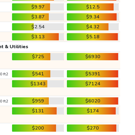
$9.97
$12.5
$3.87
$9.34
$2.54
$4.32
$3.13
$5.18
t & Utilities
$725
$6930
$541
$5391
0 ft2
$1343
$7124
$959
$6020
0 ft2
$131
$174
$200
$270