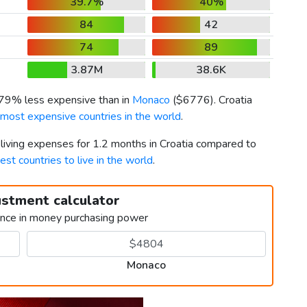
39.7%
40%
84
42
74
89
3.87M
38.6K
s 79% less expensive than in
Monaco
(
$6776
). Croatia
 most expensive countries in the world
.
 living expenses for 1.2 months in Croatia compared to
est countries to live in the world
.
ustment calculator
ence in money purchasing power
Monaco