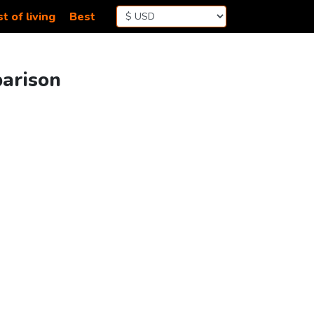
t of living
Best
parison