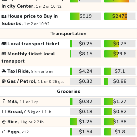
in city Center,
1 m2 or 10 ft2
🏡
House price to Buy in
$919
$2478
Suburbs,
1 m2 or 10 ft2
Transportation
🚌
Local transport ticket
$0.25
$0.73
🎟️
Monthly ticket local
$8.15
$29.6
transport
🚕
Taxi Ride,
$4.24
$7.1
8 km or 5 mi
⛽
Gas / Petrol,
$0.32
$0.88
1 L or 0.26 gal
Groceries
🥛
Milk,
$0.92
$1.27
1 L or 1 qt
🍞
Bread,
$0.18
$0.82
0.5 kg or 1.1 lb
🍚
Rice,
$1.25
$1.38
1 kg or 2.2 lb
🥚
Eggs,
$1.54
$1.8
x12