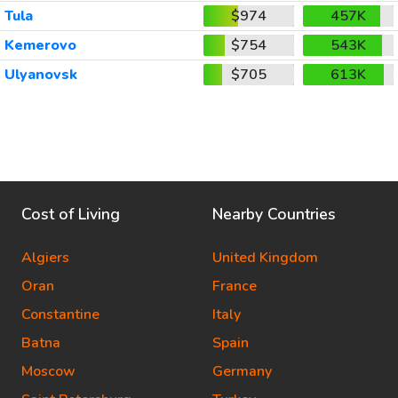
Tula
$974
457K
Kemerovo
$754
543K
Ulyanovsk
$705
613K
Cost of Living
Nearby Countries
Algiers
United Kingdom
Oran
France
Constantine
Italy
Batna
Spain
Moscow
Germany