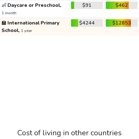
👶
Daycare or Preschool,
$91
$462
1 month
🏫
International Primary
$4244
$12853
School,
1 year
Cost of living in other countries