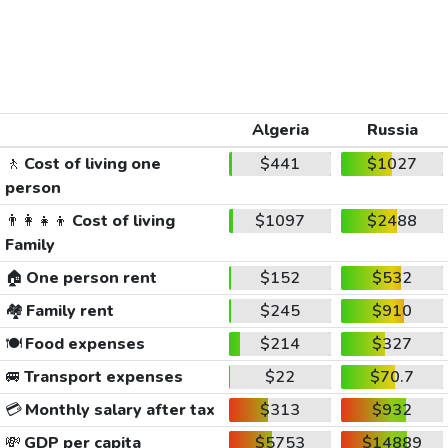
Algeria
Russia
🚶
Cost of living one
$441
$1027
person
👨‍👩‍👧‍👦
Cost of living
$1097
$2488
Family
🏠
One person rent
$152
$532
🏘️
Family rent
$245
$910
🍽️
Food expenses
$214
$327
🚐
Transport expenses
$22
$70.7
💳
Monthly salary after tax
$313
$932
💸
GDP per capita
$5753
$14889