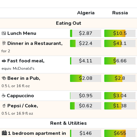
Algeria
Russia
Eating Out
🍱
Lunch Menu
$2.87
$10.5
🥂
Dinner in a Restaurant,
$22.4
$43.1
for 2
🥪
Fast food meal,
$4.11
$6.66
equiv. McDonald's
🍻
Beer in a Pub,
$2.08
$2.8
0.5 L or 16 fl oz
☕
Cappuccino
$0.95
$3.04
🥤
Pepsi / Coke,
$0.62
$1.38
0.5 L or 16.9 fl oz
Rent & Utilities
🏙️
1 bedroom apartment in
$146
$655