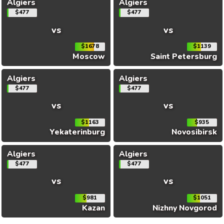
Algiers
Algiers
$477
$477
vs
vs
$1678
$1139
Moscow
Saint Petersburg
Algiers
Algiers
$477
$477
vs
vs
$1163
$935
Yekaterinburg
Novosibirsk
Algiers
Algiers
$477
$477
vs
vs
$981
$1051
Kazan
Nizhny Novgorod