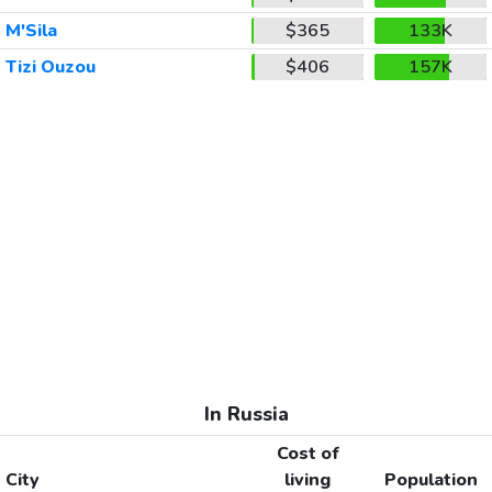
M'Sila
$365
133K
Tizi Ouzou
$406
157K
In Russia
Cost of
City
living
Population