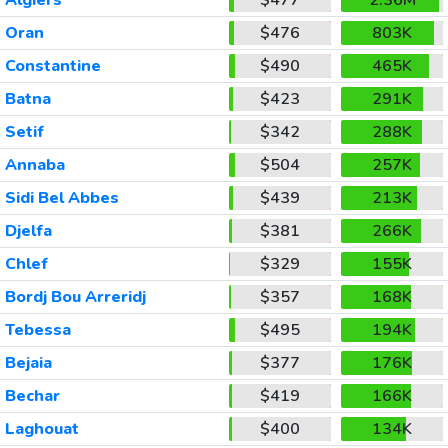
Oran
$476
803K
Constantine
$490
465K
Batna
$423
291K
Setif
$342
288K
Annaba
$504
257K
Sidi Bel Abbes
$439
213K
Djelfa
$381
266K
Chlef
$329
155K
Bordj Bou Arreridj
$357
168K
Tebessa
$495
194K
Bejaia
$377
176K
Bechar
$419
166K
Laghouat
$400
134K