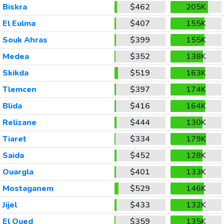
Biskra
$462
205K
El Eulma
$407
155K
Souk Ahras
$399
155K
Medea
$352
138K
Skikda
$519
163K
Tlemcen
$397
174K
Blida
$416
164K
Relizane
$444
130K
Tiaret
$334
179K
Saida
$452
128K
Ouargla
$401
133K
Mostaganem
$529
146K
Jijel
$433
132K
El Oued
$359
135K