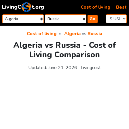
Skip to content
Cost of living
Best
Go
Cost of living
Algeria
vs
Russia
Algeria vs Russia - Cost of
Living Comparison
Updated:
June 21, 2026
Livingcost