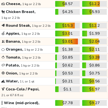
🧀
Cheese,
$8.57
$12.2
1 kg or 2.2 lb
🐔
Chicken Breast,
$4.25
$5.93
1 kg or 2.2 lb
🥩
Round Steak,
$15.3
$12.2
1 kg or 2.2 lb
🍏
Apples,
$3.01
$1.99
1 kg or 2.2 lb
🍌
Banana,
$3.01
$2.04
1 kg or 2.2 lb
🍊
Oranges,
$1.38
$2.11
1 kg or 2.2 lb
🍅
Tomato,
$0.85
$3.28
1 kg or 2.2 lb
🥔
Potato,
$0.62
$0.86
1 kg or 2.2 lb
🧅
Onion,
$0.53
$0.75
1 kg or 2.2 lb
🌊
Water,
$0.21
$0.56
1 L or 1 qt
🍹
Coca-Cola / Pepsi,
$1.1
$1.97
2 L or 67.6 fl oz
🍾
Wine (mid-priced),
$7.78
$9.27