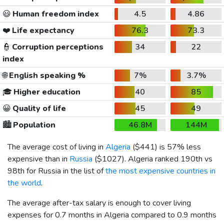
😃
Human freedom index
4.5
4.86
❤️
Life expectancy
76.3
73.3
👮
Corruption perceptions
34
22
index
🌐
English speaking %
7%
3.7%
🎓
Higher education
40
85
😀
Quality of life
45
49
🏙️
Population
46.8M
144M
The average cost of living in
Algeria
(
$441
) is 57% less
expensive than in
Russia
(
$1027
). Algeria ranked 190th vs
98th for Russia in the list of
the most expensive countries in
the world
.
The average after-tax salary is enough to cover living
expenses for 0.7 months in Algeria compared to 0.9 months