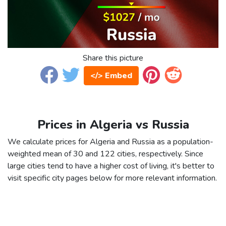
Share this picture
</> Embed
Prices in Algeria vs Russia
We calculate prices for Algeria and Russia as a population-
weighted mean of 30 and 122 cities, respectively. Since
large cities tend to have a higher cost of living, it's better to
visit specific city pages below for more relevant information.