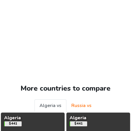
More countries to compare
Algeria vs
Russia vs
Algeria
Algeria
$441
$441