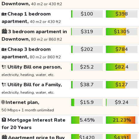
Downtown,
40 m2 or 430 ft2
🏡
Cheap 1 bedroom
$100
$398
apartment,
40 m2 or 430 ft2
🏙️
3 bedroom apartment in
$319
$1305
Downtown,
80 m2 or 860 ft2
🏡
Cheap 3 bedroom
$202
$784
apartment,
80 m2 or 860 ft2
🔌
Utility Bill one person,
$25.2
$82.4
electricity, heating, water, etc.
🔌
Utility Bill for a Family,
$38.7
$127
electricity, heating, water, etc.
🌐
Internet plan,
$15.9
$9.24
50 Mbps+ 1 month unlimited
🏦
Mortgage Interest Rate
5.45%
21.23%
for 20 Years
🏙️
Apartment price to Buy
$1420
$4391