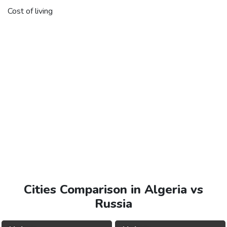
Cost of living
Cities Comparison in Algeria vs
Russia