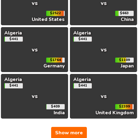
vs
vs
$2522
$663
United States
China
Algeria
Algeria
$441
$441
vs
vs
$1764
$1109
Germany
Japan
Algeria
Algeria
$441
$441
vs
vs
$409
$2399
India
United Kingdom
Show more