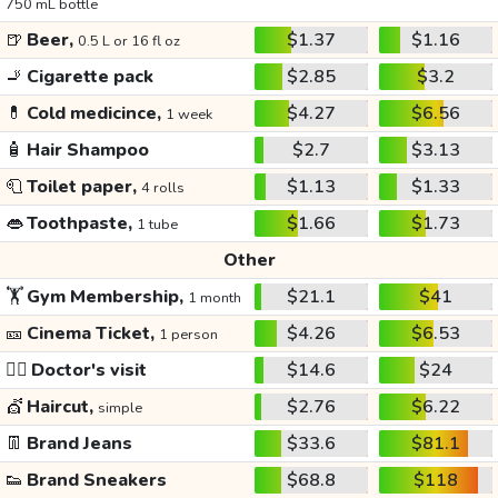
750 mL bottle
🍺
Beer,
$1.37
$1.16
0.5 L or 16 fl oz
🚬
Cigarette pack
$2.85
$3.2
💊
Cold medicince,
$4.27
$6.56
1 week
🧴
Hair Shampoo
$2.7
$3.13
🧻
Toilet paper,
$1.13
$1.33
4 rolls
👄
Toothpaste,
$1.66
$1.73
1 tube
Other
🏋️
Gym Membership,
$21.1
$41
1 month
🎫
Cinema Ticket,
$4.26
$6.53
1 person
👩‍⚕️
Doctor's visit
$14.6
$24
💇
Haircut,
$2.76
$6.22
simple
👖
Brand Jeans
$33.6
$81.1
👟
Brand Sneakers
$68.8
$118