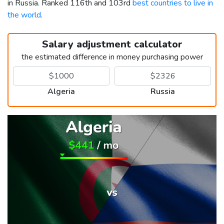
in Russia. Ranked 116th and 103rd
best countries to live in
the world
.
Salary adjustment calculator
the estimated difference in money purchasing power
Algeria
Russia