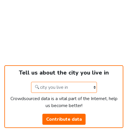
Tell us about the city you live in
Crowdsourced data is a vital part of the Internet, help
us become better!
Contribute data