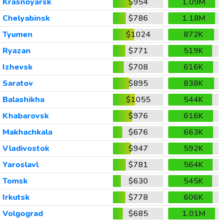
Krasnoyarsk
$954
1.09M
Chelyabinsk
$786
1.18M
Tyumen
$1024
872K
Ryazan
$771
519K
Izhevsk
$708
616K
Saratov
$895
838K
Balashikha
$1055
544K
Khabarovsk
$976
616K
Makhachkala
$676
663K
Vladivostok
$947
592K
Yaroslavl
$781
564K
Tomsk
$630
545K
Irkutsk
$778
606K
Volgograd
$685
1.01M