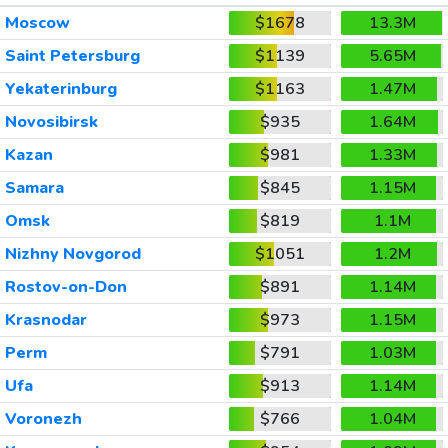
Moscow
$1678
13.3M
Saint Petersburg
$1139
5.65M
Yekaterinburg
$1163
1.47M
Novosibirsk
$935
1.64M
Kazan
$981
1.33M
Samara
$845
1.15M
Omsk
$819
1.1M
Nizhny Novgorod
$1051
1.2M
Rostov-on-Don
$891
1.14M
Krasnodar
$973
1.15M
Perm
$791
1.03M
Ufa
$913
1.14M
Voronezh
$766
1.04M