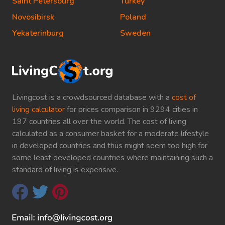
Saint Petersburg
Turkey
Novosibirsk
Poland
Yekaterinburg
Sweden
Livingcost is a crowdsourced database with a
cost of
living calculator
for prices comparison in 9294 cities in
197 countries all over the world. The cost of living
calculated as a consumer basket for a moderate lifestyle
in developed countries and thus might seem too high for
some least developed countries where maintaining such a
standard of living is expensive.