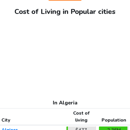
Cost of Living in Popular cities
In Algeria
Cost of
City
living
Population
Algiers
$477
2.36M