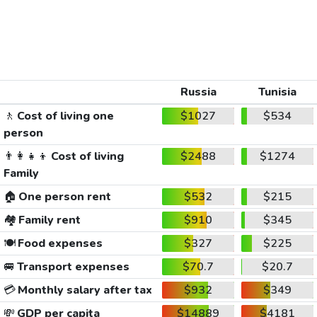
Russia
Tunisia
🚶
Cost of living one
$1027
$534
person
👨‍👩‍👧‍👦
Cost of living
$2488
$1274
Family
🏠
One person rent
$532
$215
🏘️
Family rent
$910
$345
🍽️
Food expenses
$327
$225
🚐
Transport expenses
$70.7
$20.7
💳
Monthly salary after tax
$932
$349
💸
GDP per capita
$14889
$4181