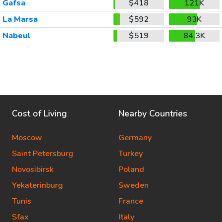
Gafsa
$418
121K
La Marsa
$592
93K
Nabeul
$519
84.3K
Cost of Living
Nearby Countries
Moscow
Germany
Saint Petersburg
Turkey
Novosibirsk
Poland
Yekaterinburg
Sweden
Tunis
France
Sfax
Italy