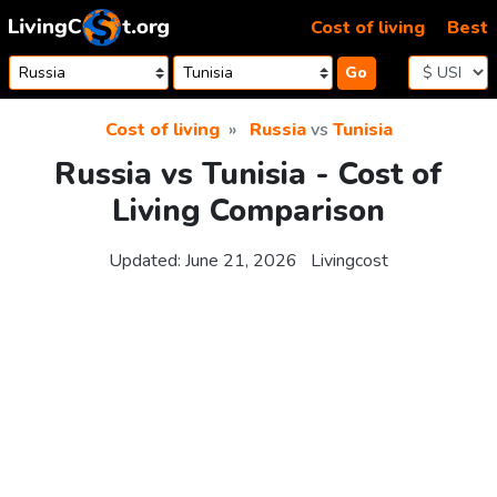
Skip to content
Cost of living
Best
Go
Cost of living
Russia
vs
Tunisia
Russia vs Tunisia - Cost of
Living Comparison
Updated:
June 21, 2026
Livingcost