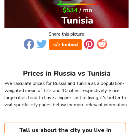
Share this picture
</> Embed
Prices in Russia vs Tunisia
We calculate prices for Russia and Tunisia as a population-
weighted mean of 122 and 10 cities, respectively. Since
large cities tend to have a higher cost of living, it's better to
visit specific city pages below for more relevant information.
Tell us about the city you live in