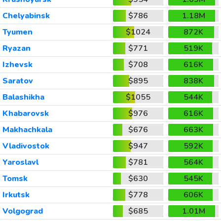
Chelyabinsk
$786
1.18M
Tyumen
$1024
872K
Ryazan
$771
519K
Izhevsk
$708
616K
Saratov
$895
838K
Balashikha
$1055
544K
Khabarovsk
$976
616K
Makhachkala
$676
663K
Vladivostok
$947
592K
Yaroslavl
$781
564K
Tomsk
$630
545K
Irkutsk
$778
606K
Volgograd
$685
1.01M