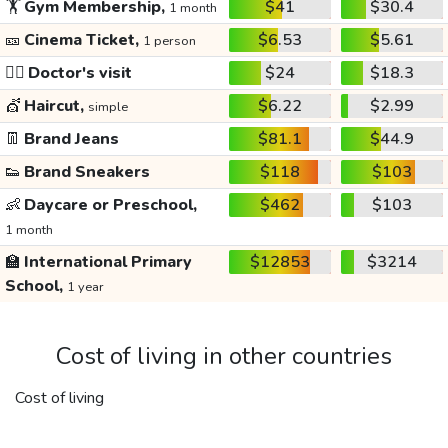
🏋️
Gym Membership,
$41
$30.4
1 month
🎫
Cinema Ticket,
$6.53
$5.61
1 person
👩‍⚕️
Doctor's visit
$24
$18.3
💇
Haircut,
$6.22
$2.99
simple
👖
Brand Jeans
$81.1
$44.9
👟
Brand Sneakers
$118
$103
👶
Daycare or Preschool,
$462
$103
1 month
🏫
International Primary
$12853
$3214
School,
1 year
Cost of living in other countries
Cost of living