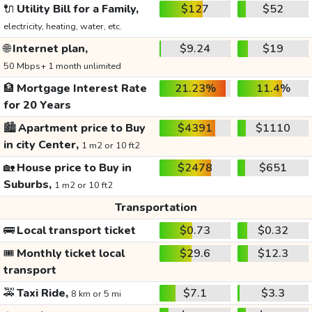
🔌
Utility Bill for a Family,
$127
$52
electricity, heating, water, etc.
🌐
Internet plan,
$9.24
$19
50 Mbps+ 1 month unlimited
🏦
Mortgage Interest Rate
21.23%
11.4%
for 20 Years
🏙️
Apartment price to Buy
$4391
$1110
in city Center,
1 m2 or 10 ft2
🏡
House price to Buy in
$2478
$651
Suburbs,
1 m2 or 10 ft2
Transportation
🚌
Local transport ticket
$0.73
$0.32
🎟️
Monthly ticket local
$29.6
$12.3
transport
🚕
Taxi Ride,
$7.1
$3.3
8 km or 5 mi