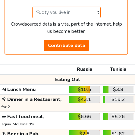
Crowdsourced data is a vital part of the Internet, help
us become better!
Contribute data
Russia
Tunisia
Eating Out
🍱
Lunch Menu
$10.5
$3.8
🥂
Dinner in a Restaurant,
$43.1
$19.2
for 2
🥪
Fast food meal,
$6.66
$5.26
equiv. McDonald's
🍻
Beer in a Pub,
$2.8
$1.82