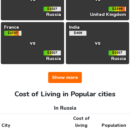
$1027
$2399
Russia
United Kingdom
France
India
$1737
$409
vs
vs
$1027
$1027
Russia
Russia
Show more
Cost of Living in Popular cities
In Russia
Cost of
City
living
Population