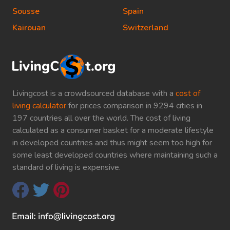
Sousse
Spain
Kairouan
Switzerland
Livingcost is a crowdsourced database with a
cost of
living calculator
for prices comparison in 9294 cities in
197 countries all over the world. The cost of living
calculated as a consumer basket for a moderate lifestyle
in developed countries and thus might seem too high for
some least developed countries where maintaining such a
standard of living is expensive.