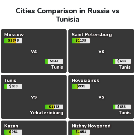
Cities Comparison in Russia vs
Tunisia
Moscow
Saint Petersburg
$1678
$1139
vs
vs
$633
$633
Tunis
Tunis
Tunis
Novosibirsk
$633
$935
vs
vs
$1163
$633
Yekaterinburg
Tunis
Kazan
Nizhny Novgorod
$981
$1051