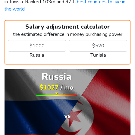
in Tunisia. Ranked 103rd and 97th
best countries to live in
the world
.
Salary adjustment calculator
the estimated difference in money purchasing power
Russia
Tunisia