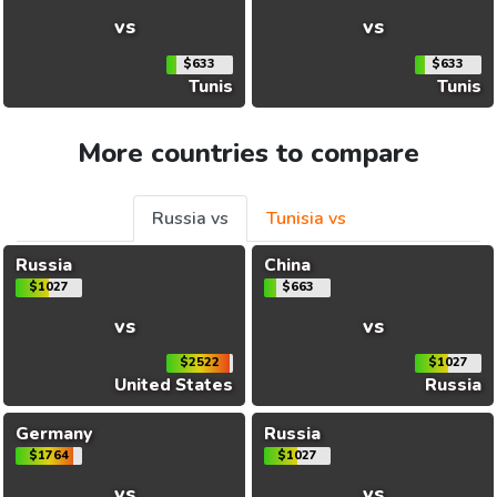
vs
vs
$633
$633
Tunis
Tunis
More countries to compare
Russia vs
Tunisia vs
Russia
China
$1027
$663
vs
vs
$2522
$1027
United States
Russia
Germany
Russia
$1764
$1027
vs
vs