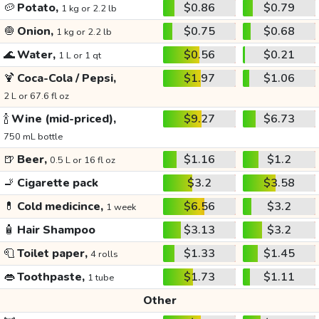
🥔
Potato,
$0.86
$0.79
1 kg or 2.2 lb
🧅
Onion,
$0.75
$0.68
1 kg or 2.2 lb
🌊
Water,
$0.56
$0.21
1 L or 1 qt
🍹
Coca-Cola / Pepsi,
$1.97
$1.06
2 L or 67.6 fl oz
🍾
Wine (mid-priced),
$9.27
$6.73
750 mL bottle
🍺
Beer,
$1.16
$1.2
0.5 L or 16 fl oz
🚬
Cigarette pack
$3.2
$3.58
💊
Cold medicince,
$6.56
$3.2
1 week
🧴
Hair Shampoo
$3.13
$3.2
🧻
Toilet paper,
$1.33
$1.45
4 rolls
👄
Toothpaste,
$1.73
$1.11
1 tube
Other