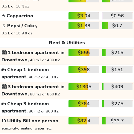
0.5 L or 16 fl oz
☕
Cappuccino
$3.04
$0.96
🥤
Pepsi / Coke,
$1.38
$0.7
0.5 L or 16.9 fl oz
Rent & Utilities
🏙️
1 bedroom apartment in
$655
$215
Downtown,
40 m2 or 430 ft2
🏡
Cheap 1 bedroom
$398
$151
apartment,
40 m2 or 430 ft2
🏙️
3 bedroom apartment in
$1305
$409
Downtown,
80 m2 or 860 ft2
🏡
Cheap 3 bedroom
$784
$275
apartment,
80 m2 or 860 ft2
🔌
Utility Bill one person,
$82.4
$33.7
electricity, heating, water, etc.