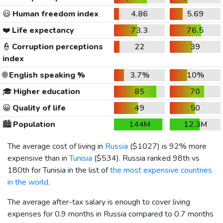
😃
Human freedom index
4.86
5.69
❤️
Life expectancy
73.3
76.5
👮
Corruption perceptions
22
39
index
🌐
English speaking %
3.7%
10%
🎓
Higher education
85
70
😀
Quality of life
49
50
🏙️
Population
144M
12.3M
The average cost of living in
Russia
(
$1027
) is 92% more
expensive than in
Tunisia
(
$534
). Russia ranked 98th vs
180th for Tunisia in the list of
the most expensive countries
in the world
.
The average after-tax salary is enough to cover living
expenses for 0.9 months in Russia compared to 0.7 months