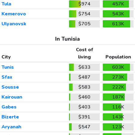
Tula
$974
457K
Kemerovo
$754
543K
Ulyanovsk
$705
613K
In Tunisia
Cost of
City
living
Population
Tunis
$633
603K
Sfax
$487
273K
Sousse
$583
222K
Kairouan
$460
187K
Gabes
$403
116K
Bizerte
$391
143K
Aryanah
$547
123K