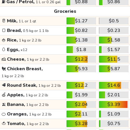
⛽
Gas / Petrol,
$0.88
$0.86
1 L or 0.26 gal
Groceries
🥛
Milk,
$1.27
$0.5
1 L or 1 qt
🍞
Bread,
$0.82
$0.23
0.5 kg or 1.1 lb
🍚
Rice,
$1.38
$1.58
1 kg or 2.2 lb
🥚
Eggs,
$1.8
$1.57
x12
🧀
Cheese,
$12.2
$11.5
1 kg or 2.2 lb
🐔
Chicken Breast,
$5.93
$5.87
1 kg or 2.2 lb
🥩
Round Steak,
$12.2
$14.6
1 kg or 2.2 lb
🍏
Apples,
$1.99
$2.01
1 kg or 2.2 lb
🍌
Banana,
$2.04
$3.39
1 kg or 2.2 lb
🍊
Oranges,
$2.11
$1.09
1 kg or 2.2 lb
🍅
Tomato,
$3.28
$0.75
1 kg or 2.2 lb