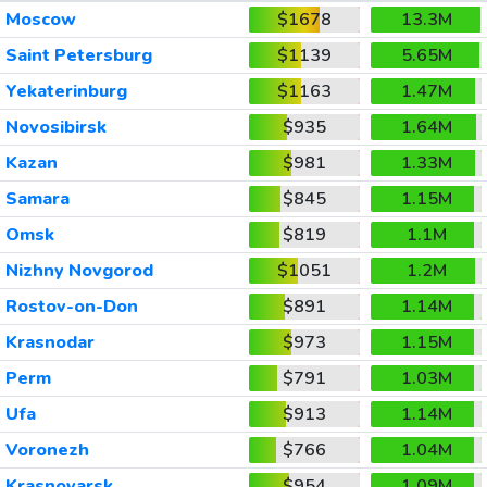
Moscow
$1678
13.3M
Saint Petersburg
$1139
5.65M
Yekaterinburg
$1163
1.47M
Novosibirsk
$935
1.64M
Kazan
$981
1.33M
Samara
$845
1.15M
Omsk
$819
1.1M
Nizhny Novgorod
$1051
1.2M
Rostov-on-Don
$891
1.14M
Krasnodar
$973
1.15M
Perm
$791
1.03M
Ufa
$913
1.14M
Voronezh
$766
1.04M
Krasnoyarsk
$954
1.09M