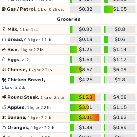
⛽
Gas / Petrol,
$0.32
$1.05
1 L or 0.26 gal
Groceries
🥛
Milk,
$0.92
$0.8
1 L or 1 qt
🍞
Bread,
$0.18
$0.6
0.5 kg or 1.1 lb
🍚
Rice,
$1.25
$1.14
1 kg or 2.2 lb
🥚
Eggs,
$1.54
$1.17
x12
🧀
Cheese,
$8.57
$6.09
1 kg or 2.2 lb
🐔
Chicken Breast,
$4.25
$2.8
1 kg or 2.2 lb
🥩
Round Steak,
$15.3
$4.98
1 kg or 2.2 lb
🍏
Apples,
$3.01
$1.15
1 kg or 2.2 lb
🍌
Banana,
$3.01
$0.63
1 kg or 2.2 lb
🍊
Oranges,
$1.38
$0.89
1 kg or 2.2 lb