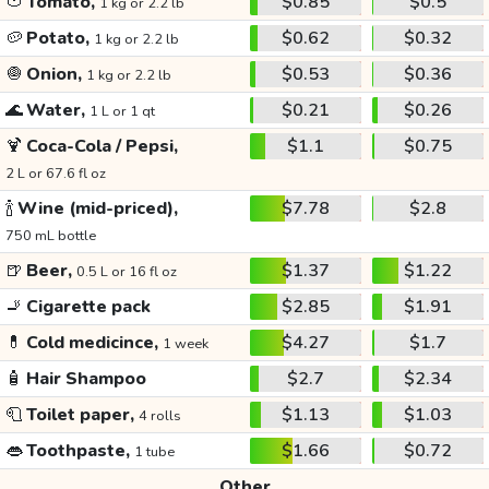
🍅
Tomato,
$0.85
$0.5
1 kg or 2.2 lb
🥔
Potato,
$0.62
$0.32
1 kg or 2.2 lb
🧅
Onion,
$0.53
$0.36
1 kg or 2.2 lb
🌊
Water,
$0.21
$0.26
1 L or 1 qt
🍹
Coca-Cola / Pepsi,
$1.1
$0.75
2 L or 67.6 fl oz
🍾
Wine (mid-priced),
$7.78
$2.8
750 mL bottle
🍺
Beer,
$1.37
$1.22
0.5 L or 16 fl oz
🚬
Cigarette pack
$2.85
$1.91
💊
Cold medicince,
$4.27
$1.7
1 week
🧴
Hair Shampoo
$2.7
$2.34
🧻
Toilet paper,
$1.13
$1.03
4 rolls
👄
Toothpaste,
$1.66
$0.72
1 tube
Other