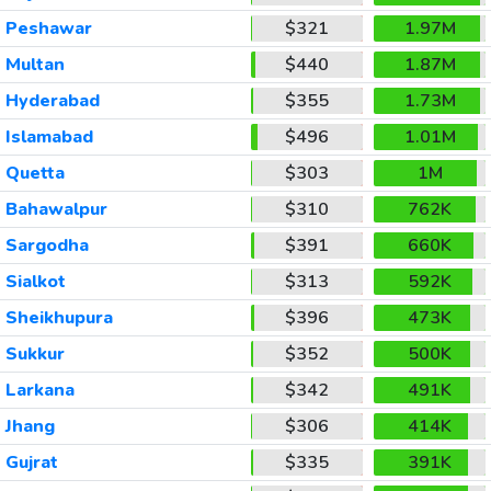
Peshawar
$321
1.97M
Multan
$440
1.87M
Hyderabad
$355
1.73M
Islamabad
$496
1.01M
Quetta
$303
1M
Bahawalpur
$310
762K
Sargodha
$391
660K
Sialkot
$313
592K
Sheikhupura
$396
473K
Sukkur
$352
500K
Larkana
$342
491K
Jhang
$306
414K
Gujrat
$335
391K