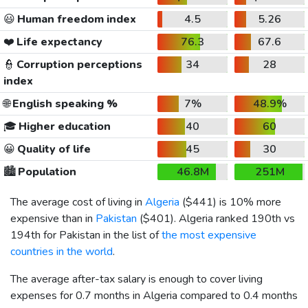
😃
Human freedom index
4.5
5.26
❤️
Life expectancy
76.3
67.6
👮
Corruption perceptions
34
28
index
🌐
English speaking %
7%
48.9%
🎓
Higher education
40
60
😀
Quality of life
45
30
🏙️
Population
46.8M
251M
The average cost of living in
Algeria
(
$441
) is 10% more
expensive than in
Pakistan
(
$401
). Algeria ranked 190th vs
194th for Pakistan in the list of
the most expensive
countries in the world
.
The average after-tax salary is enough to cover living
expenses for 0.7 months in Algeria compared to 0.4 months