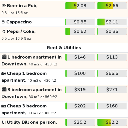
🍻
Beer in a Pub,
$2.08
$2.66
0.5 L or 16 fl oz
☕
Cappuccino
$0.95
$2.11
🥤
Pepsi / Coke,
$0.62
$0.36
0.5 L or 16.9 fl oz
Rent & Utilities
🏙️
1 bedroom apartment in
$146
$113
Downtown,
40 m2 or 430 ft2
🏡
Cheap 1 bedroom
$100
$66.6
apartment,
40 m2 or 430 ft2
🏙️
3 bedroom apartment in
$319
$271
Downtown,
80 m2 or 860 ft2
🏡
Cheap 3 bedroom
$202
$168
apartment,
80 m2 or 860 ft2
🔌
Utility Bill one person,
$25.2
$62.2