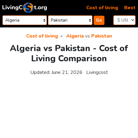
Skip to content
Cost of living
Best
Go
Cost of living
Algeria
vs
Pakistan
Algeria vs Pakistan - Cost of
Living Comparison
Updated:
June 21, 2026
Livingcost