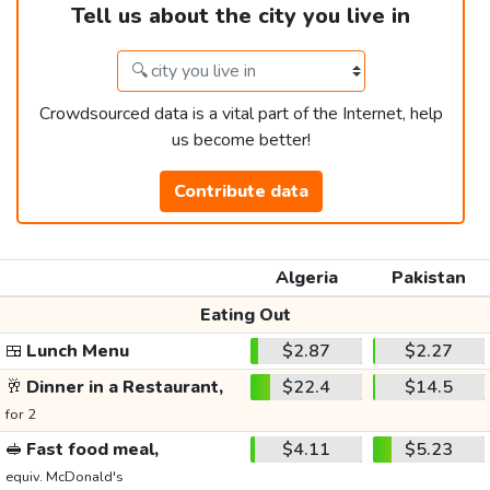
Tell us about the city you live in
Crowdsourced data is a vital part of the Internet, help
us become better!
Contribute data
Algeria
Pakistan
Eating Out
🍱
Lunch Menu
$2.87
$2.27
🥂
Dinner in a Restaurant,
$22.4
$14.5
for 2
🥪
Fast food meal,
$4.11
$5.23
equiv. McDonald's