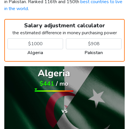
in Pakistan. Ranked 116th and 150th
best countries to live
in the world
.
Salary adjustment calculator
the estimated difference in money purchasing power
Algeria
Pakistan