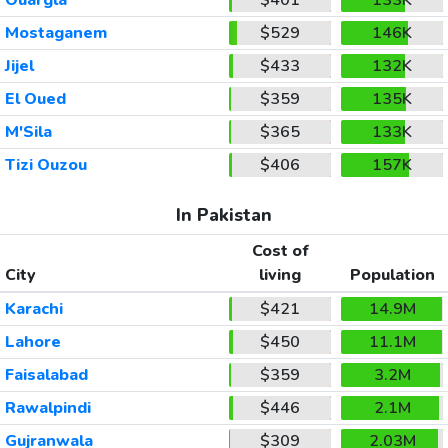
Mostaganem
$529
146K
Jijel
$433
132K
El Oued
$359
135K
M'Sila
$365
133K
Tizi Ouzou
$406
157K
In Pakistan
Cost of
City
living
Population
Karachi
$421
14.9M
Lahore
$450
11.1M
Faisalabad
$359
3.2M
Rawalpindi
$446
2.1M
Gujranwala
$309
2.03M