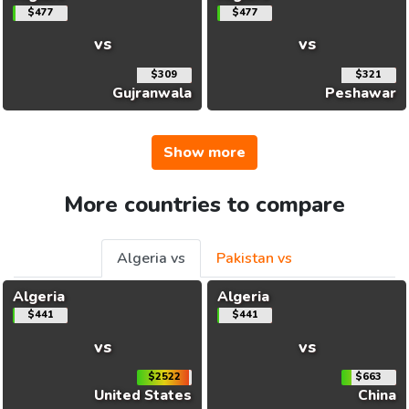
$477
$477
vs
vs
$309
$321
Gujranwala
Peshawar
Show more
More countries to compare
Algeria vs
Pakistan vs
Algeria
Algeria
$441
$441
vs
vs
$2522
$663
United States
China