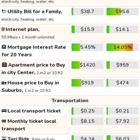
electricity, heating, water, etc.
🔌
Utility Bill for a Family,
$38.7
$95.6
electricity, heating, water, etc.
🌐
Internet plan,
$15.9
$14.1
50 Mbps+ 1 month unlimited
🏦
Mortgage Interest Rate
5.45%
14.05%
for 20 Years
🏙️
Apartment price to Buy
$1420
$959
in city Center,
1 m2 or 10 ft2
🏡
House price to Buy in
$919
$474
Suburbs,
1 m2 or 10 ft2
Transportation
🚌
Local transport ticket
$0.25
$0.21
🎟️
Monthly ticket local
$8.15
$7.92
transport
🚕
Taxi Ride,
$4.24
$6.03
8 km or 5 mi