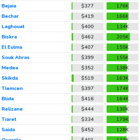
Bejaia
$377
176K
Bechar
$419
166K
Laghouat
$400
134K
Biskra
$462
205K
El Eulma
$407
155K
Souk Ahras
$399
155K
Medea
$352
138K
Skikda
$519
163K
Tlemcen
$397
174K
Blida
$416
164K
Relizane
$444
130K
Tiaret
$334
179K
Saida
$452
128K
Ouargla
$401
133K