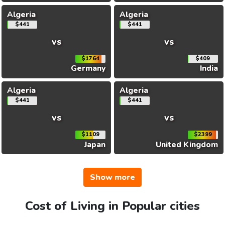
Algeria
Algeria
$441
$441
vs
vs
$1764
$409
Germany
India
Algeria
Algeria
$441
$441
vs
vs
$1109
$2399
Japan
United Kingdom
Show more
Cost of Living in Popular cities