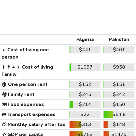
Algeria
Pakistan
🚶
Cost of living one
$441
$401
person
👨‍👩‍👧‍👦
Cost of living
$1097
$958
Family
🏠
One person rent
$152
$151
🏘️
Family rent
$245
$242
🍽️
Food expenses
$214
$150
🚐
Transport expenses
$22
$54.8
💳
Monthly salary after tax
$313
$148
💸
GDP per capita
$5753
$1479