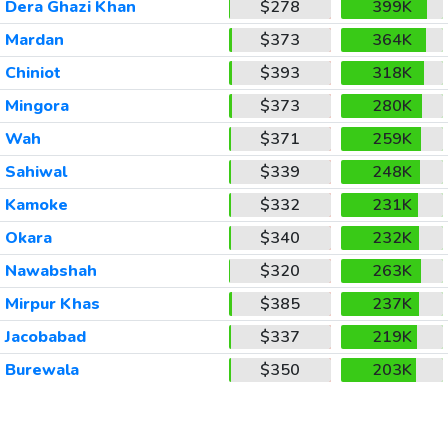
Dera Ghazi Khan
$278
399K
Mardan
$373
364K
Chiniot
$393
318K
Mingora
$373
280K
Wah
$371
259K
Sahiwal
$339
248K
Kamoke
$332
231K
Okara
$340
232K
Nawabshah
$320
263K
Mirpur Khas
$385
237K
Jacobabad
$337
219K
Burewala
$350
203K