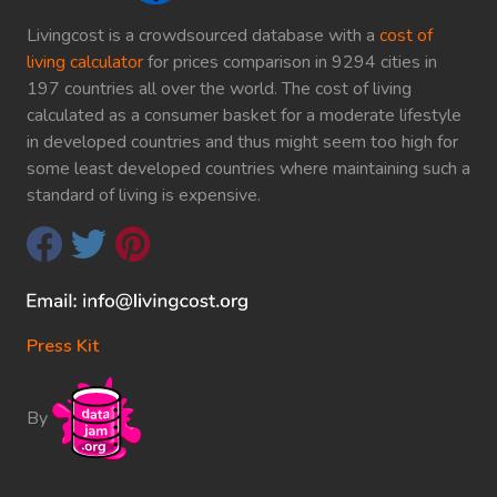
Livingcost is a crowdsourced database with a
cost of
living calculator
for prices comparison in 9294 cities in
197 countries all over the world. The cost of living
calculated as a consumer basket for a moderate lifestyle
in developed countries and thus might seem too high for
some least developed countries where maintaining such a
standard of living is expensive.
Press Kit
By