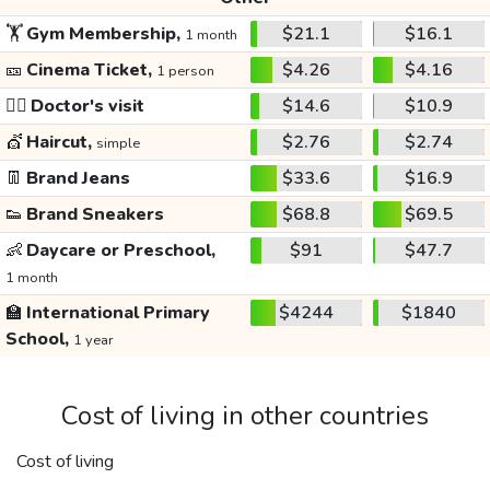
🏋️
Gym Membership,
$21.1
$16.1
1 month
🎫
Cinema Ticket,
$4.26
$4.16
1 person
👩‍⚕️
Doctor's visit
$14.6
$10.9
💇
Haircut,
$2.76
$2.74
simple
👖
Brand Jeans
$33.6
$16.9
👟
Brand Sneakers
$68.8
$69.5
👶
Daycare or Preschool,
$91
$47.7
1 month
🏫
International Primary
$4244
$1840
School,
1 year
Cost of living in other countries
Cost of living