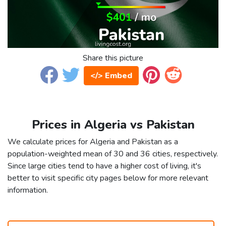
Share this picture
</> Embed
Prices in Algeria vs Pakistan
We calculate prices for Algeria and Pakistan as a
population-weighted mean of 30 and 36 cities, respectively.
Since large cities tend to have a higher cost of living, it's
better to visit specific city pages below for more relevant
information.