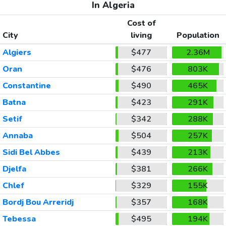
In Algeria
Cost of
City
living
Population
Algiers
$477
2.36M
Oran
$476
803K
Constantine
$490
465K
Batna
$423
291K
Setif
$342
288K
Annaba
$504
257K
Sidi Bel Abbes
$439
213K
Djelfa
$381
266K
Chlef
$329
155K
Bordj Bou Arreridj
$357
168K
Tebessa
$495
194K