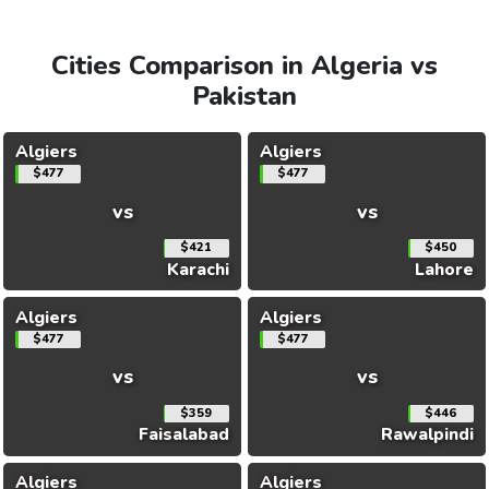
Cities Comparison in Algeria vs
Pakistan
Algiers
Algiers
$477
$477
vs
vs
$421
$450
Karachi
Lahore
Algiers
Algiers
$477
$477
vs
vs
$359
$446
Faisalabad
Rawalpindi
Algiers
Algiers