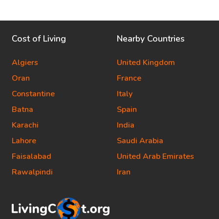
Cost of Living
Nearby Countries
Algiers
United Kingdom
Oran
France
Constantine
Italy
Batna
Spain
Karachi
India
Lahore
Saudi Arabia
Faisalabad
United Arab Emirates
Rawalpindi
Iran