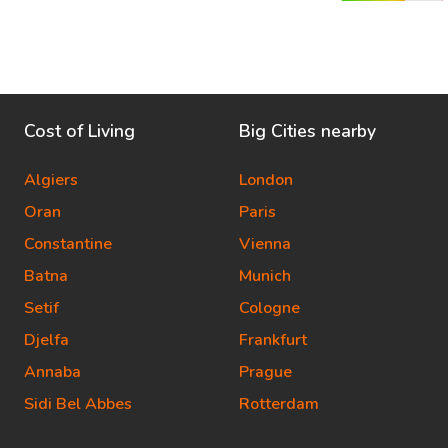
Cost of Living
Big Cities nearby
Algiers
London
Oran
Paris
Constantine
Vienna
Batna
Munich
Setif
Cologne
Djelfa
Frankfurt
Annaba
Prague
Sidi Bel Abbes
Rotterdam