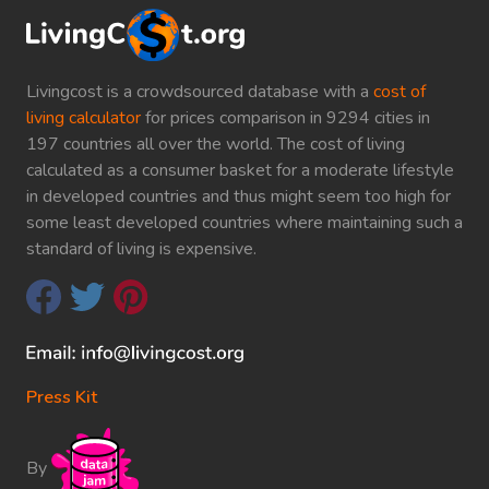
Livingcost is a crowdsourced database with a
cost of
living calculator
for prices comparison in 9294 cities in
197 countries all over the world. The cost of living
calculated as a consumer basket for a moderate lifestyle
in developed countries and thus might seem too high for
some least developed countries where maintaining such a
standard of living is expensive.
Press Kit
By