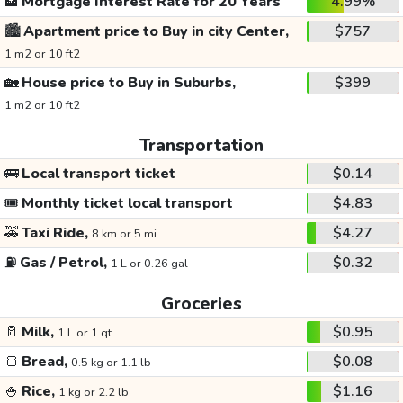
🏦
Mortgage Interest Rate for 20 Years
4.99%
🏙️
Apartment price to Buy in city Center,
$757
1 m2 or 10 ft2
🏡
House price to Buy in Suburbs,
$399
1 m2 or 10 ft2
Transportation
🚌
Local transport ticket
$0.14
🎟️
Monthly ticket local transport
$4.83
🚕
Taxi Ride,
$4.27
8 km or 5 mi
⛽
Gas / Petrol,
$0.32
1 L or 0.26 gal
Groceries
🥛
Milk,
$0.95
1 L or 1 qt
🍞
Bread,
$0.08
0.5 kg or 1.1 lb
🍚
Rice,
$1.16
1 kg or 2.2 lb