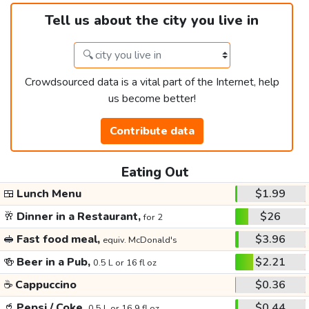
Tell us about the city you live in
Crowdsourced data is a vital part of the Internet, help
us become better!
Contribute data
Eating Out
🍱
Lunch Menu
$1.99
🥂
Dinner in a Restaurant,
$26
for 2
🥪
Fast food meal,
$3.96
equiv. McDonald's
🍻
Beer in a Pub,
$2.21
0.5 L or 16 fl oz
☕
Cappuccino
$0.36
🥤
Pepsi / Coke,
$0.44
0.5 L or 16.9 fl oz