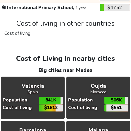
🏫
International Primary School,
$4752
1 year
Cost of living in other countries
Cost of living
Cost of Living in nearby cities
Big cities near Medea
Valencia
Oujda
Spain
Morocco
Population
841K
Population
506K
Cost of living
$1812
Cost of living
$551
Barcelona
Malaga