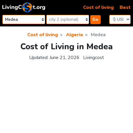
Skip to content
Cost of living
Best
Go
Cost of living
Algeria
Medea
Cost of Living in Medea
Updated:
June 21, 2026
Livingcost