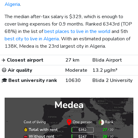
Algeria
.
The median after-tax salary is
$329
, which is enough to
cover living expenses for 0.9 months. Ranked 6343rd (TOP
68%) in the list of
best places to live in the world
and 5th
best city to live in Algeria
. With an estimated population of
138K, Medea is the 23rd largest city in Algeria.
✈️
Closest airport
27 km
Blida Airport
😷
Air quality
Moderate
13.2 µg/m³
🎓
Best university rank
10630
Blida 2 University