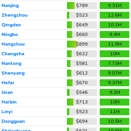
Nanjing
$789
9.31M
Zhengzhou
$523
12.6M
Qingdao
$649
10.1M
Ningbo
$660
9.4M
Hangzhou
$899
11.9M
Changsha
$622
10M
Nantong
$581
7.73M
Shenyang
$612
9.07M
Hefei
$670
9.37M
Jinan
$546
9.2M
Harbin
$713
10M
Linyi
$523
11M
Dongguan
$694
10.5M
Shijiazhuang
$521
10.6M