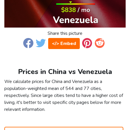
Share this picture
</> Embed
Prices in China vs Venezuela
We calculate prices for China and Venezuela as a
population-weighted mean of 544 and 77 cities,
respectively. Since large cities tend to have a higher cost of
living, it's better to visit specific city pages below for more
relevant information.