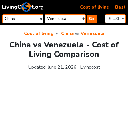
Skip to content
Cost of living
Best
Go
Cost of living
China
vs
Venezuela
China vs Venezuela - Cost of
Living Comparison
Updated:
June 21, 2026
Livingcost