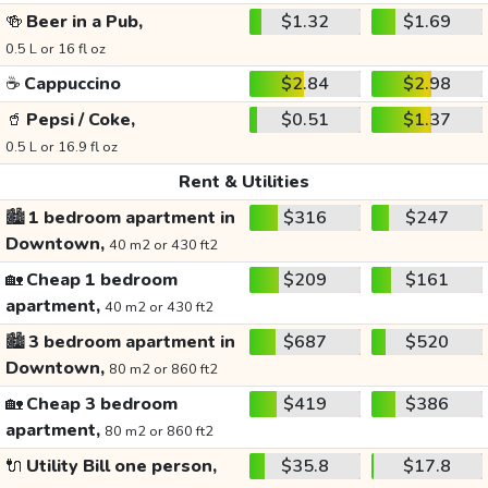
🍻
Beer in a Pub,
$1.32
$1.69
0.5 L or 16 fl oz
☕
Cappuccino
$2.84
$2.98
🥤
Pepsi / Coke,
$0.51
$1.37
0.5 L or 16.9 fl oz
Rent & Utilities
🏙️
1 bedroom apartment in
$316
$247
Downtown,
40 m2 or 430 ft2
🏡
Cheap 1 bedroom
$209
$161
apartment,
40 m2 or 430 ft2
🏙️
3 bedroom apartment in
$687
$520
Downtown,
80 m2 or 860 ft2
🏡
Cheap 3 bedroom
$419
$386
apartment,
80 m2 or 860 ft2
🔌
Utility Bill one person,
$35.8
$17.8