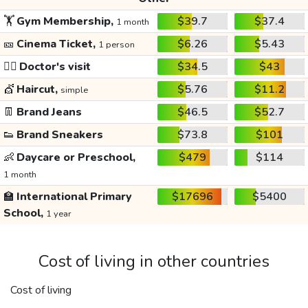
🏋️
Gym Membership,
$39.7
$37.4
1 month
🎫
Cinema Ticket,
$6.26
$5.43
1 person
👩‍⚕️
Doctor's visit
$34.5
$43
💇
Haircut,
$5.76
$11.2
simple
👖
Brand Jeans
$46.5
$52.7
👟
Brand Sneakers
$73.8
$101
👶
Daycare or Preschool,
$479
$114
1 month
🏫
International Primary
$17696
$5400
School,
1 year
Cost of living in other countries
Cost of living