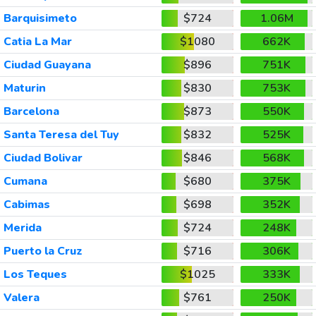
Barquisimeto
$724
1.06M
Catia La Mar
$1080
662K
Ciudad Guayana
$896
751K
Maturin
$830
753K
Barcelona
$873
550K
Santa Teresa del Tuy
$832
525K
Ciudad Bolivar
$846
568K
Cumana
$680
375K
Cabimas
$698
352K
Merida
$724
248K
Puerto la Cruz
$716
306K
Los Teques
$1025
333K
Valera
$761
250K