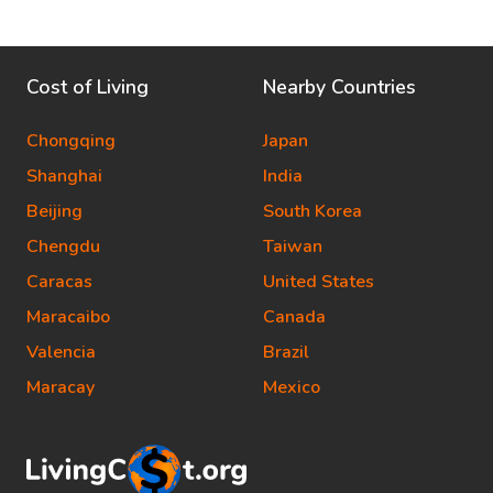
Cost of Living
Nearby Countries
Chongqing
Japan
Shanghai
India
Beijing
South Korea
Chengdu
Taiwan
Caracas
United States
Maracaibo
Canada
Valencia
Brazil
Maracay
Mexico