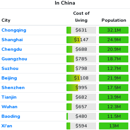
In China
Cost of
City
living
Population
Chongqing
$631
32.1M
Shanghai
$1147
24.9M
Chengdu
$688
20.9M
Guangzhou
$785
18.7M
Suzhou
$798
12.7M
Beijing
$1108
21.9M
Shenzhen
$995
17.5M
Tianjin
$682
13.9M
Wuhan
$657
12.3M
Baoding
$480
11.5M
Xi'an
$594
13M