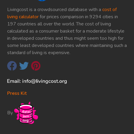
Livingcost is a crowdsourced database with a
cost of
living calculator
for prices comparison in 9294 cities in
197 countries all over the world. The cost of living
calculated as a consumer basket for a moderate lifestyle
in developed countries and thus might seem too high for
some least developed countries where maintaining such a
standard of living is expensive.
Press Kit
By