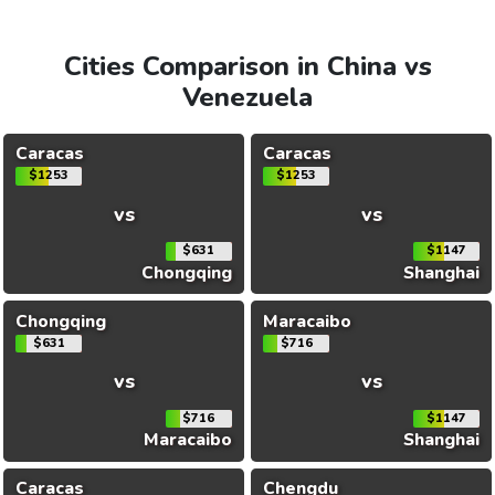
Cities Comparison in China vs
Venezuela
Caracas
Caracas
$1253
$1253
vs
vs
$631
$1147
Chongqing
Shanghai
Chongqing
Maracaibo
$631
$716
vs
vs
$716
$1147
Maracaibo
Shanghai
Caracas
Chengdu