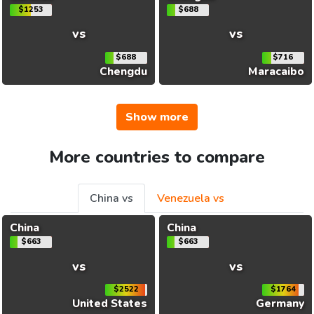
$1253
$688
vs
vs
$688
$716
Chengdu
Maracaibo
Show more
More countries to compare
China vs
Venezuela vs
China
China
$663
$663
vs
vs
$2522
$1764
United States
Germany