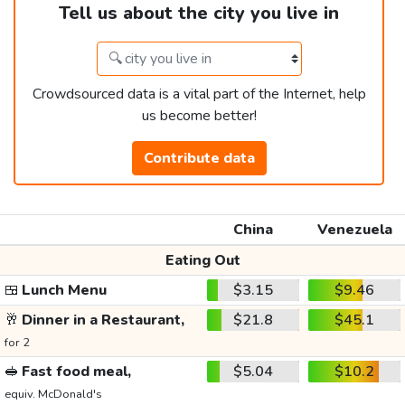
Tell us about the city you live in
Crowdsourced data is a vital part of the Internet, help
us become better!
Contribute data
China
Venezuela
Eating Out
🍱
Lunch Menu
$3.15
$9.46
🥂
Dinner in a Restaurant,
$21.8
$45.1
for 2
🥪
Fast food meal,
$5.04
$10.2
equiv. McDonald's