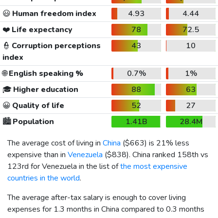
😃
Human freedom index
4.93
4.44
❤️
Life expectancy
78
72.5
👮
Corruption perceptions
43
10
index
🌐
English speaking %
0.7%
1%
🎓
Higher education
88
63
😀
Quality of life
52
27
🏙️
Population
1.41B
28.4M
The average cost of living in
China
(
$663
) is 21% less
expensive than in
Venezuela
(
$838
). China ranked 158th vs
123rd for Venezuela in the list of
the most expensive
countries in the world
.
The average after-tax salary is enough to cover living
expenses for 1.3 months in China compared to 0.3 months