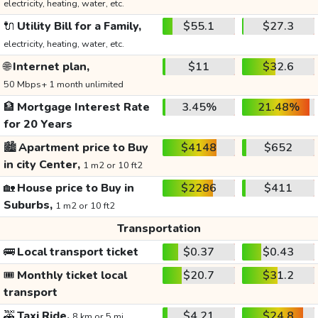
electricity, heating, water, etc.
🔌
Utility Bill for a Family,
$55.1
$27.3
electricity, heating, water, etc.
🌐
Internet plan,
$11
$32.6
50 Mbps+ 1 month unlimited
🏦
Mortgage Interest Rate
3.45%
21.48%
for 20 Years
🏙️
Apartment price to Buy
$4148
$652
in city Center,
1 m2 or 10 ft2
🏡
House price to Buy in
$2286
$411
Suburbs,
1 m2 or 10 ft2
Transportation
🚌
Local transport ticket
$0.37
$0.43
🎟️
Monthly ticket local
$20.7
$31.2
transport
🚕
Taxi Ride,
$4.21
$24.8
8 km or 5 mi