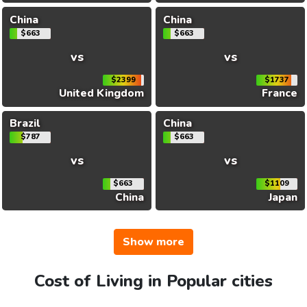
China
China
$663
$663
vs
vs
$2399
$1737
United Kingdom
France
Brazil
China
$787
$663
vs
vs
$663
$1109
China
Japan
Show more
Cost of Living in Popular cities