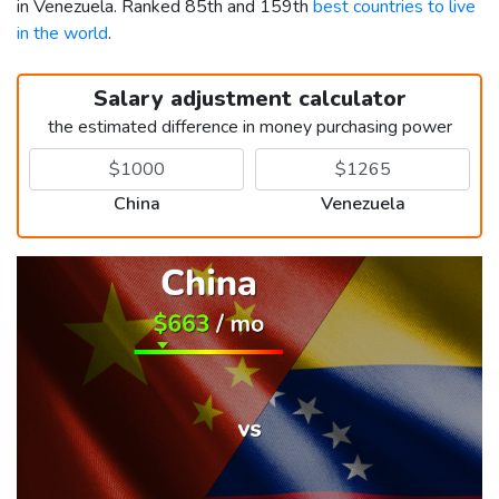
in Venezuela. Ranked 85th and 159th
best countries to live
in the world
.
Salary adjustment calculator
the estimated difference in money purchasing power
China
Venezuela