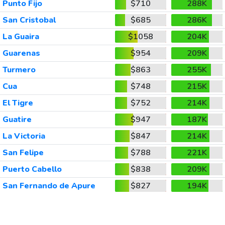
Punto Fijo
$710
288K
San Cristobal
$685
286K
La Guaira
$1058
204K
Guarenas
$954
209K
Turmero
$863
255K
Cua
$748
215K
El Tigre
$752
214K
Guatire
$947
187K
La Victoria
$847
214K
San Felipe
$788
221K
Puerto Cabello
$838
209K
San Fernando de Apure
$827
194K