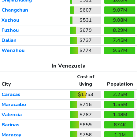
Changchun
$607
9.07M
Xuzhou
$531
9.08M
Fuzhou
$679
8.29M
Dalian
$737
7.45M
Wenzhou
$774
9.57M
In Venezuela
Cost of
City
living
Population
Caracas
$1253
2.25M
Maracaibo
$716
1.55M
Valencia
$787
1.48M
Barinas
$859
874K
Maracay
$756
1.1M