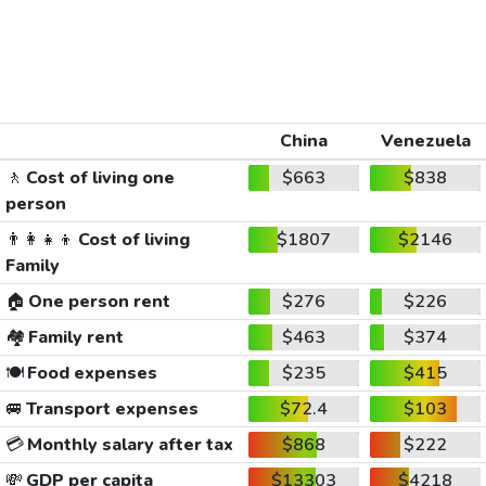
China
Venezuela
🚶
Cost of living one
$663
$838
person
👨‍👩‍👧‍👦
Cost of living
$1807
$2146
Family
🏠
One person rent
$276
$226
🏘️
Family rent
$463
$374
🍽️
Food expenses
$235
$415
🚐
Transport expenses
$72.4
$103
💳
Monthly salary after tax
$868
$222
💸
GDP per capita
$13303
$4218