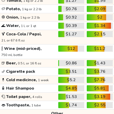
🍅
Tomato,
$1.27
$1.95
1 kg or 2.2 lb
🥔
Potato,
$0.76
$2.09
1 kg or 2.2 lb
🧅
Onion,
$0.92
$2
1 kg or 2.2 lb
🌊
Water,
$0.39
$1.34
1 L or 1 qt
🍹
Coca-Cola / Pepsi,
$1.27
$2.15
2 L or 67.6 fl oz
🍾
Wine (mid-priced),
$12
$11.2
750 mL bottle
🍺
Beer,
$0.86
$1.43
0.5 L or 16 fl oz
🚬
Cigarette pack
$3.51
$3.76
💊
Cold medicince,
$5.2
$7.76
1 week
🧴
Hair Shampoo
$4.85
$5.81
🧻
Toilet paper,
$1.53
$3.19
4 rolls
👄
Toothpaste,
$1.74
$2.55
1 tube
Other