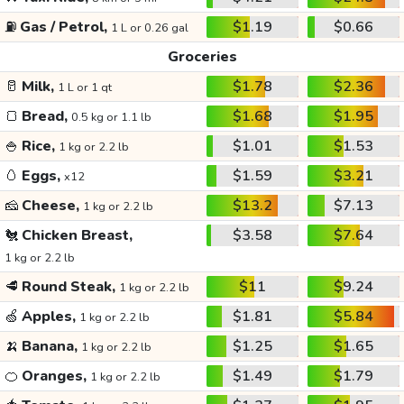
⛽
Gas / Petrol,
$1.19
$0.66
1 L or 0.26 gal
Groceries
🥛
Milk,
$1.78
$2.36
1 L or 1 qt
🍞
Bread,
$1.68
$1.95
0.5 kg or 1.1 lb
🍚
Rice,
$1.01
$1.53
1 kg or 2.2 lb
🥚
Eggs,
$1.59
$3.21
x12
🧀
Cheese,
$13.2
$7.13
1 kg or 2.2 lb
🐔
Chicken Breast,
$3.58
$7.64
1 kg or 2.2 lb
🥩
Round Steak,
$11
$9.24
1 kg or 2.2 lb
🍏
Apples,
$1.81
$5.84
1 kg or 2.2 lb
🍌
Banana,
$1.25
$1.65
1 kg or 2.2 lb
🍊
Oranges,
$1.49
$1.79
1 kg or 2.2 lb