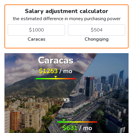
Salary adjustment calculator
the estimated difference in money purchasing power
Caracas
Chongqing