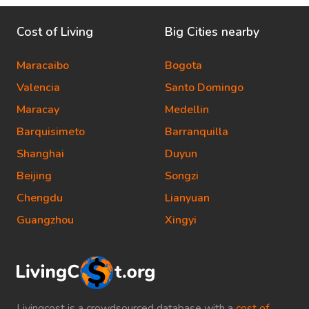
Cost of Living
Big Cities nearby
Maracaibo
Bogota
Valencia
Santo Domingo
Maracay
Medellin
Barquisimeto
Barranquilla
Shanghai
Duyun
Beijing
Songzi
Chengdu
Lianyuan
Guangzhou
Xingyi
Livingcost is a crowdsourced database with a
cost of