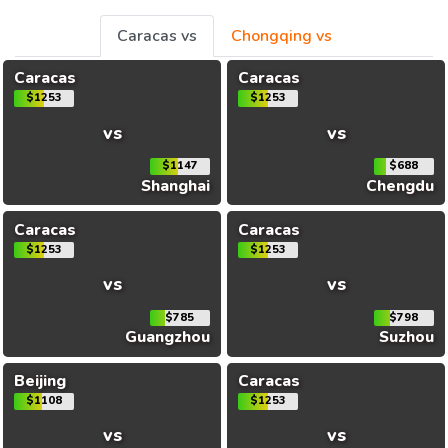
Caracas vs
Chongqing vs
Caracas
Caracas
$1253
$1253
vs
vs
$1147
$688
Shanghai
Chengdu
Caracas
Caracas
$1253
$1253
vs
vs
$785
$798
Guangzhou
Suzhou
Beijing
Caracas
$1108
$1253
vs
vs