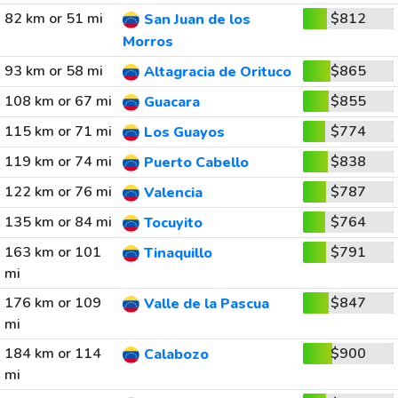
82 km or 51 mi
$812
San Juan de los
Morros
93 km or 58 mi
$865
Altagracia de Orituco
108 km or 67 mi
$855
Guacara
115 km or 71 mi
$774
Los Guayos
119 km or 74 mi
$838
Puerto Cabello
122 km or 76 mi
$787
Valencia
135 km or 84 mi
$764
Tocuyito
163 km or 101
$791
Tinaquillo
mi
176 km or 109
$847
Valle de la Pascua
mi
184 km or 114
$900
Calabozo
mi