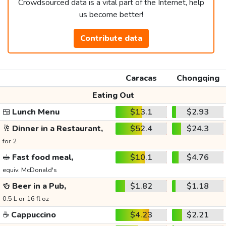
Crowdsourced data is a vital part of the Internet, help
us become better!
Contribute data
Caracas
Chongqing
Eating Out
🍱
Lunch Menu
$13.1
$2.93
🥂
Dinner in a Restaurant,
$52.4
$24.3
for 2
🥪
Fast food meal,
$10.1
$4.76
equiv. McDonald's
🍻
Beer in a Pub,
$1.82
$1.18
0.5 L or 16 fl oz
☕
Cappuccino
$4.23
$2.21