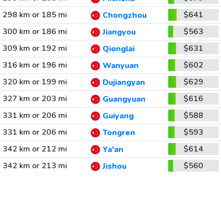
298 km or 185 mi
$641
Chongzhou
300 km or 186 mi
$563
Jiangyou
309 km or 192 mi
$631
Qionglai
316 km or 196 mi
$602
Wanyuan
320 km or 199 mi
$629
Dujiangyan
327 km or 203 mi
$616
Guangyuan
331 km or 206 mi
$588
Guiyang
331 km or 206 mi
$593
Tongren
342 km or 212 mi
$614
Ya'an
342 km or 213 mi
$560
Jishou