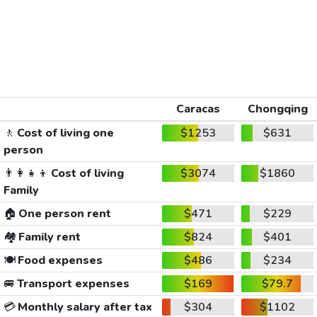
Caracas
Chongqing
🚶
Cost of living one
$1253
$631
person
👨‍👩‍👧‍👦
Cost of living
$3074
$1860
Family
🏠
One person rent
$471
$229
🏘️
Family rent
$824
$401
🍽️
Food expenses
$486
$234
🚐
Transport expenses
$169
$79.7
💳
Monthly salary after tax
$304
$1102