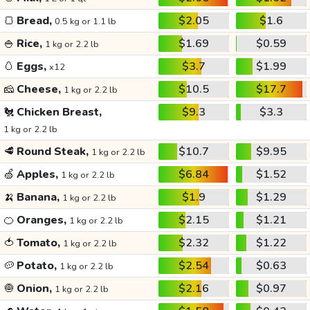
🍞
Bread,
$2.05
$1.6
0.5 kg or 1.1 lb
🍚
Rice,
$1.69
$0.59
1 kg or 2.2 lb
🥚
Eggs,
$3.7
$1.99
x12
🧀
Cheese,
$10.5
$17.7
1 kg or 2.2 lb
🐔
Chicken Breast,
$9.3
$3.3
1 kg or 2.2 lb
🥩
Round Steak,
$10.7
$9.95
1 kg or 2.2 lb
🍏
Apples,
$6.84
$1.52
1 kg or 2.2 lb
🍌
Banana,
$1.9
$1.29
1 kg or 2.2 lb
🍊
Oranges,
$2.15
$1.21
1 kg or 2.2 lb
🍅
Tomato,
$2.32
$1.22
1 kg or 2.2 lb
🥔
Potato,
$2.54
$0.63
1 kg or 2.2 lb
🧅
Onion,
$2.16
$0.97
1 kg or 2.2 lb