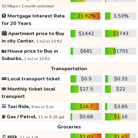
50 Mbps+ 1 month unlimited
🏦
Mortgage Interest Rate
21.92%
3.53%
for 20 Years
🏙️
Apartment price to Buy
$1442
$2743
in city Center,
1 m2 or 10 ft2
🏡
House price to Buy in
$681
$1701
Suburbs,
1 m2 or 10 ft2
Transportation
🚌
Local transport ticket
$0.5
$0.33
🎟️
Monthly ticket local
$27.5
$22
transport
🚕
Taxi Ride,
$26.7
$3.85
8 km or 5 mi
⛽
Gas / Petrol,
$0.68
$1.16
1 L or 0.26 gal
Groceries
🥛
Milk,
$2.65
$1.62
1 L or 1 qt