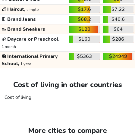
💇
Haircut,
$17.6
$7.22
simple
👖
Brand Jeans
$68.2
$40.6
👟
Brand Sneakers
$120
$64
👶
Daycare or Preschool,
$160
$286
1 month
🏫
International Primary
$5363
$24949
School,
1 year
Cost of living in other countries
Cost of living
More cities to compare