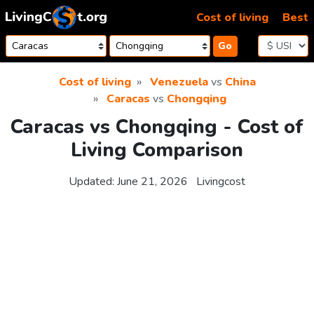
Skip to content
Cost of living
Best
Go
Cost of living
Venezuela
vs
China
Caracas
vs
Chongqing
Caracas vs Chongqing - Cost of
Living Comparison
Updated:
June 21, 2026
Livingcost