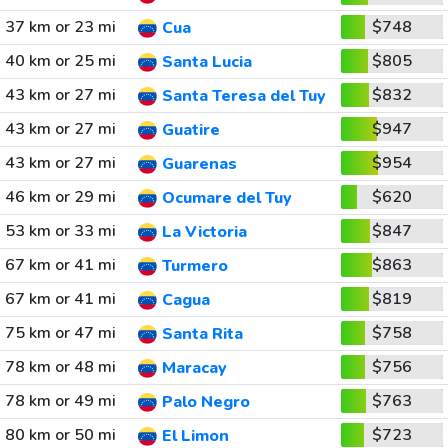
37 km or 23 mi
$748
Cua
40 km or 25 mi
$805
Santa Lucia
43 km or 27 mi
$832
Santa Teresa del Tuy
43 km or 27 mi
$947
Guatire
43 km or 27 mi
$954
Guarenas
46 km or 29 mi
$620
Ocumare del Tuy
53 km or 33 mi
$847
La Victoria
67 km or 41 mi
$863
Turmero
67 km or 41 mi
$819
Cagua
75 km or 47 mi
$758
Santa Rita
78 km or 48 mi
$756
Maracay
78 km or 49 mi
$763
Palo Negro
80 km or 50 mi
$723
El Limon