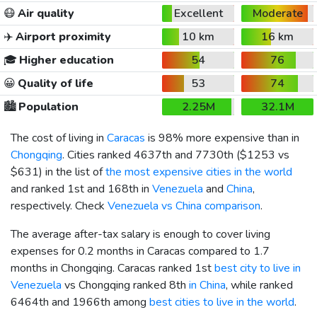
😷
Air quality
Excellent
Moderate
✈️
Airport proximity
10 km
16 km
🎓
Higher education
54
76
😀
Quality of life
53
74
🏙️
Population
2.25M
32.1M
The cost of living in
Caracas
is 98% more expensive than in
Chongqing
. Cities ranked 4637th and 7730th (
$1253
vs
$631
) in the list of
the most expensive cities in the world
and ranked 1st and 168th in
Venezuela
and
China
,
respectively. Check
Venezuela vs China comparison
.
The average after-tax salary is enough to cover living
expenses for 0.2 months in Caracas compared to 1.7
months in Chongqing. Caracas ranked 1st
best city to live in
Venezuela
vs Chongqing ranked 8th
in China
, while ranked
6464th and 1966th among
best cities to live in the world
.