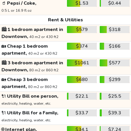
🥤
Pepsi / Coke,
$1.53
$0.44
0.5 L or 16.9 fl oz
Rent & Utilities
🏙️
1 bedroom apartment in
$579
$318
Downtown,
40 m2 or 430 ft2
🏡
Cheap 1 bedroom
$374
$166
apartment,
40 m2 or 430 ft2
🏙️
3 bedroom apartment in
$1061
$577
Downtown,
80 m2 or 860 ft2
🏡
Cheap 3 bedroom
$680
$299
apartment,
80 m2 or 860 ft2
🔌
Utility Bill one person,
$22.1
$25.5
electricity, heating, water, etc.
🔌
Utility Bill for a Family,
$33.7
$39.3
electricity, heating, water, etc.
🌐
Internet plan,
$34.1
$7.24