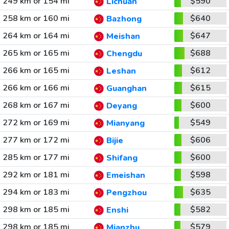
249 km or 154 mi
$590
Lichuan
258 km or 160 mi
$640
Bazhong
264 km or 164 mi
$647
Meishan
265 km or 165 mi
$688
Chengdu
266 km or 165 mi
$612
Leshan
266 km or 166 mi
$615
Guanghan
268 km or 167 mi
$600
Deyang
272 km or 169 mi
$549
Mianyang
277 km or 172 mi
$606
Bijie
285 km or 177 mi
$600
Shifang
292 km or 181 mi
$598
Emeishan
294 km or 183 mi
$635
Pengzhou
298 km or 185 mi
$582
Enshi
298 km or 185 mi
$579
Mianzhu