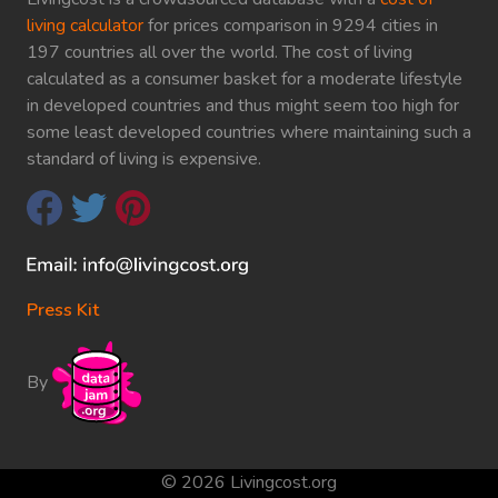
living calculator
for prices comparison in 9294 cities in
197 countries all over the world. The cost of living
calculated as a consumer basket for a moderate lifestyle
in developed countries and thus might seem too high for
some least developed countries where maintaining such a
standard of living is expensive.
Press Kit
By
© 2026 Livingcost.org