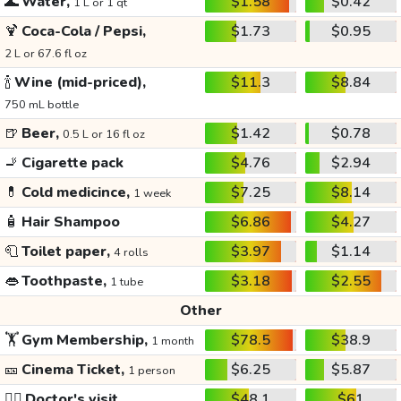
🌊
Water,
$1.58
$0.42
1 L or 1 qt
🍹
Coca-Cola / Pepsi,
$1.73
$0.95
2 L or 67.6 fl oz
🍾
Wine (mid-priced),
$11.3
$8.84
750 mL bottle
🍺
Beer,
$1.42
$0.78
0.5 L or 16 fl oz
🚬
Cigarette pack
$4.76
$2.94
💊
Cold medicince,
$7.25
$8.14
1 week
🧴
Hair Shampoo
$6.86
$4.27
🧻
Toilet paper,
$3.97
$1.14
4 rolls
👄
Toothpaste,
$3.18
$2.55
1 tube
Other
🏋️
Gym Membership,
$78.5
$38.9
1 month
🎫
Cinema Ticket,
$6.25
$5.87
1 person
👩‍⚕️
Doctor's visit
$48.1
$61