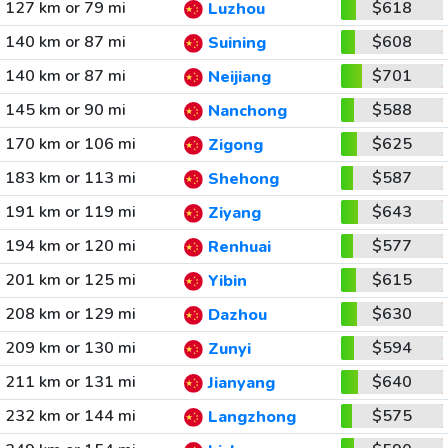
127 km or 79 mi
$618
Luzhou
140 km or 87 mi
$608
Suining
140 km or 87 mi
$701
Neijiang
145 km or 90 mi
$588
Nanchong
170 km or 106 mi
$625
Zigong
183 km or 113 mi
$587
Shehong
191 km or 119 mi
$643
Ziyang
194 km or 120 mi
$577
Renhuai
201 km or 125 mi
$615
Yibin
208 km or 129 mi
$630
Dazhou
209 km or 130 mi
$594
Zunyi
211 km or 131 mi
$640
Jianyang
232 km or 144 mi
$575
Langzhong