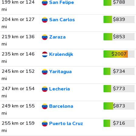
199 km or 124
$788
San Felipe
mi
204 km or 127
$839
San Carlos
mi
219 km or 136
$853
Zaraza
mi
235 km or 146
$2007
Kralendijk
mi
245 km or 152
$734
Yaritagua
mi
247 km or 154
$773
Lecheria
mi
249 km or 155
$873
Barcelona
mi
255 km or 159
$716
Puerto la Cruz
mi