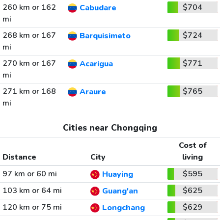
260 km or 162
$704
Cabudare
mi
268 km or 167
$724
Barquisimeto
mi
270 km or 167
$771
Acarigua
mi
271 km or 168
$765
Araure
mi
Cities near Chongqing
Cost of
Distance
City
living
97 km or 60 mi
$595
Huaying
103 km or 64 mi
$625
Guang'an
120 km or 75 mi
$629
Longchang