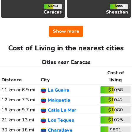
$1253
$995
Caracas
Shenzhen
Show more
Cost of Living in the nearest cities
Cities near Caracas
Cost of
Distance
City
living
11 km or 6.9 mi
$1058
La Guaira
12 km or 7.3 mi
$1042
Maiquetia
16 km or 9.7 mi
$1080
Catia La Mar
21 km or 13 mi
$1025
Los Teques
30 km or 18 mi
$801
Charallave