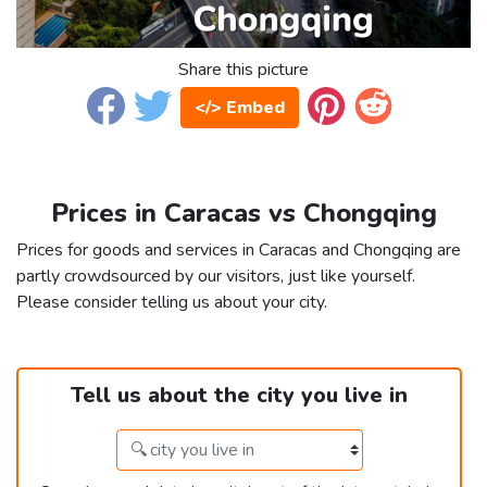
Share this picture
</> Embed
Prices in Caracas vs Chongqing
Prices for goods and services in Caracas and Chongqing are
partly crowdsourced by our visitors, just like yourself.
Please consider telling us about your city.
Tell us about the city you live in