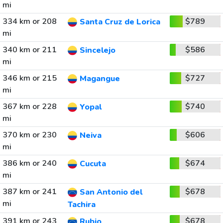
mi
334 km or 208
$789
Santa Cruz de Lorica
mi
340 km or 211
$586
Sincelejo
mi
346 km or 215
$727
Magangue
mi
367 km or 228
$740
Yopal
mi
370 km or 230
$606
Neiva
mi
386 km or 240
$674
Cucuta
mi
387 km or 241
$678
San Antonio del
mi
Tachira
391 km or 243
$678
Rubio