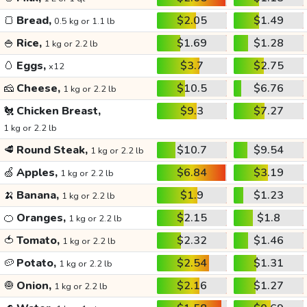
🍞
Bread,
$2.05
$1.49
0.5 kg or 1.1 lb
🍚
Rice,
$1.69
$1.28
1 kg or 2.2 lb
🥚
Eggs,
$3.7
$2.75
x12
🧀
Cheese,
$10.5
$6.76
1 kg or 2.2 lb
🐔
Chicken Breast,
$9.3
$7.27
1 kg or 2.2 lb
🥩
Round Steak,
$10.7
$9.54
1 kg or 2.2 lb
🍏
Apples,
$6.84
$3.19
1 kg or 2.2 lb
🍌
Banana,
$1.9
$1.23
1 kg or 2.2 lb
🍊
Oranges,
$2.15
$1.8
1 kg or 2.2 lb
🍅
Tomato,
$2.32
$1.46
1 kg or 2.2 lb
🥔
Potato,
$2.54
$1.31
1 kg or 2.2 lb
🧅
Onion,
$2.16
$1.27
1 kg or 2.2 lb