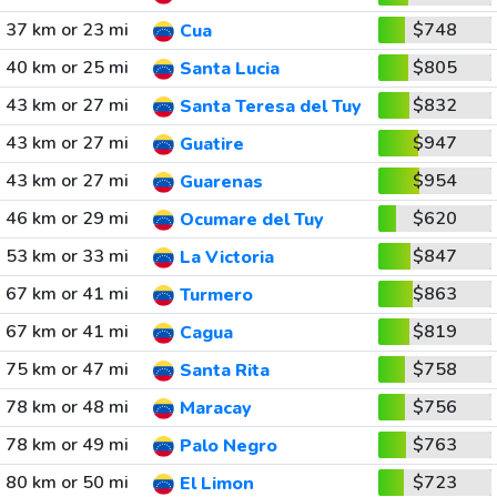
37 km or 23 mi
$748
Cua
40 km or 25 mi
$805
Santa Lucia
43 km or 27 mi
$832
Santa Teresa del Tuy
43 km or 27 mi
$947
Guatire
43 km or 27 mi
$954
Guarenas
46 km or 29 mi
$620
Ocumare del Tuy
53 km or 33 mi
$847
La Victoria
67 km or 41 mi
$863
Turmero
67 km or 41 mi
$819
Cagua
75 km or 47 mi
$758
Santa Rita
78 km or 48 mi
$756
Maracay
78 km or 49 mi
$763
Palo Negro
80 km or 50 mi
$723
El Limon