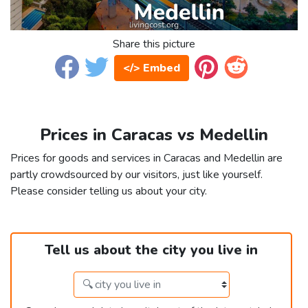
Share this picture
</> Embed
Prices in Caracas vs Medellin
Prices for goods and services in Caracas and Medellin are
partly crowdsourced by our visitors, just like yourself.
Please consider telling us about your city.
Tell us about the city you live in