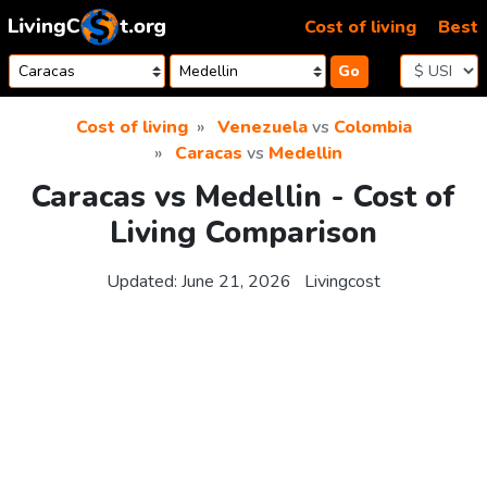
Skip to content
Cost of living
Best
Go
Cost of living
Venezuela
vs
Colombia
Caracas
vs
Medellin
Caracas vs Medellin - Cost of
Living Comparison
Updated:
June 21, 2026
Livingcost