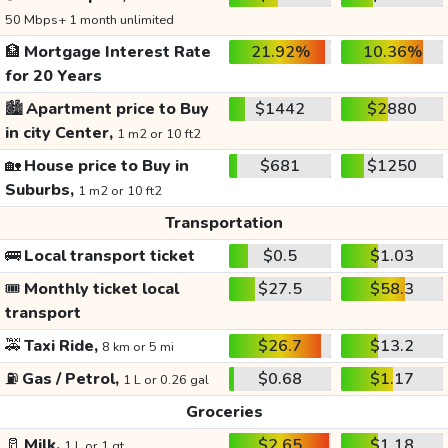
50 Mbps+ 1 month unlimited
🏦
Mortgage Interest Rate
21.92%
10.36%
for 20 Years
🏙️
Apartment price to Buy
$1442
$2880
in city Center,
1 m2 or 10 ft2
🏡
House price to Buy in
$681
$1250
Suburbs,
1 m2 or 10 ft2
Transportation
🚌
Local transport ticket
$0.5
$1.03
🎟️
Monthly ticket local
$27.5
$58.3
transport
🚕
Taxi Ride,
$26.7
$13.2
8 km or 5 mi
⛽
Gas / Petrol,
$0.68
$1.17
1 L or 0.26 gal
Groceries
🥛
Milk,
$2.65
$1.18
1 L or 1 qt