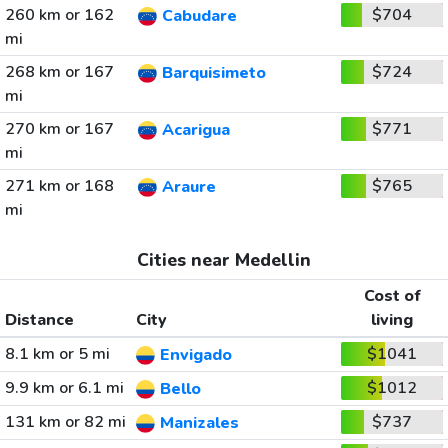
260 km or 162
$704
Cabudare
mi
268 km or 167
$724
Barquisimeto
mi
270 km or 167
$771
Acarigua
mi
271 km or 168
$765
Araure
mi
Cities near Medellin
Cost of
Distance
City
living
8.1 km or 5 mi
$1041
Envigado
9.9 km or 6.1 mi
$1012
Bello
131 km or 82 mi
$737
Manizales