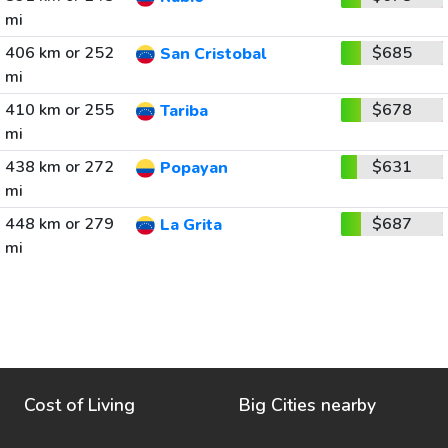
mi
406 km or 252
$685
San Cristobal
mi
410 km or 255
$678
Tariba
mi
438 km or 272
$631
Popayan
mi
448 km or 279
$687
La Grita
mi
Cost of Living
Big Cities nearby