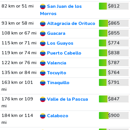
82 km or 51 mi
$812
San Juan de los
Morros
93 km or 58 mi
$865
Altagracia de Orituco
108 km or 67 mi
$855
Guacara
115 km or 71 mi
$774
Los Guayos
119 km or 74 mi
$838
Puerto Cabello
122 km or 76 mi
$787
Valencia
135 km or 84 mi
$764
Tocuyito
163 km or 101
$791
Tinaquillo
mi
176 km or 109
$847
Valle de la Pascua
mi
184 km or 114
$900
Calabozo
mi