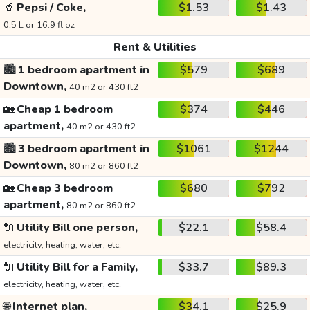
🥤
Pepsi / Coke,
$1.53
$1.43
0.5 L or 16.9 fl oz
Rent & Utilities
🏙️
1 bedroom apartment in
$579
$689
Downtown,
40 m2 or 430 ft2
🏡
Cheap 1 bedroom
$374
$446
apartment,
40 m2 or 430 ft2
🏙️
3 bedroom apartment in
$1061
$1244
Downtown,
80 m2 or 860 ft2
🏡
Cheap 3 bedroom
$680
$792
apartment,
80 m2 or 860 ft2
🔌
Utility Bill one person,
$22.1
$58.4
electricity, heating, water, etc.
🔌
Utility Bill for a Family,
$33.7
$89.3
electricity, heating, water, etc.
🌐
Internet plan,
$34.1
$25.9