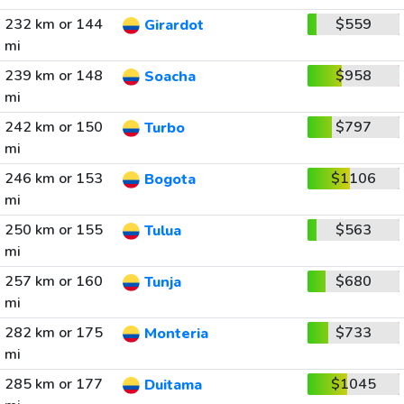
232 km or 144
$559
Girardot
mi
239 km or 148
$958
Soacha
mi
242 km or 150
$797
Turbo
mi
246 km or 153
$1106
Bogota
mi
250 km or 155
$563
Tulua
mi
257 km or 160
$680
Tunja
mi
282 km or 175
$733
Monteria
mi
285 km or 177
$1045
Duitama