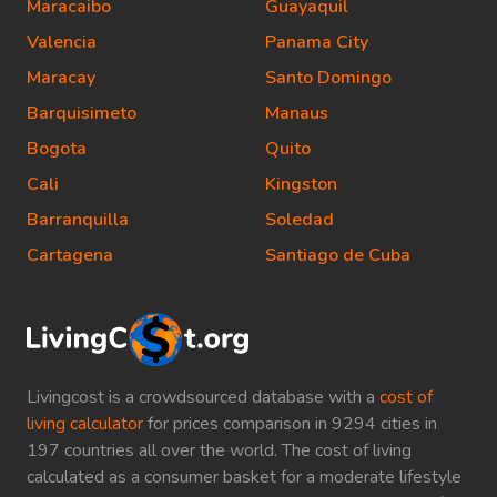
Maracaibo
Guayaquil
Valencia
Panama City
Maracay
Santo Domingo
Barquisimeto
Manaus
Bogota
Quito
Cali
Kingston
Barranquilla
Soledad
Cartagena
Santiago de Cuba
Livingcost is a crowdsourced database with a
cost of
living calculator
for prices comparison in 9294 cities in
197 countries all over the world. The cost of living
calculated as a consumer basket for a moderate lifestyle