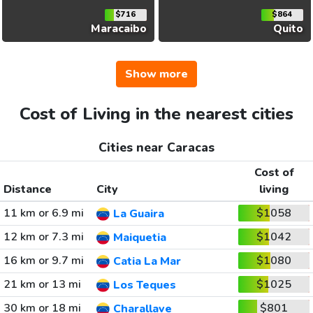
$716
$864
Maracaibo
Quito
Show more
Cost of Living in the nearest cities
Cities near Caracas
Cost of
Distance
City
living
11 km or 6.9 mi
$1058
La Guaira
12 km or 7.3 mi
$1042
Maiquetia
16 km or 9.7 mi
$1080
Catia La Mar
21 km or 13 mi
$1025
Los Teques
30 km or 18 mi
$801
Charallave