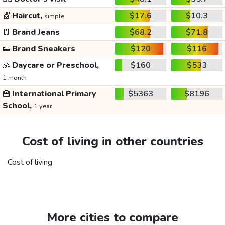
💇
Haircut,
$17.6
$10.3
simple
👖
Brand Jeans
$68.2
$71.8
👟
Brand Sneakers
$120
$116
👶
Daycare or Preschool,
$160
$533
1 month
🏫
International Primary
$5363
$8196
School,
1 year
Cost of living in other countries
Cost of living
More cities to compare