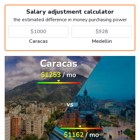
Salary adjustment calculator
the estimated difference in money purchasing power
Caracas
Medellin