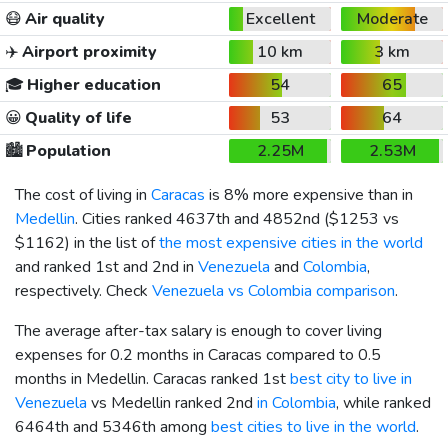
😷
Air quality
Excellent
Moderate
✈️
Airport proximity
10 km
3 km
🎓
Higher education
54
65
😀
Quality of life
53
64
🏙️
Population
2.25M
2.53M
The cost of living in
Caracas
is 8% more expensive than in
Medellin
. Cities ranked 4637th and 4852nd (
$1253
vs
$1162
) in the list of
the most expensive cities in the world
and ranked 1st and 2nd in
Venezuela
and
Colombia
,
respectively. Check
Venezuela vs Colombia comparison
.
The average after-tax salary is enough to cover living
expenses for 0.2 months in Caracas compared to 0.5
months in Medellin. Caracas ranked 1st
best city to live in
Venezuela
vs Medellin ranked 2nd
in Colombia
, while ranked
6464th and 5346th among
best cities to live in the world
.