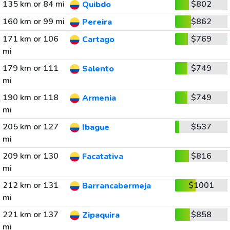
135 km or 84 mi
$802
Quibdo
160 km or 99 mi
$862
Pereira
171 km or 106
$769
Cartago
mi
179 km or 111
$749
Salento
mi
190 km or 118
$749
Armenia
mi
205 km or 127
$537
Ibague
mi
209 km or 130
$816
Facatativa
mi
212 km or 131
$1001
Barrancabermeja
mi
221 km or 137
$858
Zipaquira
mi