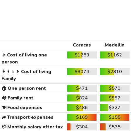
Caracas
Medellin
🚶
Cost of living one
$1253
$1162
person
👨‍👩‍👧‍👦
Cost of living
$3074
$2810
Family
🏠
One person rent
$471
$579
🏘️
Family rent
$824
$997
🍽️
Food expenses
$486
$327
🚐
Transport expenses
$169
$155
💳
Monthly salary after tax
$304
$535