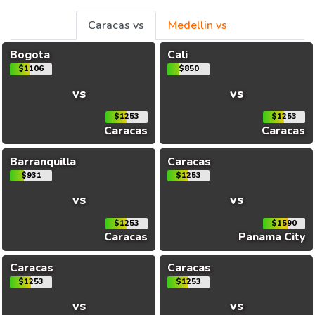
Caracas vs
Medellin vs
Bogota
Cali
$1106
$850
vs
vs
$1253
$1253
Caracas
Caracas
Barranquilla
Caracas
$931
$1253
vs
vs
$1253
$1590
Caracas
Panama City
Caracas
Caracas
$1253
$1253
vs
vs