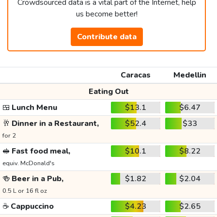
Crowdsourced data is a vital part of the Internet, help
us become better!
Contribute data
Caracas
Medellin
Eating Out
🍱
Lunch Menu
$13.1
$6.47
🥂
Dinner in a Restaurant,
$52.4
$33
for 2
🥪
Fast food meal,
$10.1
$8.22
equiv. McDonald's
🍻
Beer in a Pub,
$1.82
$2.04
0.5 L or 16 fl oz
☕
Cappuccino
$4.23
$2.65