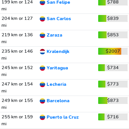
199 km or 124
$788
San Felipe
mi
204 km or 127
$839
San Carlos
mi
219 km or 136
$853
Zaraza
mi
235 km or 146
$2007
Kralendijk
mi
245 km or 152
$734
Yaritagua
mi
247 km or 154
$773
Lecheria
mi
249 km or 155
$873
Barcelona
mi
255 km or 159
$716
Puerto la Cruz
mi