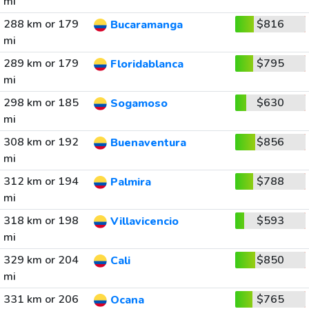
mi
288 km or 179
$816
Bucaramanga
mi
289 km or 179
$795
Floridablanca
mi
298 km or 185
$630
Sogamoso
mi
308 km or 192
$856
Buenaventura
mi
312 km or 194
$788
Palmira
mi
318 km or 198
$593
Villavicencio
mi
329 km or 204
$850
Cali
mi
331 km or 206
$765
Ocana