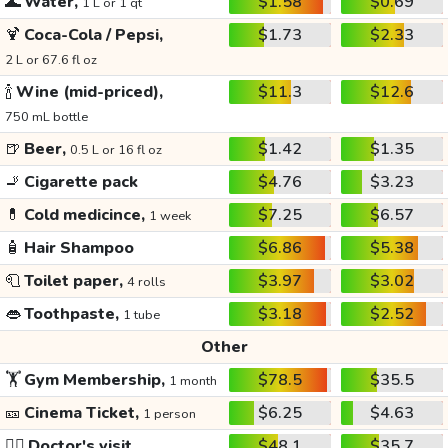
🌊
Water,
$1.58
$0.69
1 L or 1 qt
🍹
Coca-Cola / Pepsi,
$1.73
$2.33
2 L or 67.6 fl oz
🍾
Wine (mid-priced),
$11.3
$12.6
750 mL bottle
🍺
Beer,
$1.42
$1.35
0.5 L or 16 fl oz
🚬
Cigarette pack
$4.76
$3.23
💊
Cold medicince,
$7.25
$6.57
1 week
🧴
Hair Shampoo
$6.86
$5.38
🧻
Toilet paper,
$3.97
$3.02
4 rolls
👄
Toothpaste,
$3.18
$2.52
1 tube
Other
🏋️
Gym Membership,
$78.5
$35.5
1 month
🎫
Cinema Ticket,
$6.25
$4.63
1 person
👩‍⚕️
Doctor's visit
$48.1
$35.7