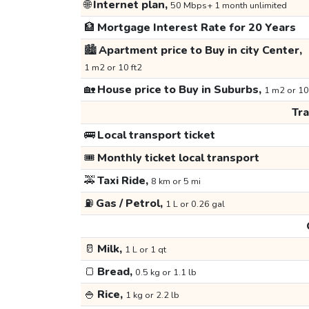
🌐
Internet plan,
50 Mbps+ 1 month unlimited
🏦
Mortgage Interest Rate for 20 Years
🏙️
Apartment price to Buy in city Center,
1 m2 or 10 ft2
🏡
House price to Buy in Suburbs,
1 m2 or 10
Tr
🚌
Local transport ticket
🎟️
Monthly ticket local transport
🚕
Taxi Ride,
8 km or 5 mi
⛽
Gas / Petrol,
1 L or 0.26 gal
🥛
Milk,
1 L or 1 qt
🍞
Bread,
0.5 kg or 1.1 lb
🍚
Rice,
1 kg or 2.2 lb