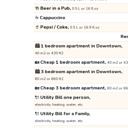
🍻
Beer in a Pub,
0.5 L or 16 fl oz
☕
Cappuccino
🥤
Pepsi / Coke,
0.5 L or 16.9 fl oz
Ren
🏙️
1 bedroom apartment in Downtown,
40 m2 or 430 ft2
🏡
Cheap 1 bedroom apartment,
40 m2 or 43
🏙️
3 bedroom apartment in Downtown,
80 m2 or 860 ft2
🏡
Cheap 3 bedroom apartment,
80 m2 or 86
🔌
Utility Bill one person,
electricity, heating, water, etc.
🔌
Utility Bill for a Family,
electricity, heating, water, etc.