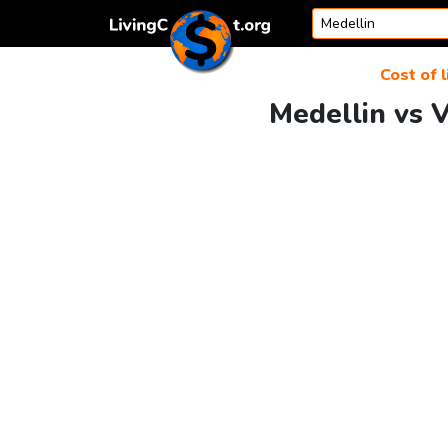
Skip to content
Cost of l
Medellin vs V