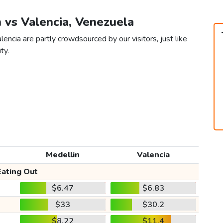
n vs Valencia, Venezuela
encia are partly crowdsourced by our visitors, just like
ty.
Medellin
Valencia
Eating Out
$6.47
$6.83
$33
$30.2
$8.22
$11.4