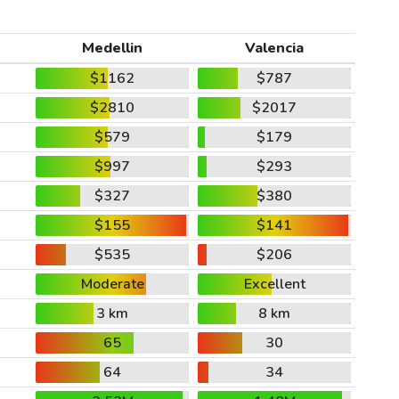
Medellin
Valencia
$1162
$787
$2810
$2017
$579
$179
$997
$293
$327
$380
$155
$141
$535
$206
Moderate
Excellent
3 km
8 km
65
30
64
34