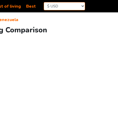
t of living
Best
Venezuela
ing Comparison