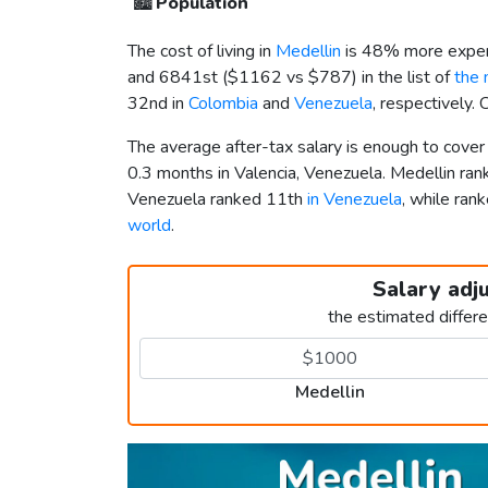
🏙️
Population
The cost of living in
Medellin
is 48% more expen
and 6841st (
$1162
vs
$787
) in the list of
the 
32nd in
Colombia
and
Venezuela
, respectively.
The average after-tax salary is enough to cover
0.3 months in Valencia, Venezuela. Medellin ra
Venezuela ranked 11th
in Venezuela
, while ra
world
.
Salary adj
the estimated differ
Medellin