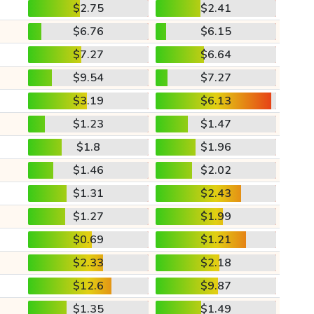
$2.75
$2.41
$6.76
$6.15
$7.27
$6.64
$9.54
$7.27
$3.19
$6.13
$1.23
$1.47
$1.8
$1.96
$1.46
$2.02
$1.31
$2.43
$1.27
$1.99
$0.69
$1.21
$2.33
$2.18
$12.6
$9.87
$1.35
$1.49