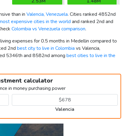
2.53M
1.48M
sive than in
Valencia, Venezuela
. Cities ranked 4852nd
most expensive cities in the world
and ranked 2nd and
 Check
Colombia vs Venezuela comparison
.
 living expenses for 0.5 months in Medellin compared to
nked 2nd
best city to live in Colombia
vs Valencia,
nked 5346th and 8582nd among
best cities to live in the
ustment calculator
ence in money purchasing power
Valencia