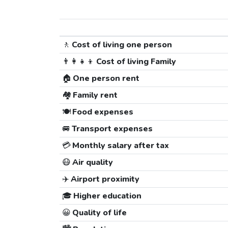
🚶
Cost of living one person
👨‍👩‍👧‍👦
Cost of living Family
🏠
One person rent
🏘️
Family rent
🍽️
Food expenses
🚐
Transport expenses
💳
Monthly salary after tax
😷
Air quality
✈️
Airport proximity
🎓
Higher education
😀
Quality of life