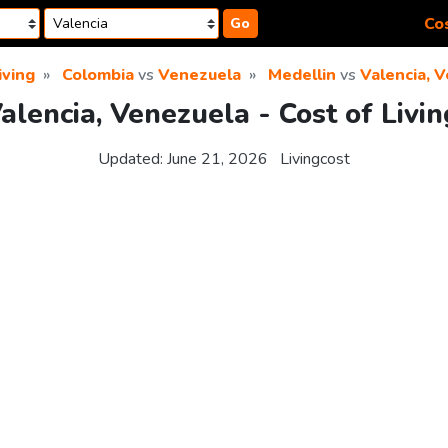
Cos
Go
iving
Colombia
vs
Venezuela
Medellin
vs
Valencia, 
alencia, Venezuela - Cost of Liv
Updated:
June 21, 2026
Livingcost