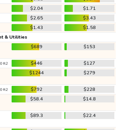
$2.04
$1.71
$2.65
$3.43
$1.43
$1.58
t & Utilities
$689
$153
$446
$127
0 ft2
$1244
$279
$792
$228
0 ft2
$58.4
$14.8
$89.3
$22.4