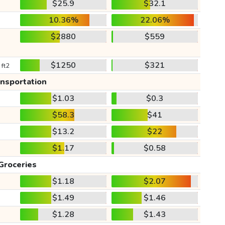
$25.9
$32.1
10.36%
22.06%
$2880
$559
$1250
$321
 ft2
ansportation
$1.03
$0.3
$58.3
$41
$13.2
$22
$1.17
$0.58
Groceries
$1.18
$2.07
$1.49
$1.46
$1.28
$1.43