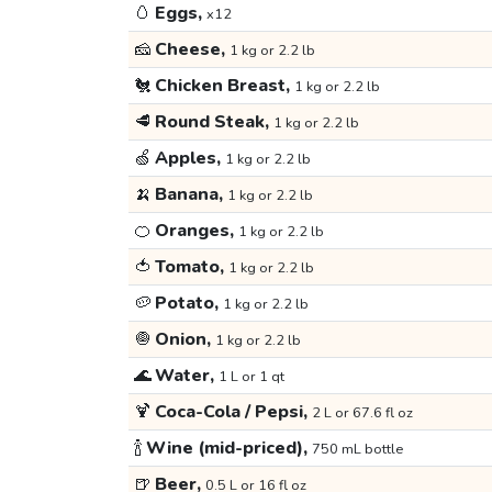
🥚
Eggs,
x12
🧀
Cheese,
1 kg or 2.2 lb
🐔
Chicken Breast,
1 kg or 2.2 lb
🥩
Round Steak,
1 kg or 2.2 lb
🍏
Apples,
1 kg or 2.2 lb
🍌
Banana,
1 kg or 2.2 lb
🍊
Oranges,
1 kg or 2.2 lb
🍅
Tomato,
1 kg or 2.2 lb
🥔
Potato,
1 kg or 2.2 lb
🧅
Onion,
1 kg or 2.2 lb
🌊
Water,
1 L or 1 qt
🍹
Coca-Cola / Pepsi,
2 L or 67.6 fl oz
🍾
Wine (mid-priced),
750 mL bottle
🍺
Beer,
0.5 L or 16 fl oz