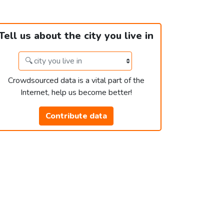
Tell us about the city you live in
Crowdsourced data is a vital part of the
Internet, help us become better!
Contribute data