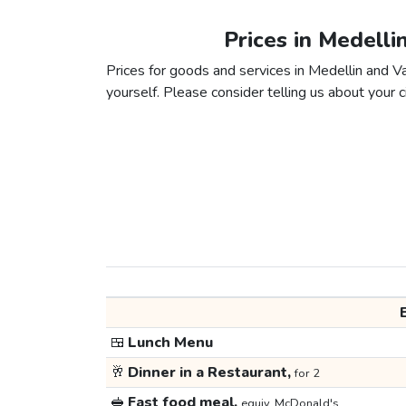
Prices in Medelli
Prices for goods and services in Medellin and Val
yourself. Please consider telling us about your ci
🍱
Lunch Menu
🥂
Dinner in a Restaurant,
for 2
🥪
Fast food meal,
equiv. McDonald's