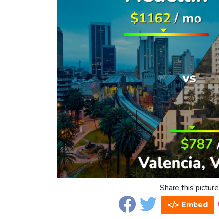
Share this picture
</> Embed