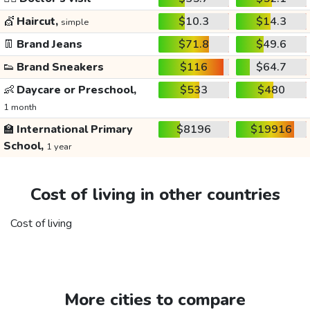
💇
Haircut,
$10.3
$14.3
simple
👖
Brand Jeans
$71.8
$49.6
👟
Brand Sneakers
$116
$64.7
👶
Daycare or Preschool,
$533
$480
1 month
🏫
International Primary
$8196
$19916
School,
1 year
Cost of living in other countries
Cost of living
More cities to compare