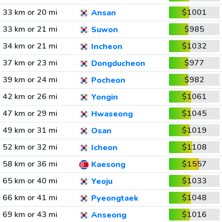
33 km or 20 mi
$1001
Ansan
33 km or 21 mi
$985
Suwon
34 km or 21 mi
$1032
Incheon
37 km or 23 mi
$977
Dongducheon
39 km or 24 mi
$982
Pocheon
42 km or 26 mi
$1061
Yongin
47 km or 29 mi
$1045
Hwaseong
49 km or 31 mi
$1019
Osan
52 km or 32 mi
$1108
Icheon
58 km or 36 mi
$1557
Kaesong
65 km or 40 mi
$1033
Yeoju
66 km or 41 mi
$1048
Pyeongtaek
69 km or 43 mi
$1016
Anseong