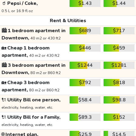
🥤
Pepsi / Coke,
$1.43
$1.44
0.5 L or 16.9 fl oz
Rent & Utilities
🏙️
1 bedroom apartment in
$689
$717
Downtown,
40 m2 or 430 ft2
🏡
Cheap 1 bedroom
$446
$459
apartment,
40 m2 or 430 ft2
🏙️
3 bedroom apartment in
$1244
$1281
Downtown,
80 m2 or 860 ft2
🏡
Cheap 3 bedroom
$792
$818
apartment,
80 m2 or 860 ft2
🔌
Utility Bill one person,
$58.4
$98.8
electricity, heating, water, etc.
🔌
Utility Bill for a Family,
$89.3
$152
electricity, heating, water, etc.
🌐
Internet plan,
$25.9
$14.5