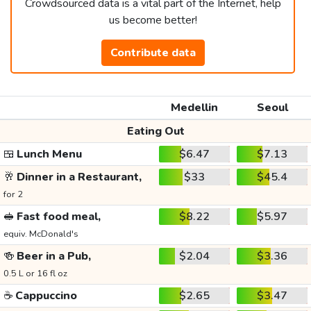
Crowdsourced data is a vital part of the Internet, help
us become better!
Contribute data
Medellin
Seoul
Eating Out
🍱
Lunch Menu
$6.47
$7.13
🥂
Dinner in a Restaurant,
$33
$45.4
for 2
🥪
Fast food meal,
$8.22
$5.97
equiv. McDonald's
🍻
Beer in a Pub,
$2.04
$3.36
0.5 L or 16 fl oz
☕
Cappuccino
$2.65
$3.47