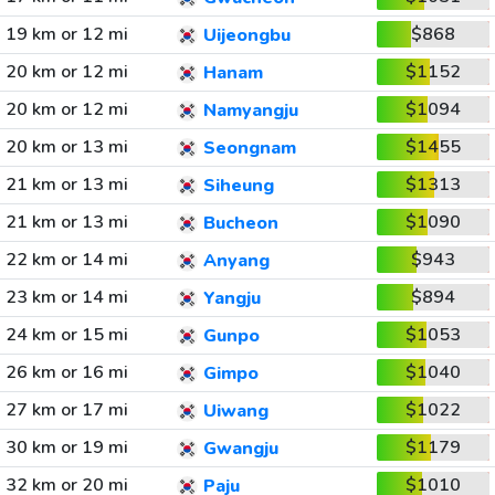
19 km or 12 mi
$868
Uijeongbu
20 km or 12 mi
$1152
Hanam
20 km or 12 mi
$1094
Namyangju
20 km or 13 mi
$1455
Seongnam
21 km or 13 mi
$1313
Siheung
21 km or 13 mi
$1090
Bucheon
22 km or 14 mi
$943
Anyang
23 km or 14 mi
$894
Yangju
24 km or 15 mi
$1053
Gunpo
26 km or 16 mi
$1040
Gimpo
27 km or 17 mi
$1022
Uiwang
30 km or 19 mi
$1179
Gwangju
32 km or 20 mi
$1010
Paju