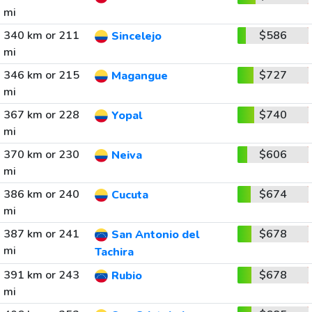
mi
340 km or 211
$586
Sincelejo
mi
346 km or 215
$727
Magangue
mi
367 km or 228
$740
Yopal
mi
370 km or 230
$606
Neiva
mi
386 km or 240
$674
Cucuta
mi
387 km or 241
$678
San Antonio del
mi
Tachira
391 km or 243
$678
Rubio
mi