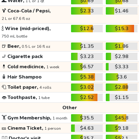
🌊
Water,
$0.69
$0.68
1 L or 1 qt
🍹
Coca-Cola / Pepsi,
$2.33
$1.46
2 L or 67.6 fl oz
🍾
Wine (mid-priced),
$12.6
$15.3
750 mL bottle
🍺
Beer,
$1.35
$1.86
0.5 L or 16 fl oz
🚬
Cigarette pack
$3.23
$2.98
💊
Cold medicince,
$6.57
$3.33
1 week
🧴
Hair Shampoo
$5.38
$3.6
🧻
Toilet paper,
$3.02
$2.88
4 rolls
👄
Toothpaste,
$2.52
$1.15
1 tube
Other
🏋️
Gym Membership,
$35.5
$45.8
1 month
🎫
Cinema Ticket,
$4.63
$9.18
1 person
👩‍⚕️
Doctor's visit
$35.7
$52.1