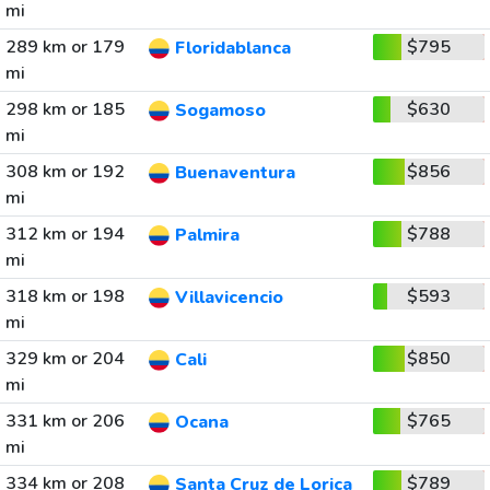
mi
289 km or 179
$795
Floridablanca
mi
298 km or 185
$630
Sogamoso
mi
308 km or 192
$856
Buenaventura
mi
312 km or 194
$788
Palmira
mi
318 km or 198
$593
Villavicencio
mi
329 km or 204
$850
Cali
mi
331 km or 206
$765
Ocana
mi
334 km or 208
$789
Santa Cruz de Lorica