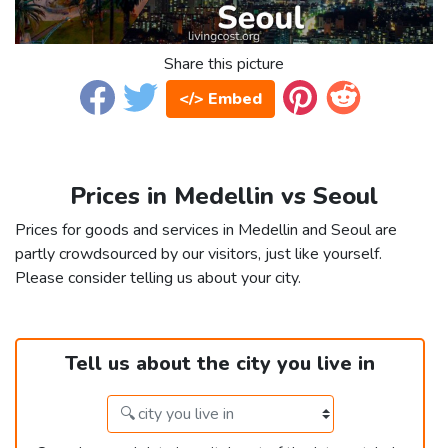
Share this picture
</> Embed
Prices in Medellin vs Seoul
Prices for goods and services in Medellin and Seoul are
partly crowdsourced by our visitors, just like yourself.
Please consider telling us about your city.
Tell us about the city you live in