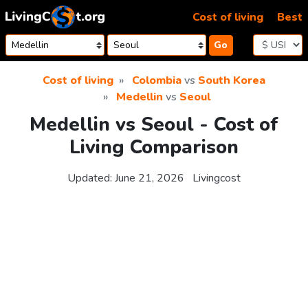
Skip to content
Cost of living
Best
Go
Cost of living
Colombia
vs
South Korea
Medellin
vs
Seoul
Medellin vs Seoul - Cost of
Living Comparison
Updated:
June 21, 2026
Livingcost