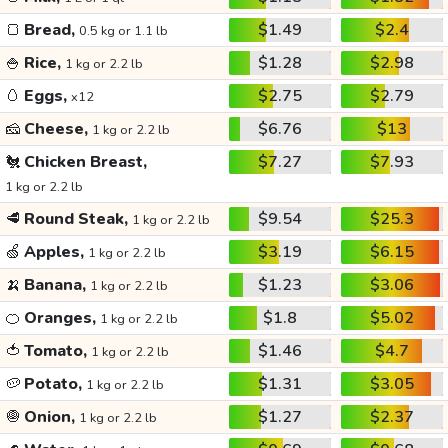
🍞
Bread,
$1.49
$2.4
0.5 kg or 1.1 lb
🍚
Rice,
$1.28
$2.98
1 kg or 2.2 lb
🥚
Eggs,
$2.75
$2.79
x12
🧀
Cheese,
$6.76
$13
1 kg or 2.2 lb
🐔
Chicken Breast,
$7.27
$7.93
1 kg or 2.2 lb
🥩
Round Steak,
$9.54
$25.3
1 kg or 2.2 lb
🍏
Apples,
$3.19
$6.15
1 kg or 2.2 lb
🍌
Banana,
$1.23
$3.06
1 kg or 2.2 lb
🍊
Oranges,
$1.8
$5.02
1 kg or 2.2 lb
🍅
Tomato,
$1.46
$4.7
1 kg or 2.2 lb
🥔
Potato,
$1.31
$3.05
1 kg or 2.2 lb
🧅
Onion,
$1.27
$2.37
1 kg or 2.2 lb