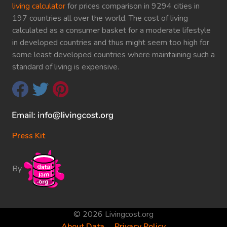
living calculator
for prices comparison in 9294 cities in
197 countries all over the world. The cost of living
calculated as a consumer basket for a moderate lifestyle
in developed countries and thus might seem too high for
some least developed countries where maintaining such a
standard of living is expensive.
Press Kit
By
© 2026 Livingcost.org
About Data
Privacy Policy