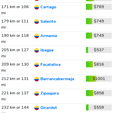
171 km or 106
$769
Cartago
mi
179 km or 111
$749
Salento
mi
190 km or 118
$749
Armenia
mi
205 km or 127
$537
Ibague
mi
209 km or 130
$816
Facatativa
mi
212 km or 131
$1001
Barrancabermeja
mi
221 km or 137
$858
Zipaquira
mi
232 km or 144
$559
Girardot