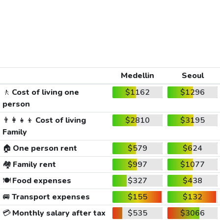
Medellin
Seoul
🚶
Cost of living one
$1162
$1296
person
👨‍👩‍👧‍👦
Cost of living
$2810
$3195
Family
🏠
One person rent
$579
$624
🏘️
Family rent
$997
$1077
🍽️
Food expenses
$327
$438
🚐
Transport expenses
$155
$132
💳
Monthly salary after tax
$535
$3066