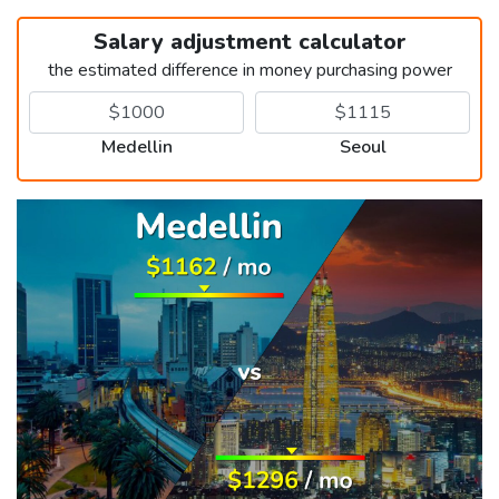
Salary adjustment calculator
the estimated difference in money purchasing power
Medellin
Seoul