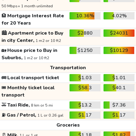
50 Mbps+ 1 month unlimited
🏦
Mortgage Interest Rate
10.36%
4.02%
for 20 Years
🏙️
Apartment price to Buy
$2880
$24031
in city Center,
1 m2 or 10 ft2
🏡
House price to Buy in
$1250
$10129
Suburbs,
1 m2 or 10 ft2
Transportation
🚌
Local transport ticket
$1.03
$1.01
🎟️
Monthly ticket local
$58.3
$40.1
transport
🚕
Taxi Ride,
$13.2
$7.36
8 km or 5 mi
⛽
Gas / Petrol,
$1.17
$1.17
1 L or 0.26 gal
Groceries
🥛
Milk,
$1.18
$1.82
1 L or 1 qt