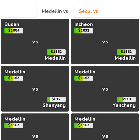
Medellin vs
Seoul vs
Busan
Incheon
$1084
$1032
vs
vs
$1162
$1162
Medellin
Medellin
Medellin
Medellin
$1162
$1162
vs
vs
$612
$938
Shenyang
Yancheng
Medellin
Medellin
$1162
$1162
vs
vs