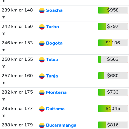
mi
239 km or 148
$958
Soacha
mi
242 km or 150
$797
Turbo
mi
246 km or 153
$1106
Bogota
mi
250 km or 155
$563
Tulua
mi
257 km or 160
$680
Tunja
mi
282 km or 175
$733
Monteria
mi
285 km or 177
$1045
Duitama
mi
288 km or 179
$816
Bucaramanga