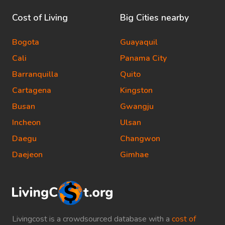
Cost of Living
Big Cities nearby
Bogota
Guayaquil
Cali
Panama City
Barranquilla
Quito
Cartagena
Kingston
Busan
Gwangju
Incheon
Ulsan
Daegu
Changwon
Daejeon
Gimhae
Livingcost is a crowdsourced database with a
cost of