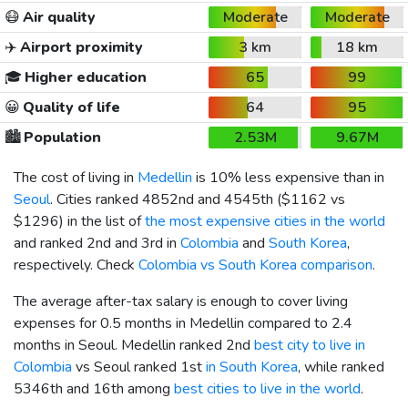
😷
Air quality
Moderate
Moderate
✈️
Airport proximity
3 km
18 km
🎓
Higher education
65
99
😀
Quality of life
64
95
🏙️
Population
2.53M
9.67M
The cost of living in
Medellin
is 10% less expensive than in
Seoul
. Cities ranked 4852nd and 4545th (
$1162
vs
$1296
) in the list of
the most expensive cities in the world
and ranked 2nd and 3rd in
Colombia
and
South Korea
,
respectively. Check
Colombia vs South Korea comparison
.
The average after-tax salary is enough to cover living
expenses for 0.5 months in Medellin compared to 2.4
months in Seoul. Medellin ranked 2nd
best city to live in
Colombia
vs Seoul ranked 1st
in South Korea
, while ranked
5346th and 16th among
best cities to live in the world
.