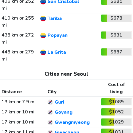
406 km or 252
$685
San Cristobal
mi
410 km or 255
$678
Tariba
mi
438 km or 272
$631
Popayan
mi
448 km or 279
$687
La Grita
mi
Cities near Seoul
Cost of
Distance
City
living
13 km or 7.9 mi
$1089
Guri
17 km or 10 mi
$1052
Goyang
17 km or 10 mi
$1029
Gwangmyeong
17 km or 11 mi
$1031
Gwacheon