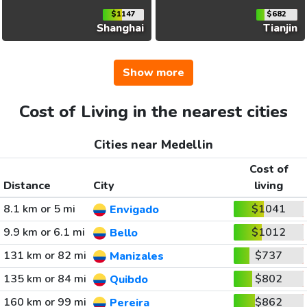
$1147
$682
Shanghai
Tianjin
Show more
Cost of Living in the nearest cities
Cities near Medellin
Cost of
Distance
City
living
8.1 km or 5 mi
$1041
Envigado
9.9 km or 6.1 mi
$1012
Bello
131 km or 82 mi
$737
Manizales
135 km or 84 mi
$802
Quibdo
160 km or 99 mi
$862
Pereira