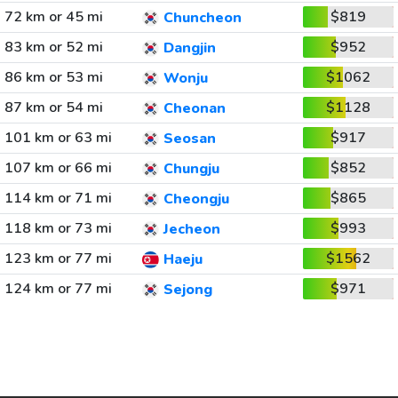
72 km or 45 mi
$819
Chuncheon
83 km or 52 mi
$952
Dangjin
86 km or 53 mi
$1062
Wonju
87 km or 54 mi
$1128
Cheonan
101 km or 63 mi
$917
Seosan
107 km or 66 mi
$852
Chungju
114 km or 71 mi
$865
Cheongju
118 km or 73 mi
$993
Jecheon
123 km or 77 mi
$1562
Haeju
124 km or 77 mi
$971
Sejong