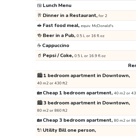
🍱
Lunch Menu
🥂
Dinner in a Restaurant,
for 2
🥪
Fast food meal,
equiv. McDonald's
🍻
Beer in a Pub,
0.5 L or 16 fl oz
☕
Cappuccino
🥤
Pepsi / Coke,
0.5 L or 16.9 fl oz
Ren
🏙️
1 bedroom apartment in Downtown,
40 m2 or 430 ft2
🏡
Cheap 1 bedroom apartment,
40 m2 or 43
🏙️
3 bedroom apartment in Downtown,
80 m2 or 860 ft2
🏡
Cheap 3 bedroom apartment,
80 m2 or 86
🔌
Utility Bill one person,