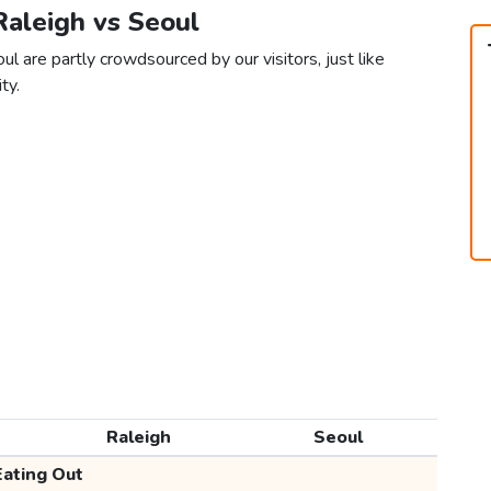
Raleigh vs Seoul
l are partly crowdsourced by our visitors, just like
ty.
Raleigh
Seoul
Eating Out