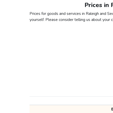
Prices in 
Prices for goods and services in Raleigh and Seou
yourself. Please consider telling us about your ci