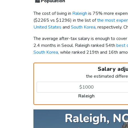
🏙️
Population
The cost of living in
Raleigh
is 75% more expens
(
$2265
vs
$1296
) in the list of
the most expens
United States
and
South Korea
, respectively. 
The average after-tax salary is enough to cover
2.4 months in Seoul. Raleigh ranked 54th
best c
South Korea
, while ranked 219th and 16th am
Salary adj
the estimated differ
Raleigh