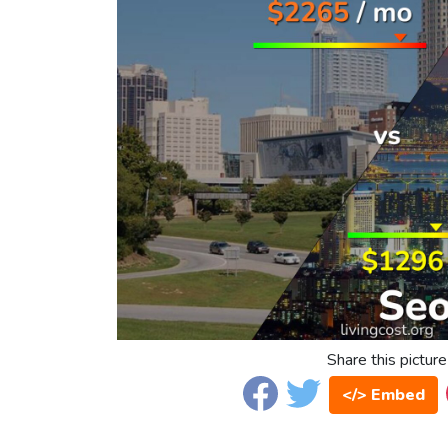
Share this picture
</> Embed