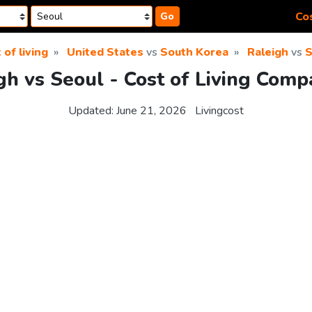
Cos
Go
 of living
United States
vs
South Korea
Raleigh
vs
S
gh vs Seoul - Cost of Living Comp
Updated:
June 21, 2026
Livingcost