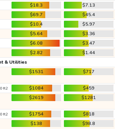
$18.3
$7.13
$69.7
$45.4
$10.4
$5.97
$5.64
$3.36
$6.08
$3.47
$2.82
$1.44
t & Utilities
$1531
$717
$1084
$459
0 ft2
$2619
$1281
$1754
$818
0 ft2
$138
$98.8