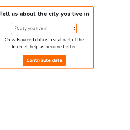
Tell us about the city you live in
Crowdsourced data is a vital part of the
Internet, help us become better!
Contribute data