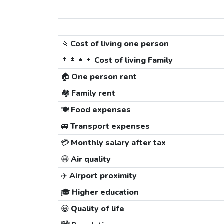
🚶
Cost of living one person
👨‍👩‍👧‍👦
Cost of living Family
🏠
One person rent
🏘️
Family rent
🍽️
Food expenses
🚐
Transport expenses
💳
Monthly salary after tax
😷
Air quality
✈️
Airport proximity
🎓
Higher education
😀
Quality of life