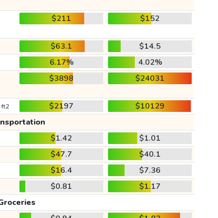
$211
$152
$63.1
$14.5
6.17%
4.02%
$3898
$24031
$2197
$10129
 ft2
ansportation
$1.42
$1.01
$47.7
$40.1
$16.4
$7.36
$0.81
$1.17
Groceries