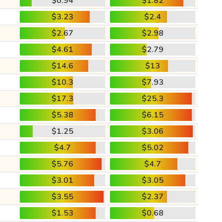
$0.94
$1.82
$3.23
$2.4
$2.67
$2.98
$4.61
$2.79
$14.6
$13
$10.3
$7.93
$17.3
$25.3
$5.38
$6.15
$1.25
$3.06
$4.7
$5.02
$5.76
$4.7
$3.01
$3.05
$3.55
$2.37
$1.53
$0.68