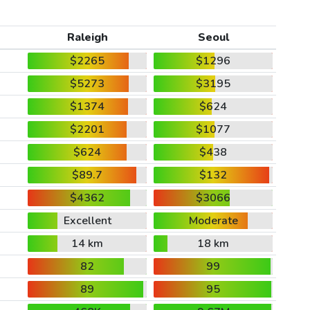
Raleigh
Seoul
$2265
$1296
$5273
$3195
$1374
$624
$2201
$1077
$624
$438
$89.7
$132
$4362
$3066
Excellent
Moderate
14 km
18 km
82
99
89
95