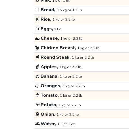
🥛
Milk,
1 L or 1 qt
🍞
Bread,
0.5 kg or 1.1 lb
🍚
Rice,
1 kg or 2.2 lb
🥚
Eggs,
x12
🧀
Cheese,
1 kg or 2.2 lb
🐔
Chicken Breast,
1 kg or 2.2 lb
🥩
Round Steak,
1 kg or 2.2 lb
🍏
Apples,
1 kg or 2.2 lb
🍌
Banana,
1 kg or 2.2 lb
🍊
Oranges,
1 kg or 2.2 lb
🍅
Tomato,
1 kg or 2.2 lb
🥔
Potato,
1 kg or 2.2 lb
🧅
Onion,
1 kg or 2.2 lb
🌊
Water,
1 L or 1 qt