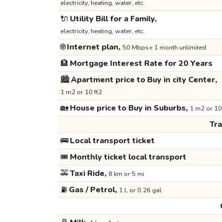
electricity, heating, water, etc.
🔌
Utility Bill for a Family,
electricity, heating, water, etc.
🌐
Internet plan,
50 Mbps+ 1 month unlimited
🏦
Mortgage Interest Rate for 20 Years
🏙️
Apartment price to Buy in city Center,
1 m2 or 10 ft2
🏡
House price to Buy in Suburbs,
1 m2 or 10
Tr
🚌
Local transport ticket
🎟️
Monthly ticket local transport
🚕
Taxi Ride,
8 km or 5 mi
⛽
Gas / Petrol,
1 L or 0.26 gal