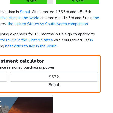
468K
9.67M
ive than in
Seoul
. Cities ranked 1363rd and 4545th
ive cities in the world
and ranked 1143rd and 3rd in
the
Check
the United States vs South Korea comparison
.
 living expenses for 1.9 months in Raleigh compared to
ity to live in the United States
vs Seoul ranked 1st
in
ong
best cities to live in the world
.
ustment calculator
ence in money purchasing power
Seoul