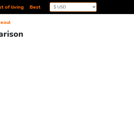
t of living
Best
eoul
arison