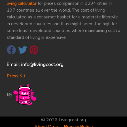
living calculator
for prices comparison in 9294 cities in
197 countries all over the world. The cost of living
calculated as a consumer basket for a moderate lifestyle
in developed countries and thus might seem too high for
some least developed countries where maintaining such a
standard of living is expensive.
Press Kit
By
© 2026 Livingcost.org
About Data
Privacy Policy