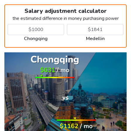
Salary adjustment calculator
the estimated difference in money purchasing power
Chongqing
Medellin