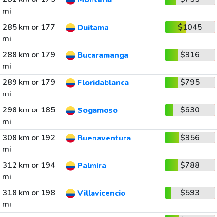
Monteria
mi
285 km or 177
$1045
Duitama
mi
288 km or 179
$816
Bucaramanga
mi
289 km or 179
$795
Floridablanca
mi
298 km or 185
$630
Sogamoso
mi
308 km or 192
$856
Buenaventura
mi
312 km or 194
$788
Palmira
mi
318 km or 198
$593
Villavicencio
mi