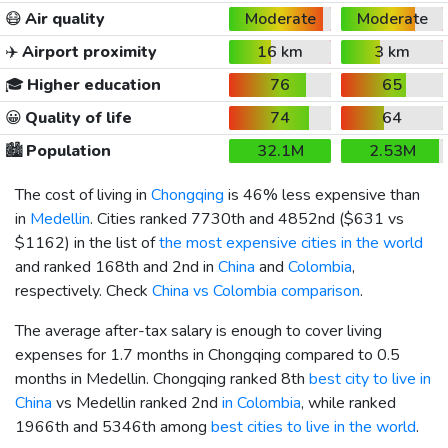
😷
Air quality
Moderate
Moderate
✈️
Airport proximity
16 km
3 km
🎓
Higher education
76
65
😀
Quality of life
74
64
🏙️
Population
32.1M
2.53M
The cost of living in
Chongqing
is 46% less expensive than
in
Medellin
. Cities ranked 7730th and 4852nd (
$631
vs
$1162
) in the list of
the most expensive cities in the world
and ranked 168th and 2nd in
China
and
Colombia
,
respectively. Check
China vs Colombia comparison
.
The average after-tax salary is enough to cover living
expenses for 1.7 months in Chongqing compared to 0.5
months in Medellin. Chongqing ranked 8th
best city to live in
China
vs Medellin ranked 2nd
in Colombia
, while ranked
1966th and 5346th among
best cities to live in the world
.