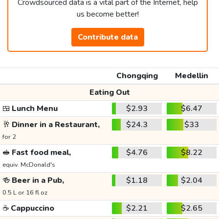
Crowdsourced data is a vital part of the Internet, help
us become better!
Contribute data
Chongqing
Medellin
Eating Out
🍱
Lunch Menu
$2.93
$6.47
🥂
Dinner in a Restaurant,
$24.3
$33
for 2
🥪
Fast food meal,
$4.76
$8.22
equiv. McDonald's
🍻
Beer in a Pub,
$1.18
$2.04
0.5 L or 16 fl oz
☕
Cappuccino
$2.21
$2.65