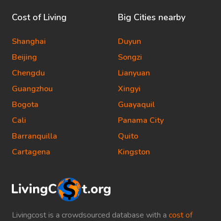
Cost of Living
Big Cities nearby
Shanghai
Duyun
Beijing
Songzi
Chengdu
Lianyuan
Guangzhou
Xingyi
Bogota
Guayaquil
Cali
Panama City
Barranquilla
Quito
Cartagena
Kingston
Livingcost is a crowdsourced database with a
cost of