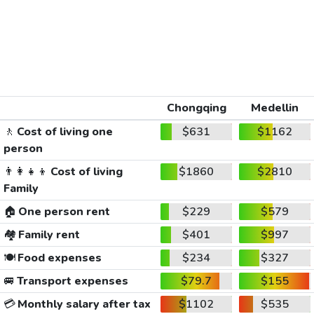
Chongqing
Medellin
🚶
Cost of living one
$631
$1162
person
👨‍👩‍👧‍👦
Cost of living
$1860
$2810
Family
🏠
One person rent
$229
$579
🏘️
Family rent
$401
$997
🍽️
Food expenses
$234
$327
🚐
Transport expenses
$79.7
$155
💳
Monthly salary after tax
$1102
$535