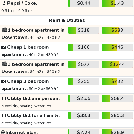
🥤
Pepsi / Coke,
$0.44
$1.43
0.5 L or 16.9 fl oz
Rent & Utilities
🏙️
1 bedroom apartment in
$318
$689
Downtown,
40 m2 or 430 ft2
🏡
Cheap 1 bedroom
$166
$446
apartment,
40 m2 or 430 ft2
🏙️
3 bedroom apartment in
$577
$1244
Downtown,
80 m2 or 860 ft2
🏡
Cheap 3 bedroom
$299
$792
apartment,
80 m2 or 860 ft2
🔌
Utility Bill one person,
$25.5
$58.4
electricity, heating, water, etc.
🔌
Utility Bill for a Family,
$39.3
$89.3
electricity, heating, water, etc.
🌐
Internet plan,
$7.24
$25.9