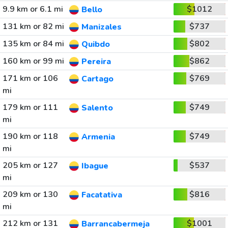
9.9 km or 6.1 mi
$1012
Bello
131 km or 82 mi
$737
Manizales
135 km or 84 mi
$802
Quibdo
160 km or 99 mi
$862
Pereira
171 km or 106
$769
Cartago
mi
179 km or 111
$749
Salento
mi
190 km or 118
$749
Armenia
mi
205 km or 127
$537
Ibague
mi
209 km or 130
$816
Facatativa
mi
212 km or 131
$1001
Barrancabermeja