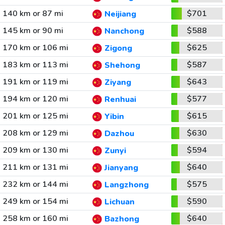
140 km or 87 mi
$701
Neijiang
145 km or 90 mi
$588
Nanchong
170 km or 106 mi
$625
Zigong
183 km or 113 mi
$587
Shehong
191 km or 119 mi
$643
Ziyang
194 km or 120 mi
$577
Renhuai
201 km or 125 mi
$615
Yibin
208 km or 129 mi
$630
Dazhou
209 km or 130 mi
$594
Zunyi
211 km or 131 mi
$640
Jianyang
232 km or 144 mi
$575
Langzhong
249 km or 154 mi
$590
Lichuan
258 km or 160 mi
$640
Bazhong