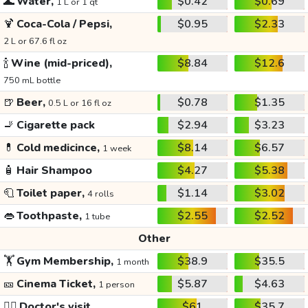
🌊
Water,
$0.42
$0.69
1 L or 1 qt
🍹
Coca-Cola / Pepsi,
$0.95
$2.33
2 L or 67.6 fl oz
🍾
Wine (mid-priced),
$8.84
$12.6
750 mL bottle
🍺
Beer,
$0.78
$1.35
0.5 L or 16 fl oz
🚬
Cigarette pack
$2.94
$3.23
💊
Cold medicince,
$8.14
$6.57
1 week
🧴
Hair Shampoo
$4.27
$5.38
🧻
Toilet paper,
$1.14
$3.02
4 rolls
👄
Toothpaste,
$2.55
$2.52
1 tube
Other
🏋️
Gym Membership,
$38.9
$35.5
1 month
🎫
Cinema Ticket,
$5.87
$4.63
1 person
👩‍⚕️
Doctor's visit
$61
$35.7