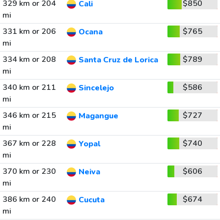
329 km or 204
$850
Cali
mi
331 km or 206
$765
Ocana
mi
334 km or 208
$789
Santa Cruz de Lorica
mi
340 km or 211
$586
Sincelejo
mi
346 km or 215
$727
Magangue
mi
367 km or 228
$740
Yopal
mi
370 km or 230
$606
Neiva
mi
386 km or 240
$674
Cucuta
mi