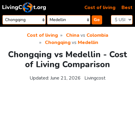
Skip to content
Cost of living
Best
Go
Cost of living
China
vs
Colombia
Chongqing
vs
Medellin
Chongqing vs Medellin - Cost
of Living Comparison
Updated:
June 21, 2026
Livingcost