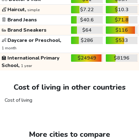
💇
Haircut,
$7.22
$10.3
simple
👖
Brand Jeans
$40.6
$71.8
👟
Brand Sneakers
$64
$116
👶
Daycare or Preschool,
$286
$533
1 month
🏫
International Primary
$24949
$8196
School,
1 year
Cost of living in other countries
Cost of living
More cities to compare