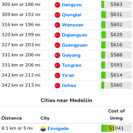
300 km or 186 mi
$563
Jiangyou
309 km or 192 mi
$631
Qionglai
316 km or 196 mi
$602
Wanyuan
320 km or 199 mi
$629
Dujiangyan
327 km or 203 mi
$616
Guangyuan
331 km or 206 mi
$588
Guiyang
331 km or 206 mi
$593
Tongren
342 km or 212 mi
$614
Ya'an
342 km or 213 mi
$560
Jishou
Cities near Medellin
Cost of
Distance
City
living
8.1 km or 5 mi
$1041
Envigado