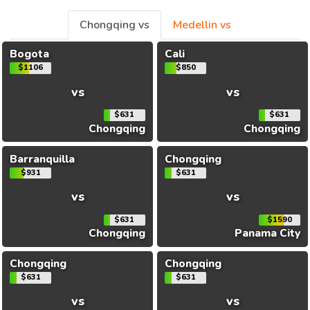
Chongqing vs
Medellin vs
Bogota
Cali
$1106
$850
vs
vs
$631
$631
Chongqing
Chongqing
Barranquilla
Chongqing
$931
$631
vs
vs
$631
$1590
Chongqing
Panama City
Chongqing
Chongqing
$631
$631
vs
vs