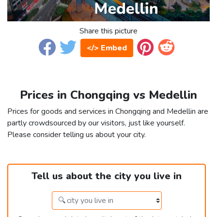
Share this picture
</> Embed
Prices in Chongqing vs Medellin
Prices for goods and services in Chongqing and Medellin are
partly crowdsourced by our visitors, just like yourself.
Please consider telling us about your city.
Tell us about the city you live in