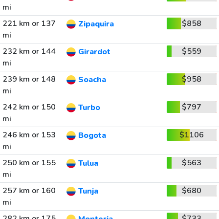
mi
221 km or 137
$858
Zipaquira
mi
232 km or 144
$559
Girardot
mi
239 km or 148
$958
Soacha
mi
242 km or 150
$797
Turbo
mi
246 km or 153
$1106
Bogota
mi
250 km or 155
$563
Tulua
mi
257 km or 160
$680
Tunja
mi
282 km or 175
$733