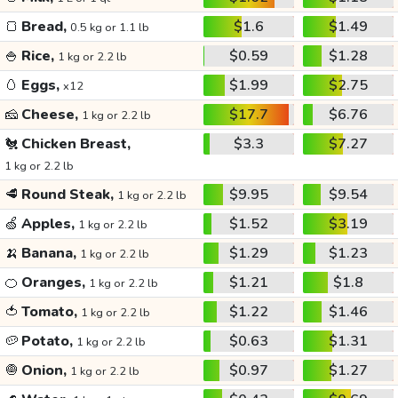
🍞
Bread,
$1.6
$1.49
0.5 kg or 1.1 lb
🍚
Rice,
$0.59
$1.28
1 kg or 2.2 lb
🥚
Eggs,
$1.99
$2.75
x12
🧀
Cheese,
$17.7
$6.76
1 kg or 2.2 lb
🐔
Chicken Breast,
$3.3
$7.27
1 kg or 2.2 lb
🥩
Round Steak,
$9.95
$9.54
1 kg or 2.2 lb
🍏
Apples,
$1.52
$3.19
1 kg or 2.2 lb
🍌
Banana,
$1.29
$1.23
1 kg or 2.2 lb
🍊
Oranges,
$1.21
$1.8
1 kg or 2.2 lb
🍅
Tomato,
$1.22
$1.46
1 kg or 2.2 lb
🥔
Potato,
$0.63
$1.31
1 kg or 2.2 lb
🧅
Onion,
$0.97
$1.27
1 kg or 2.2 lb