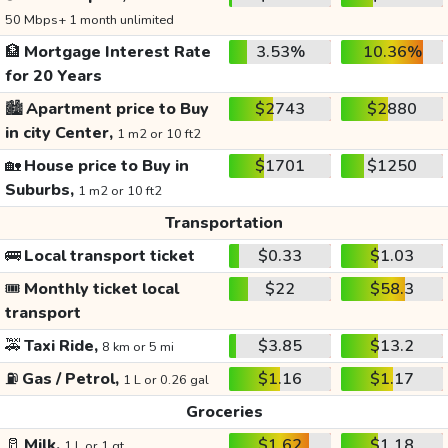
50 Mbps+ 1 month unlimited
🏦
Mortgage Interest Rate
3.53%
10.36%
for 20 Years
🏙️
Apartment price to Buy
$2743
$2880
in city Center,
1 m2 or 10 ft2
🏡
House price to Buy in
$1701
$1250
Suburbs,
1 m2 or 10 ft2
Transportation
🚌
Local transport ticket
$0.33
$1.03
🎟️
Monthly ticket local
$22
$58.3
transport
🚕
Taxi Ride,
$3.85
$13.2
8 km or 5 mi
⛽
Gas / Petrol,
$1.16
$1.17
1 L or 0.26 gal
Groceries
🥛
Milk,
$1.62
$1.18
1 L or 1 qt