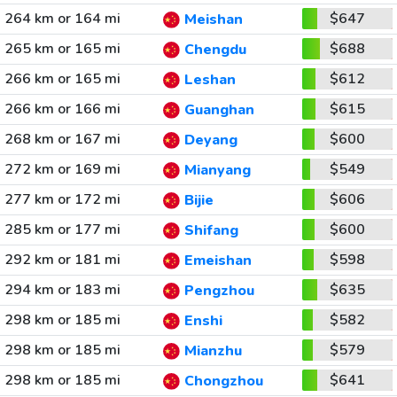
264 km or 164 mi
$647
Meishan
265 km or 165 mi
$688
Chengdu
266 km or 165 mi
$612
Leshan
266 km or 166 mi
$615
Guanghan
268 km or 167 mi
$600
Deyang
272 km or 169 mi
$549
Mianyang
277 km or 172 mi
$606
Bijie
285 km or 177 mi
$600
Shifang
292 km or 181 mi
$598
Emeishan
294 km or 183 mi
$635
Pengzhou
298 km or 185 mi
$582
Enshi
298 km or 185 mi
$579
Mianzhu
298 km or 185 mi
$641
Chongzhou