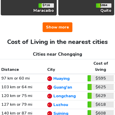
$716
$864
Maracaibo
Quito
Show more
Cost of Living in the nearest cities
Cities near Chongqing
Cost of
Distance
City
living
97 km or 60 mi
$595
Huaying
103 km or 64 mi
$625
Guang'an
120 km or 75 mi
$629
Longchang
127 km or 79 mi
$618
Luzhou
140 km or 87 mi
$608
Suining