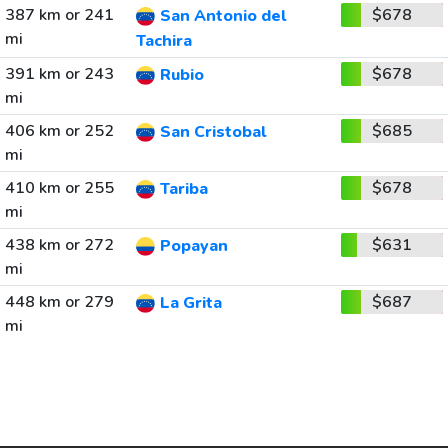
387 km or 241
$678
San Antonio del
mi
Tachira
391 km or 243
$678
Rubio
mi
406 km or 252
$685
San Cristobal
mi
410 km or 255
$678
Tariba
mi
438 km or 272
$631
Popayan
mi
448 km or 279
$687
La Grita
mi