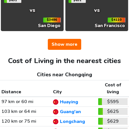
$631
$631
vs
vs
$3486
$4110
San Diego
San Francisco
Show more
Cost of Living in the nearest cities
Cities near Chongqing
Cost of
Distance
City
living
97 km or 60 mi
$595
Huaying
103 km or 64 mi
$625
Guang'an
120 km or 75 mi
$629
Longchang