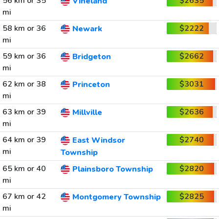
56 km or 35
$2635
Vineland
mi
58 km or 36
$2222
Newark
mi
59 km or 36
$2662
Bridgeton
mi
62 km or 38
$3031
Princeton
mi
63 km or 39
$2636
Millville
mi
64 km or 39
$2740
East Windsor
mi
Township
65 km or 40
$2820
Plainsboro Township
mi
67 km or 42
$2825
Montgomery Township
mi