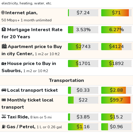
electricity, heating, water, etc.
🌐
Internet plan,
$7.24
$71
50 Mbps+ 1 month unlimited
🏦
Mortgage Interest Rate
3.53%
6.27%
for 20 Years
🏙️
Apartment price to Buy
$2743
$4124
in city Center,
1 m2 or 10 ft2
🏡
House price to Buy in
$1701
$1892
Suburbs,
1 m2 or 10 ft2
Transportation
🚌
Local transport ticket
$0.33
$2.88
🎟️
Monthly ticket local
$22
$99.7
transport
🚕
Taxi Ride,
$3.85
$15.2
8 km or 5 mi
⛽
Gas / Petrol,
$1.16
$0.96
1 L or 0.26 gal