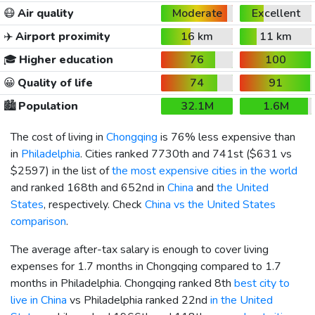
😷
Air quality
Moderate
Excellent
✈️
Airport proximity
16 km
11 km
🎓
Higher education
76
100
😀
Quality of life
74
91
🏙️
Population
32.1M
1.6M
The cost of living in
Chongqing
is 76% less expensive than
in
Philadelphia
. Cities ranked 7730th and 741st (
$631
vs
$2597
) in the list of
the most expensive cities in the world
and ranked 168th and 652nd in
China
and
the United
States
, respectively. Check
China vs the United States
comparison
.
The average after-tax salary is enough to cover living
expenses for 1.7 months in Chongqing compared to 1.7
months in Philadelphia. Chongqing ranked 8th
best city to
live in China
vs Philadelphia ranked 22nd
in the United