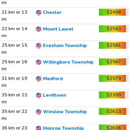
mi
21 km or 13
$2498
Chester
mi
22 km or 14
$2543
Mount Laurel
mi
25 km or 15
$2581
Evesham Township
mi
25 km or 16
$2567
Willingboro Township
mi
31 km or 19
$2579
Medford
mi
35 km or 22
$2359
Levittown
mi
35 km or 22
$2623
Winslow Township
mi
36 km or 23
$2636
Monroe Township