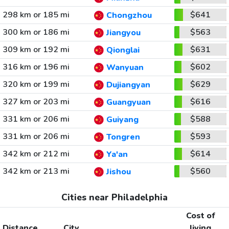
298 km or 185 mi
$641
Chongzhou
300 km or 186 mi
$563
Jiangyou
309 km or 192 mi
$631
Qionglai
316 km or 196 mi
$602
Wanyuan
320 km or 199 mi
$629
Dujiangyan
327 km or 203 mi
$616
Guangyuan
331 km or 206 mi
$588
Guiyang
331 km or 206 mi
$593
Tongren
342 km or 212 mi
$614
Ya'an
342 km or 213 mi
$560
Jishou
Cities near Philadelphia
Cost of
Distance
City
living