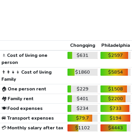
Chongqing
Philadelphia
🚶
Cost of living one
$631
$2597
person
👨‍👩‍👧‍👦
Cost of living
$1860
$5854
Family
🏠
One person rent
$229
$1508
🏘️
Family rent
$401
$2200
🍽️
Food expenses
$234
$733
🚐
Transport expenses
$79.7
$194
💳
Monthly salary after tax
$1102
$4443