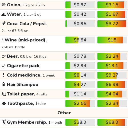
🧅
Onion,
$0.97
$3.15
1 kg or 2.2 lb
🌊
Water,
$0.42
$1.67
1 L or 1 qt
🍹
Coca-Cola / Pepsi,
$0.95
$3.72
2 L or 67.6 fl oz
🍾
Wine (mid-priced),
$8.84
$15
750 mL bottle
🍺
Beer,
$0.78
$2.24
0.5 L or 16 fl oz
🚬
Cigarette pack
$2.94
$13.1
💊
Cold medicince,
$8.14
$9.27
1 week
🧴
Hair Shampoo
$4.27
$6.98
🧻
Toilet paper,
$1.14
$4.04
4 rolls
👄
Toothpaste,
$2.55
$2.34
1 tube
Other
🏋️
Gym Membership,
$38.9
$68.9
1 month