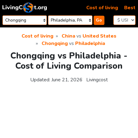
Skip to content
Cost of living
Best
Go
Cost of living
China
vs
United States
Chongqing
vs
Philadelphia
Chongqing vs Philadelphia -
Cost of Living Comparison
Updated:
June 21, 2026
Livingcost