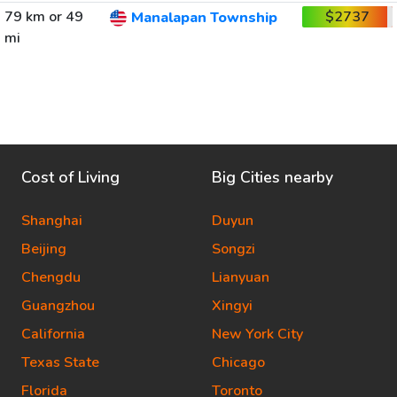
79 km or 49
$2737
Manalapan Township
mi
Cost of Living
Big Cities nearby
Shanghai
Duyun
Beijing
Songzi
Chengdu
Lianyuan
Guangzhou
Xingyi
California
New York City
Texas State
Chicago
Florida
Toronto