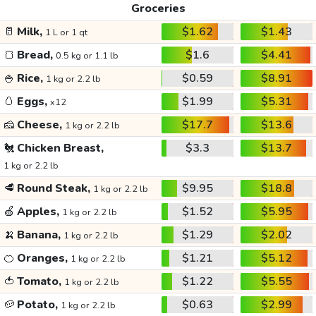
Groceries
🥛
Milk,
$1.62
$1.43
1 L or 1 qt
🍞
Bread,
$1.6
$4.41
0.5 kg or 1.1 lb
🍚
Rice,
$0.59
$8.91
1 kg or 2.2 lb
🥚
Eggs,
$1.99
$5.31
x12
🧀
Cheese,
$17.7
$13.6
1 kg or 2.2 lb
🐔
Chicken Breast,
$3.3
$13.7
1 kg or 2.2 lb
🥩
Round Steak,
$9.95
$18.8
1 kg or 2.2 lb
🍏
Apples,
$1.52
$5.95
1 kg or 2.2 lb
🍌
Banana,
$1.29
$2.02
1 kg or 2.2 lb
🍊
Oranges,
$1.21
$5.12
1 kg or 2.2 lb
🍅
Tomato,
$1.22
$5.55
1 kg or 2.2 lb
🥔
Potato,
$0.63
$2.99
1 kg or 2.2 lb