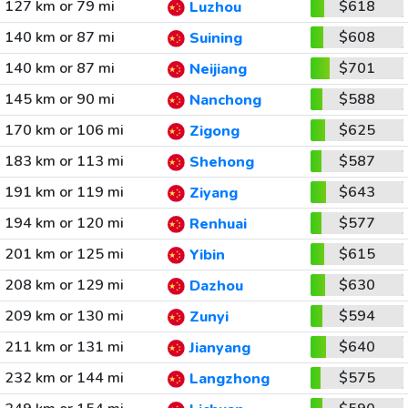
127 km or 79 mi
$618
Luzhou
140 km or 87 mi
$608
Suining
140 km or 87 mi
$701
Neijiang
145 km or 90 mi
$588
Nanchong
170 km or 106 mi
$625
Zigong
183 km or 113 mi
$587
Shehong
191 km or 119 mi
$643
Ziyang
194 km or 120 mi
$577
Renhuai
201 km or 125 mi
$615
Yibin
208 km or 129 mi
$630
Dazhou
209 km or 130 mi
$594
Zunyi
211 km or 131 mi
$640
Jianyang
232 km or 144 mi
$575
Langzhong