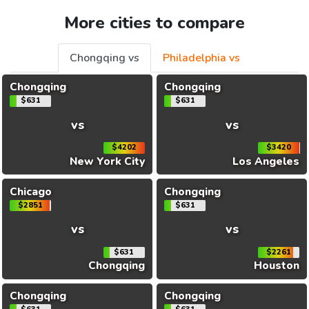
More cities to compare
Chongqing vs
Philadelphia vs
Chongqing
Chongqing
$631
$631
vs
vs
$4202
$3420
New York City
Los Angeles
Chicago
Chongqing
$2851
$631
vs
vs
$631
$2261
Chongqing
Houston
Chongqing
Chongqing