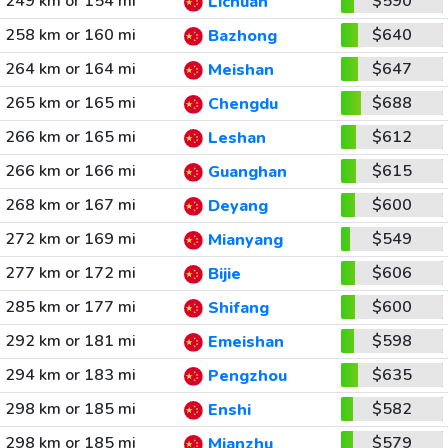
249 km or 154 mi
$590
Lichuan
258 km or 160 mi
$640
Bazhong
264 km or 164 mi
$647
Meishan
265 km or 165 mi
$688
Chengdu
266 km or 165 mi
$612
Leshan
266 km or 166 mi
$615
Guanghan
268 km or 167 mi
$600
Deyang
272 km or 169 mi
$549
Mianyang
277 km or 172 mi
$606
Bijie
285 km or 177 mi
$600
Shifang
292 km or 181 mi
$598
Emeishan
294 km or 183 mi
$635
Pengzhou
298 km or 185 mi
$582
Enshi
298 km or 185 mi
$579
Mianzhu