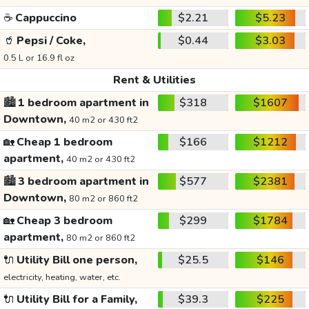
☕
Cappuccino
$2.21
$5.23
🥤
Pepsi / Coke,
$0.44
$3.03
0.5 L or 16.9 fl oz
Rent & Utilities
🏙️
1 bedroom apartment in
$318
$1607
Downtown,
40 m2 or 430 ft2
🏡
Cheap 1 bedroom
$166
$1212
apartment,
40 m2 or 430 ft2
🏙️
3 bedroom apartment in
$577
$2381
Downtown,
80 m2 or 860 ft2
🏡
Cheap 3 bedroom
$299
$1784
apartment,
80 m2 or 860 ft2
🔌
Utility Bill one person,
$25.5
$146
electricity, heating, water, etc.
🔌
Utility Bill for a Family,
$39.3
$225