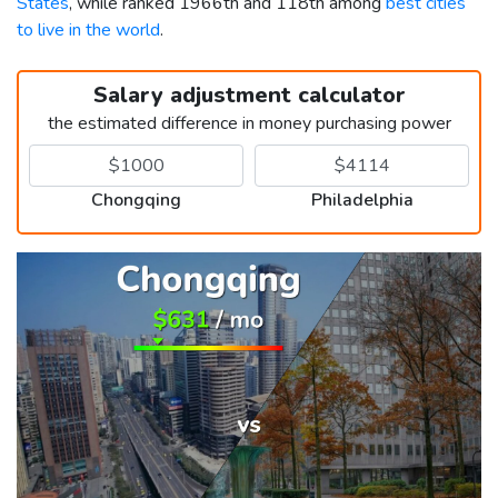
States
, while ranked 1966th and 118th among
best cities
to live in the world
.
Salary adjustment calculator
the estimated difference in money purchasing power
Chongqing
Philadelphia