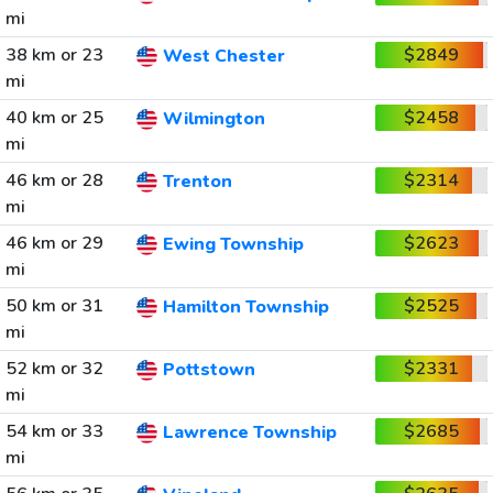
mi
38 km or 23
$2849
West Chester
mi
40 km or 25
$2458
Wilmington
mi
46 km or 28
$2314
Trenton
mi
46 km or 29
$2623
Ewing Township
mi
50 km or 31
$2525
Hamilton Township
mi
52 km or 32
$2331
Pottstown
mi
54 km or 33
$2685
Lawrence Township
mi