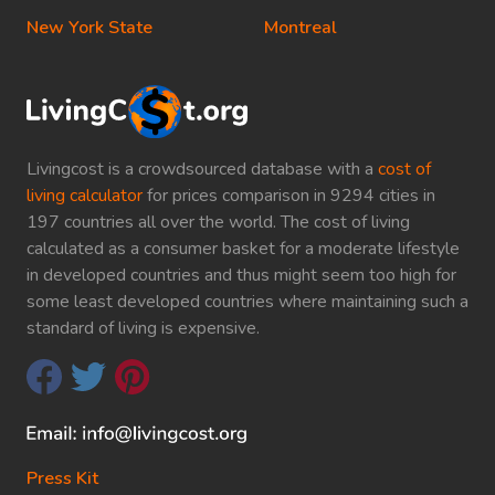
New York State
Montreal
Livingcost is a crowdsourced database with a
cost of
living calculator
for prices comparison in 9294 cities in
197 countries all over the world. The cost of living
calculated as a consumer basket for a moderate lifestyle
in developed countries and thus might seem too high for
some least developed countries where maintaining such a
standard of living is expensive.
Press Kit