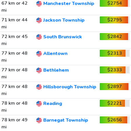
67 km or 42
$2754
Manchester Township
mi
71 km or 44
$2795
Jackson Township
mi
72 km or 45
$2842
South Brunswick
mi
77 km or 48
$2313
Allentown
mi
77 km or 48
$2333
Bethlehem
mi
77 km or 48
$2897
Hillsborough Township
mi
78 km or 48
$2221
Reading
mi
78 km or 49
$2656
Barnegat Township
mi