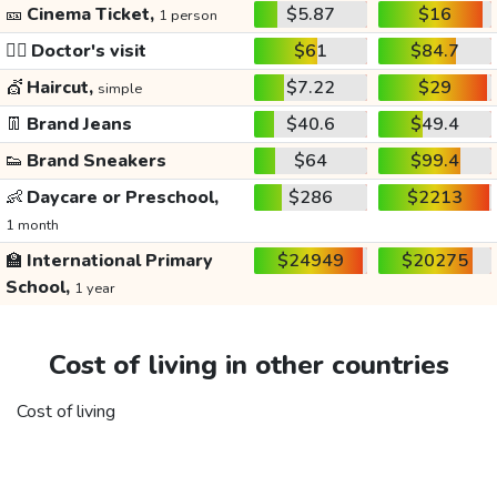
🎫
Cinema Ticket,
$5.87
$16
1 person
👩‍⚕️
Doctor's visit
$61
$84.7
💇
Haircut,
$7.22
$29
simple
👖
Brand Jeans
$40.6
$49.4
👟
Brand Sneakers
$64
$99.4
👶
Daycare or Preschool,
$286
$2213
1 month
🏫
International Primary
$24949
$20275
School,
1 year
Cost of living in other countries
Cost of living