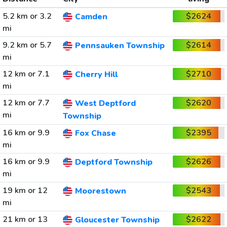
5.2 km or 3.2
$2624
Camden
mi
9.2 km or 5.7
$2614
Pennsauken Township
mi
12 km or 7.1
$2710
Cherry Hill
mi
12 km or 7.7
$2620
West Deptford
mi
Township
16 km or 9.9
$2395
Fox Chase
mi
16 km or 9.9
$2626
Deptford Township
mi
19 km or 12
$2543
Moorestown
mi
21 km or 13
$2622
Gloucester Township