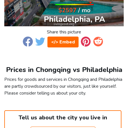
Share this picture
</> Embed
Prices in Chongqing vs Philadelphia
Prices for goods and services in Chongqing and Philadelphia
are partly crowdsourced by our visitors, just like yourself.
Please consider telling us about your city.
Tell us about the city you live in