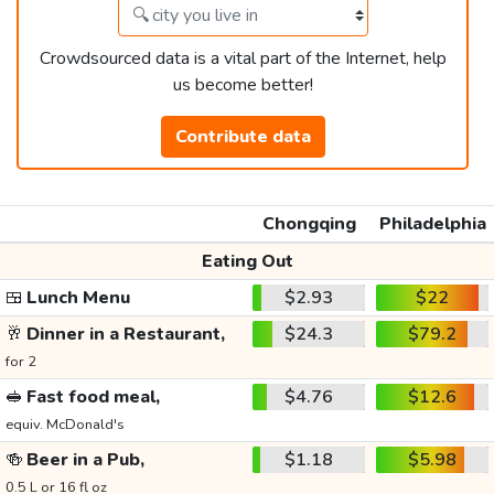
Crowdsourced data is a vital part of the Internet, help
us become better!
Contribute data
Chongqing
Philadelphia
Eating Out
🍱
Lunch Menu
$2.93
$22
🥂
Dinner in a Restaurant,
$24.3
$79.2
for 2
🥪
Fast food meal,
$4.76
$12.6
equiv. McDonald's
🍻
Beer in a Pub,
$1.18
$5.98
0.5 L or 16 fl oz