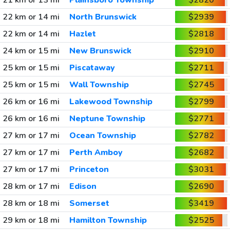
21 km or 13 mi
Plainsboro Township
$2820
22 km or 14 mi
North Brunswick
$2939
22 km or 14 mi
Hazlet
$2818
24 km or 15 mi
New Brunswick
$2910
25 km or 15 mi
Piscataway
$2711
25 km or 15 mi
Wall Township
$2745
26 km or 16 mi
Lakewood Township
$2799
26 km or 16 mi
Neptune Township
$2771
27 km or 17 mi
Ocean Township
$2782
27 km or 17 mi
Perth Amboy
$2682
27 km or 17 mi
Princeton
$3031
28 km or 17 mi
Edison
$2690
28 km or 18 mi
Somerset
$3419
29 km or 18 mi
Hamilton Township
$2525