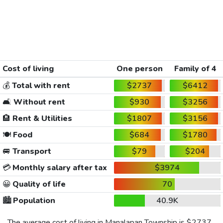
Cost of living
One person
Family of 4
💰
Total with rent
$2737
$6412
🛋️
Without rent
$930
$3256
🏨
Rent & Utilities
$1807
$3156
🍽️
Food
$684
$1780
🚐
Transport
$79
$204
💳
Monthly salary after tax
$3974
😀
Quality of life
70
🏙️
Population
40.9K
The average cost of living in Manalapan Township is
$2737
,