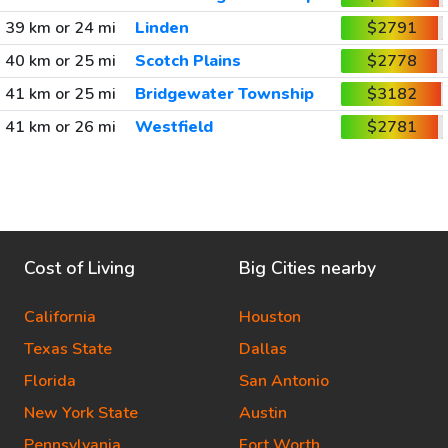
39 km or 24 mi
Linden
$2791
40 km or 25 mi
Scotch Plains
$2778
41 km or 25 mi
Bridgewater Township
$3182
41 km or 26 mi
Westfield
$2781
Cost of Living
Big Cities nearby
California
Houston
Texas State
Dallas
Florida
San Antonio
New York State
Austin
Pennsylvania
Fort Worth