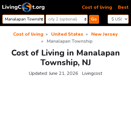
Skip to content
Cost of living
Best
Go
Cost of living
United States
New Jersey
Manalapan Township
Cost of Living in Manalapan
Township, NJ
Updated:
June 21, 2026
Livingcost