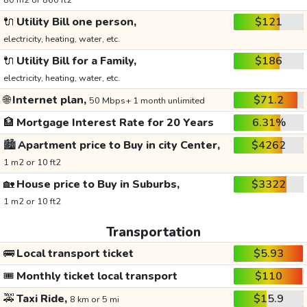
80 m2 or 860 ft2
🔌
Utility Bill one person,
$121
electricity, heating, water, etc.
🔌
Utility Bill for a Family,
$186
electricity, heating, water, etc.
🌐
Internet plan,
$71.2
50 Mbps+ 1 month unlimited
🏦
Mortgage Interest Rate for 20 Years
6.31%
🏙️
Apartment price to Buy in city Center,
$4262
1 m2 or 10 ft2
🏡
House price to Buy in Suburbs,
$3322
1 m2 or 10 ft2
Transportation
🚌
Local transport ticket
$5.93
🎟️
Monthly ticket local transport
$110
🚕
Taxi Ride,
$15.9
8 km or 5 mi