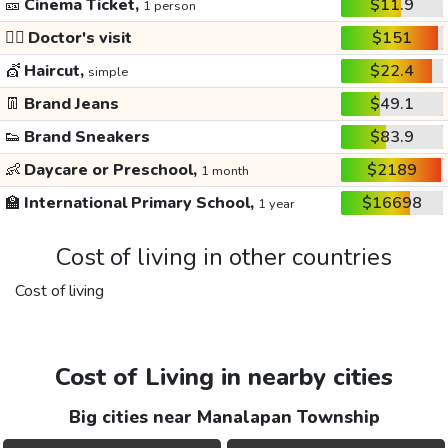
🎫
Cinema Ticket,
$11.9
1 person
👩‍⚕️
Doctor's visit
$151
💇
Haircut,
$22.4
simple
👖
Brand Jeans
$49.1
👟
Brand Sneakers
$83.9
👶
Daycare or Preschool,
$2189
1 month
🏫
International Primary School,
$16698
1 year
Cost of living in other countries
Cost of living
Cost of Living in nearby cities
Big cities near Manalapan Township