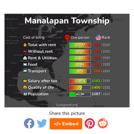
Share this picture
</> Embed