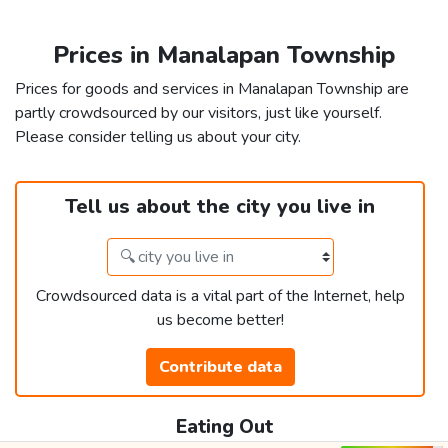
Prices in Manalapan Township
Prices for goods and services in Manalapan Township are
partly crowdsourced by our visitors, just like yourself.
Please consider telling us about your city.
Tell us about the city you live in
Crowdsourced data is a vital part of the Internet, help
us become better!
Contribute data
Eating Out