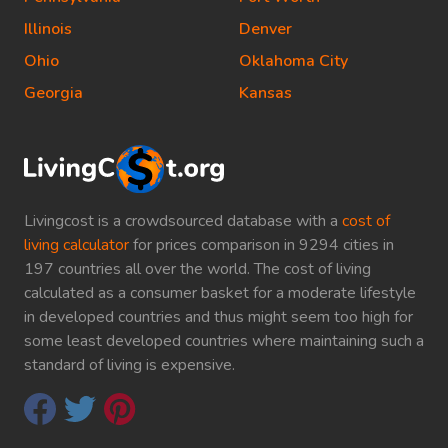
Illinois
Denver
Ohio
Oklahoma City
Georgia
Kansas
Livingcost is a crowdsourced database with a
cost of
living calculator
for prices comparison in 9294 cities in
197 countries all over the world. The cost of living
calculated as a consumer basket for a moderate lifestyle
in developed countries and thus might seem too high for
some least developed countries where maintaining such a
standard of living is expensive.