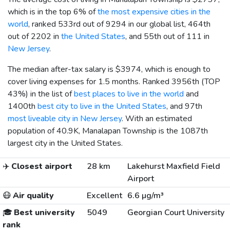
which is in the top 6% of
the most expensive cities in the
world
, ranked 533rd out of 9294 in our global list, 464th
out of 2202 in
the United States
, and 55th out of 111 in
New Jersey
.
The median after-tax salary is
$3974
, which is enough to
cover living expenses for 1.5 months. Ranked 3956th (TOP
43%) in the list of
best places to live in the world
and
1400th
best city to live in the United States
, and 97th
most liveable city in New Jersey
. With an estimated
population of 40.9K, Manalapan Township is the 1087th
largest city in the United States.
✈️
Closest airport
28 km
Lakehurst Maxfield Field
Airport
😷
Air quality
Excellent
6.6 µg/m³
🎓
Best university
5049
Georgian Court University
rank