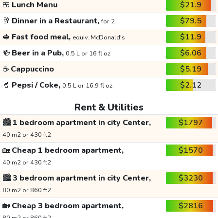
🍱
Lunch Menu
$21.9
🥂
Dinner in a Restaurant,
$79.5
for 2
🥪
Fast food meal,
$11.9
equiv. McDonald's
🍻
Beer in a Pub,
$6.06
0.5 L or 16 fl oz
☕
Cappuccino
$5.19
🥤
Pepsi / Coke,
$2.12
0.5 L or 16.9 fl oz
Rent & Utilities
🏙️
1 bedroom apartment in city Center,
$1797
40 m2 or 430 ft2
🏡
Cheap 1 bedroom apartment,
$1570
40 m2 or 430 ft2
🏙️
3 bedroom apartment in city Center,
$3230
80 m2 or 860 ft2
🏡
Cheap 3 bedroom apartment,
$2816