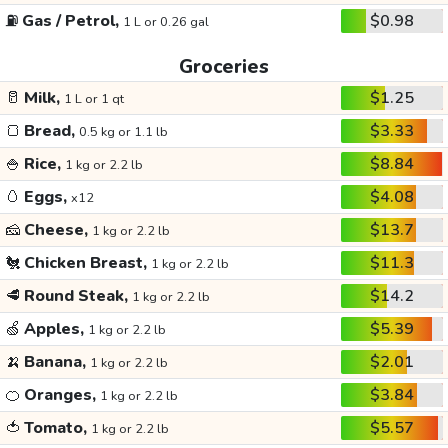
⛽
Gas / Petrol,
$0.98
1 L or 0.26 gal
Groceries
🥛
Milk,
$1.25
1 L or 1 qt
🍞
Bread,
$3.33
0.5 kg or 1.1 lb
🍚
Rice,
$8.84
1 kg or 2.2 lb
🥚
Eggs,
$4.08
x12
🧀
Cheese,
$13.7
1 kg or 2.2 lb
🐔
Chicken Breast,
$11.3
1 kg or 2.2 lb
🥩
Round Steak,
$14.2
1 kg or 2.2 lb
🍏
Apples,
$5.39
1 kg or 2.2 lb
🍌
Banana,
$2.01
1 kg or 2.2 lb
🍊
Oranges,
$3.84
1 kg or 2.2 lb
🍅
Tomato,
$5.57
1 kg or 2.2 lb