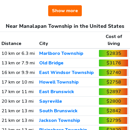
Show more
Near Manalapan Township in the United States
Cost of
Distance
City
living
10 km or 6.3 mi
Marlboro Township
$2835
13 km or 7.9 mi
Old Bridge
$3176
16 km or 9.9 mi
East Windsor Township
$2740
17 km or 10 mi
Howell Township
$2758
17 km or 11 mi
East Brunswick
$2897
20 km or 13 mi
Sayreville
$2800
21 km or 13 mi
South Brunswick
$2842
21 km or 13 mi
Jackson Township
$2795