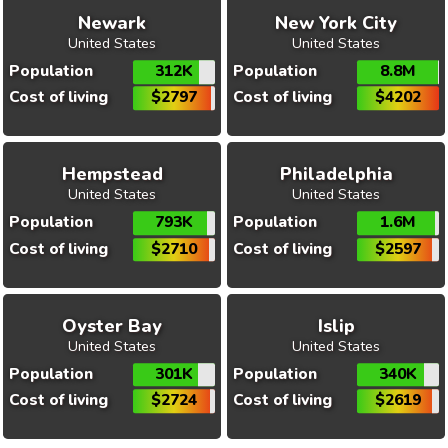
Newark
New York City
United States
United States
Population
312K
Population
8.8M
Cost of living
$2797
Cost of living
$4202
Hempstead
Philadelphia
United States
United States
Population
793K
Population
1.6M
Cost of living
$2710
Cost of living
$2597
Oyster Bay
Islip
United States
United States
Population
301K
Population
340K
Cost of living
$2724
Cost of living
$2619