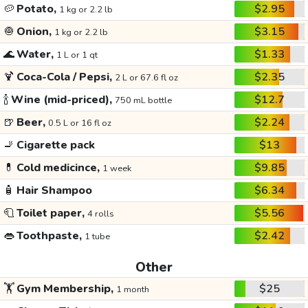
🥔
Potato,
$2.95
1 kg or 2.2 lb
🧅
Onion,
$3.15
1 kg or 2.2 lb
🌊
Water,
$1.33
1 L or 1 qt
🍹
Coca-Cola / Pepsi,
$2.35
2 L or 67.6 fl oz
🍾
Wine (mid-priced),
$12.7
750 mL bottle
🍺
Beer,
$2.24
0.5 L or 16 fl oz
🚬
Cigarette pack
$13
💊
Cold medicince,
$9.85
1 week
🧴
Hair Shampoo
$6.34
🧻
Toilet paper,
$5.56
4 rolls
👄
Toothpaste,
$2.42
1 tube
Other
🏋️
Gym Membership,
$25
1 month