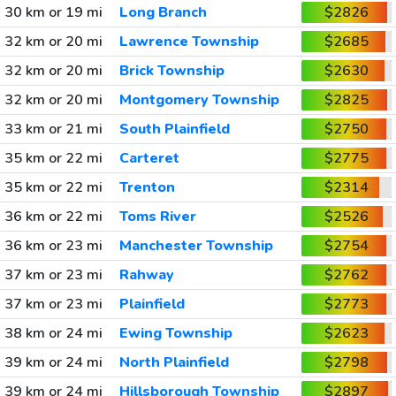
30 km or 19 mi
Long Branch
$2826
32 km or 20 mi
Lawrence Township
$2685
32 km or 20 mi
Brick Township
$2630
32 km or 20 mi
Montgomery Township
$2825
33 km or 21 mi
South Plainfield
$2750
35 km or 22 mi
Carteret
$2775
35 km or 22 mi
Trenton
$2314
36 km or 22 mi
Toms River
$2526
36 km or 23 mi
Manchester Township
$2754
37 km or 23 mi
Rahway
$2762
37 km or 23 mi
Plainfield
$2773
38 km or 24 mi
Ewing Township
$2623
39 km or 24 mi
North Plainfield
$2798
39 km or 24 mi
Hillsborough Township
$2897