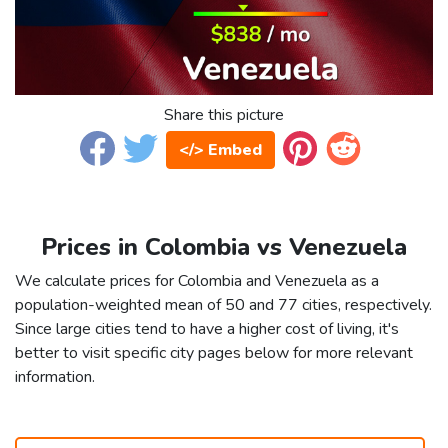
Share this picture
</> Embed
Prices in Colombia vs Venezuela
We calculate prices for Colombia and Venezuela as a
population-weighted mean of 50 and 77 cities, respectively.
Since large cities tend to have a higher cost of living, it's
better to visit specific city pages below for more relevant
information.