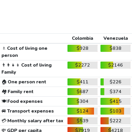
Colombia
Venezuela
🚶
Cost of living one
$928
$838
person
👨‍👩‍👧‍👦
Cost of living
$2272
$2146
Family
🏠
One person rent
$411
$226
🏘️
Family rent
$687
$374
🍽️
Food expenses
$304
$415
🚐
Transport expenses
$124
$103
💳
Monthly salary after tax
$539
$222
💸
GDP per capita
$7919
$4218