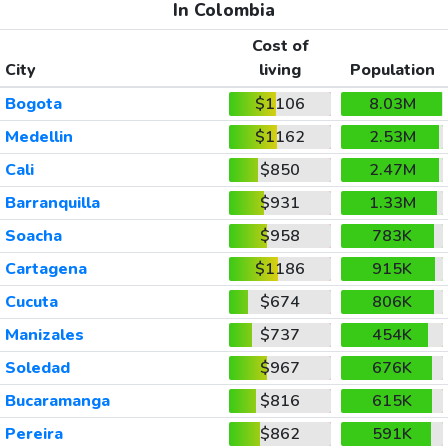
In Colombia
Cost of
City
living
Population
Bogota
$1106
8.03M
Medellin
$1162
2.53M
Cali
$850
2.47M
Barranquilla
$931
1.33M
Soacha
$958
783K
Cartagena
$1186
915K
Cucuta
$674
806K
Manizales
$737
454K
Soledad
$967
676K
Bucaramanga
$816
615K
Pereira
$862
591K