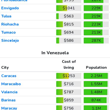
Envigado
$1041
229K
Tulua
$563
219K
Riohacha
$815
223K
Tumaco
$694
213K
Sincelejo
$586
287K
In Venezuela
Cost of
City
living
Population
Caracas
$1253
2.25M
Maracaibo
$716
1.55M
Valencia
$787
1.48M
Barinas
$859
874K
Maracay
$756
1.1M