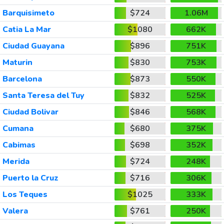
Barquisimeto
$724
1.06M
Catia La Mar
$1080
662K
Ciudad Guayana
$896
751K
Maturin
$830
753K
Barcelona
$873
550K
Santa Teresa del Tuy
$832
525K
Ciudad Bolivar
$846
568K
Cumana
$680
375K
Cabimas
$698
352K
Merida
$724
248K
Puerto la Cruz
$716
306K
Los Teques
$1025
333K
Valera
$761
250K