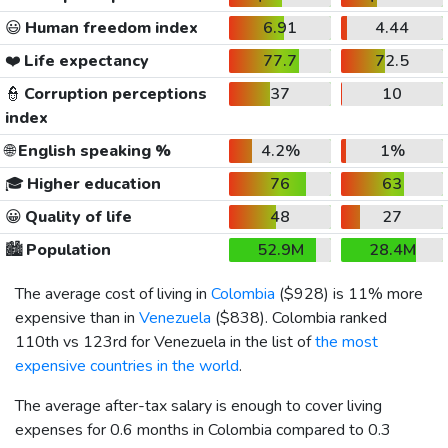
😃
Human freedom index
6.91
4.44
❤️
Life expectancy
77.7
72.5
👮
Corruption perceptions
37
10
index
🌐
English speaking %
4.2%
1%
🎓
Higher education
76
63
😀
Quality of life
48
27
🏙️
Population
52.9M
28.4M
The average cost of living in
Colombia
(
$928
) is 11% more
expensive than in
Venezuela
(
$838
). Colombia ranked
110th vs 123rd for Venezuela in the list of
the most
expensive countries in the world
.
The average after-tax salary is enough to cover living
expenses for 0.6 months in Colombia compared to 0.3