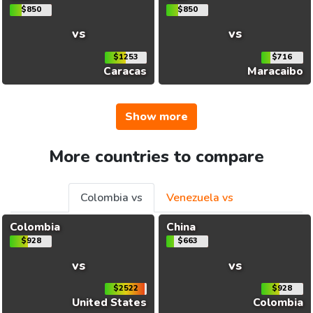
$850
$850
vs
vs
$1253
$716
Caracas
Maracaibo
Show more
More countries to compare
Colombia vs
Venezuela vs
Colombia
China
$928
$663
vs
vs
$2522
$928
United States
Colombia