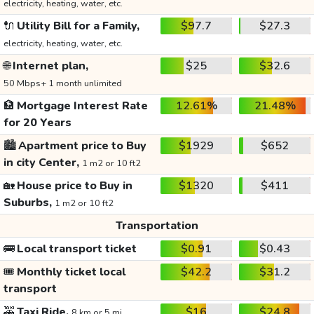
electricity, heating, water, etc.
🔌
Utility Bill for a Family,
$97.7
$27.3
electricity, heating, water, etc.
🌐
Internet plan,
$25
$32.6
50 Mbps+ 1 month unlimited
🏦
Mortgage Interest Rate
12.61%
21.48%
for 20 Years
🏙️
Apartment price to Buy
$1929
$652
in city Center,
1 m2 or 10 ft2
🏡
House price to Buy in
$1320
$411
Suburbs,
1 m2 or 10 ft2
Transportation
🚌
Local transport ticket
$0.91
$0.43
🎟️
Monthly ticket local
$42.2
$31.2
transport
🚕
Taxi Ride,
$16
$24.8
8 km or 5 mi