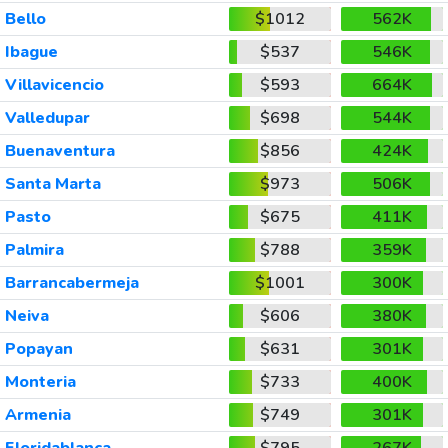
Bello
$1012
562K
Ibague
$537
546K
Villavicencio
$593
664K
Valledupar
$698
544K
Buenaventura
$856
424K
Santa Marta
$973
506K
Pasto
$675
411K
Palmira
$788
359K
Barrancabermeja
$1001
300K
Neiva
$606
380K
Popayan
$631
301K
Monteria
$733
400K
Armenia
$749
301K
Floridablanca
$795
267K