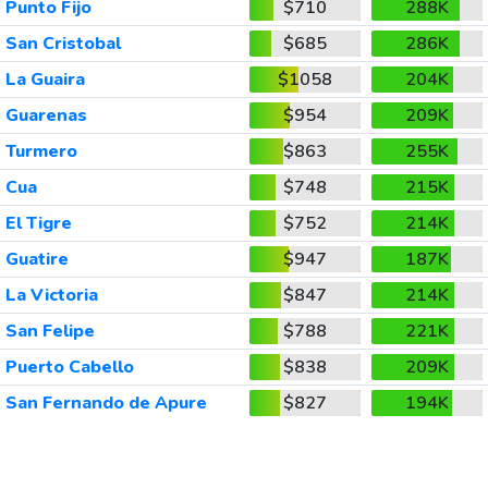
Punto Fijo
$710
288K
San Cristobal
$685
286K
La Guaira
$1058
204K
Guarenas
$954
209K
Turmero
$863
255K
Cua
$748
215K
El Tigre
$752
214K
Guatire
$947
187K
La Victoria
$847
214K
San Felipe
$788
221K
Puerto Cabello
$838
209K
San Fernando de Apure
$827
194K