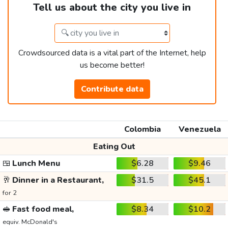
Tell us about the city you live in
Crowdsourced data is a vital part of the Internet, help
us become better!
Contribute data
Colombia
Venezuela
Eating Out
🍱
Lunch Menu
$6.28
$9.46
🥂
Dinner in a Restaurant,
$31.5
$45.1
for 2
🥪
Fast food meal,
$8.34
$10.2
equiv. McDonald's