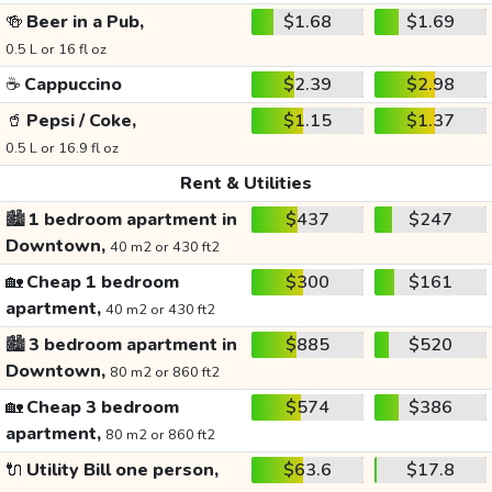
🍻
Beer in a Pub,
$1.68
$1.69
0.5 L or 16 fl oz
☕
Cappuccino
$2.39
$2.98
🥤
Pepsi / Coke,
$1.15
$1.37
0.5 L or 16.9 fl oz
Rent & Utilities
🏙️
1 bedroom apartment in
$437
$247
Downtown,
40 m2 or 430 ft2
🏡
Cheap 1 bedroom
$300
$161
apartment,
40 m2 or 430 ft2
🏙️
3 bedroom apartment in
$885
$520
Downtown,
80 m2 or 860 ft2
🏡
Cheap 3 bedroom
$574
$386
apartment,
80 m2 or 860 ft2
🔌
Utility Bill one person,
$63.6
$17.8