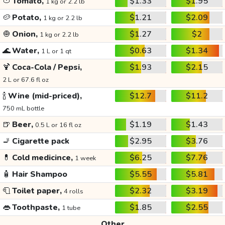
🍅
Tomato,
$1.33
$1.95
1 kg or 2.2 lb
🥔
Potato,
$1.21
$2.09
1 kg or 2.2 lb
🧅
Onion,
$1.27
$2
1 kg or 2.2 lb
🌊
Water,
$0.63
$1.34
1 L or 1 qt
🍹
Coca-Cola / Pepsi,
$1.93
$2.15
2 L or 67.6 fl oz
🍾
Wine (mid-priced),
$12.7
$11.2
750 mL bottle
🍺
Beer,
$1.19
$1.43
0.5 L or 16 fl oz
🚬
Cigarette pack
$2.95
$3.76
💊
Cold medicince,
$6.25
$7.76
1 week
🧴
Hair Shampoo
$5.55
$5.81
🧻
Toilet paper,
$2.32
$3.19
4 rolls
👄
Toothpaste,
$1.85
$2.55
1 tube
Other