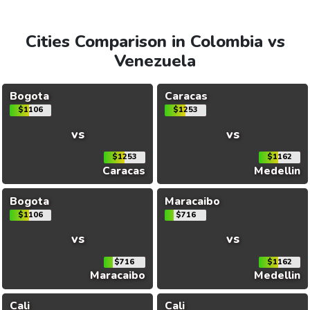
Cities Comparison in Colombia vs
Venezuela
Bogota
Caracas
$1106
$1253
vs
vs
$1253
$1162
Caracas
Medellin
Bogota
Maracaibo
$1106
$716
vs
vs
$716
$1162
Maracaibo
Medellin
Cali
Cali