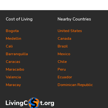
Cost of Living
Nearby Countries
Bogota
United States
Medellin
Canada
Cali
Brazil
Barranquilla
Mexico
Caracas
Chile
Maracaibo
Peru
Valencia
Ecuador
Maracay
Dominican Republic