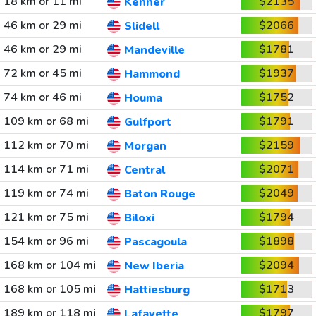
18 km or 11 mi
$2135
Kenner
46 km or 29 mi
$2066
Slidell
46 km or 29 mi
$1781
Mandeville
72 km or 45 mi
$1937
Hammond
74 km or 46 mi
$1752
Houma
109 km or 68 mi
$1791
Gulfport
112 km or 70 mi
$2159
Morgan
114 km or 71 mi
$2071
Central
119 km or 74 mi
$2049
Baton Rouge
121 km or 75 mi
$1794
Biloxi
154 km or 96 mi
$1898
Pascagoula
168 km or 104 mi
$2094
New Iberia
168 km or 105 mi
$1713
Hattiesburg
189 km or 118 mi
$1797
Lafayette