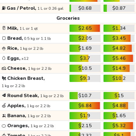
⛽
Gas / Petrol,
$0.68
$0.87
1 L or 0.26 gal
Groceries
🥛
Milk,
$2.65
$1.34
1 L or 1 qt
🍞
Bread,
$2.05
$3.45
0.5 kg or 1.1 lb
🍚
Rice,
$1.69
$4.82
1 kg or 2.2 lb
🥚
Eggs,
$3.7
$5.46
x12
🧀
Cheese,
$10.5
$14.9
1 kg or 2.2 lb
🐔
Chicken Breast,
$9.3
$10.2
1 kg or 2.2 lb
🥩
Round Steak,
$10.7
$15
1 kg or 2.2 lb
🍏
Apples,
$6.84
$4.88
1 kg or 2.2 lb
🍌
Banana,
$1.9
$1.65
1 kg or 2.2 lb
🍊
Oranges,
$2.15
$5.32
1 kg or 2.2 lb
🍅
Tomato,
$2.32
$5.1