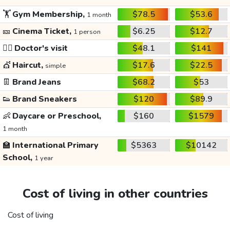
🏋️
Gym Membership,
$78.5
$53.6
1 month
🎫
Cinema Ticket,
$6.25
$12.7
1 person
👩‍⚕️
Doctor's visit
$48.1
$141
💇
Haircut,
$17.6
$22.5
simple
👖
Brand Jeans
$68.2
$53
👟
Brand Sneakers
$120
$89.9
👶
Daycare or Preschool,
$160
$1579
1 month
🏫
International Primary
$5363
$10142
School,
1 year
Cost of living in other countries
Cost of living