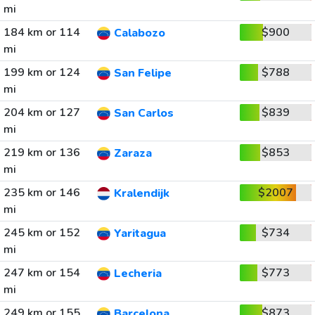
mi
184 km or 114
$900
Calabozo
mi
199 km or 124
$788
San Felipe
mi
204 km or 127
$839
San Carlos
mi
219 km or 136
$853
Zaraza
mi
235 km or 146
$2007
Kralendijk
mi
245 km or 152
$734
Yaritagua
mi
247 km or 154
$773
Lecheria
mi
249 km or 155
$873
Barcelona