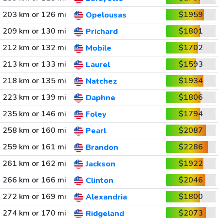
203 km or 126 mi
$1959
Opelousas
209 km or 130 mi
$1801
Prichard
212 km or 132 mi
$1702
Mobile
213 km or 133 mi
$1593
Laurel
218 km or 135 mi
$1934
Natchez
223 km or 139 mi
$1806
Daphne
235 km or 146 mi
$1794
Foley
258 km or 160 mi
$2087
Pearl
259 km or 161 mi
$2286
Brandon
261 km or 162 mi
$1922
Jackson
266 km or 166 mi
$2046
Clinton
272 km or 169 mi
$1800
Alexandria
274 km or 170 mi
$2073
Ridgeland