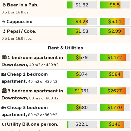
🍻
Beer in a Pub,
$1.82
$5.5
0.5 L or 16 fl oz
☕
Cappuccino
$4.23
$5.14
🥤
Pepsi / Coke,
$1.53
$2.99
0.5 L or 16.9 fl oz
Rent & Utilities
🏙️
1 bedroom apartment in
$579
$1472
Downtown,
40 m2 or 430 ft2
🏡
Cheap 1 bedroom
$374
$984
apartment,
40 m2 or 430 ft2
🏙️
3 bedroom apartment in
$1061
$2627
Downtown,
80 m2 or 860 ft2
🏡
Cheap 3 bedroom
$680
$1770
apartment,
80 m2 or 860 ft2
🔌
Utility Bill one person,
$22.1
$146