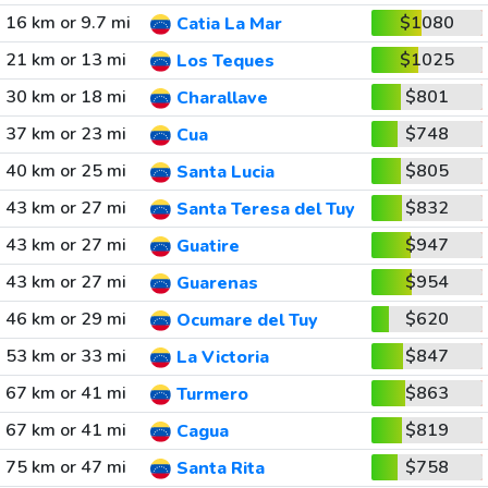
16 km or 9.7 mi
$1080
Catia La Mar
21 km or 13 mi
$1025
Los Teques
30 km or 18 mi
$801
Charallave
37 km or 23 mi
$748
Cua
40 km or 25 mi
$805
Santa Lucia
43 km or 27 mi
$832
Santa Teresa del Tuy
43 km or 27 mi
$947
Guatire
43 km or 27 mi
$954
Guarenas
46 km or 29 mi
$620
Ocumare del Tuy
53 km or 33 mi
$847
La Victoria
67 km or 41 mi
$863
Turmero
67 km or 41 mi
$819
Cagua
75 km or 47 mi
$758
Santa Rita