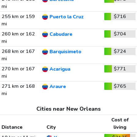
mi
255 km or 159
$716
Puerto la Cruz
mi
260 km or 162
$704
Cabudare
mi
268 km or 167
$724
Barquisimeto
mi
270 km or 167
$771
Acarigua
mi
271 km or 168
$765
Araure
mi
Cities near New Orleans
Cost of
Distance
City
living