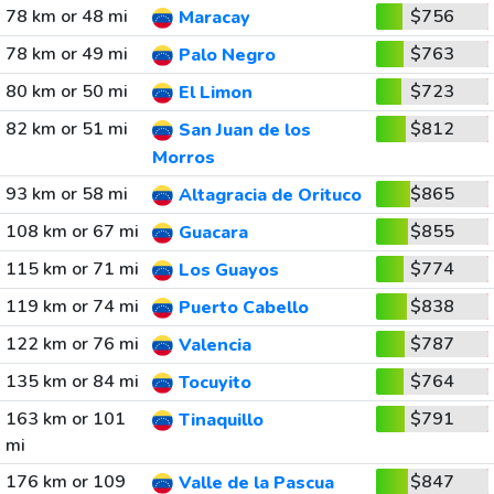
78 km or 48 mi
$756
Maracay
78 km or 49 mi
$763
Palo Negro
80 km or 50 mi
$723
El Limon
82 km or 51 mi
$812
San Juan de los
Morros
93 km or 58 mi
$865
Altagracia de Orituco
108 km or 67 mi
$855
Guacara
115 km or 71 mi
$774
Los Guayos
119 km or 74 mi
$838
Puerto Cabello
122 km or 76 mi
$787
Valencia
135 km or 84 mi
$764
Tocuyito
163 km or 101
$791
Tinaquillo
mi
176 km or 109
$847
Valle de la Pascua