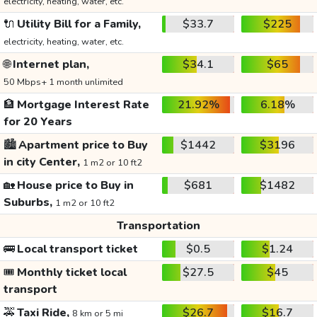
electricity, heating, water, etc.
🔌
Utility Bill for a Family,
$33.7
$225
electricity, heating, water, etc.
🌐
Internet plan,
$34.1
$65
50 Mbps+ 1 month unlimited
🏦
Mortgage Interest Rate
21.92%
6.18%
for 20 Years
🏙️
Apartment price to Buy
$1442
$3196
in city Center,
1 m2 or 10 ft2
🏡
House price to Buy in
$681
$1482
Suburbs,
1 m2 or 10 ft2
Transportation
🚌
Local transport ticket
$0.5
$1.24
🎟️
Monthly ticket local
$27.5
$45
transport
🚕
Taxi Ride,
$26.7
$16.7
8 km or 5 mi