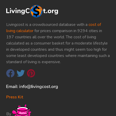
Livingcost is a crowdsourced database with a
cost of
living calculator
for prices comparison in 9294 cities in
197 countries all over the world. The cost of living
calculated as a consumer basket for a moderate lifestyle
in developed countries and thus might seem too high for
some least developed countries where maintaining such a
standard of living is expensive.
Press Kit
By