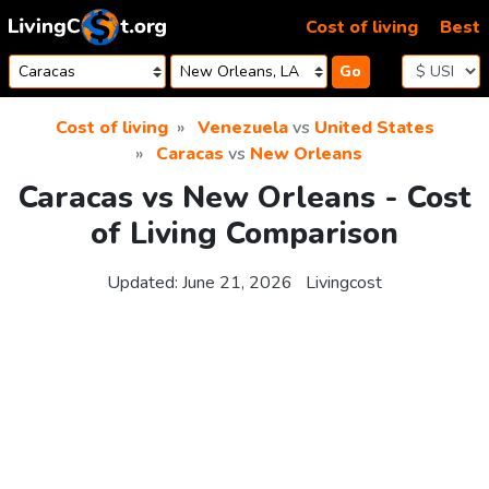
Skip to content
Cost of living
Best
Go
Cost of living
Venezuela
vs
United States
Caracas
vs
New Orleans
Caracas vs New Orleans - Cost
of Living Comparison
Updated:
June 21, 2026
Livingcost