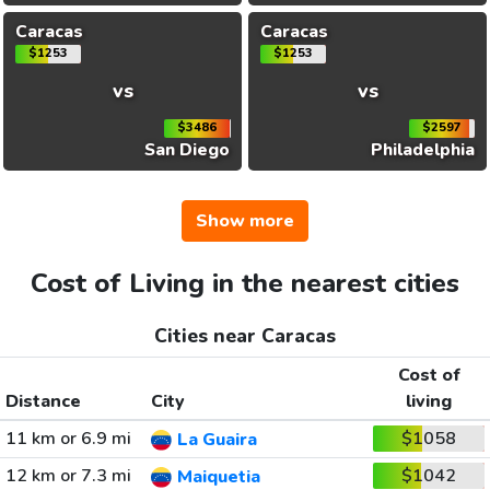
Caracas
Caracas
$1253
$1253
vs
vs
$3486
$2597
San Diego
Philadelphia
Show more
Cost of Living in the nearest cities
Cities near Caracas
Cost of
Distance
City
living
11 km or 6.9 mi
$1058
La Guaira
12 km or 7.3 mi
$1042
Maiquetia