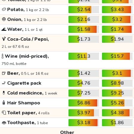
1 kg or 2.2 lb
🥔
Potato,
$2.54
$3.43
1 kg or 2.2 lb
🧅
Onion,
$2.16
$3.2
1 kg or 2.2 lb
🌊
Water,
$1.58
$1.74
1 L or 1 qt
🍹
Coca-Cola / Pepsi,
$1.73
$1.94
2 L or 67.6 fl oz
🍾
Wine (mid-priced),
$11.3
$15.7
750 mL bottle
🍺
Beer,
$1.42
$3.1
0.5 L or 16 fl oz
🚬
Cigarette pack
$4.76
$8.98
💊
Cold medicince,
$7.25
$9.25
1 week
🧴
Hair Shampoo
$6.86
$5.26
🧻
Toilet paper,
$3.97
$4.38
4 rolls
👄
Toothpaste,
$3.18
$1.86
1 tube
Other