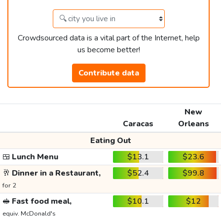
Crowdsourced data is a vital part of the Internet, help
us become better!
Contribute data
New
Caracas
Orleans
Eating Out
🍱
Lunch Menu
$13.1
$23.6
🥂
Dinner in a Restaurant,
$52.4
$99.8
for 2
🥪
Fast food meal,
$10.1
$12
equiv. McDonald's