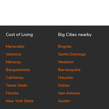
Cost of Living
Big Cities nearby
Maracaibo
Bogota
Valencia
Santo Domingo
Maracay
Medellin
Barquisimeto
Barranquilla
California
Houston
Texas State
Dallas
Florida
San Antonio
New York State
Austin