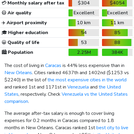
💳
Monthly salary after tax
$304
$4054
😷
Air quality
Excellent
Excellent
✈️
Airport proximity
10 km
11 km
🎓
Higher education
54
85
😀
Quality of life
53
88
🏙️
Population
2.25M
384K
The cost of living in
Caracas
is 44% less expensive than in
New Orleans
. Cities ranked 4637th and 1402nd (
$1253
vs
$2240
) in the list of
the most expensive cities in the world
and ranked 1st and 1171st in
Venezuela
and
the United
States
, respectively. Check
Venezuela vs the United States
comparison
.
The average after-tax salary is enough to cover living
expenses for 0.2 months in Caracas compared to 1.8
months in New Orleans. Caracas ranked 1st
best city to live