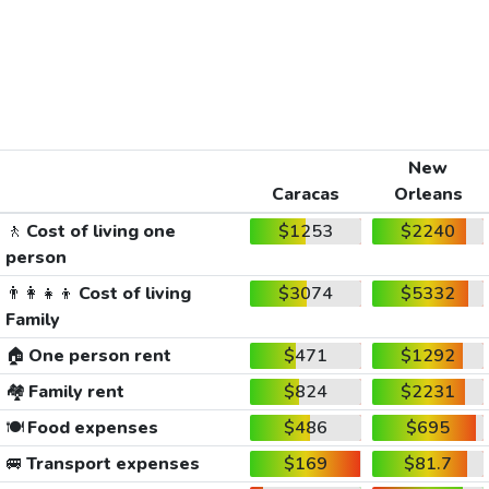
New
Caracas
Orleans
🚶
Cost of living one
$1253
$2240
person
👨‍👩‍👧‍👦
Cost of living
$3074
$5332
Family
🏠
One person rent
$471
$1292
🏘️
Family rent
$824
$2231
🍽️
Food expenses
$486
$695
🚐
Transport expenses
$169
$81.7