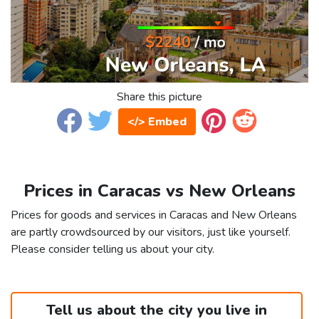
Share this picture
</> Embed
Prices in Caracas vs New Orleans
Prices for goods and services in Caracas and New Orleans
are partly crowdsourced by our visitors, just like yourself.
Please consider telling us about your city.
Tell us about the city you live in