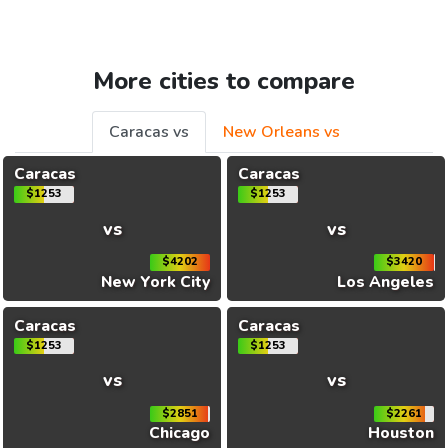
More cities to compare
Caracas vs
New Orleans vs
Caracas
Caracas
$1253
$1253
vs
vs
$4202
$3420
New York City
Los Angeles
Caracas
Caracas
$1253
$1253
vs
vs
$2851
$2261
Chicago
Houston