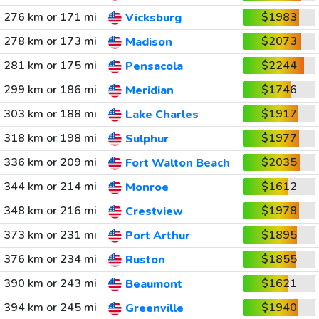
276 km or 171 mi
$1983
Vicksburg
278 km or 173 mi
$2073
Madison
281 km or 175 mi
$2244
Pensacola
299 km or 186 mi
$1746
Meridian
303 km or 188 mi
$1917
Lake Charles
318 km or 198 mi
$1977
Sulphur
336 km or 209 mi
$2035
Fort Walton Beach
344 km or 214 mi
$1612
Monroe
348 km or 216 mi
$1978
Crestview
373 km or 231 mi
$1895
Port Arthur
376 km or 234 mi
$1855
Ruston
390 km or 243 mi
$1621
Beaumont
394 km or 245 mi
$1940
Greenville