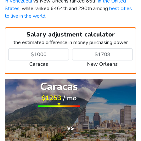
in Venezuela
vs New Orleans ranked 85th
in the United
States
, while ranked 6464th and 290th among
best cities
to live in the world
.
Salary adjustment calculator
the estimated difference in money purchasing power
Caracas
New Orleans