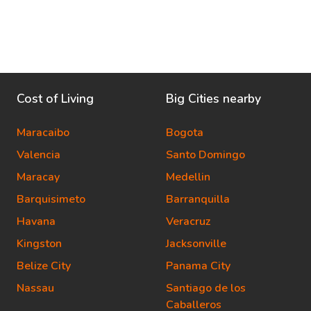
Cost of Living
Big Cities nearby
Maracaibo
Bogota
Valencia
Santo Domingo
Maracay
Medellin
Barquisimeto
Barranquilla
Havana
Veracruz
Kingston
Jacksonville
Belize City
Panama City
Nassau
Santiago de los
Caballeros