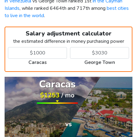
in Venezuela
vs George Town ranked 1st
in the Cayman
Islands
, while ranked 6464th and 717th among
best cities
to live in the world
.
Salary adjustment calculator
the estimated difference in money purchasing power
Caracas
George Town