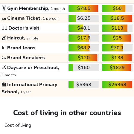
🏋️
Gym Membership,
$78.5
$50
1 month
🎫
Cinema Ticket,
$6.25
$18.5
1 person
👩‍⚕️
Doctor's visit
$48.1
$113
💇
Haircut,
$17.6
$25
simple
👖
Brand Jeans
$68.2
$70.1
👟
Brand Sneakers
$120
$138
👶
Daycare or Preschool,
$160
$1829
1 month
🏫
International Primary
$5363
$26968
School,
1 year
Cost of living in other countries
Cost of living