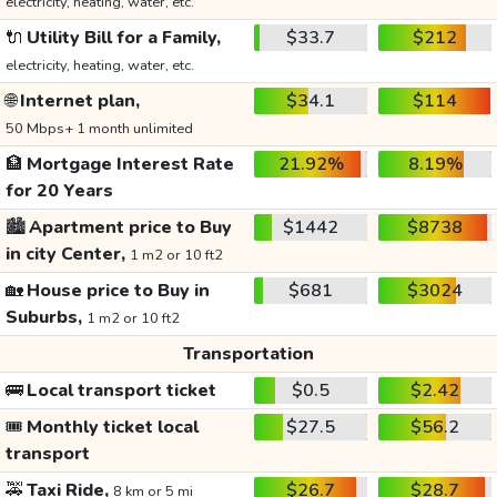
electricity, heating, water, etc.
🔌
Utility Bill for a Family,
$33.7
$212
electricity, heating, water, etc.
🌐
Internet plan,
$34.1
$114
50 Mbps+ 1 month unlimited
🏦
Mortgage Interest Rate
21.92%
8.19%
for 20 Years
🏙️
Apartment price to Buy
$1442
$8738
in city Center,
1 m2 or 10 ft2
🏡
House price to Buy in
$681
$3024
Suburbs,
1 m2 or 10 ft2
Transportation
🚌
Local transport ticket
$0.5
$2.42
🎟️
Monthly ticket local
$27.5
$56.2
transport
🚕
Taxi Ride,
$26.7
$28.7
8 km or 5 mi