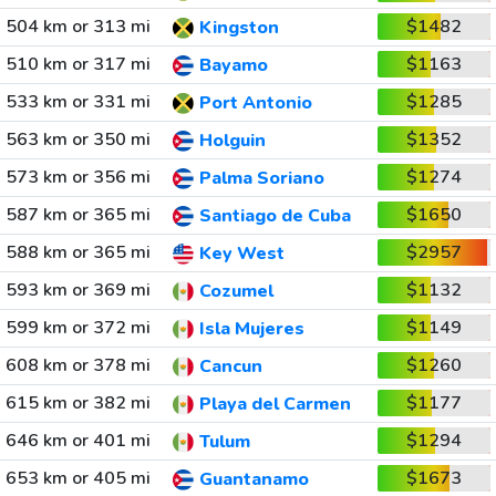
504 km or 313 mi
$1482
Kingston
510 km or 317 mi
$1163
Bayamo
533 km or 331 mi
$1285
Port Antonio
563 km or 350 mi
$1352
Holguin
573 km or 356 mi
$1274
Palma Soriano
587 km or 365 mi
$1650
Santiago de Cuba
588 km or 365 mi
$2957
Key West
593 km or 369 mi
$1132
Cozumel
599 km or 372 mi
$1149
Isla Mujeres
608 km or 378 mi
$1260
Cancun
615 km or 382 mi
$1177
Playa del Carmen
646 km or 401 mi
$1294
Tulum
653 km or 405 mi
$1673
Guantanamo