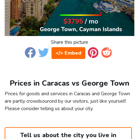
Share this picture
</> Embed
Prices in Caracas vs George Town
Prices for goods and services in Caracas and George Town
are partly crowdsourced by our visitors, just like yourself.
Please consider telling us about your city.
Tell us about the city you live in