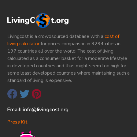
Livingcost is a crowdsourced database with a
cost of
living calculator
for prices comparison in 9294 cities in
197 countries all over the world. The cost of living
calculated as a consumer basket for a moderate lifestyle
in developed countries and thus might seem too high for
some least developed countries where maintaining such a
standard of living is expensive.
Press Kit