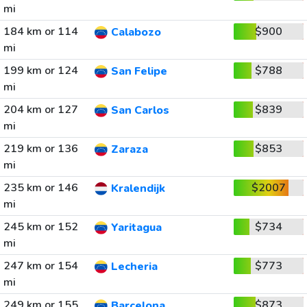
mi
184 km or 114
$900
Calabozo
mi
199 km or 124
$788
San Felipe
mi
204 km or 127
$839
San Carlos
mi
219 km or 136
$853
Zaraza
mi
235 km or 146
$2007
Kralendijk
mi
245 km or 152
$734
Yaritagua
mi
247 km or 154
$773
Lecheria
mi
249 km or 155
$873
Barcelona