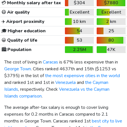
💳
Monthly salary after tax
$304
$7880
😷
Air quality
Excellent
Excellent
✈️
Airport proximity
10 km
2 km
🎓
Higher education
54
25
😀
Quality of life
53
80
🏙️
Population
2.25M
47K
The cost of living in
Caracas
is 67% less expensive than in
George Town
. Cities ranked 4637th and 15th (
$1253
vs
$3795
) in the list of
the most expensive cities in the world
and ranked 1st and 1st in
Venezuela
and
the Cayman
Islands
, respectively. Check
Venezuela vs the Cayman
Islands comparison
.
The average after-tax salary is enough to cover living
expenses for 0.2 months in Caracas compared to 2.1
months in George Town. Caracas ranked 1st
best city to live