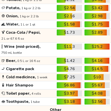
1 kg or 2.2 lb
🥔
Potato,
$2.54
$3.42
1 kg or 2.2 lb
🧅
Onion,
$2.16
$2.98
1 kg or 2.2 lb
🌊
Water,
$1.58
$1.75
1 L or 1 qt
🍹
Coca-Cola / Pepsi,
$1.73
$2.89
2 L or 67.6 fl oz
🍾
Wine (mid-priced),
$11.3
$25.2
750 mL bottle
🍺
Beer,
$1.42
$4.16
0.5 L or 16 fl oz
🚬
Cigarette pack
$4.76
$14.5
💊
Cold medicince,
$7.25
$10
1 week
🧴
Hair Shampoo
$6.86
$5.67
🧻
Toilet paper,
$3.97
$4.08
4 rolls
👄
Toothpaste,
$3.18
$2.56
1 tube
Other