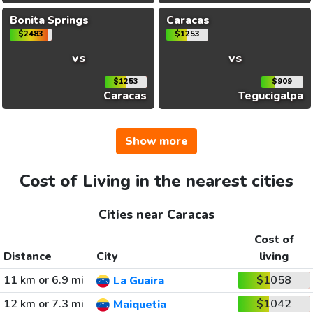
Bonita Springs
Caracas
$2483
$1253
vs
vs
$1253
$909
Caracas
Tegucigalpa
Show more
Cost of Living in the nearest cities
Cities near Caracas
Cost of
Distance
City
living
11 km or 6.9 mi
$1058
La Guaira
12 km or 7.3 mi
$1042
Maiquetia