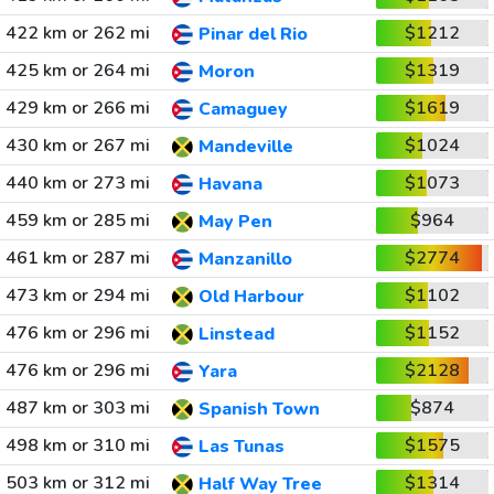
422 km or 262 mi
$1212
Pinar del Rio
425 km or 264 mi
$1319
Moron
429 km or 266 mi
$1619
Camaguey
430 km or 267 mi
$1024
Mandeville
440 km or 273 mi
$1073
Havana
459 km or 285 mi
$964
May Pen
461 km or 287 mi
$2774
Manzanillo
473 km or 294 mi
$1102
Old Harbour
476 km or 296 mi
$1152
Linstead
476 km or 296 mi
$2128
Yara
487 km or 303 mi
$874
Spanish Town
498 km or 310 mi
$1575
Las Tunas
503 km or 312 mi
$1314
Half Way Tree