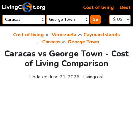
Skip to content
Cost of living
Best
Go
Cost of living
Venezuela
vs
Cayman Islands
Caracas
vs
George Town
Caracas vs George Town - Cost
of Living Comparison
Updated:
June 21, 2026
Livingcost