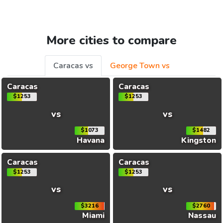
More cities to compare
Caracas vs
George Town vs
Caracas
Caracas
$1253
$1253
vs
vs
$1073
$1482
Havana
Kingston
Caracas
Caracas
$1253
$1253
vs
vs
$3216
$2760
Miami
Nassau