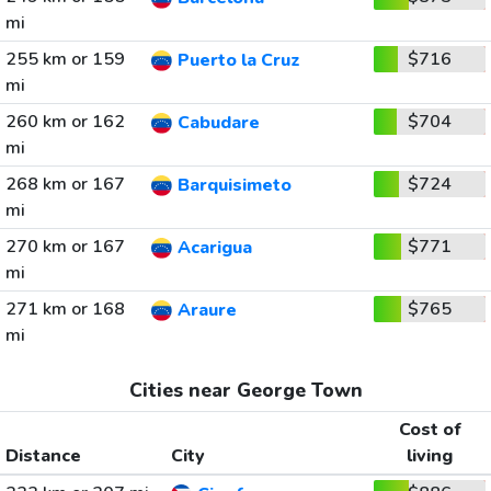
mi
255 km or 159
$716
Puerto la Cruz
mi
260 km or 162
$704
Cabudare
mi
268 km or 167
$724
Barquisimeto
mi
270 km or 167
$771
Acarigua
mi
271 km or 168
$765
Araure
mi
Cities near George Town
Cost of
Distance
City
living