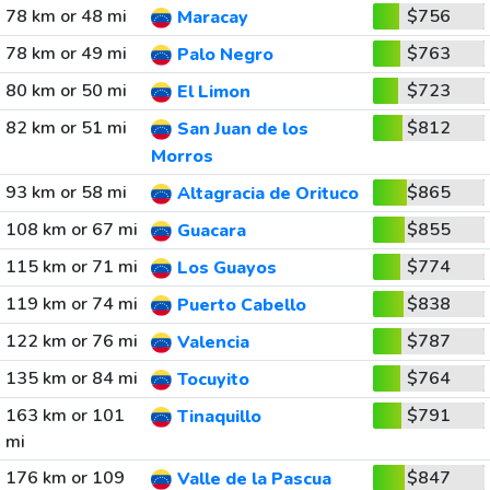
78 km or 48 mi
$756
Maracay
78 km or 49 mi
$763
Palo Negro
80 km or 50 mi
$723
El Limon
82 km or 51 mi
$812
San Juan de los
Morros
93 km or 58 mi
$865
Altagracia de Orituco
108 km or 67 mi
$855
Guacara
115 km or 71 mi
$774
Los Guayos
119 km or 74 mi
$838
Puerto Cabello
122 km or 76 mi
$787
Valencia
135 km or 84 mi
$764
Tocuyito
163 km or 101
$791
Tinaquillo
mi
176 km or 109
$847
Valle de la Pascua