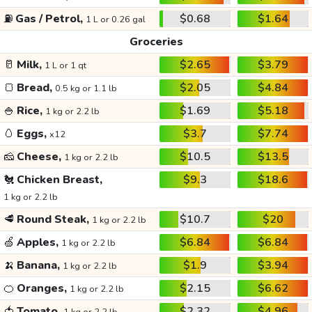
⛽
Gas / Petrol,
$0.68
$1.64
1 L or 0.26 gal
Groceries
🥛
Milk,
$2.65
$3.79
1 L or 1 qt
🍞
Bread,
$2.05
$4.84
0.5 kg or 1.1 lb
🍚
Rice,
$1.69
$5.18
1 kg or 2.2 lb
🥚
Eggs,
$3.7
$7.74
x12
🧀
Cheese,
$10.5
$13.5
1 kg or 2.2 lb
🐔
Chicken Breast,
$9.3
$18.6
1 kg or 2.2 lb
🥩
Round Steak,
$10.7
$20
1 kg or 2.2 lb
🍏
Apples,
$6.84
$6.84
1 kg or 2.2 lb
🍌
Banana,
$1.9
$3.94
1 kg or 2.2 lb
🍊
Oranges,
$2.15
$6.62
1 kg or 2.2 lb
🍅
Tomato,
$2.32
$4.96