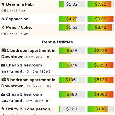
🍻
Beer in a Pub,
$1.82
$7.21
0.5 L or 16 fl oz
☕
Cappuccino
$4.23
$6.92
🥤
Pepsi / Coke,
$1.53
$3.42
0.5 L or 16.9 fl oz
Rent & Utilities
🏙️
1 bedroom apartment in
$579
$2779
Downtown,
40 m2 or 430 ft2
🏡
Cheap 1 bedroom
$374
$2290
apartment,
40 m2 or 430 ft2
🏙️
3 bedroom apartment in
$1061
$5123
Downtown,
80 m2 or 860 ft2
🏡
Cheap 3 bedroom
$680
$4062
apartment,
80 m2 or 860 ft2
🔌
Utility Bill one person,
$22.1
$136