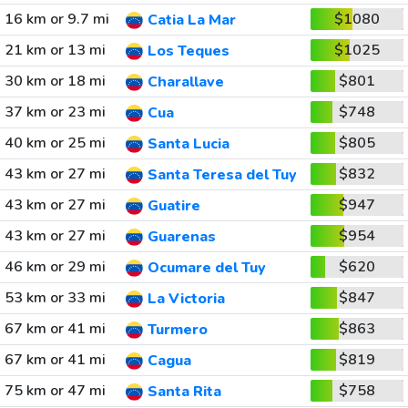
16 km or 9.7 mi
$1080
Catia La Mar
21 km or 13 mi
$1025
Los Teques
30 km or 18 mi
$801
Charallave
37 km or 23 mi
$748
Cua
40 km or 25 mi
$805
Santa Lucia
43 km or 27 mi
$832
Santa Teresa del Tuy
43 km or 27 mi
$947
Guatire
43 km or 27 mi
$954
Guarenas
46 km or 29 mi
$620
Ocumare del Tuy
53 km or 33 mi
$847
La Victoria
67 km or 41 mi
$863
Turmero
67 km or 41 mi
$819
Cagua
75 km or 47 mi
$758
Santa Rita