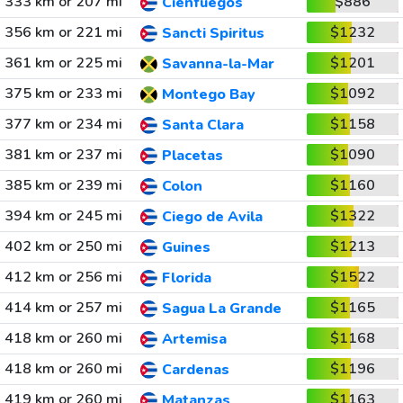
333 km or 207 mi
$886
Cienfuegos
356 km or 221 mi
$1232
Sancti Spiritus
361 km or 225 mi
$1201
Savanna-la-Mar
375 km or 233 mi
$1092
Montego Bay
377 km or 234 mi
$1158
Santa Clara
381 km or 237 mi
$1090
Placetas
385 km or 239 mi
$1160
Colon
394 km or 245 mi
$1322
Ciego de Avila
402 km or 250 mi
$1213
Guines
412 km or 256 mi
$1522
Florida
414 km or 257 mi
$1165
Sagua La Grande
418 km or 260 mi
$1168
Artemisa
418 km or 260 mi
$1196
Cardenas
419 km or 260 mi
$1163
Matanzas