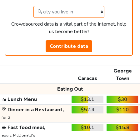
Crowdsourced data is a vital part of the Internet, help
us become better!
Contribute data
George
Caracas
Town
Eating Out
🍱
Lunch Menu
$13.1
$30
🥂
Dinner in a Restaurant,
$52.4
$110
for 2
🥪
Fast food meal,
$10.1
$15.8
equiv. McDonald's