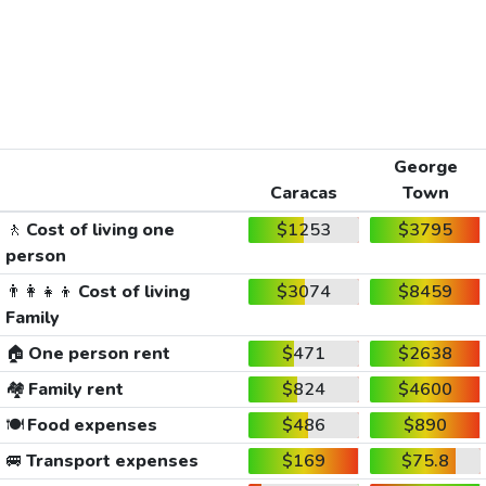
George
Caracas
Town
🚶
Cost of living one
$1253
$3795
person
👨‍👩‍👧‍👦
Cost of living
$3074
$8459
Family
🏠
One person rent
$471
$2638
🏘️
Family rent
$824
$4600
🍽️
Food expenses
$486
$890
🚐
Transport expenses
$169
$75.8